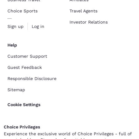
Choice Sports
Travel Agents
Investor Relations
Sign up
Log in
Help
Customer Support
Guest Feedback
Responsible Disclosure
Sitemap
Cookie Settings
Choice Privileges
Experience the exclusive world of Choice Privileges - full of