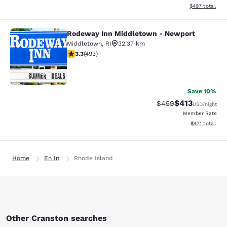
View estimated 
$497
total
Rodeway Inn Middletown - Newport
Rodeway Inn Middletown - Newpor
Middletown
,
RI
32.37 km
3.26 stars rating. Good. 493 reviews
3.3
(
493
)
51
Save 10%
$413
Strikethrough Rate:
Discounted rat
$459
USD
/night
Member Rate
View estimated
$471
total
Home
En In
Rhode Island
Other Cranston searches