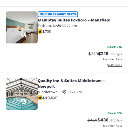
MainStay Suites Foxboro - Mansfiel
SAVE ON 7+ NIGHT STAYS
MainStay Suites Foxboro - Mansfield
Foxboro
,
MA
33.22 km
2.67 stars rating. Fair. 9 reviews
2.7
(
9
)
37
Save 5%
$218
Strikethrough Rate:
Discounted rat
$229
USD
/night
Member Rate
View estimated 
$243
total
Quality Inn & Suites Middletown -
Quality Inn & Suites Middletown - 
Newport
Middletown
,
RI
30.27 km
3.37 stars rating. Good. 1531 reviews
3.4
(
1,531
)
34
Save 5%
$436
Strikethrough Rate:
Discounted rate
$459
USD
/night
Member Rate