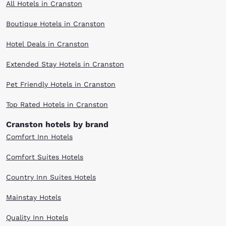
All Hotels in Cranston
Boutique Hotels in Cranston
Hotel Deals in Cranston
Extended Stay Hotels in Cranston
Pet Friendly Hotels in Cranston
Top Rated Hotels in Cranston
Cranston hotels by brand
Comfort Inn Hotels
Comfort Suites Hotels
Country Inn Suites Hotels
Mainstay Hotels
Quality Inn Hotels