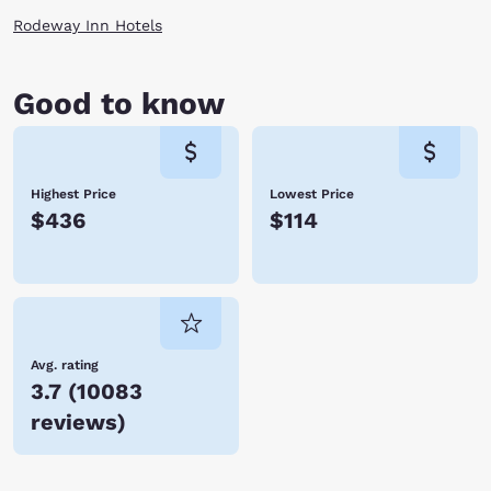
Rodeway Inn Hotels
Good to know
Highest Price
Lowest Price
$436
$114
Avg. rating
3.7
(
10083
reviews
)