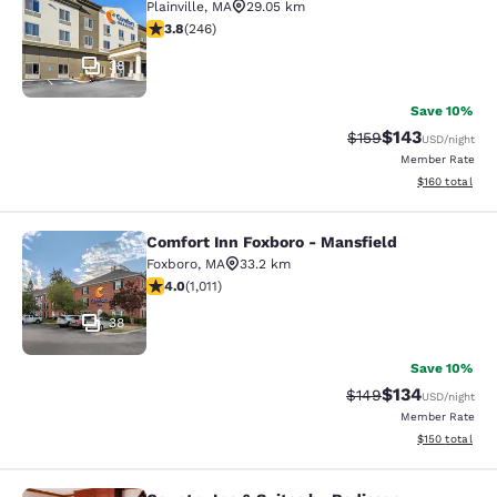
Plainville
,
MA
29.05 km
3.8 stars rating. Good. 246 reviews
3.8
(
246
)
38
Save 10%
$143
Strikethrough Rate:
Discounted rat
$159
USD
/night
Member Rate
View estimated
$160
total
Comfort Inn Foxboro - Mansfield
Comfort Inn Foxboro - Mansfield
Foxboro
,
MA
33.2 km
3.99 stars rating. Good. 1011 reviews
4.0
(
1,011
)
38
Save 10%
$134
Strikethrough Rate:
Discounted rat
$149
USD
/night
Member Rate
View estimated
$150
total