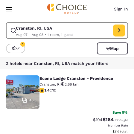
Loading complete
Skip To Main Content
Sign In
Cranston, RI, USA
Modify search for Cranston, RI, USA. Check in date Aug 07, Check out d
Aug 07 - Aug 08
•
1 room, 1 guest
1
Map
Sort and Filter
1 filter currently selected
2 hotels near Cranston, RI, USA match your filters
Econo Lodge Cranston - Providence
Econo Lodge Cranston - Providence
Cranston
,
RI
2.66 km
3.39 stars rating. Good. 70 reviews
3.4
(
70
)
40
Save 5%
$184
Strikethrough Rate:
Discounted rat
$194
USD
/night
Member Rate
View estimated
$210
total