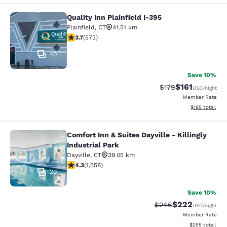
Quality Inn Plainfield I-395
Quality Inn Plainfield I-395
Plainfield
,
CT
41.51 km
3.68 stars rating. Good. 573 reviews
3.7
(
573
)
40
Save 10%
$161
Strikethrough Rate
Discounted rat
$179
USD
/night
Member Rate
View estimated
$185
total
Comfort Inn & Suites Dayville - Killingly
Comfort Inn & Suites Dayville - Killi
Industrial Park
Dayville
,
CT
39.05 km
4.27 stars rating. Excellent. 1558 reviews
4.3
(
1,558
)
29
Save 10%
$222
Strikethrough Rate:
Discounted rate
$246
USD
/night
Member Rate
View estimated 
$255
total