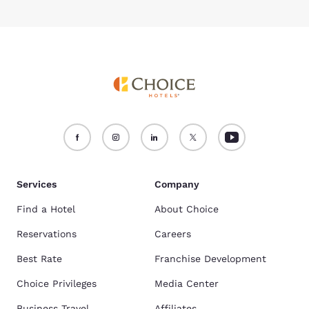
Services
Company
Find a Hotel
About Choice
Reservations
Careers
Best Rate
Franchise Development
Choice Privileges
Media Center
Business Travel
Affiliates