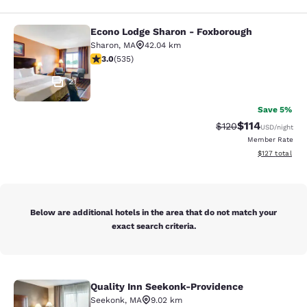
Econo Lodge Sharon - Foxborough
Econo Lodge Sharon - Foxborough
Sharon
,
MA
42.04 km
3.01 stars rating. Fair. 535 reviews
3.0
(
535
)
21
Save 5%
$114
Strikethrough Rate
Discounted rat
$120
USD
/night
Member Rate
View estimated
$127
total
Below are additional hotels in the area that do not match your
exact search criteria.
Quality Inn Seekonk-Providence
Quality Inn Seekonk-Providence
Seekonk
,
MA
9.02 km