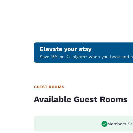
Elevate your stay
Save 15% on 2+ nights* when you book and st
GUEST ROOMS
Available Guest Rooms
Members Sa