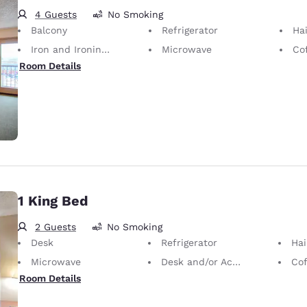
4 Guests
No Smoking
Balcony
Refrigerator
Hai
Iron and Ironing Board
Microwave
Co
Room Details
1 King Bed
2 Guests
No Smoking
Desk
Refrigerator
Hai
Microwave
Desk and/or Activity Table
Cof
Room Details