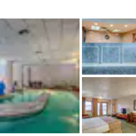
México
Mexico
Español
English
nd
Germany
España
English
Español
France
France
Français
English
Italia
Italy
Italiano
English
ngdom
India
New Zealan
English
English