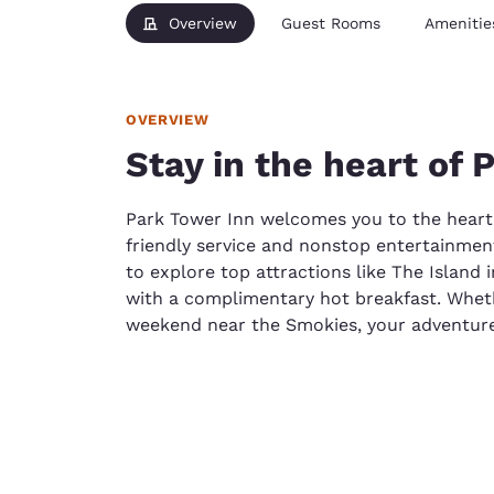
Overview
Guest Rooms
Amenitie
OVERVIEW
Stay in the heart of 
Park Tower Inn welcomes you to the heart
friendly service and nonstop entertainmen
to explore top attractions like The Island 
with a complimentary hot breakfast. Wheth
weekend near the Smokies, your adventure 