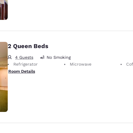
2 Queen Beds
4 Guests
No Smoking
Refrigerator
Microwave
Cof
Room Details