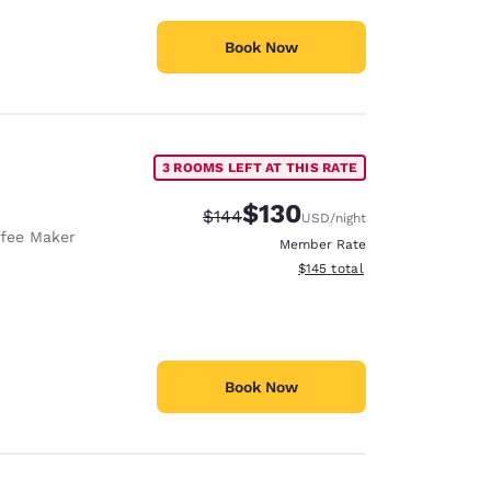
Book Now
3 ROOMS LEFT AT THIS RATE
$130
Strikethrough Rate:
Discounted rate:
$144
USD
/night
fee Maker
Member Rate
View estimated total details
$145
total
Book Now