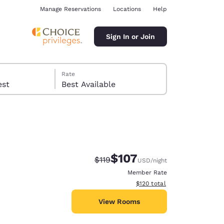
Manage Reservations
Locations
Help
Sign In or Join
Rate
 guest
Best Available
$107
Strikethrough Rate:
Discounted rate:
$119
USD
/night
ina
Member Rate
View estimated total details
$120
total
View Rooms