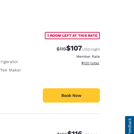
1 ROOM LEFT AT THIS RATE
$107
Strikethrough Rate:
Discounted rate:
$119
USD
/night
Member Rate
rigerator
View estimated total details
$120
total
ffee Maker
Book Now
$116