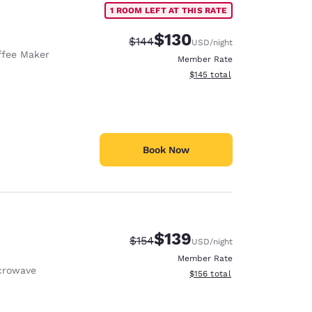
1 ROOM LEFT AT THIS RATE
$130
Strikethrough Rate:
Discounted rate:
$144
USD
/night
ffee Maker
Member Rate
View estimated total details
$145
total
Book Now
$139
Strikethrough Rate:
Discounted rate:
$154
USD
/night
Member Rate
crowave
View estimated total details
$156
total