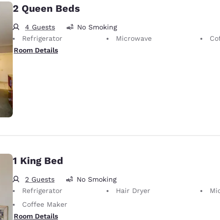
2 Queen Beds
4 Guests
No Smoking
Refrigerator
Microwave
Co
Room Details
1 King Bed
2 Guests
No Smoking
Refrigerator
Hair Dryer
Mi
Coffee Maker
Room Details