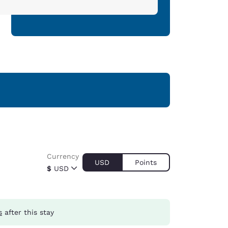
Currency
USD
Points
$
USD
s
after this stay