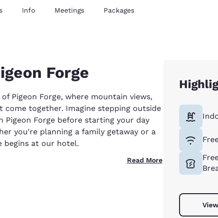
s
Info
Meetings
Packages
Pigeon Forge
Highli
 of Pigeon Forge, where mountain views,
t come together. Imagine stepping outside
Ind
in Pigeon Forge before starting your day
er you're planning a family getaway or a
Free
begins at our hotel.
Fre
Read More
Bre
View