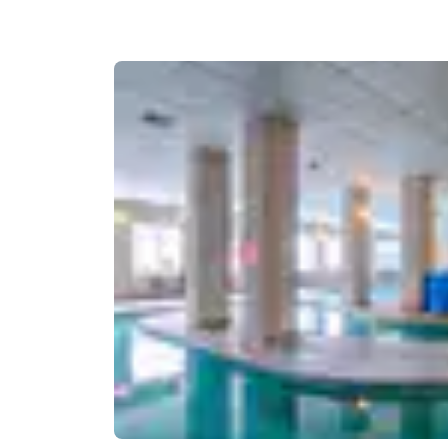
Canada
Français
Europe
Deutschla
Deutsch
Spain
English
Ireland
English
United Ki
English
Asia-Pac
Australia
English