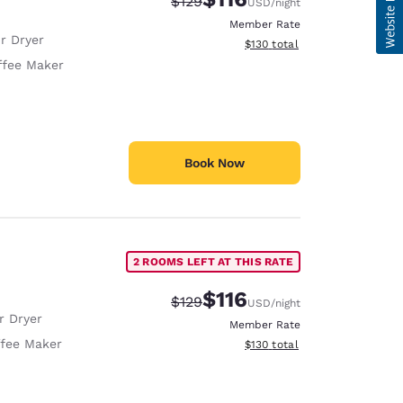
Strikethrough Rate:
Discounted rate:
$129
USD
/night
Member Rate
r Dryer
View estimated total details
$130
total
ffee Maker
Book Now
2 ROOMS LEFT AT THIS RATE
$116
Strikethrough Rate:
Discounted rate:
$129
USD
/night
r Dryer
Member Rate
fee Maker
View estimated total details
$130
total