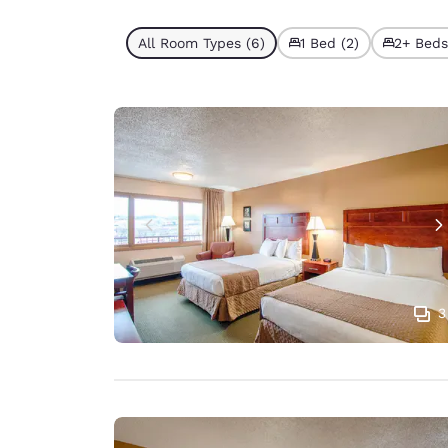
All Room Types (6)
1 Bed (2)
2+ Beds
3