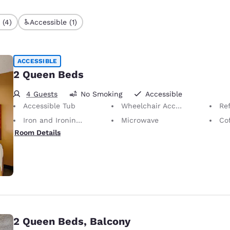
 (4)
Accessible (1)
ACCESSIBLE
2 Queen Beds
4 Guests
No Smoking
Accessible
Accessible Tub
Wheelchair Accessible Bathroom
Ref
Iron and Ironing Board
Microwave
Co
Room Details
2 Queen Beds, Balcony