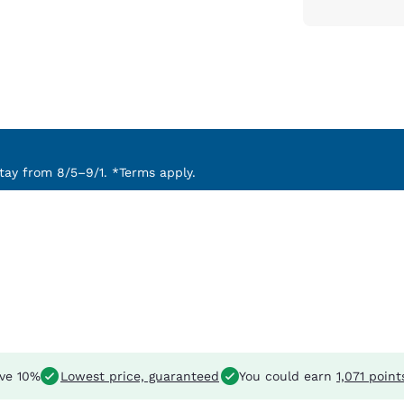
ay from 8/5–9/1. *Terms apply.
ve 10%
Lowest price, guaranteed
You could earn
1,071 point