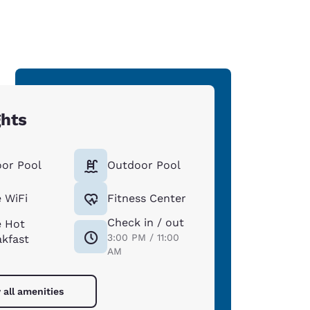
ghts
oor Pool
Outdoor Pool
 WiFi
Fitness Center
Check in / out
e Hot
3:00 PM / 11:00
akfast
AM
 all amenities