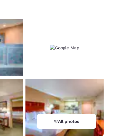
d
All photos