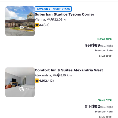
Suburban Studios Tysons Corner
SAVE ON 7+ NIGHT STAYS
Suburban Studios Tysons Corner
Vienna
,
VA
22.08 km
3.61 stars rating. Good. 98 reviews
3.6
(
98
)
31
Save 10%
$89
Strikethrough Rat
Discounted ra
$99
USD
/night
Member Rate
View estimated
$102
total
Comfort Inn & Suites Alexandria West
Comfort Inn & Suites Alexandria We
Alexandria
,
VA
8.15 km
4 stars rating. Very Good. 2413 reviews
4.0
(
2,413
)
34
Save 19%
$92
Strikethrough Rat
Discounted ra
$114
USD
/night
Member Rate
View estimated
$106
total