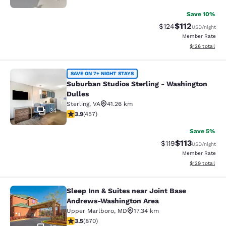
Save 10%
$112
Strikethrough Rate
Discounted rat
$124
USD
/night
Member Rate
View estimated
$126
total
Suburban Studios Sterling - Washin
SAVE ON 7+ NIGHT STAYS
Suburban Studios Sterling - Washington
Dulles
Sterling
,
VA
41.26 km
34
3.86 stars rating. Good. 457 reviews
3.9
(
457
)
Save 5%
$113
Strikethrough Rate
Discounted rat
$119
USD
/night
Member Rate
View estimated
$129
total
Sleep Inn & Suites near Joint Base
Sleep Inn & Suites near Joint Base
Andrews-Washington Area
Upper Marlboro
,
MD
17.34 km
3.47 stars rating. Good. 870 reviews
3.5
(
870
)