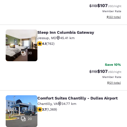
$107
Strikethrough Rate
Discounted rat
$119
USD
/night
Member Rate
View estimated
$122
total
Sleep Inn Columbia Gateway
Sleep Inn Columbia Gateway
Jessup
,
MD
45.41 km
4.07 stars rating. Very Good. 762 reviews
4.1
(
762
)
30
Save 10%
$107
Strikethrough Rate
Discounted rat
$119
USD
/night
Member Rate
View estimated
$121
total
Comfort Suites Chantilly - Dulles Airport
Comfort Suites Chantilly - Dulles Ai
Chantilly
,
VA
34.77 km
3.72 stars rating. Good. 1369 reviews
3.7
(
1,369
)
20