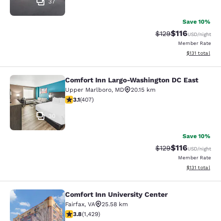
37
Save 10%
$116
Strikethrough Rate
Discounted rat
$129
USD
/night
Member Rate
View estimated
$131
total
Comfort Inn Largo-Washington DC East
Comfort Inn Largo-Washington DC E
Upper Marlboro
,
MD
20.15 km
3.09 stars rating. Fair. 407 reviews
3.1
(
407
)
30
Save 10%
$116
Strikethrough Rate
Discounted rat
$129
USD
/night
Member Rate
View estimated
$131
total
Comfort Inn University Center
Comfort Inn University Center
Fairfax
,
VA
25.58 km
3.84 stars rating. Good. 1429 reviews
3.8
(
1,429
)