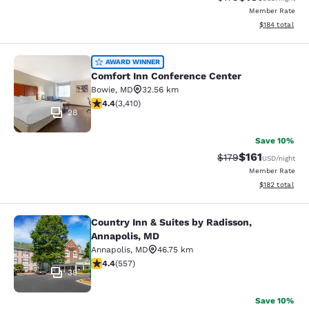
Member Rate
View estimated
$184
total
Comfort Inn Conference Center
AWARD WINNER
Comfort Inn Conference Center
Bowie
,
MD
32.56 km
4.37 stars rating. Excellent. 3410 reviews
4.4
(
3,410
)
28
Save 10%
$161
Strikethrough Rate
Discounted rat
$179
USD
/night
Member Rate
View estimated
$182
total
Country Inn & Suites by Radisson,
Country Inn & Suites by Radisson, A
Annapolis, MD
Annapolis
,
MD
46.75 km
4.4 stars rating. Excellent. 557 reviews
4.4
(
557
)
35
Save 10%