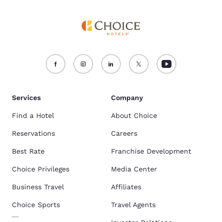
Services
Company
Find a Hotel
About Choice
Reservations
Careers
Best Rate
Franchise Development
Choice Privileges
Media Center
Business Travel
Affiliates
Choice Sports
Travel Agents