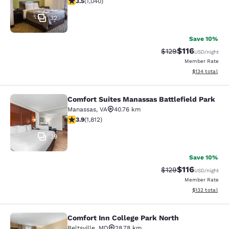
3.5
(
1,040
)
32
Save 10%
$116
Strikethrough Rate
Discounted rat
$129
USD
/night
Member Rate
View estimated
$134
total
Comfort Suites Manassas Battlefield Park
Comfort Suites Manassas Battlefiel
Manassas
,
VA
40.76 km
3.86 stars rating. Good. 1812 reviews
3.9
(
1,812
)
39
Save 10%
$116
Strikethrough Rate
Discounted rat
$129
USD
/night
Member Rate
View estimated
$132
total
Comfort Inn College Park North
Comfort Inn College Park North
Beltsville
,
MD
28.78 km