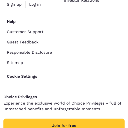
Investor Relations
Sign up
Log in
Help
Customer Support
Guest Feedback
Responsible Disclosure
Sitemap
Cookie Settings
Choice Privileges
Experience the exclusive world of Choice Privileges - full of
unmatched benefits and unforgettable moments
Join for free