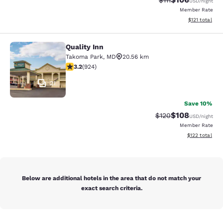
$111
USD
/night
Member Rate
View estimated
$121
total
Quality Inn
Quality Inn
Takoma Park
,
MD
20.56 km
3.2 stars rating. Good. 924 reviews
3.2
(
924
)
21
Save 10%
$108
Strikethrough Rate:
Discounted rat
$120
USD
/night
Member Rate
View estimated
$122
total
Below are additional hotels in the area that do not match your
exact search criteria.