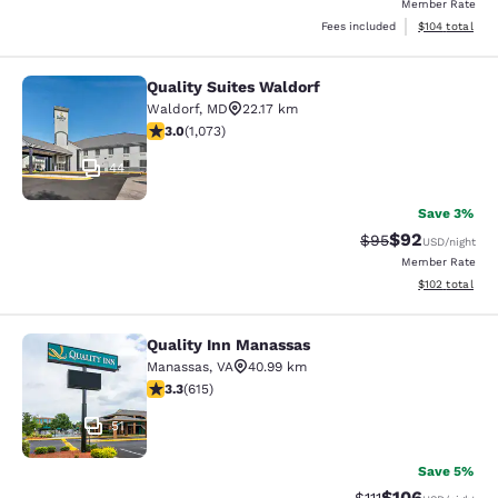
Member Rate
View estimated
Fees included
$104
total
Quality Suites Waldorf
Quality Suites Waldorf
Waldorf
,
MD
22.17 km
2.95 stars rating. Fair. 1073 reviews
3.0
(
1,073
)
44
Save 3%
$92
Strikethrough Rat
Discounted ra
$95
USD
/night
Member Rate
View estimated
$102
total
Quality Inn Manassas
Quality Inn Manassas
Manassas
,
VA
40.99 km
3.33 stars rating. Good. 615 reviews
3.3
(
615
)
51
Save 5%
$106
Strikethrough Rate
Discounted rat