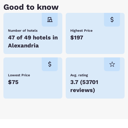
Good to know
Number of hotels
Highest Price
47 of 49 hotels in
$197
Alexandria
Lowest Price
Avg. rating
$75
3.7
(
53701
reviews
)