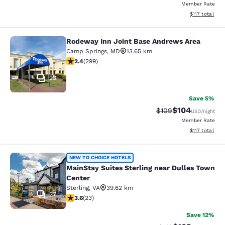
Member Rate
View estimated
$117
total
Rodeway Inn Joint Base Andrews Area
Rodeway Inn Joint Base Andrews A
Camp Springs
,
MD
13.65 km
2.44 stars rating. Fair. 299 reviews
2.4
(
299
)
23
Save 5%
$104
Strikethrough Rate:
Discounted rat
$109
USD
/night
Member Rate
View estimated
$117
total
MainStay Suites Sterling near Dull
NEW TO CHOICE HOTELS
MainStay Suites Sterling near Dulles Town
Center
Sterling
,
VA
39.62 km
27
3.61 stars rating. Good. 23 reviews
3.6
(
23
)
Save 12%