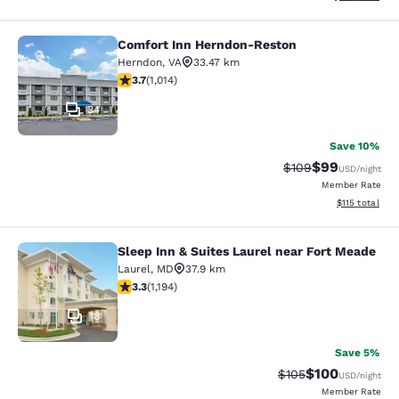
Comfort Inn Herndon-Reston
Comfort Inn Herndon-Reston
Herndon
,
VA
33.47 km
3.67 stars rating. Good. 1014 reviews
3.7
(
1,014
)
34
Save 10%
$99
Strikethrough Rate
Discounted ra
$109
USD
/night
Member Rate
View estimated
$115
total
Sleep Inn & Suites Laurel near Fort Meade
Sleep Inn & Suites Laurel near Fort
Laurel
,
MD
37.9 km
3.25 stars rating. Good. 1194 reviews
3.3
(
1,194
)
18
Save 5%
$100
Strikethrough Rate:
Discounted rat
$105
USD
/night
Member Rate