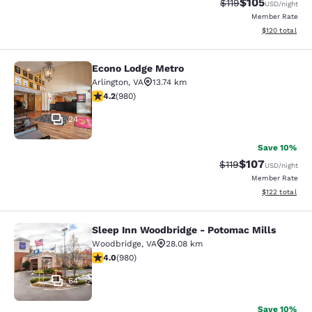
$105
Strikethrough Rate
Discounted rat
$119
USD
/night
Member Rate
View estimated
$120
total
Econo Lodge Metro
Econo Lodge Metro
Arlington
,
VA
13.74 km
4.17 stars rating. Very Good. 980 reviews
4.2
(
980
)
24
Save 10%
$107
Strikethrough Rate
Discounted rat
$119
USD
/night
Member Rate
View estimated
$122
total
Sleep Inn Woodbridge - Potomac Mills
Sleep Inn Woodbridge - Potomac Mi
Woodbridge
,
VA
28.08 km
4.04 stars rating. Very Good. 980 reviews
4.0
(
980
)
64
Save 10%