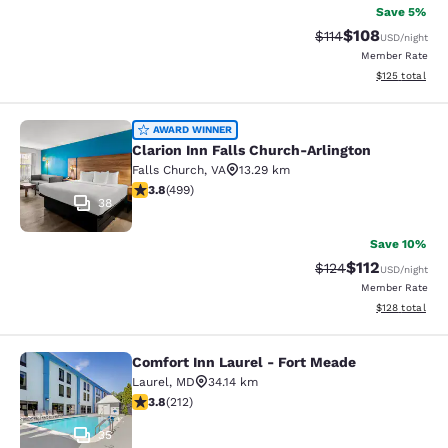
Save 5%
$108
Strikethrough Rate
Discounted rat
$114
USD
/night
Member Rate
View estimated
$125
total
Clarion Inn Falls Church-Arlington
AWARD WINNER
Clarion Inn Falls Church-Arlington
Falls Church
,
VA
13.29 km
3.79 stars rating. Good. 499 reviews
3.8
(
499
)
38
Save 10%
$112
Strikethrough Rate
Discounted rat
$124
USD
/night
Member Rate
View estimated
$128
total
Comfort Inn Laurel - Fort Meade
Comfort Inn Laurel - Fort Meade
Laurel
,
MD
34.14 km
3.79 stars rating. Good. 212 reviews
3.8
(
212
)
35