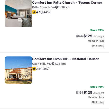
Comfort Inn Falls Church - Tysons Corner
Comfort Inn Falls Church - Tysons 
Falls Church
,
VA
11.28 km
4.05 stars rating. Very Good. 1445 reviews
4.0
(
1,445
)
36
Save 19%
$129
Strikethrough Rate:
Discounted rat
$159
USD
/night
Member Rate
View estimated
$148
total
Comfort Inn Oxon Hill - National Harbor
Comfort Inn Oxon Hill - National Ha
Oxon Hill
,
MD
4.36 km
3.36 stars rating. Good. 1362 reviews
3.4
(
1,362
)
28
Save 16%
$129
Strikethrough Rate:
Discounted rat
$154
USD
/night
Member Rate
View estimated
$146
total