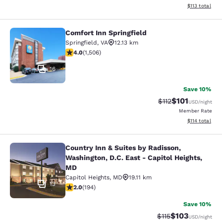
View estimated
$113
total
Comfort Inn Springfield
Comfort Inn Springfield
Springfield
,
VA
12.13 km
4.01 stars rating. Very Good. 1506 reviews
4.0
(
1,506
)
16
Save 10%
$101
Strikethrough Rate
Discounted rat
$112
USD
/night
Member Rate
View estimated
$114
total
Country Inn & Suites by Radisson,
Country Inn & Suites by Radisson, W
Washington, D.C. East - Capitol Heights,
MD
Capitol Heights
,
MD
19.11 km
13
2.03 stars rating. Fair. 194 reviews
2.0
(
194
)
Save 10%
$103
Strikethrough Rate
Discounted rat
$115
USD
/night