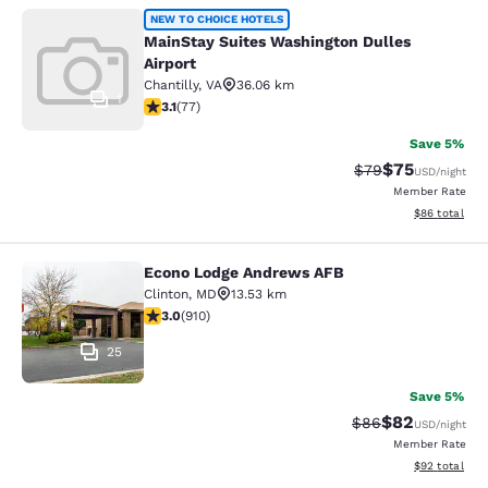
MainStay Suites Washington Dulles 
NEW TO CHOICE HOTELS
MainStay Suites Washington Dulles
Airport
Chantilly
,
VA
36.06 km
1
3.13 stars rating. Good. 77 reviews
3.1
(
77
)
Save 5%
$75
Strikethrough Rat
Discounted ra
$79
USD
/night
Member Rate
View estimate
$86
total
Econo Lodge Andrews AFB
Econo Lodge Andrews AFB
Clinton
,
MD
13.53 km
2.97 stars rating. Fair. 910 reviews
3.0
(
910
)
25
Save 5%
$82
Strikethrough Rat
Discounted ra
$86
USD
/night
Member Rate
View estimate
$92
total