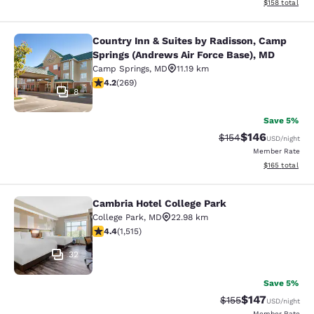
View estimated
$158
total
Country Inn & Suites by Radisson, Camp
Country Inn & Suites by Radisson, 
Springs (Andrews Air Force Base), MD
Camp Springs
,
MD
11.19 km
4.16 stars rating. Very Good. 269 reviews
4.2
(
269
)
8
Save 5%
$146
Strikethrough Rate:
Discounted rat
$154
USD
/night
Member Rate
View estimated
$165
total
Cambria Hotel College Park
Cambria Hotel College Park
College Park
,
MD
22.98 km
4.43 stars rating. Excellent. 1515 reviews
4.4
(
1,515
)
32
Save 5%
$147
Strikethrough Rate:
Discounted rat
$155
USD
/night
Member Rate