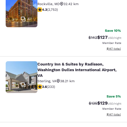
Cambria Hotel Rockville
Rockville
,
MD
32.42 km
4.34 stars rating. Excellent. 2753 reviews
4.3
(
2,753
)
57
Save 10%
$127
Strikethrough Rate:
Discounted rat
$142
USD
/night
Member Rate
View estimated
$147
total
Country Inn & Suites by Radisson,
Country Inn & Suites by Radisson, W
Washington Dulles International Airport,
VA
Sterling
,
VA
38.21 km
20
3.61 stars rating. Good. 233 reviews
3.6
(
233
)
Save 5%
$129
Strikethrough Rate:
Discounted rat
$135
USD
/night
Member Rate
View estimated
$147
total