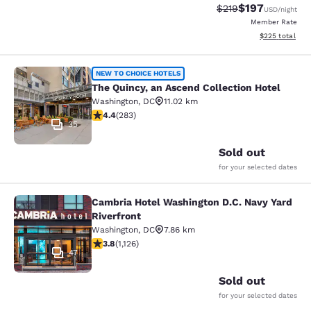
$197
Strikethrough Rate:
Discounted rat
$219
USD
/night
Member Rate
View estimated 
$225
total
The Quincy, an Ascend Collection H
NEW TO CHOICE HOTELS
The Quincy, an Ascend Collection Hotel
Washington
,
DC
11.02 km
4.39 stars rating. Excellent. 283 reviews
4.4
(
283
)
35
Sold out
for your selected dates
Cambria Hotel Washington D.C. Navy Yard
Cambria Hotel Washington D.C. Navy
Riverfront
Washington
,
DC
7.86 km
3.8 stars rating. Good. 1126 reviews
3.8
(
1,126
)
47
Sold out
for your selected dates