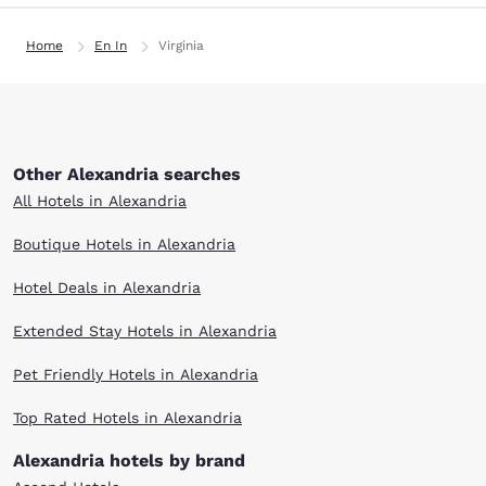
Home
En In
Virginia
Other Alexandria searches
All Hotels in Alexandria
Boutique Hotels in Alexandria
Hotel Deals in Alexandria
Extended Stay Hotels in Alexandria
Pet Friendly Hotels in Alexandria
Top Rated Hotels in Alexandria
Alexandria hotels by brand