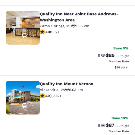
Quality Inn Near Joint Base Andrews-
Quality Inn Near Joint Base Andre
Washington Area
Camp Springs
,
MD
13.6 km
3 stars rating. Fair. 532 reviews
3.0
(
532
)
29
Save 5%
$85
Strikethrough Rat
Discounted ra
$89
USD
/night
Member Rate
View estimate
$96
total
Quality Inn Mount Vernon
Quality Inn Mount Vernon
Alexandria
,
VA
6.03 km
3.93 stars rating. Good. 1342 reviews
3.9
(
1,342
)
34
Save 10%
$87
Strikethrough Rat
Discounted ra
$96
USD
/night
Member Rate