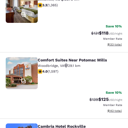
3.29 stars rating. Good. 1365 reviews
3.3
(
1,365
)
28
Save 10%
$118
Strikethrough Rate
Discounted rat
$131
USD
/night
Member Rate
View estimated
$133
total
Comfort Suites Near Potomac Mills
Comfort Suites Near Potomac Mills
Woodbridge
,
VA
29.1 km
3.95 stars rating. Good. 1597 reviews
4.0
(
1,597
)
33
Save 10%
$125
Strikethrough Rate:
Discounted rat
$139
USD
/night
Member Rate
View estimated
$143
total
Cambria Hotel Rockville