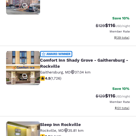
50
Save 10%
$116
Strikethrough Rate
Discounted rat
$129
USD
/night
Member Rate
View estimated
$139
total
Comfort Inn Shady Grove - Gaithers
AWARD WINNER
Comfort Inn Shady Grove - Gaithersburg -
Rockville
Gaithersburg
,
MD
37.04 km
39
4.52 stars rating. Excellent. 1726 reviews
4.5
(
1,726
)
Save 10%
$116
Strikethrough Rate
Discounted rat
$129
USD
/night
Member Rate
View estimated
$131
total
Sleep Inn Rockville
Sleep Inn Rockville
Rockville
,
MD
35.81 km
3.49 stars rating. Good. 1040 reviews