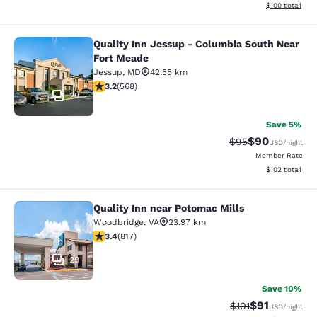
View estimated
$100
total
Quality Inn Jessup - Columbia South Near
Quality Inn Jessup - Columbia Sout
Fort Meade
Jessup
,
MD
42.55 km
3.2 stars rating. Good. 568 reviews
3.2
(
568
)
29
Save 5%
$90
Strikethrough Rat
Discounted ra
$95
USD
/night
Member Rate
View estimated
$102
total
Quality Inn near Potomac Mills
Quality Inn near Potomac Mills
Woodbridge
,
VA
23.97 km
3.4 stars rating. Good. 817 reviews
3.4
(
817
)
29
Save 10%
$91
Strikethrough Rat
Discounted ra
$101
USD
/night