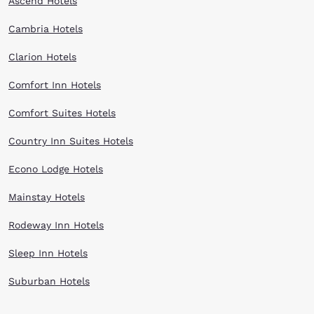
Ascend Hotels
Cambria Hotels
Clarion Hotels
Comfort Inn Hotels
Comfort Suites Hotels
Country Inn Suites Hotels
Econo Lodge Hotels
Mainstay Hotels
Rodeway Inn Hotels
Sleep Inn Hotels
Suburban Hotels