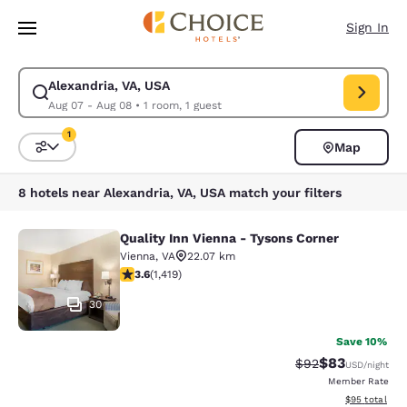
Loading complete
Skip To Main Content
Sign In
Alexandria, VA, USA
Modify search for Alexandria, VA, USA. Check in date Aug 07, Check out
Aug 07 - Aug 08
•
1 room, 1 guest
1
Map
Sort and Filter
1 filter currently selected
8 hotels near Alexandria, VA, USA match your filters
Quality Inn Vienna - Tysons Corner
Quality Inn Vienna - Tysons Corner
Vienna
,
VA
22.07 km
3.62 stars rating. Good. 1419 reviews
3.6
(
1,419
)
30
Save 10%
$83
Strikethrough Rat
Discounted ra
$92
USD
/night
Member Rate
View estimate
$95
total