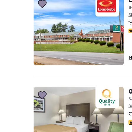
6
3
3
H
Q
6
3
3