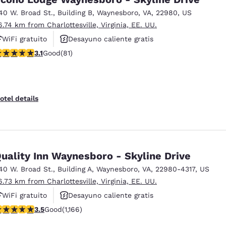
40 W. Broad St.
,
Building B
,
Waynesboro
,
VA
,
22980
,
US
6.74 km from Charlottesville, Virginia, EE. UU.
WiFi gratuito
Desayuno caliente gratis
.14 stars rating. Good. 81 reviews
3.1
Good
(81)
Se aceptan mascotas
otel details
uality Inn Waynesboro - Skyline Drive
40 W. Broad St.
,
Building A
,
Waynesboro
,
VA
,
22980-4317
,
US
6.73 km from Charlottesville, Virginia, EE. UU.
WiFi gratuito
Desayuno caliente gratis
.49 stars rating. Good. 1166 reviews
3.5
Good
(1,166)
Se aceptan mascotas