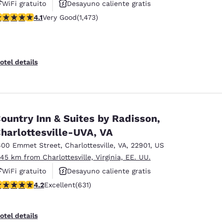
WiFi gratuito
Desayuno caliente gratis
.11 stars rating. Very Good. 1473 reviews
4.1
Very Good
(1,473)
Se aceptan mascotas
otel details
ountry Inn & Suites by Radisson,
harlottesville-UVA, VA
600 Emmet Street
,
Charlottesville
,
VA
,
22901
,
US
.45 km from Charlottesville, Virginia, EE. UU.
WiFi gratuito
Desayuno caliente gratis
.21 stars rating. Excellent. 631 reviews
4.2
Excellent
(631)
Se aceptan mascotas
otel details