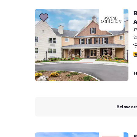
Canada
Français
B
Europe
A
1
Deutschla
Deutsch
2
Spain
3
English
Ireland
H
English
United Ki
English
Asia-Pac
Below are
Australia
English
E