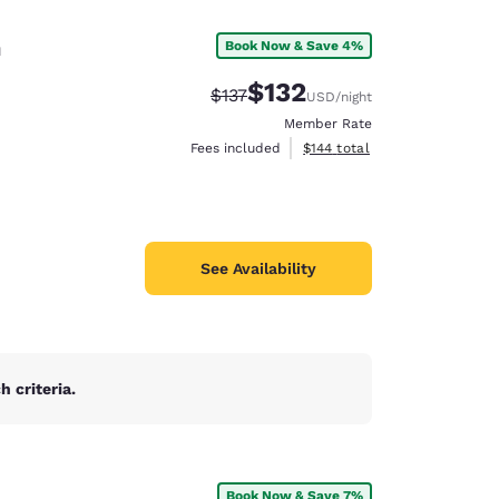
n
Book Now & Save 4%
$132
Strikethrough Rate:
Discounted rate:
$137
USD
/night
Member Rate
View estimated total details
Fees included
$144
total
See Availability
 criteria.
d
Book Now & Save 7%