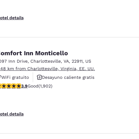
otel details
omfort Inn Monticello
097 Inn Drive
,
Charlottesville
,
VA
,
22911
,
US
.48 km from Charlottesville, Virginia, EE. UU.
WiFi gratuito
Desayuno caliente gratis
.93 stars rating. Good. 1902 reviews
3.9
Good
(1,902)
Piscina al aire libre
otel details