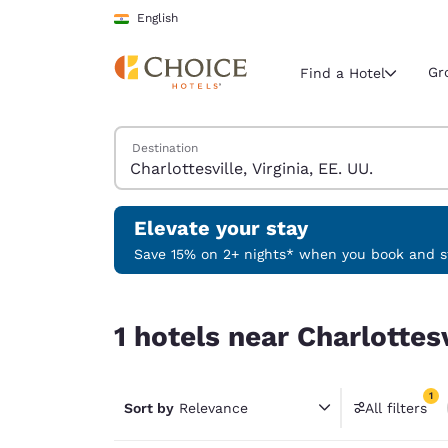
Loading complete
Skip To Main Content
English
Gr
Find a Hotel
Search Hotels
Destination
Current region 
India
English
Elevate your stay
Select your
Save 15% on 2+ nights* when you book and st
Americas
1 hotels near Charlottesville, Virginia, EE. UU. ma
United Sta
1 hotels near Charlottesv
English
América L
1
Português
Sort by
Relevance
All filters
1 filter 