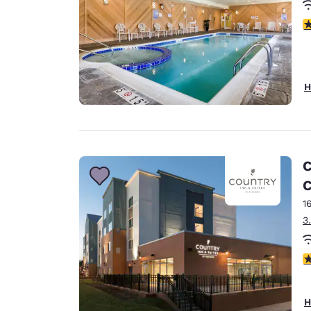
4
H
C
C
1
3
4
H