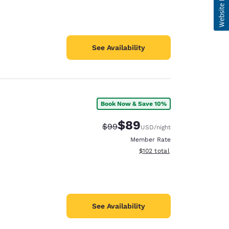
See Availability
Book Now & Save 10%
$89
Strikethrough Rate:
Discounted rate:
$99
USD
/night
Member Rate
View estimated total details
$102
total
See Availability