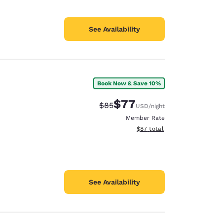
See Availability
Book Now & Save 10%
$77
Strikethrough Rate:
Discounted rate:
$85
USD
/night
Member Rate
View estimated total details
$87
total
See Availability