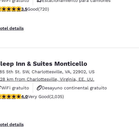
WiFi gratuito
Estacionamiento para camiones
.53 stars rating. Good. 720 reviews
3.5
Good
(720)
otel details
leep Inn & Suites Monticello
185 5th St. SW
,
Charlottesville
,
VA
,
22902
,
US
.28 km from Charlottesville, Virginia, EE. UU.
WiFi gratuito
Desayuno continental gratuito
.03 stars rating. Very Good. 2035 reviews
4.0
Very Good
(2,035)
Desayuno caliente gratis
otel details