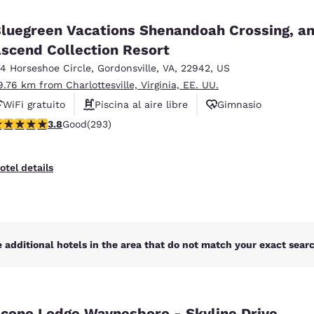
México
Mexico
Español
English
luegreen Vacations Shenandoah Crossing, a
scend Collection Resort
74 Horseshoe Circle
,
Gordonsville
,
VA
,
22942
,
US
nd
Germany
España
English
Español
9.76 km from Charlottesville, Virginia, EE. UU.
WiFi gratuito
Piscina al aire libre
Gimnasio
France
France
.81 stars rating. Good. 293 reviews
3.8
Good
(293)
Français
English
Italia
Italy
otel details
Italiano
English
ngdom
 additional hotels in the area that do not match your exact search
India
New Zealan
English
English
cono Lodge Waynesboro - Skyline Drive