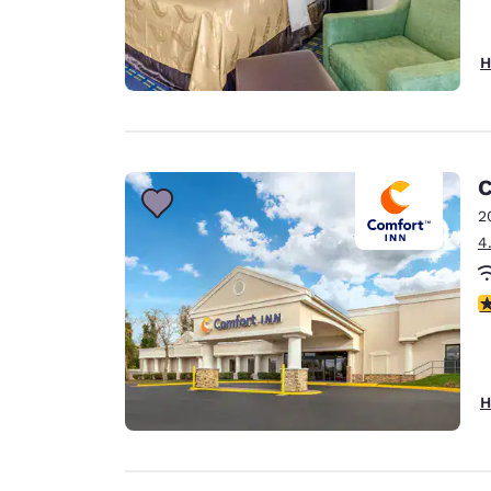
H
C
2
4
3
H