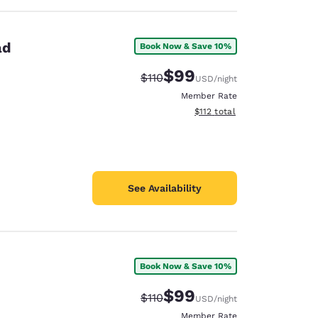
ad
Book Now & Save 10%
$99
Strikethrough Rate:
Discounted rate:
$110
USD
/night
Member Rate
View estimated total details
$112
total
See Availability
Book Now & Save 10%
$99
Strikethrough Rate:
Discounted rate:
$110
USD
/night
Member Rate