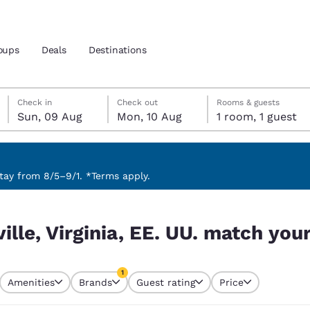
oups
Deals
Destinations
Sunday, 9 August
Monday, 10 August
Monday, 10 August check-out date selected
Sunday, 9 August check-in date selected
Check in
Check out
Rooms & guests
Sun, 09 Aug
Mon, 10 Aug
1 room, 1 guest
and location
 preferred language
ay from 8/5–9/1. *Terms apply.
tch your filters
tes
Estados Unidos
América Lat
ille, Virginia, EE. UU. match your
Español
Español
atina
Latin America
Canada
1
English
English
Amenities
Brands
Guest rating
Price
currently selected
1 filter currently selected