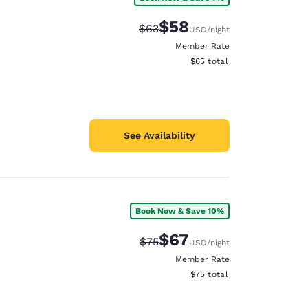
$58
Strikethrough Rate:
Discounted rate:
$63
USD
/night
Member Rate
View estimated total details
$65
total
See Availability
Book Now & Save 10%
$67
Strikethrough Rate:
Discounted rate:
$75
USD
/night
Member Rate
View estimated total details
$75
total