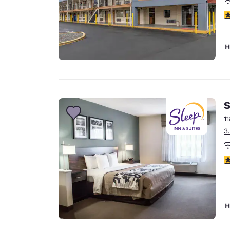
3
H
S
1
3
4
H