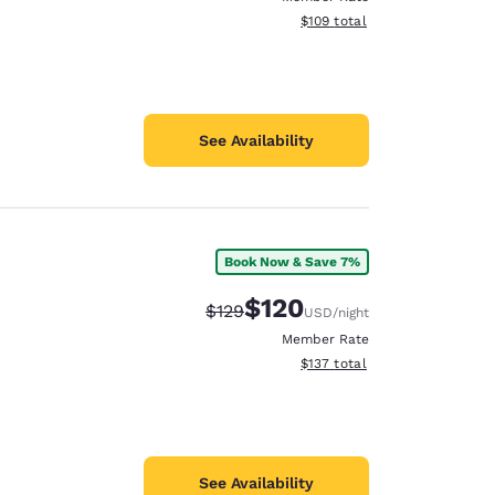
View estimated total details
$109
total
See Availability
Book Now & Save 7%
$120
Strikethrough Rate:
Discounted rate:
$129
USD
/night
Member Rate
View estimated total details
$137
total
See Availability