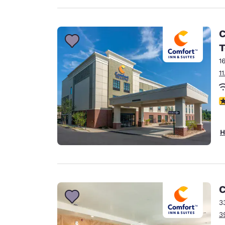
C
T
1
1
4
H
C
3
3