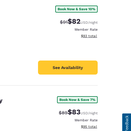
Book Now & Save 10%
$82
Strikethrough Rate:
Discounted rate:
$91
USD
/night
Member Rate
View estimated total details
$93
total
See Availability
y
Book Now & Save 7%
$83
Strikethrough Rate:
Discounted rate:
$89
USD
/night
Member Rate
View estimated total details
$95
total