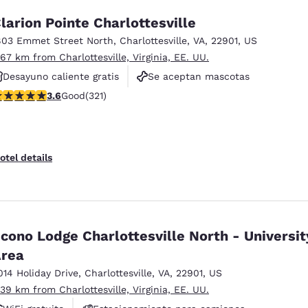
larion Pointe Charlottesville
803 Emmet Street North
,
Charlottesville
,
VA
,
22901
,
US
.67 km from Charlottesville, Virginia, EE. UU.
Desayuno caliente gratis
Se aceptan mascotas
.59 stars rating. Good. 321 reviews
3.6
Good
(321)
No fumadores
otel details
cono Lodge Charlottesville North - Universit
rea
014 Holiday Drive
,
Charlottesville
,
VA
,
22901
,
US
.39 km from Charlottesville, Virginia, EE. UU.