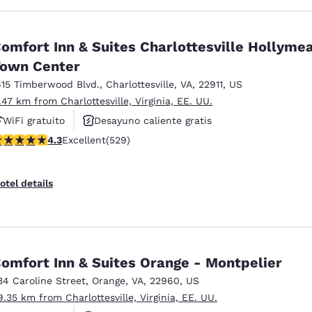
omfort Inn & Suites Charlottesville Hollyme
own Center
615 Timberwood Blvd.
,
Charlottesville
,
VA
,
22911
,
US
1.47 km from Charlottesville, Virginia, EE. UU.
WiFi gratuito
Desayuno caliente gratis
.35 stars rating. Excellent. 529 reviews
4.3
Excellent
(529)
Se aceptan mascotas
otel details
omfort Inn & Suites Orange - Montpelier
34 Caroline Street
,
Orange
,
VA
,
22960
,
US
9.35 km from Charlottesville, Virginia, EE. UU.