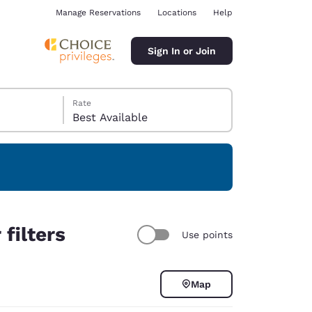
Manage Reservations
Locations
Help
Sign In or Join
Rate
Best Available
ina
 filters
Use points
Map