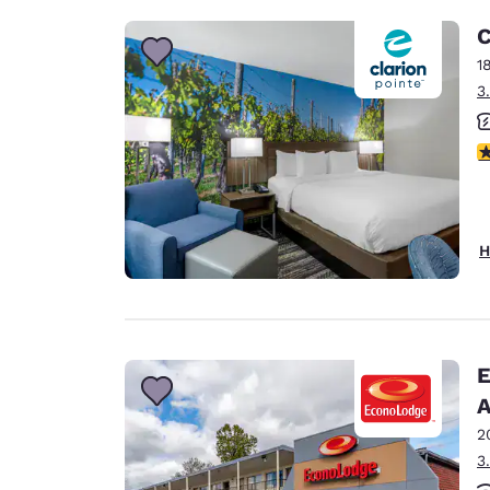
C
1
3
3
H
E
A
2
3