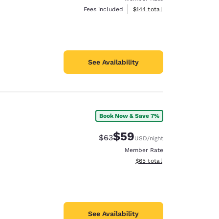
View estimated total details
Fees included
$144
total
See Availability
Book Now & Save 7%
$59
Strikethrough Rate:
Discounted rate:
$63
USD
/night
Member Rate
View estimated total details
$65
total
See Availability