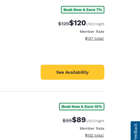
Book Now & Save 7%
$120
Strikethrough Rate:
Discounted rate:
$129
USD
/night
Member Rate
View estimated total details
$137
total
See Availability
Book Now & Save 10%
$89
Strikethrough Rate:
Discounted rate:
$99
USD
/night
Member Rate
View estimated total details
$102
total