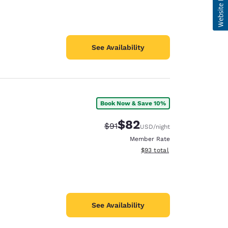
See Availability
Book Now & Save 10%
$82
Strikethrough Rate:
Discounted rate:
$91
USD
/night
Member Rate
View estimated total details
$93
total
See Availability