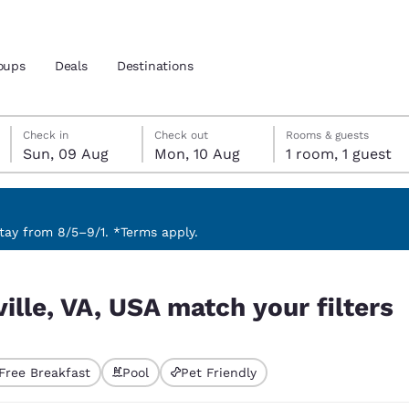
oups
Deals
Destinations
Sunday, 9 August
Monday, 10 August
Monday, 10 August check-out date selected
Sunday, 9 August check-in date selected
Check in
Check out
Rooms & guests
Sun, 09 Aug
Mon, 10 Aug
1 room, 1 guest
and location
 preferred language
ay from 8/5–9/1. *Terms apply.
 filters
tes
Estados Unidos
América Lat
ville, VA, USA match your filters
Español
Español
atina
Latin America
Canada
English
English
Free Breakfast
Pool
Pet Friendly
ted