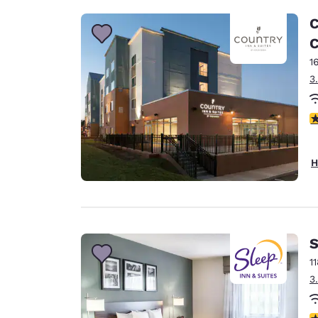
C
C
1
3
4
H
S
1
3
4