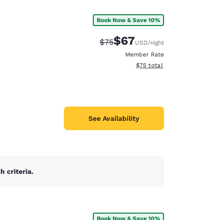
Book Now & Save 10%
$67
Strikethrough Rate:
Discounted rate:
$75
USD
/night
Member Rate
View estimated total details
$75
total
See Availability
 criteria.
d
Book Now & Save 10%