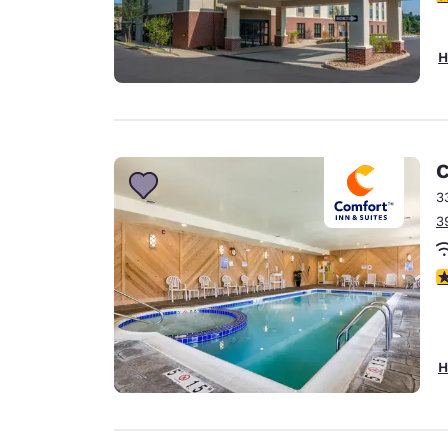
H
C
3
3
4
H