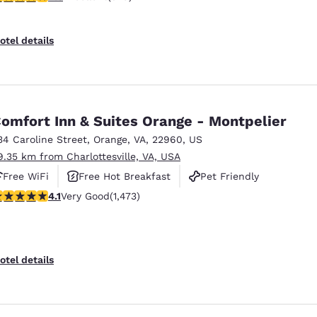
otel details
omfort Inn & Suites Orange - Montpelier
34 Caroline Street
,
Orange
,
VA
,
22960
,
US
9.35 km from Charlottesville, VA, USA
Free WiFi
Free Hot Breakfast
Pet Friendly
.11 stars rating. Very Good. 1473 reviews
4.1
Very Good
(1,473)
otel details