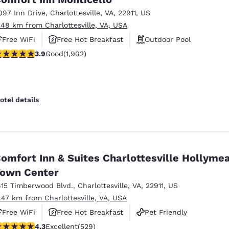
097 Inn Drive
,
Charlottesville
,
VA
,
22911
,
US
.48 km from Charlottesville, VA, USA
Free WiFi
Free Hot Breakfast
Outdoor Pool
.93 stars rating. Good. 1902 reviews
3.9
Good
(1,902)
otel details
omfort Inn & Suites Charlottesville Hollyme
own Center
615 Timberwood Blvd.
,
Charlottesville
,
VA
,
22911
,
US
1.47 km from Charlottesville, VA, USA
Free WiFi
Free Hot Breakfast
Pet Friendly
.35 stars rating. Excellent. 529 reviews
4.3
Excellent
(529)