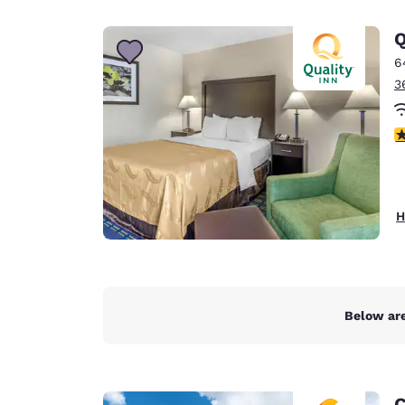
Canada
Français
Q
Europe
6
3
Deutschla
Deutsch
3
Spain
English
Ireland
H
English
United Ki
English
Asia-Pac
Below are
Australia
English
C