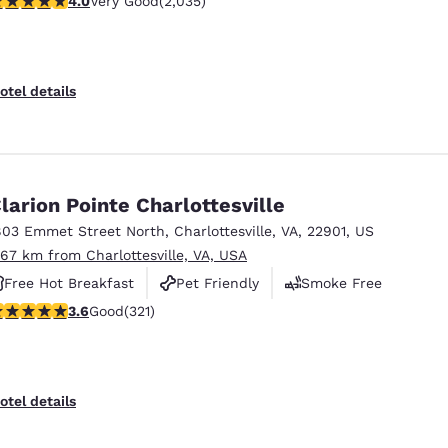
4.0
Very Good
(2,035)
Free Hot Breakfast
otel details
larion Pointe Charlottesville
803 Emmet Street North
,
Charlottesville
,
VA
,
22901
,
US
.67 km from Charlottesville, VA, USA
Free Hot Breakfast
Pet Friendly
Smoke Free
.59 stars rating. Good. 321 reviews
3.6
Good
(321)
otel details