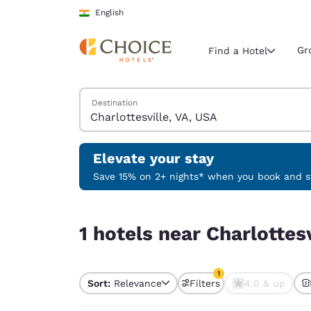
Loading complete
Skip To Main Content
English
Gr
Find a Hotel
Search Hotels
Destination
Current region 
India
English
Elevate your stay
Select your
Save 15% on 2+ nights* when you book and st
Americas
1 hotels near Charlottesville, VA, USA match your
United Sta
1 hotels near Charlottes
English
América L
1
Português
Sort:
Relevance
Filters
4.0 & up
1 filter currently selec