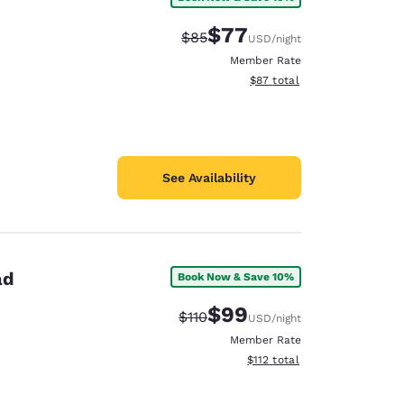
$77
Strikethrough Rate:
Discounted rate:
$85
USD
/night
Member Rate
View estimated total details
$87
total
See Availability
ad
Book Now & Save 10%
$99
Strikethrough Rate:
Discounted rate:
$110
USD
/night
Member Rate
View estimated total details
$112
total