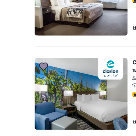
H
C
1
3
3
H