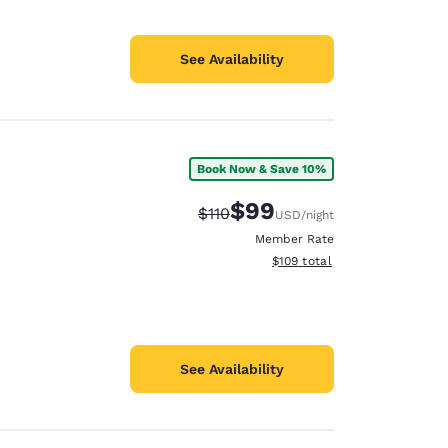
See Availability
Book Now & Save 10%
$99
Strikethrough Rate:
Discounted rate:
$110
USD
/night
Member Rate
View estimated total details
$109
total
See Availability