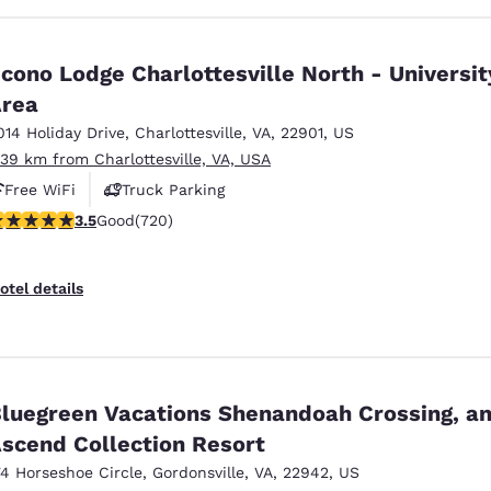
cono Lodge Charlottesville North - Universit
rea
014 Holiday Drive
,
Charlottesville
,
VA
,
22901
,
US
.39 km from Charlottesville, VA, USA
Free WiFi
Truck Parking
.53 stars rating. Good. 720 reviews
3.5
Good
(720)
otel details
luegreen Vacations Shenandoah Crossing, a
scend Collection Resort
74 Horseshoe Circle
,
Gordonsville
,
VA
,
22942
,
US