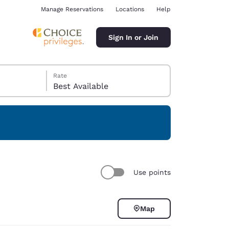
Manage Reservations
Locations
Help
Sign In or Join
Rate
Best Available
ina
Use points
Map