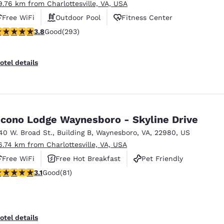
9.76 km from Charlottesville, VA, USA
Free WiFi
Outdoor Pool
Fitness Center
.81 stars rating. Good. 293 reviews
3.8
Good
(293)
otel details
cono Lodge Waynesboro - Skyline Drive
40 W. Broad St.
,
Building B
,
Waynesboro
,
VA
,
22980
,
US
6.74 km from Charlottesville, VA, USA
Free WiFi
Free Hot Breakfast
Pet Friendly
.14 stars rating. Good. 81 reviews
3.1
Good
(81)
otel details