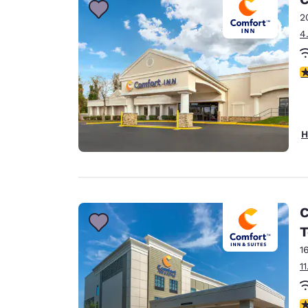
2
4
3
H
C
T
1
1
4