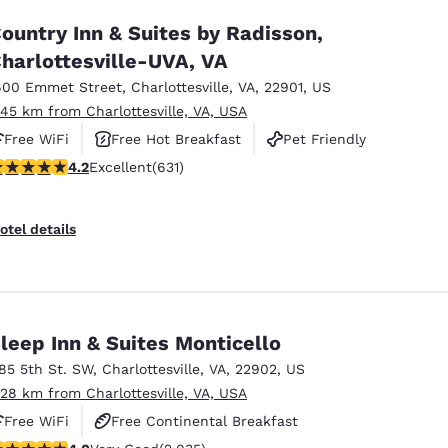
ountry Inn & Suites by Radisson,
harlottesville-UVA, VA
600 Emmet Street
,
Charlottesville
,
VA
,
22901
,
US
.45 km from Charlottesville, VA, USA
Free WiFi
Free Hot Breakfast
Pet Friendly
.21 stars rating. Excellent. 631 reviews
4.2
Excellent
(631)
otel details
leep Inn & Suites Monticello
185 5th St. SW
,
Charlottesville
,
VA
,
22902
,
US
.28 km from Charlottesville, VA, USA
Free WiFi
Free Continental Breakfast
.03 stars rating. Very Good. 2035 reviews