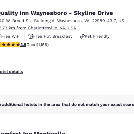
México
Mexico
Español
English
uality Inn Waynesboro - Skyline Drive
40 W. Broad St.
,
Building A
,
Waynesboro
,
VA
,
22980-4317
,
US
6.73 km from Charlottesville, VA, USA
nd
Germany
España
English
Español
Free WiFi
Free Hot Breakfast
Pet Friendly
.49 stars rating. Good. 1166 reviews
3.5
Good
(1,166)
France
France
Français
English
Italia
Italy
otel details
Italiano
English
ngdom
 additional hotels in the area that do not match your exact search
India
New Zealan
English
English
omfort Inn Monticello