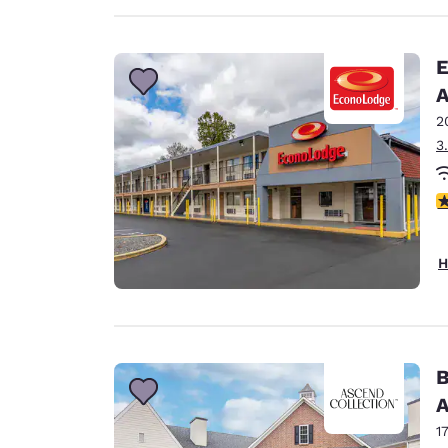
E
A
2
3
3
H
B
A
1