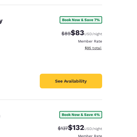
y
Book Now & Save 7%
$83
Strikethrough Rate:
Discounted rate:
$89
USD
/night
Member Rate
View estimated total details
$95
total
See Availability
n
Book Now & Save 4%
$132
Strikethrough Rate:
Discounted rate:
$137
USD
/night
Member Rate