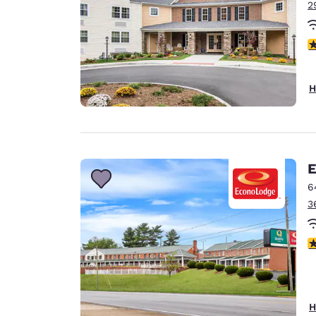
2
3
H
E
6
3
3
H