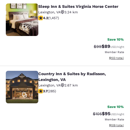
Sleep Inn & Suites Virginia Horse Center
Sleep Inn & Suites Virginia Horse Ce
Lexington
,
VA
3.24 km
4.21 stars rating. Excellent. 1457 reviews
4.2
(
1,457
)
31
Save 10%
$89
Strikethrough Rat
Discounted ra
$99
USD
/night
Member Rate
View estimated
$103
total
Country Inn & Suites by Radisson,
Country Inn & Suites by Radisson, L
Lexington, VA
Lexington
,
VA
2.67 km
3.69 stars rating. Good. 285 reviews
3.7
(
285
)
13
Save 10%
$95
Strikethrough Rate
Discounted ra
$105
USD
/night
Member Rate
View estimated
$109
total