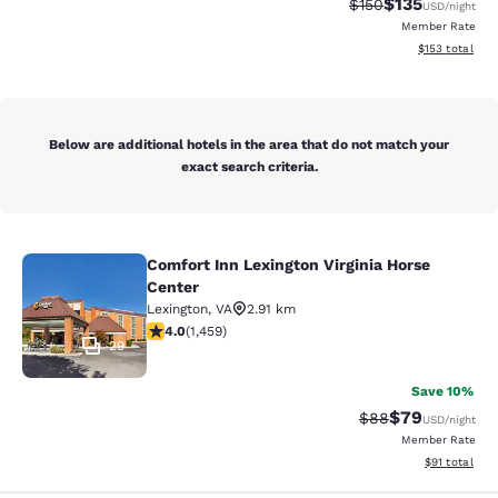
$135
Strikethrough Rate:
Discounted rat
$150
USD
/night
Member Rate
View estimated
$153
total
Below are additional hotels in the area that do not match your
exact search criteria.
Comfort Inn Lexington Virginia Horse
Comfort Inn Lexington Virginia Hors
Center
Lexington
,
VA
2.91 km
4.03 stars rating. Very Good. 1459 reviews
4.0
(
1,459
)
29
Save 10%
$79
Strikethrough Rat
Discounted ra
$88
USD
/night
Member Rate
View estimate
$91
total