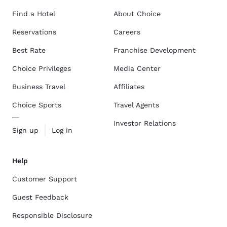
Find a Hotel
About Choice
Reservations
Careers
Best Rate
Franchise Development
Choice Privileges
Media Center
Business Travel
Affiliates
Choice Sports
Travel Agents
Investor Relations
Sign up
Log in
Help
Customer Support
Guest Feedback
Responsible Disclosure