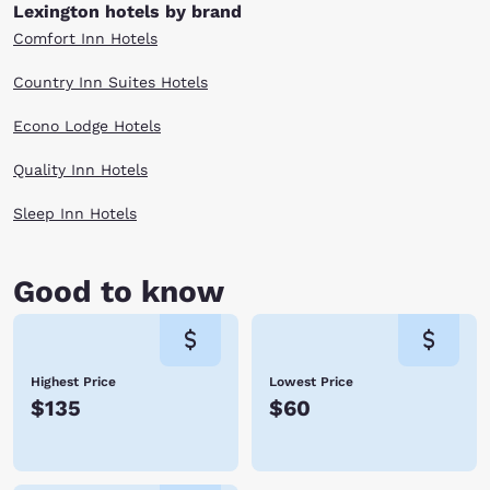
history in a scenic location, then this is the perfect destination for your
Lexington hotels by brand
next trip. Check out our Lexington, VA hotels below and book today.
Comfort Inn Hotels
Country Inn Suites Hotels
Econo Lodge Hotels
Quality Inn Hotels
Sleep Inn Hotels
Good to know
Highest Price
Lowest Price
$135
$60