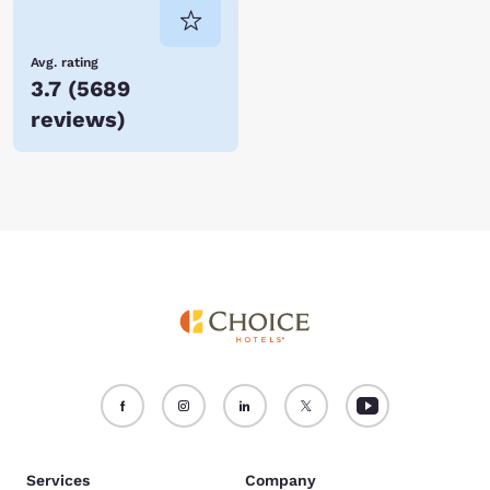
Avg. rating
3.7
(
5689
reviews
)
Services
Company