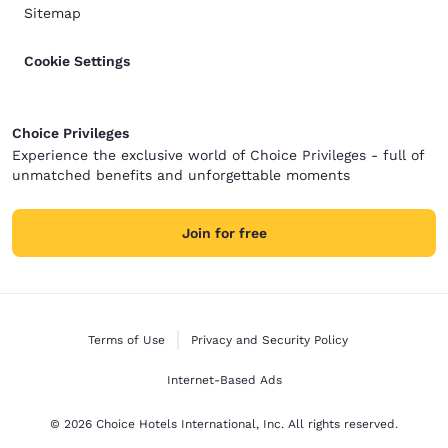
Sitemap
Cookie Settings
Choice Privileges
Experience the exclusive world of Choice Privileges - full of
unmatched benefits and unforgettable moments
Join for free
Terms of Use
Privacy and Security Policy
Internet-Based Ads
© 2026 Choice Hotels International, Inc. All rights reserved.