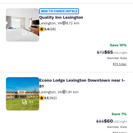
Quality Inn Lexington
NEW TO CHOICE HOTELS
Quality Inn Lexington
Lexington
,
VA
8.72 km
3.38 stars rating. Good. 68 reviews
3.4
(
68
)
40
Save 10%
$65
Strikethrough Rat
Discounted ra
$72
USD
/night
Member Rate
View estimate
$75
total
Econo Lodge Lexington Downtown near I-
Econo Lodge Lexington Downtown ne
81
Lexington
,
VA
1.61 km
3.06 stars rating. Fair. 362 reviews
3.1
(
362
)
24
Save 7%
$60
Strikethrough Rat
Discounted ra
$65
USD
/night
Member Rate
View estimate
$68
total