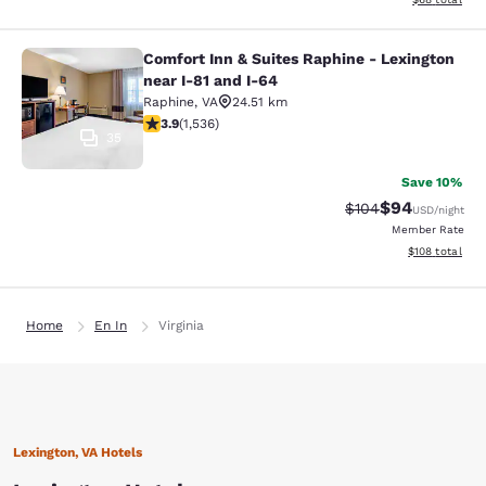
Comfort Inn & Suites Raphine - Lexington
Comfort Inn & Suites Raphine - Lexi
near I-81 and I-64
Raphine
,
VA
24.51 km
3.93 stars rating. Good. 1536 reviews
3.9
(
1,536
)
35
Save 10%
$94
Strikethrough Rate
Discounted ra
$104
USD
/night
Member Rate
View estimated
$108
total
Home
En In
Virginia
Lexington, VA Hotels