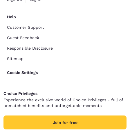
Help
Customer Support
Guest Feedback
Responsible Disclosure
Sitemap
Cookie Settings
Choice Privileges
Experience the exclusive world of Choice Privileges - full of
unmatched benefits and unforgettable moments
Join for free