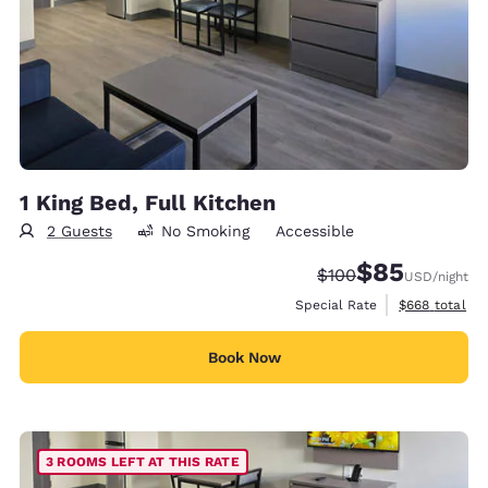
1 King Bed, Full Kitchen
2 Guests
No Smoking
Accessible
$85
Strikethrough Rate:
Discounted rat
$100
USD
/night
View estimate
Special Rate
$668
total
Book Now
3 ROOMS LEFT AT THIS RATE