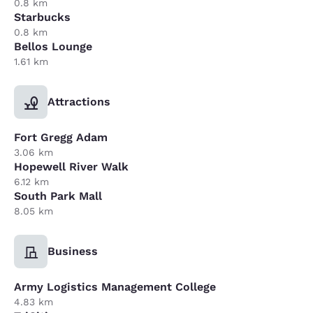
0.8 km
Starbucks
0.8 km
Bellos Lounge
1.61 km
Attractions
Fort Gregg Adam
3.06 km
Hopewell River Walk
6.12 km
South Park Mall
8.05 km
Business
Army Logistics Management College
4.83 km