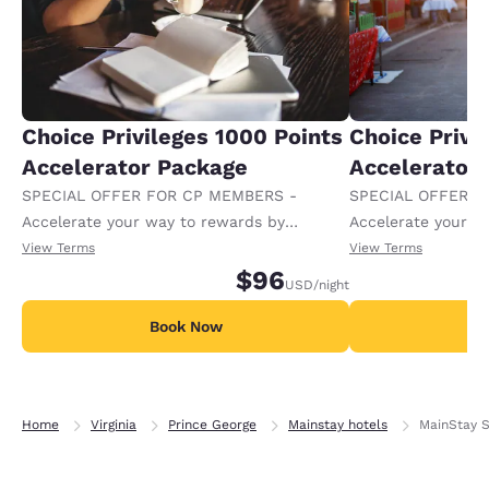
Choice Privileges 1000 Points
Choice Privi
Accelerator Package
Accelerator
SPECIAL OFFER FOR CP MEMBERS -
SPECIAL OFFER F
Accelerate your way to rewards by
Accelerate your w
receiving an extra 1,000 points per night.
receiving an extra
View Terms
View Terms
$96
USD
/night
Book Now
B
Home
Virginia
Prince George
Mainstay hotels
MainStay S