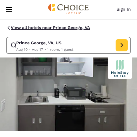
Loading complete
Skip To Main Content
Sign In
View all hotels near Prince George, VA
Prince George, VA, US
Modify search for Prince George, VA, US. Check in date Aug 10, Check o
Aug 10 - Aug 17
•
1 room, 1 guest