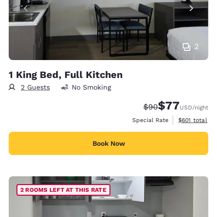
2
1 King Bed, Full Kitchen
2 Guests
No Smoking
$77
Strikethrough Rate
Discounted rate
$90
USD
/night
View estimate
Special Rate
$601
total
Book Now
2 ROOMS LEFT AT THIS RATE