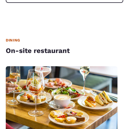
DINING
On-site restaurant