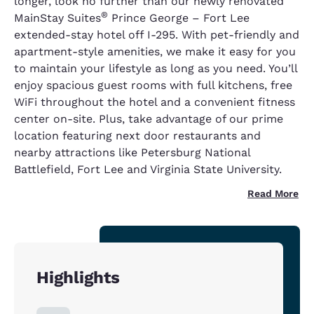
longer, look no further than our newly renovated
®
MainStay Suites
Prince George – Fort Lee
extended-stay hotel off I-295. With pet-friendly and
apartment-style amenities, we make it easy for you
to maintain your lifestyle as long as you need. You’ll
enjoy spacious guest rooms with full kitchens, free
WiFi throughout the hotel and a convenient fitness
center on-site. Plus, take advantage of our prime
location featuring next door restaurants and
nearby attractions like Petersburg National
Battlefield, Fort Lee and Virginia State University.
Read More
Highlights