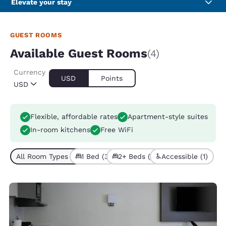
Elevate your stay
GUEST ROOMS
Available Guest Rooms
(4)
Currency
USD
Points
USD
Flexible, affordable rates
Apartment-style suites
In-room kitchens
Free WiFi
All Room Types (4)
1 Bed (3)
2+ Beds (1)
Accessible (1)