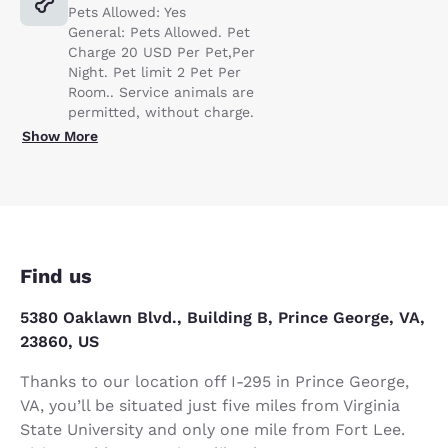
Pets Allowed: Yes
General: Pets Allowed. Pet
Charge 20 USD Per Pet,Per
Night. Pet limit 2 Pet Per
Room.. Service animals are
permitted, without charge.
Show More
Find us
5380 Oaklawn Blvd., Building B, Prince George, VA,
23860, US
Thanks to our location off I-295 in Prince George,
VA, you’ll be situated just five miles from Virginia
State University and only one mile from Fort Lee.