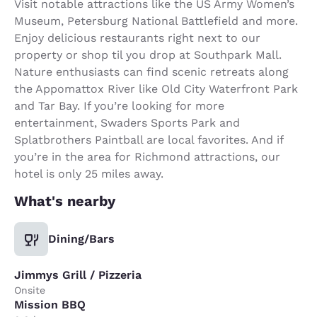
Visit notable attractions like the US Army Women’s
Museum, Petersburg National Battlefield and more.
Enjoy delicious restaurants right next to our
property or shop til you drop at Southpark Mall.
Nature enthusiasts can find scenic retreats along
the Appomattox River like Old City Waterfront Park
and Tar Bay. If you’re looking for more
entertainment, Swaders Sports Park and
Splatbrothers Paintball are local favorites. And if
you’re in the area for Richmond attractions, our
hotel is only 25 miles away.
What's nearby
Dining/Bars
Jimmys Grill / Pizzeria
Onsite
Mission BBQ