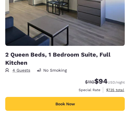
2 Queen Beds, 1 Bedroom Suite, Full
Kitchen
4 Guests
No Smoking
$94
Strikethrough Rate:
Discounted rate
$110
USD
/night
View estimate
Special Rate
$735
total
Book Now