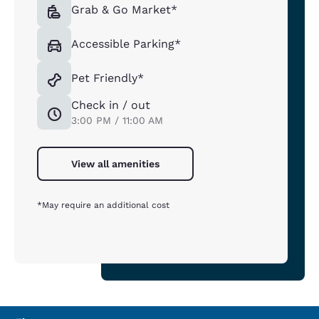
Grab & Go Market*
Accessible Parking*
Pet Friendly*
Check in / out
3:00 PM / 11:00 AM
View all amenities
*May require an additional cost