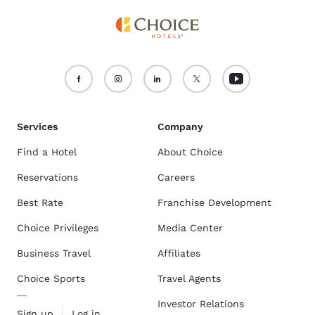
Services
Company
Find a Hotel
About Choice
Reservations
Careers
Best Rate
Franchise Development
Choice Privileges
Media Center
Business Travel
Affiliates
Choice Sports
Travel Agents
Investor Relations
Sign up
Log in