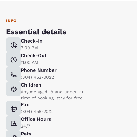
INFO
Essential details
Check-In
3:00 PM
Check-Out
11:00 AM
Phone Number
(804) 452-0022
Children
Anyone aged 18 and under, at
time of booking, stay for free
Fax
(804) 458-2012
Office Hours
24/7
Pets