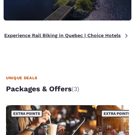
Experience Rail Biking in Quebec | Choice Hotels
UNIQUE DEALS
Packages & Offers
(3)
EXTRA POINTS
EXTRA POINTS