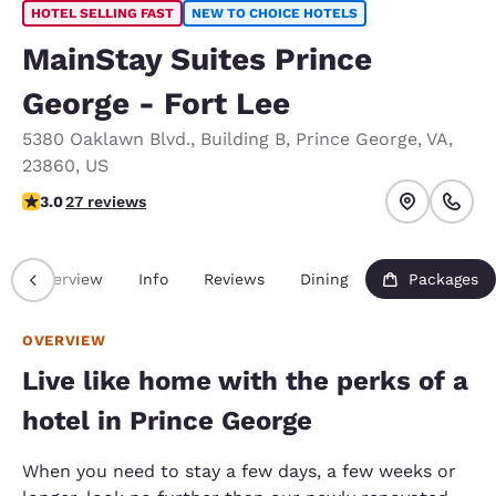
HOTEL SELLING FAST
NEW TO CHOICE HOTELS
MainStay Suites Prince
George - Fort Lee
5380 Oaklawn Blvd.
,
Building B
,
Prince George
,
VA
,
23860
,
US
3 stars rating. Fair.
3.0
27 reviews
Overview
Info
Reviews
Dining
Packages
OVERVIEW
Live like home with the perks of a
hotel in Prince George
When you need to stay a few days, a few weeks or