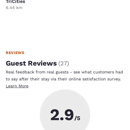
TriCities
6.44 km
REVIEWS
Guest Reviews
(
27
)
Real feedback from real guests - see what customers had
to say after their stay via their online satisfaction survey.
Learn More
2.9
/5