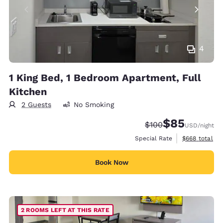
4
1 King Bed, 1 Bedroom Apartment, Full
Kitchen
2 Guests
No Smoking
$85
Strikethrough Rate:
Discounted rat
$100
USD
/night
View estimate
Special Rate
$668
total
Book Now
2 ROOMS LEFT AT THIS RATE