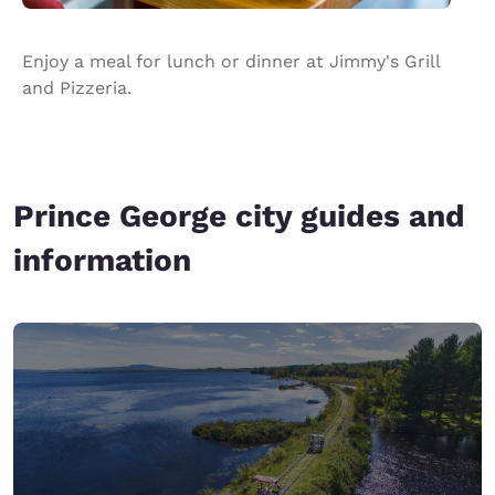
Enjoy a meal for lunch or dinner at Jimmy's Grill
and Pizzeria.
Prince George city guides and
information