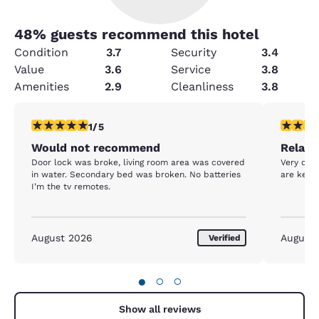
48
% guests recommend this hotel
Condition
3.7
Security
3.4
Value
3.6
Service
3.8
Amenities
2.9
Cleanliness
3.8
1 star rating. Fair. 1 review
5 stars r
1/5
Would not recommend
Relaxa
Door lock was broke, living room area was covered
Very clea
in water. Secondary bed was broken. No batteries
are kept
I’m the tv remotes.
August 2026
August
Verified
●
○
○
Show all reviews