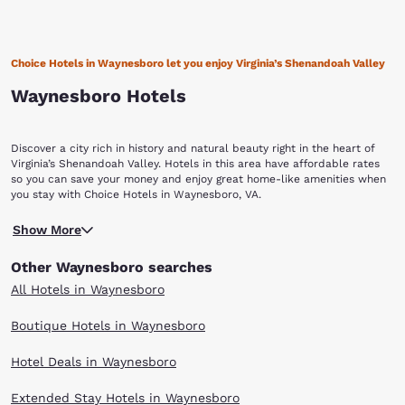
Choice Hotels in Waynesboro let you enjoy Virginia’s Shenandoah Valley
Waynesboro Hotels
Discover a city rich in history and natural beauty right in the heart of
Virginia’s Shenandoah Valley. Hotels in this area have affordable rates
so you can save your money and enjoy great home-like amenities when
you stay with Choice Hotels in Waynesboro, VA.
Although named after American Revolution General Anthony Wayne, this
Show More
independent city is just as well-known for its many important historical
markers of the Civil War. On March 2, 1865, Waynesboro was the site of
Other Waynesboro searches
the last battle of the Civil War for the Confederate Lt. General Jubal A.
Early. The Battle of Waynesboro lasted only 20 minutes and was a final
All Hotels in Waynesboro
blow for the Confederate Army in the Shenandoah Valley. Some of the
buildings from this period still show their scars from this battle. The
Boutique Hotels in Waynesboro
Waynesboro Confederate Monument in the center of the cemetery lists
and commemorates their names and states. Historical homes in the
Hotel Deals in Waynesboro
area include the Plumb House, one of Waynesboro’s oldest dwellings
and the Coiner-Quesenbury House, built in 1806 and believed to be the
first brick house built in the town. Waynesboro offers magnificent vistas
Extended Stay Hotels in Waynesboro