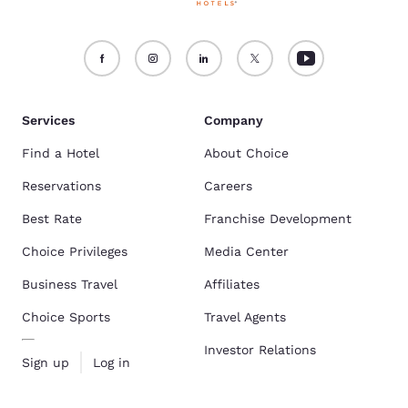
Services
Company
Find a Hotel
About Choice
Reservations
Careers
Best Rate
Franchise Development
Choice Privileges
Media Center
Business Travel
Affiliates
Choice Sports
Travel Agents
Investor Relations
Sign up
Log in