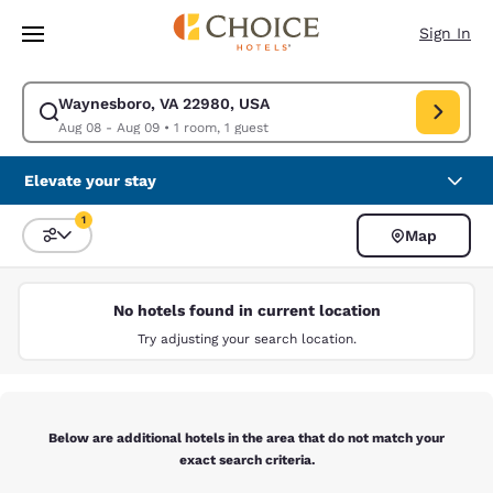
Loading complete
Skip To Main Content
Sign In
Waynesboro, VA 22980, USA
Modify search for Waynesboro, VA 22980, USA. Check in date Aug 08, C
Aug 08 - Aug 09
•
1 room, 1 guest
Elevate your stay
1
Map
Sort and Filter
1 filter currently selected
No hotels found in current location
Try adjusting your search location.
Below are additional hotels in the area that do not match your
exact search criteria.