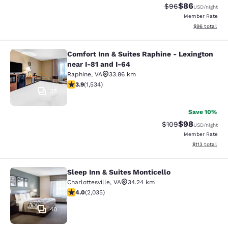
$86
Strikethrough Rat
Discounted ra
$96
USD
/night
Member Rate
View estimate
$96
total
Comfort Inn & Suites Raphine - Lexington
Comfort Inn & Suites Raphine - Lexi
near I-81 and I-64
Raphine
,
VA
33.86 km
3.93 stars rating. Good. 1534 reviews
3.9
(
1,534
)
35
Save 10%
$98
Strikethrough Rate
Discounted ra
$109
USD
/night
Member Rate
View estimated
$113
total
Sleep Inn & Suites Monticello
Sleep Inn & Suites Monticello
Charlottesville
,
VA
34.24 km
4.03 stars rating. Very Good. 2035 reviews
4.0
(
2,035
)
40