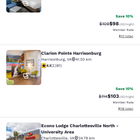
30
Save 10%
$98
Strikethrough Rate
Discounted ra
$109
USD
/night
Member Rate
View estimate
$111
total
Clarion Pointe Harrisonburg
Clarion Pointe Harrisonburg
Harrisonburg
,
VA
41.03 km
4.12 stars rating. Very Good. 2181 reviews
4.1
(
2,181
)
46
Save 10%
$103
Strikethrough Rate
Discounted rat
$114
USD
/night
Member Rate
View estimated
$116
total
Econo Lodge Charlottesville North -
Econo Lodge Charlottesville North -
University Area
Charlottesville
,
VA
34.79 km