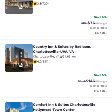
3.53 stars rating. Good. 720 reviews
3.5
(
720
)
20
Save 5%
$76
Strikethrough Rat
Discounted ra
$80
USD
/night
Member Rate
View estimate
$87
total
Country Inn & Suites by Radisson,
Country Inn & Suites by Radisson, C
Charlottesville-UVA, VA
Charlottesville
,
VA
34.65 km
4.21 stars rating. Excellent. 631 reviews
4.2
(
631
)
28
Save 5%
$146
Strikethrough Rate:
Discounted rat
$154
USD
/night
Member Rate
View estimated
$167
total
Comfort Inn & Suites Charlottesville
Comfort Inn & Suites Charlottesvil
Hollymead Town Center