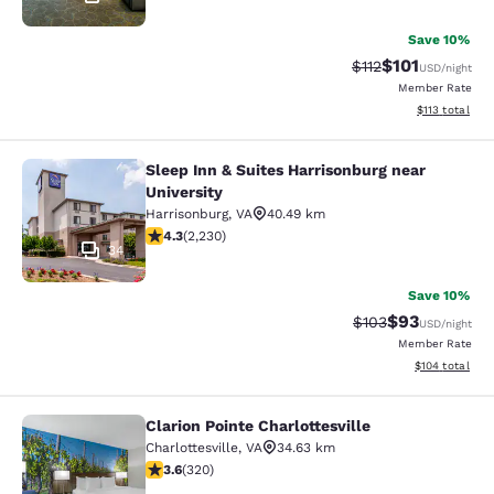
Save 10%
$101
Strikethrough Rate
Discounted rat
$112
USD
/night
Member Rate
View estimated
$113
total
Sleep Inn & Suites Harrisonburg near
Sleep Inn & Suites Harrisonburg nea
University
Harrisonburg
,
VA
40.49 km
4.28 stars rating. Excellent. 2230 reviews
4.3
(
2,230
)
34
Save 10%
$93
Strikethrough Rate
Discounted ra
$103
USD
/night
Member Rate
View estimated
$104
total
Clarion Pointe Charlottesville
Clarion Pointe Charlottesville
Charlottesville
,
VA
34.63 km
3.59 stars rating. Good. 320 reviews
3.6
(
320
)