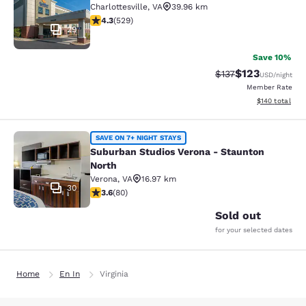
Charlottesville
,
VA
39.96 km
4.35 stars rating. Excellent. 529 reviews
4.3
(
529
)
29
Save 10%
$123
Strikethrough Rate
Discounted rat
$137
USD
/night
Member Rate
View estimated
$140
total
Suburban Studios Verona - Staunto
SAVE ON 7+ NIGHT STAYS
Suburban Studios Verona - Staunton
North
Verona
,
VA
16.97 km
30
3.64 stars rating. Good. 80 reviews
3.6
(
80
)
Sold out
for your selected dates
Home
En In
Virginia