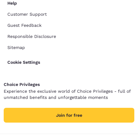
Help
Customer Support
Guest Feedback
Responsible Disclosure
Sitemap
Cookie Settings
Choice Privileges
Experience the exclusive world of Choice Privileges - full of
unmatched benefits and unforgettable moments
Join for free