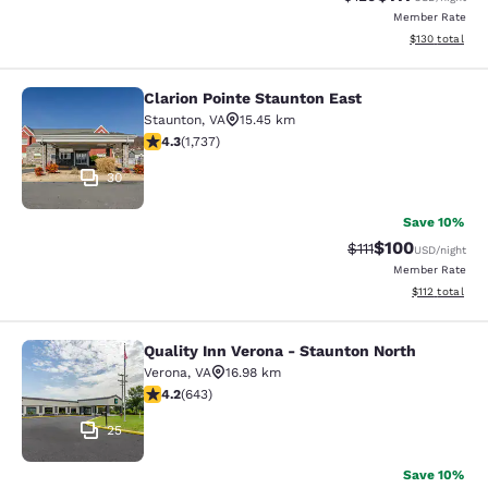
Member Rate
View estimated
$130
total
Clarion Pointe Staunton East
Clarion Pointe Staunton East
Staunton
,
VA
15.45 km
4.3 stars rating. Excellent. 1737 reviews
4.3
(
1,737
)
30
Save 10%
$100
Strikethrough Rate
Discounted rat
$111
USD
/night
Member Rate
View estimated
$112
total
Quality Inn Verona - Staunton North
Quality Inn Verona - Staunton North
Verona
,
VA
16.98 km
4.24 stars rating. Excellent. 643 reviews
4.2
(
643
)
25
Save 10%