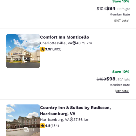
Save 10%
$94
Strikethrough Rate
Discounted ra
$104
USD
/night
Member Rate
View estimated
$107
total
Comfort Inn Monticello
Comfort Inn Monticello
Charlottesville
,
VA
40.79 km
3.93 stars rating. Good. 1902 reviews
3.9
(
1,902
)
34
Save 10%
$98
Strikethrough Rate
Discounted ra
$109
USD
/night
Member Rate
View estimated
$112
total
Country Inn & Suites by Radisson,
Country Inn & Suites by Radisson, H
Harrisonburg, VA
Harrisonburg
,
VA
37.56 km
4.5 stars rating. Excellent. 454 reviews
4.5
(
454
)
11