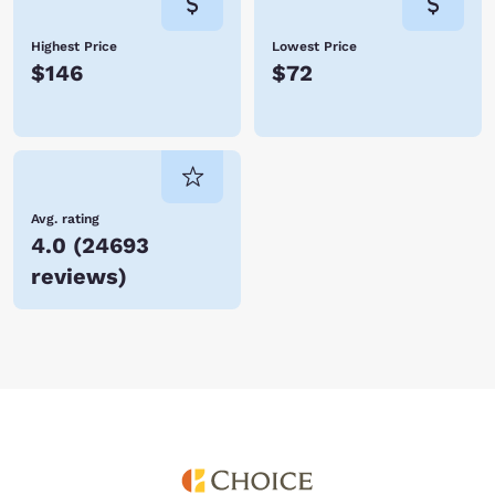
Highest Price
Lowest Price
$146
$72
Avg. rating
4.0
(
24693
reviews
)