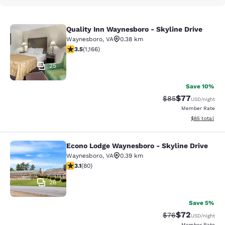
Quality Inn Waynesboro - Skyline Drive
Quality Inn Waynesboro - Skyline Dr
Waynesboro
,
VA
0.38 km
3.49 stars rating. Good. 1166 reviews
3.5
(
1,166
)
25
Save 10%
$77
Strikethrough Rat
Discounted ra
$85
USD
/night
Member Rate
View estimate
$85
total
Econo Lodge Waynesboro - Skyline Drive
Econo Lodge Waynesboro - Skyline 
Waynesboro
,
VA
0.39 km
3.11 stars rating. Good. 80 reviews
3.1
(
80
)
26
Save 5%
$72
Strikethrough Rat
Discounted ra
$76
USD
/night
Member Rate