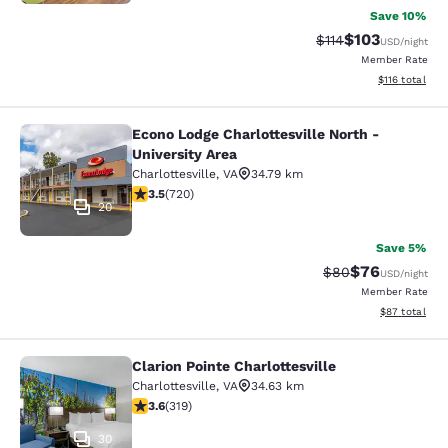
Save 10%
$103
Strikethrough Rate
Discounted rat
$114
USD
/night
Member Rate
View estimated
$116
total
Econo Lodge Charlottesville North -
Econo Lodge Charlottesville North -
University Area
Charlottesville
,
VA
34.79 km
3.53 stars rating. Good. 720 reviews
3.5
(
720
)
20
Save 5%
$76
Strikethrough Rat
Discounted ra
$80
USD
/night
Member Rate
View estimate
$87
total
Clarion Pointe Charlottesville
Clarion Pointe Charlottesville
Charlottesville
,
VA
34.63 km
3.58 stars rating. Good. 319 reviews
3.6
(
319
)
30