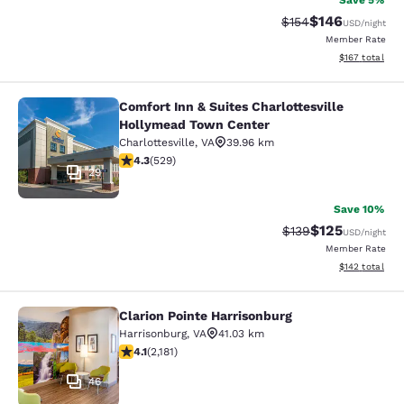
Save 5%
$146
Strikethrough Rate:
Discounted rat
$154
USD
/night
Member Rate
View estimated
$167
total
Comfort Inn & Suites Charlottesville
Comfort Inn & Suites Charlottesvil
Hollymead Town Center
Charlottesville
,
VA
39.96 km
4.35 stars rating. Excellent. 529 reviews
4.3
(
529
)
29
Save 10%
$125
Strikethrough Rate:
Discounted rat
$139
USD
/night
Member Rate
View estimated
$142
total
Clarion Pointe Harrisonburg
Clarion Pointe Harrisonburg
Harrisonburg
,
VA
41.03 km
4.12 stars rating. Very Good. 2181 reviews
4.1
(
2,181
)
46