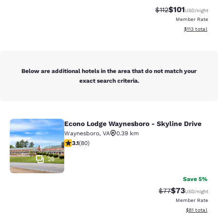
$101
Strikethrough Rate
Discounted rat
$112
USD
/night
Member Rate
View estimated
$113
total
Below are additional hotels in the area that do not match your
exact search criteria.
Econo Lodge Waynesboro - Skyline Drive
Econo Lodge Waynesboro - Skyline 
Waynesboro
,
VA
0.39 km
3.11 stars rating. Good. 80 reviews
3.1
(
80
)
26
Save 5%
$73
Strikethrough Rat
Discounted ra
$77
USD
/night
Member Rate
View estimate
$81
total