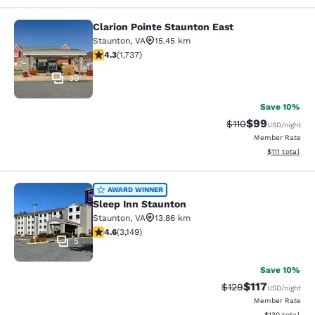
Clarion Pointe Staunton East
Clarion Pointe Staunton East
Staunton
,
VA
15.45 km
4.3 stars rating. Excellent. 1737 reviews
4.3
(
1,737
)
30
Save 10%
$99
Strikethrough Rat
Discounted ra
$110
USD
/night
Member Rate
View estimate
$111
total
Sleep Inn Staunton
AWARD WINNER
Sleep Inn Staunton
Staunton
,
VA
13.86 km
4.57 stars rating. Excellent. 3149 reviews
4.6
(
3,149
)
5
Save 10%
$117
Strikethrough Rate
Discounted rat
$129
USD
/night
Member Rate
View estimated
$130
total