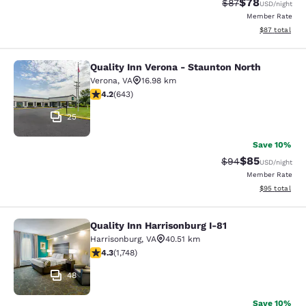
$78
Strikethrough Rat
Discounted ra
$87
USD
/night
Member Rate
View estimate
$87
total
Quality Inn Verona - Staunton North
Quality Inn Verona - Staunton North
Verona
,
VA
16.98 km
4.24 stars rating. Excellent. 643 reviews
4.2
(
643
)
25
Save 10%
$85
Strikethrough Rat
Discounted ra
$94
USD
/night
Member Rate
View estimate
$95
total
Quality Inn Harrisonburg I-81
Quality Inn Harrisonburg I-81
Harrisonburg
,
VA
40.51 km
4.27 stars rating. Excellent. 1748 reviews
4.3
(
1,748
)
48
Save 10%