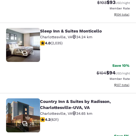
$93
Strikethrough Rate
Discounted ra
$103
USD
/night
Member Rate
View estimated
$104
total
Sleep Inn & Suites Monticello
Sleep Inn & Suites Monticello
Charlottesville
,
VA
34.24 km
4.03 stars rating. Very Good. 2035 reviews
4.0
(
2,035
)
40
Save 10%
$94
Strikethrough Rate
Discounted ra
$104
USD
/night
Member Rate
View estimated
$107
total
Country Inn & Suites by Radisson,
Country Inn & Suites by Radisson, C
Charlottesville-UVA, VA
Charlottesville
,
VA
34.65 km
4.21 stars rating. Excellent. 631 reviews
4.2
(
631
)
28