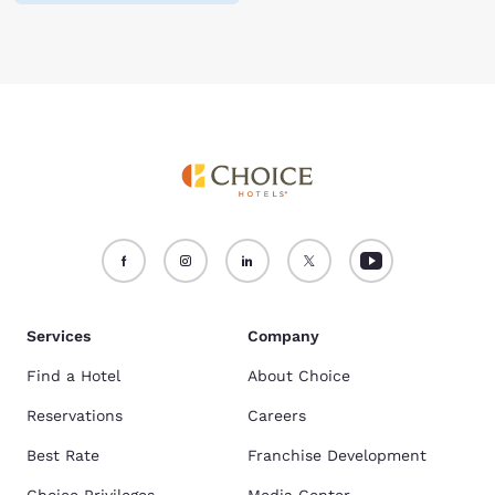
Services
Company
Find a Hotel
About Choice
Reservations
Careers
Best Rate
Franchise Development