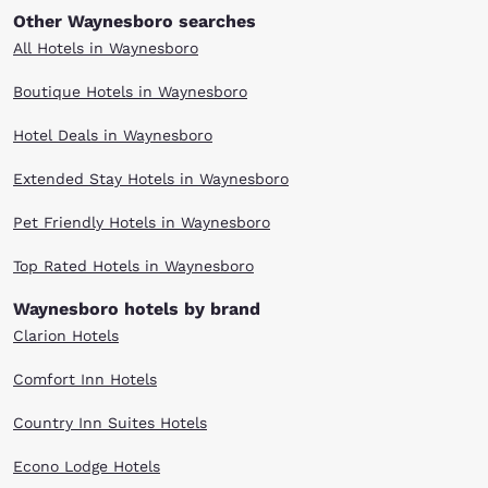
Other Waynesboro searches
All Hotels in Waynesboro
Boutique Hotels in Waynesboro
Hotel Deals in Waynesboro
Extended Stay Hotels in Waynesboro
Pet Friendly Hotels in Waynesboro
Top Rated Hotels in Waynesboro
Waynesboro hotels by brand
Clarion Hotels
Comfort Inn Hotels
Country Inn Suites Hotels
Econo Lodge Hotels