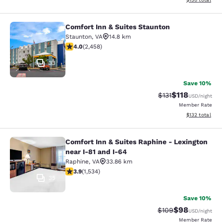
Comfort Inn & Suites Staunton
Comfort Inn & Suites Staunton
Staunton
,
VA
14.8 km
3.96 stars rating. Good. 2458 reviews
4.0
(
2,458
)
33
Save 10%
$118
Strikethrough Rate
Discounted rat
$131
USD
/night
Member Rate
View estimated
$132
total
Comfort Inn & Suites Raphine - Lexington
Comfort Inn & Suites Raphine - Lexi
near I-81 and I-64
Raphine
,
VA
33.86 km
3.93 stars rating. Good. 1534 reviews
3.9
(
1,534
)
35
Save 10%
$98
Strikethrough Rate
Discounted ra
$109
USD
/night
Member Rate