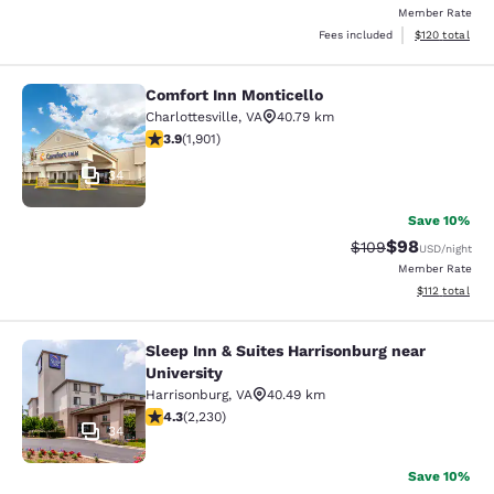
Member Rate
View estimated
Fees included
$120
total
Comfort Inn Monticello
Comfort Inn Monticello
Charlottesville
,
VA
40.79 km
3.92 stars rating. Good. 1901 reviews
3.9
(
1,901
)
34
Save 10%
$98
Strikethrough Rate
Discounted ra
$109
USD
/night
Member Rate
View estimated
$112
total
Sleep Inn & Suites Harrisonburg near
Sleep Inn & Suites Harrisonburg nea
University
Harrisonburg
,
VA
40.49 km
4.28 stars rating. Excellent. 2230 reviews
4.3
(
2,230
)
34
Save 10%