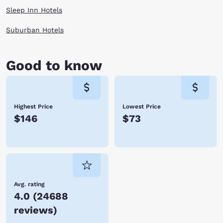
Sleep Inn Hotels
Suburban Hotels
Good to know
Highest Price
Lowest Price
$146
$73
Avg. rating
4.0
(
24688
reviews
)