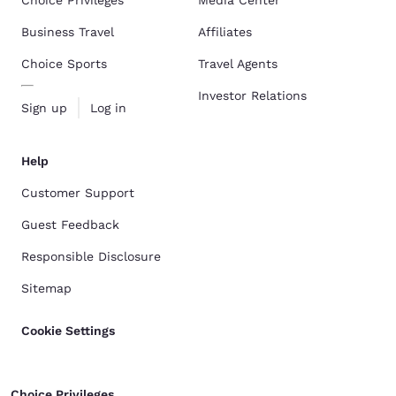
Choice Privileges
Media Center
Business Travel
Affiliates
Choice Sports
Travel Agents
Investor Relations
Sign up
Log in
Help
Customer Support
Guest Feedback
Responsible Disclosure
Sitemap
Cookie Settings
Choice Privileges