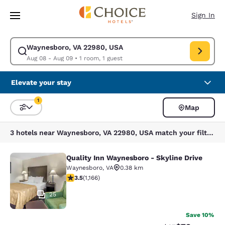
Loading complete
Skip To Main Content
Sign In
Waynesboro, VA 22980, USA
Modify search for Waynesboro, VA 22980, USA. Check in date Aug 08, C
Aug 08 - Aug 09
•
1 room, 1 guest
Elevate your stay
1
Map
Sort and Filter
1 filter currently selected
3 hotels near Waynesboro, VA 22980, USA match your filters
Quality Inn Waynesboro - Skyline Drive
Quality Inn Waynesboro - Skyline Dr
Waynesboro
,
VA
0.38 km
3.49 stars rating. Good. 1166 reviews
3.5
(
1,166
)
25
Save 10%