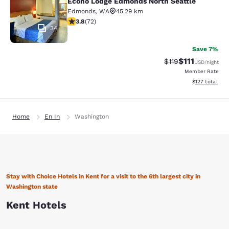
Econo Lodge Edmonds North Seattle
Edmonds
,
WA
45.29 km
3.82 stars rating. Good. 72 reviews
3.8
(
72
)
34
Save 7%
$111
Strikethrough Rate
Discounted ra
$119
USD
/night
Member Rate
View estimated
$127
total
Home
En In
Washington
Stay with Choice Hotels in Kent for a visit to the 6th largest city in
Washington state
Kent Hotels