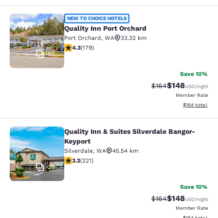
Quality Inn Port Orchard
NEW TO CHOICE HOTELS
Quality Inn Port Orchard
Port Orchard
,
WA
33.32 km
4.27 stars rating. Excellent. 179 reviews
4.3
(
179
)
55
Save 10%
$148
Strikethrough Rate:
Discounted rat
$164
USD
/night
Member Rate
View estimated
$164
total
Quality Inn & Suites Silverdale Bangor-
Quality Inn & Suites Silverdale Ban
Keyport
Silverdale
,
WA
45.54 km
3.2 stars rating. Good. 221 reviews
3.2
(
221
)
28
Save 10%
$148
Strikethrough Rate:
Discounted rat
$164
USD
/night
Member Rate
View estimated
$164
total