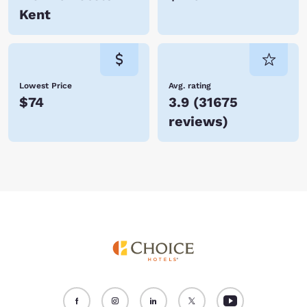
Kent
Lowest Price
Avg. rating
$74
3.9
(
31675
reviews
)