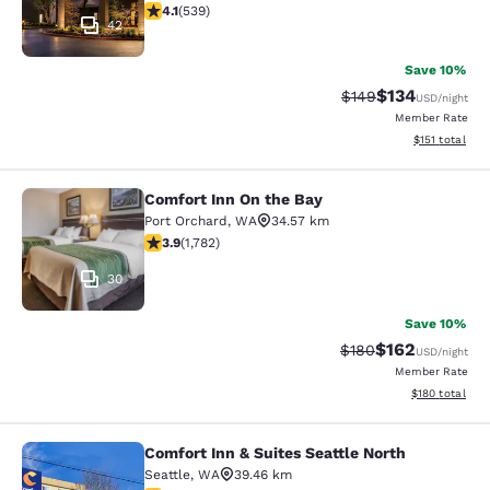
4.09 stars rating. Very Good. 539 reviews
4.1
(
539
)
42
Save 10%
$134
Strikethrough Rate:
Discounted rat
$149
USD
/night
Member Rate
View estimated
$151
total
Comfort Inn On the Bay
Comfort Inn On the Bay
Port Orchard
,
WA
34.57 km
3.94 stars rating. Good. 1782 reviews
3.9
(
1,782
)
30
Save 10%
$162
Strikethrough Rate:
Discounted rat
$180
USD
/night
Member Rate
View estimated
$180
total
Comfort Inn & Suites Seattle North
Comfort Inn & Suites Seattle North
Seattle
,
WA
39.46 km