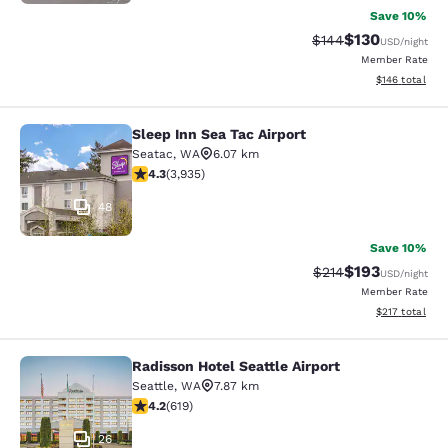
Save 10%
$130
Strikethrough Rate:
Discounted rat
$144
USD
/night
Member Rate
View estimated
$146
total
Sleep Inn Sea Tac Airport
Sleep Inn Sea Tac Airport
Seatac
,
WA
6.07 km
4.32 stars rating. Excellent. 3935 reviews
4.3
(
3,935
)
48
Save 10%
$193
Strikethrough Rate:
Discounted rat
$214
USD
/night
Member Rate
View estimated
$217
total
Radisson Hotel Seattle Airport
Radisson Hotel Seattle Airport
Seattle
,
WA
7.87 km
4.17 stars rating. Very Good. 619 reviews
4.2
(
619
)
26