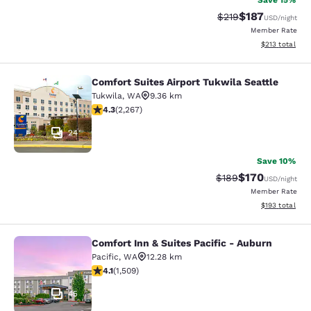
Save 15%
$187
Strikethrough Rate:
Discounted rat
$219
USD
/night
Member Rate
View estimated
$213
total
Comfort Suites Airport Tukwila Seattle
Comfort Suites Airport Tukwila Seat
Tukwila
,
WA
9.36 km
4.3 stars rating. Excellent. 2267 reviews
4.3
(
2,267
)
24
Save 10%
$170
Strikethrough Rate:
Discounted rat
$189
USD
/night
Member Rate
View estimated
$193
total
Comfort Inn & Suites Pacific - Auburn
Comfort Inn & Suites Pacific - Aubu
Pacific
,
WA
12.28 km
4.09 stars rating. Very Good. 1509 reviews
4.1
(
1,509
)
45