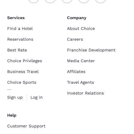
Services
Company
Find a Hotel
About Choice
Reservations
Careers
Best Rate
Franchise Development
Choice Privileges
Media Center
Business Travel
Affiliates
Choice Sports
Travel Agents
Investor Relations
Sign up
Log in
Help
Customer Support