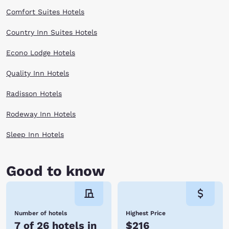
something for everyone in Kent. Hotels near Kent give you the perfect
place to relax before heading out on a day filled with people and fun.
Comfort Suites Hotels
Book with Choice Hotels near Kent to explore the Northwest affordably!
Reserve online now!
Country Inn Suites Hotels
Econo Lodge Hotels
Quality Inn Hotels
Radisson Hotels
Rodeway Inn Hotels
Sleep Inn Hotels
Good to know
Number of hotels
Highest Price
7 of 26 hotels in
$216