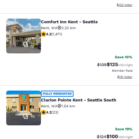
View estimated
$132
total
Comfort Inn Kent - Seattle
Comfort Inn Kent - Seattle
Kent
,
WA
2.32 km
4.22 stars rating. Excellent. 1471 reviews
4.2
(
1,471
)
32
Save 10%
$125
Strikethrough Rate:
Discounted rat
$139
USD
/night
Member Rate
View estimated
$141
total
Clarion Pointe Kent - Seattle South
FULLY RENOVATED
Clarion Pointe Kent - Seattle South
Kent
,
WA
1.54 km
4.22 stars rating. Excellent. 23 reviews
4.2
(
23
)
46
Save 19%
$100
Strikethrough Rate:
Discounted rat
$124
USD
/night