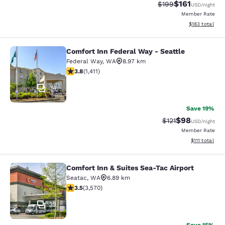
$161
Strikethrough Rate:
Discounted rat
$199
USD
/night
Member Rate
View estimated
$183
total
Comfort Inn Federal Way - Seattle
Comfort Inn Federal Way - Seattle
Federal Way
,
WA
8.97 km
3.77 stars rating. Good. 1411 reviews
3.8
(
1,411
)
34
Save 19%
$98
Strikethrough Rat
Discounted ra
$121
USD
/night
Member Rate
View estimate
$111
total
Comfort Inn & Suites Sea-Tac Airport
Comfort Inn & Suites Sea-Tac Airpor
Seatac
,
WA
6.89 km
3.53 stars rating. Good. 3570 reviews
3.5
(
3,570
)
32