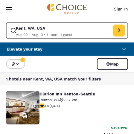
Loading complete
Skip To Main Content
Sign In
Kent, WA, USA
Modify search for Kent, WA, USA. Check in date Aug 09, Check out date
Aug 09 - Aug 10
•
1 room, 1 guest
Elevate your stay
1
Map
Sort and Filter
1 filter currently selected
1 hotels near Kent, WA, USA match your filters
Clarion Inn Renton-Seattle
Clarion Inn Renton-Seattle
Renton
,
WA
7.37 km
3.46 stars rating. Good. 1474 reviews
3.5
(
1,474
)
30
Save 12%