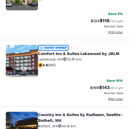
31
Save 5%
$118
Strikethrough Rate
Discounted rat
$124
USD
/night
Member Rate
View estimated
$135
total
Comfort Inn & Suites Lakewood by
AWARD WINNER
Comfort Inn & Suites Lakewood by JBLM
Lakewood
,
WA
33.91 km
4.61 stars rating. Exceptional. 495 reviews
4.6
(
495
)
33
Save 10%
$143
Strikethrough Rate:
Discounted rat
$159
USD
/night
Member Rate
View estimated
$163
total
Country Inn & Suites by Radisson, Seattle-
Country Inn & Suites by Radisson, S
Bothell, WA
Bothell
,
WA
43.18 km