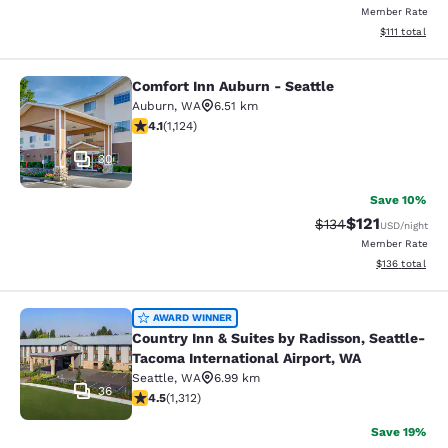
Member Rate
View estimate
$111
total
Comfort Inn Auburn - Seattle
Comfort Inn Auburn - Seattle
Auburn
,
WA
6.51 km
4.14 stars rating. Very Good. 1124 reviews
4.1
(
1,124
)
30
Save 10%
$121
Strikethrough Rate
Discounted rat
$134
USD
/night
Member Rate
View estimated
$136
total
Country Inn & Suites by Radisson, S
AWARD WINNER
Country Inn & Suites by Radisson, Seattle-
Tacoma International Airport, WA
Seattle
,
WA
6.99 km
36
4.45 stars rating. Excellent. 1312 reviews
4.5
(
1,312
)
Save 19%