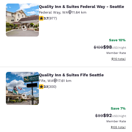
Quality Inn & Suites Federal Way - Seattle
Quality Inn & Suites Federal Way - S
Federal Way
,
WA
11.64 km
3.72 stars rating. Good. 977 reviews
3.7
(
977
)
38
Save 10%
$98
Strikethrough Rate
Discounted ra
$109
USD
/night
Member Rate
View estimated
$110
total
Quality Inn & Suites Fife Seattle
Quality Inn & Suites Fife Seattle
Fife
,
WA
17.61 km
3.11 stars rating. Good. 300 reviews
3.1
(
300
)
29
Save 7%
$92
Strikethrough Rat
Discounted ra
$99
USD
/night
Member Rate
View estimated
$105
total