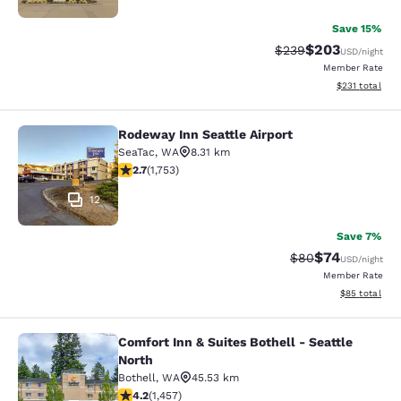
Save 15%
$203
Strikethrough Rate:
Discounted rate
$239
USD
/night
Member Rate
View estimated
$231
total
Rodeway Inn Seattle Airport
Rodeway Inn Seattle Airport
SeaTac
,
WA
8.31 km
2.68 stars rating. Fair. 1753 reviews
2.7
(
1,753
)
12
Save 7%
$74
Strikethrough Rat
Discounted ra
$80
USD
/night
Member Rate
View estimate
$85
total
Comfort Inn & Suites Bothell - Seattle
Comfort Inn & Suites Bothell - Seatt
North
Bothell
,
WA
45.53 km
4.17 stars rating. Very Good. 1457 reviews
4.2
(
1,457
)