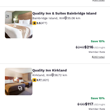
Quality Inn & Suites Bainbridge Island
Quality Inn & Suites Bainbridge Isla
Bainbridge Island
,
WA
35.06 km
3.54 stars rating. Good. 477 reviews
3.5
(
477
)
53
Save 10%
$216
Strikethrough Rate:
Discounted rat
$240
USD
/night
Member Rate
View estimated 
$240
total
Quality Inn Kirkland
Quality Inn Kirkland
Kirkland
,
WA
36.72 km
3.69 stars rating. Good. 1621 reviews
3.7
(
1,621
)
26
Save 10%
$117
Strikethrough Rate
Discounted rat
$130
USD
/night
Member Rate