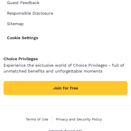
Guest Feedback
Responsible Disclosure
Sitemap
Cookie Settings
Choice Privileges
Experience the exclusive world of Choice Privileges - full of
unmatched benefits and unforgettable moments
Join for free
Terms of Use
Privacy and Security Policy