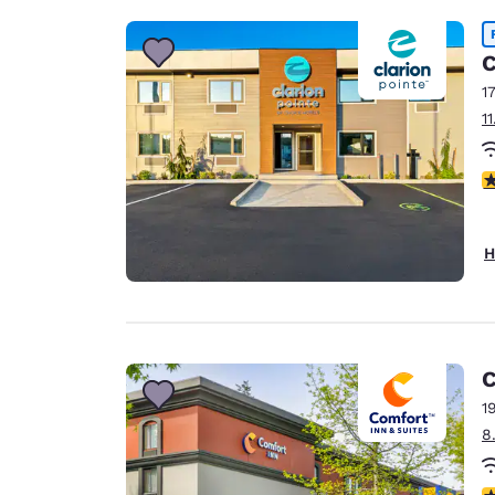
C
1
1
4
H
C
1
8
3