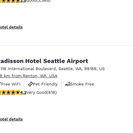
3.5
Good
(3,565)
otel details
adisson Hotel Seattle Airport
8118 International Boulevard
,
Seattle
,
WA
,
98188
,
US
.9 km from Renton, WA, USA
Free WiFi
Pet Friendly
Smoke Free
.17 stars rating. Very Good. 618 reviews
4.2
Very Good
(618)
otel details