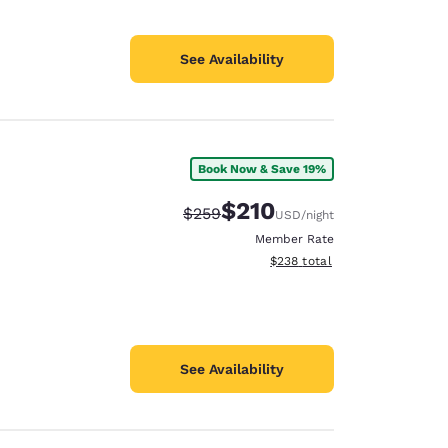
See Availability
Book Now & Save 19%
$210
Strikethrough Rate:
Discounted rate:
$259
USD
/night
Member Rate
View estimated total details
$238
total
See Availability