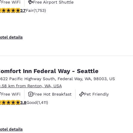
Free WiFi
Free Airport Shuttle
.68 stars rating. Fair. 1753 reviews
2.7
Fair
(1,753)
otel details
omfort Inn Federal Way - Seattle
1622 Pacific Highway South
,
Federal Way
,
WA
,
98003
,
US
9.58 km from Renton, WA, USA
Free WiFi
Free Hot Breakfast
Pet Friendly
.77 stars rating. Good. 1411 reviews
3.8
Good
(1,411)
otel details