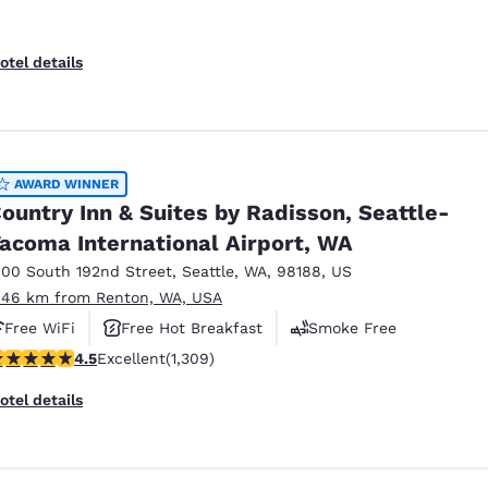
otel details
AWARD WINNER
ountry Inn & Suites by Radisson, Seattle-
acoma International Airport, WA
100 South 192nd Street
,
Seattle
,
WA
,
98188
,
US
.46 km from Renton, WA, USA
Free WiFi
Free Hot Breakfast
Smoke Free
.45 stars rating. Excellent. 1309 reviews
4.5
Excellent
(1,309)
otel details