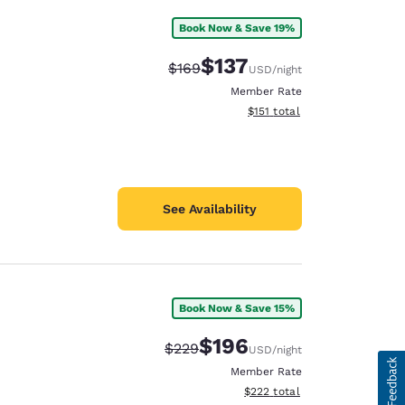
Book Now & Save 19%
$137
Strikethrough Rate:
Discounted rate:
$169
USD
/night
Member Rate
View estimated total details
$151
total
See Availability
Book Now & Save 15%
$196
Strikethrough Rate:
Discounted rate:
$229
USD
/night
Member Rate
View estimated total details
$222
total