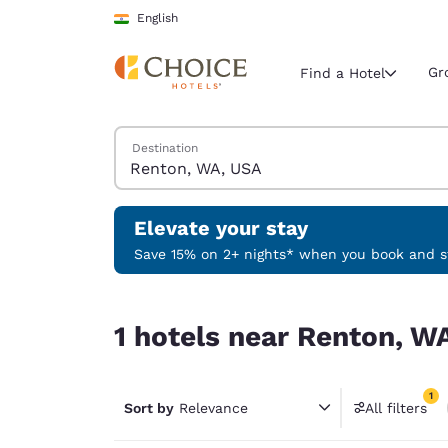
Loading complete
Skip To Main Content
English
Gr
Find a Hotel
Search Hotels
Destination
Current region 
India
English
Elevate your stay
Select your
Save 15% on 2+ nights* when you book and st
Americas
1 hotels near Renton, WA, USA match your filter
United Sta
1 hotels near Renton, W
English
América L
1
Português
Sort by
Relevance
All filters
1 filter 