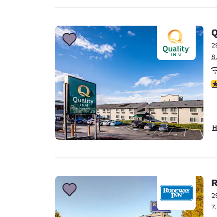
Q
2
8
3
H
R
2
7