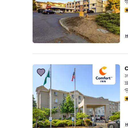
2
H
C
3
1
3
H