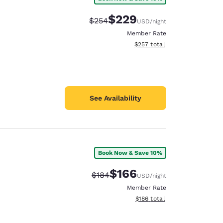
$229
Strikethrough Rate:
Discounted rate:
$254
USD
/night
Member Rate
View estimated total details
$257
total
See Availability
Book Now & Save 10%
$166
Strikethrough Rate:
Discounted rate:
$184
USD
/night
Member Rate
View estimated total details
$186
total