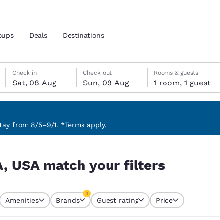
oups
Deals
Destinations
Saturday, 8 August
Sunday, 9 August
Sunday, 9 August check-out date selected
Saturday, 8 August check-in date selected
Check in
Check out
Rooms & guests
Sat, 08 Aug
Sun, 09 Aug
1 room, 1 guest
and location
 preferred language
ay from 8/5–9/1. *Terms apply.
s
tes
Estados Unidos
América Lat
A, USA match your filters
Español
Español
atina
Latin America
Canada
1
English
English
Amenities
Brands
Guest rating
Price
currently selected
1 filter currently selected