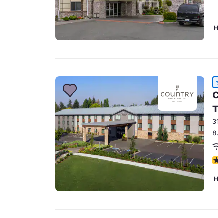
H
C
T
3
8
4
H