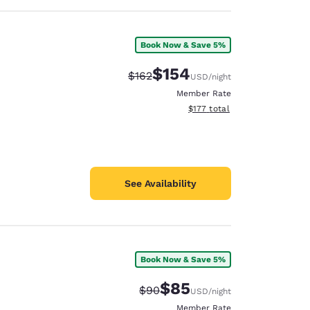
Book Now & Save 5%
$154
Strikethrough Rate:
Discounted rate:
$162
USD
/night
Member Rate
View estimated total details
$177
total
See Availability
Book Now & Save 5%
$85
Strikethrough Rate:
Discounted rate:
$90
USD
/night
Member Rate