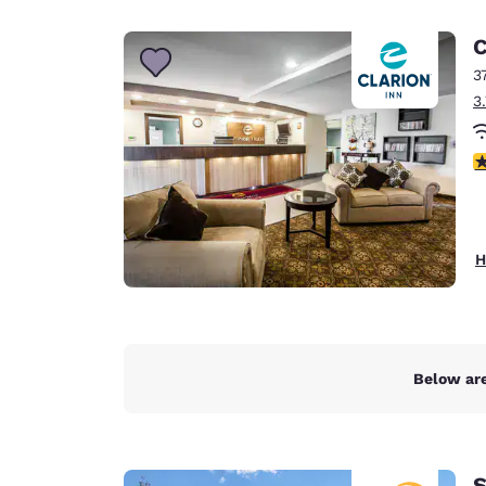
Canada
Français
C
Europe
3
3
Deutschla
Deutsch
3
Spain
English
Ireland
H
English
United Ki
English
Asia-Pac
Below are
Australia
English
S