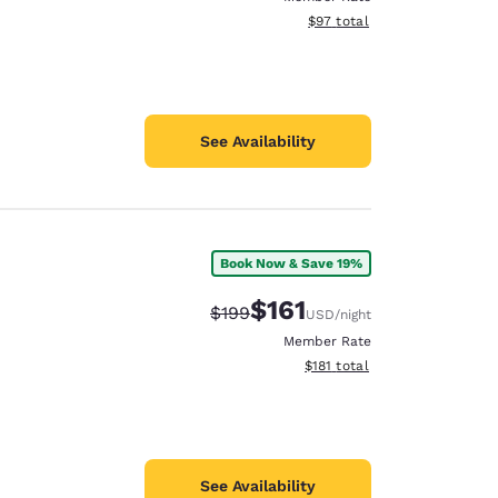
View estimated total details
$97
total
See Availability
Book Now & Save 19%
$161
Strikethrough Rate:
Discounted rate:
$199
USD
/night
Member Rate
View estimated total details
$181
total
See Availability