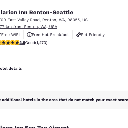
México
Mexico
Español
English
larion Inn Renton-Seattle
700 East Valley Road
,
Renton
,
WA
,
98055
,
US
.77 km from Renton, WA, USA
nd
Germany
España
English
Español
Free WiFi
Free Hot Breakfast
Pet Friendly
.46 stars rating. Good. 1473 reviews
3.5
Good
(1,473)
France
France
Français
English
Italia
Italy
otel details
Italiano
English
ngdom
 additional hotels in the area that do not match your exact search
India
New Zealan
English
English
leep Inn Sea Tac Airport