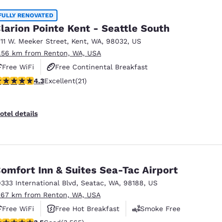
FULLY RENOVATED
larion Pointe Kent - Seattle South
711 W. Meeker Street
,
Kent
,
WA
,
98032
,
US
1.56 km from Renton, WA, USA
Free WiFi
Free Continental Breakfast
.33 stars rating. Excellent. 21 reviews
4.3
Excellent
(21)
Free Hot Breakfast
otel details
omfort Inn & Suites Sea-Tac Airport
9333 International Blvd
,
Seatac
,
WA
,
98188
,
US
.67 km from Renton, WA, USA
Free WiFi
Free Hot Breakfast
Smoke Free
.53 stars rating. Good. 3565 reviews