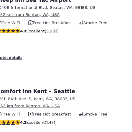
0406 International Blvd
,
Seatac
,
WA
,
98198
,
US
.52 km from Renton, WA, USA
Free WiFi
Free Hot Breakfast
Smoke Free
.32 stars rating. Excellent. 3932 reviews
4.3
Excellent
(3,932)
otel details
omfort Inn Kent - Seattle
2311 84th Ave. S
,
Kent
,
WA
,
98032
,
US
.83 km from Renton, WA, USA
Free WiFi
Free Hot Breakfast
Smoke Free
.22 stars rating. Excellent. 1471 reviews
4.2
Excellent
(1,471)