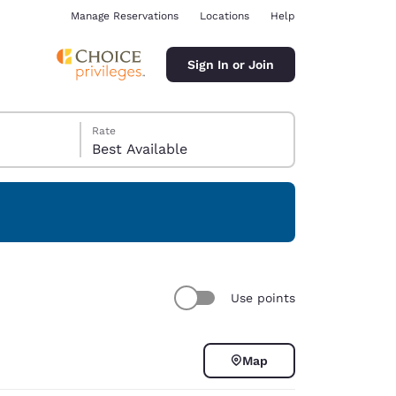
Manage Reservations
Locations
Help
Sign In or Join
Rate
Best Available
ina
Use points
Map