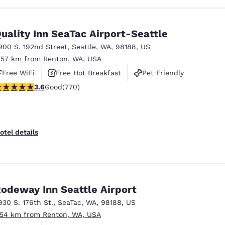
uality Inn SeaTac Airport-Seattle
900 S. 192nd Street
,
Seattle
,
WA
,
98188
,
US
.57 km from Renton, WA, USA
Free WiFi
Free Hot Breakfast
Pet Friendly
.65 stars rating. Good. 770 reviews
3.6
Good
(770)
otel details
odeway Inn Seattle Airport
930 S. 176th St.
,
SeaTac
,
WA
,
98188
,
US
.54 km from Renton, WA, USA