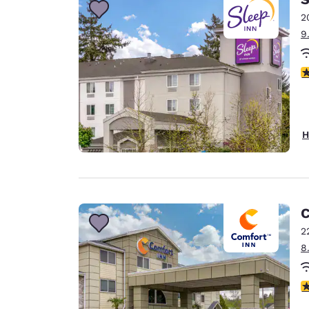
2
9
4
H
C
2
8
4