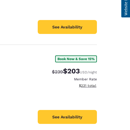
See Availability
Book Now & Save 15%
$203
Strikethrough Rate:
Discounted rate:
$239
USD
/night
Member Rate
View estimated total details
$231
total
See Availability