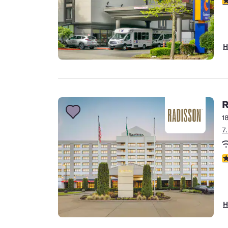
H
R
1
7
4
H