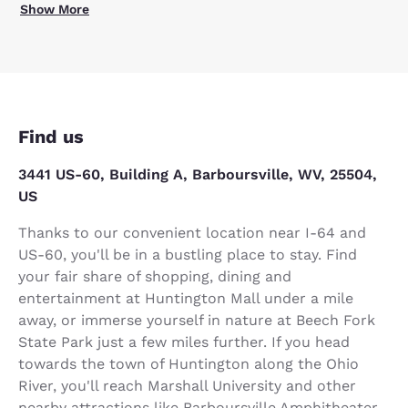
Show More
Find us
3441 US-60, Building A, Barboursville, WV, 25504,
US
Thanks to our convenient location near I-64 and
US-60, you'll be in a bustling place to stay. Find
your fair share of shopping, dining and
entertainment at Huntington Mall under a mile
away, or immerse yourself in nature at Beech Fork
State Park just a few miles further. If you head
towards the town of Huntington along the Ohio
River, you'll reach Marshall University and other
nearby attractions like Barboursville Amphitheater