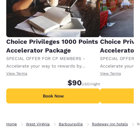
Choice Privileges 1000 Points
Choice Privi
Accelerator Package
Accelerator
SPECIAL OFFER FOR CP MEMBERS -
SPECIAL OFFER F
Accelerate your way to rewards by
Accelerate your w
receiving an extra 1,000 points per night.
receiving an extra
View Terms
View Terms
$90
USD
/night
Book Now
B
Home
West Virginia
Barboursville
Rodeway Inn hotels
R