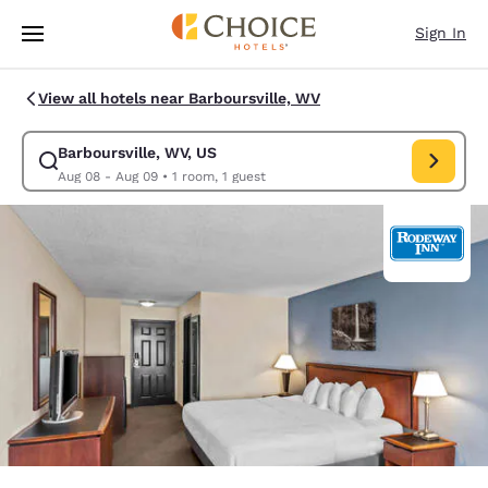
Loading complete
Skip To Main Content
Sign In
View all hotels near Barboursville, WV
Barboursville, WV, US
Modify search for Barboursville, WV, US. Check in date Aug 08, Check o
Aug 08 - Aug 09
•
1 room, 1 guest