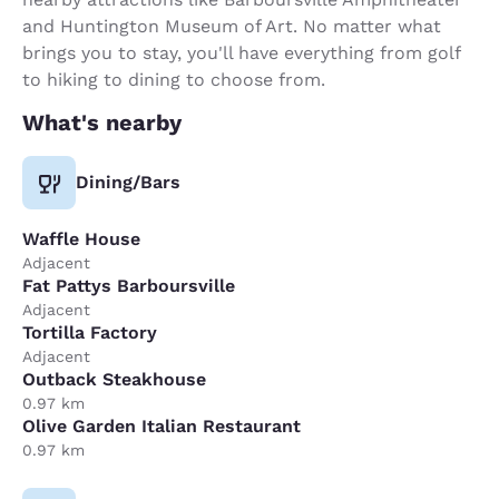
and Huntington Museum of Art. No matter what
brings you to stay, you'll have everything from golf
to hiking to dining to choose from.
What's nearby
Dining/Bars
Waffle House
Adjacent
Fat Pattys Barboursville
Adjacent
Tortilla Factory
Adjacent
Outback Steakhouse
0.97 km
Olive Garden Italian Restaurant
0.97 km