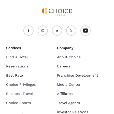
Services
Company
Find a Hotel
About Choice
Reservations
Careers
Best Rate
Franchise Development
Choice Privileges
Media Center
Business Travel
Affiliates
Choice Sports
Travel Agents
Investor Relations