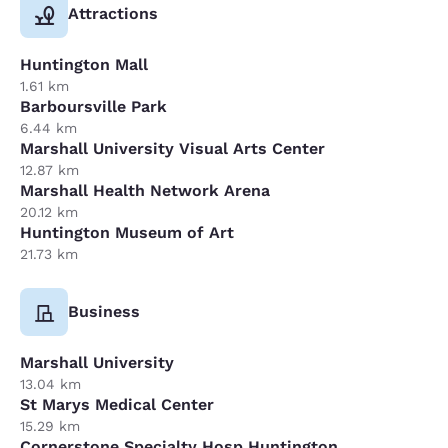
Attractions
Huntington Mall
1.61 km
Barboursville Park
6.44 km
Marshall University Visual Arts Center
12.87 km
Marshall Health Network Arena
20.12 km
Huntington Museum of Art
21.73 km
Business
Marshall University
13.04 km
St Marys Medical Center
15.29 km
Cornerstone Specialty Hosp Huntington