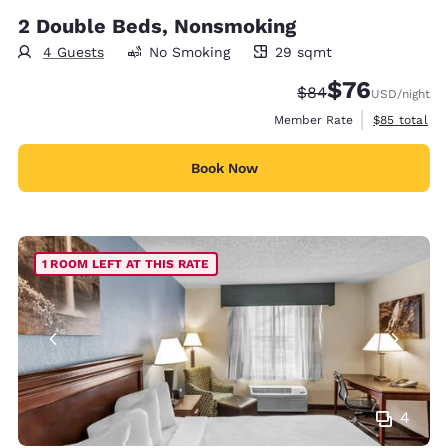
2 Double Beds, Nonsmoking
4 Guests
No Smoking
29 sqmt
29 square meters
$76
Strikethrough Rate
Discounted rat
$84
USD
/night
View estimat
Member Rate
$85
total
Book Now
1 ROOM LEFT AT THIS RATE
4