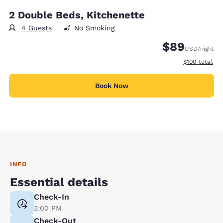
2 Double Beds, Kitchenette
4 Guests
No Smoking
$89
USD
/night
View estimate
$100
total
Book Now
INFO
Essential details
Check-In
3:00 PM
Check-Out