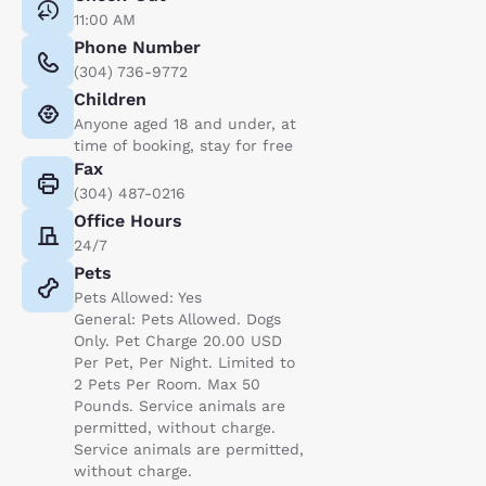
11:00 AM
Phone Number
(304) 736-9772
Children
Anyone aged 18 and under, at
time of booking, stay for free
Fax
(304) 487-0216
Office Hours
24/7
Pets
Pets Allowed: Yes
General: Pets Allowed. Dogs
Only. Pet Charge 20.00 USD
Per Pet, Per Night. Limited to
2 Pets Per Room. Max 50
Pounds. Service animals are
permitted, without charge.
Service animals are permitted,
without charge.