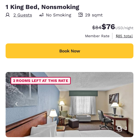
1 King Bed, Nonsmoking
2 Guests
No Smoking
29 sqmt
29 square meters
$76
Strikethrough Rate
Discounted rat
$84
USD
/night
View estimat
Member Rate
$85
total
Book Now
2 ROOMS LEFT AT THIS RATE
3