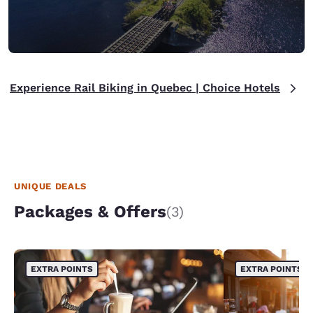
Experience Rail Biking in Quebec | Choice Hotels
UNIQUE DEALS
Packages & Offers
(3)
EXTRA POINTS
EXTRA POINTS