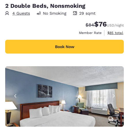
2 Double Beds, Nonsmoking
4 Guests
No Smoking
29 sqmt
29 square meters
$76
Strikethrough Rate
Discounted rat
$84
USD
/night
View estimat
Member Rate
$85
total
Book Now
3