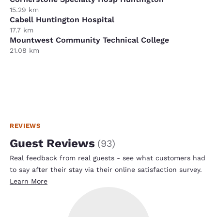
15.29 km
Cabell Huntington Hospital
17.7 km
Mountwest Community Technical College
21.08 km
REVIEWS
Guest Reviews
(
93
)
Real feedback from real guests - see what customers had
to say after their stay via their online satisfaction survey.
Learn More