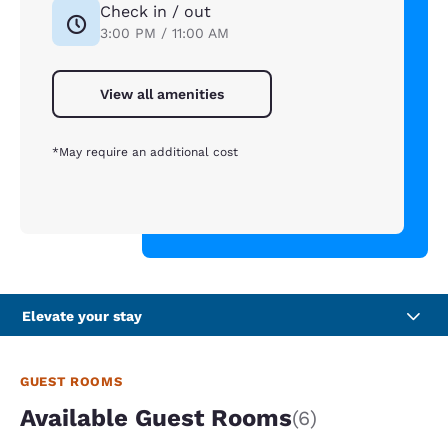
Check in / out
3:00 PM / 11:00 AM
View all amenities
*May require an additional cost
Elevate your stay
GUEST ROOMS
Available Guest Rooms
(6)