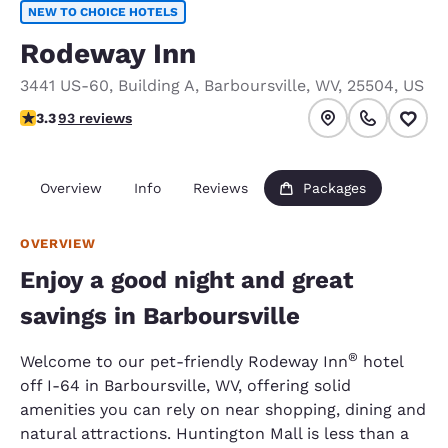
NEW TO CHOICE HOTELS
Rodeway Inn
3441 US-60
,
Building A
,
Barboursville
,
WV
,
25504
,
US
3.33 stars rating. Good.
3.3
93 reviews
Overview
Info
Reviews
Packages
OVERVIEW
Enjoy a good night and great
savings in Barboursville
®
Welcome to our pet-friendly Rodeway Inn
hotel
off I-64 in Barboursville, WV, offering solid
amenities you can rely on near shopping, dining and
natural attractions. Huntington Mall is less than a