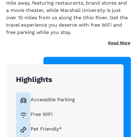
mile away, featuring restaurants, brand stores and
a movie theater, while Marshall University is just
over 10 miles from us along the Ohio River. Get the
travel experience you deserve with free WiFi and
free parking while you stay.
Read More
Highlights
Accessible Parking
Free WiFi
Pet Friendly*