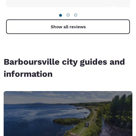
●
○
○
Show all reviews
Barboursville city guides and
information