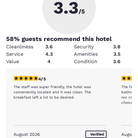
3.3
/5
58
% guests recommend this hotel
Cleanliness
3.6
Security
3.8
Service
4.3
Amenities
3.5
Value
4
Condition
3.6
4 stars rating. Very Good. 1 review
3 stars ra
4/5
The staff was super friendly, the hotel was
The facility was
conveniently located and it was clean. The
bathroom except 
breakfast left a lot to be desired.
nor coffee or tea
choice fo
August 2026
August
Verified