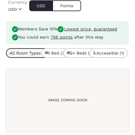
Currency
USD
Points
USD
Members Save 10%
Lowest price, guaranteed
You could earn
756 points
after this stay
All Room Types (6)
1 Bed (3)
2+ Beds (3)
Accessible (1)
IMAGE COMING SOON