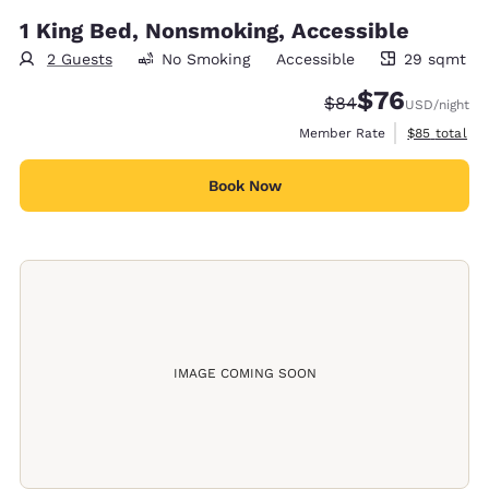
1 King Bed, Nonsmoking, Accessible
2 Guests
No Smoking
Accessible
29 sqmt
29 square meters
$76
Strikethrough Rate
Discounted rat
$84
USD
/night
View estimat
Member Rate
$85
total
Book Now
IMAGE COMING SOON