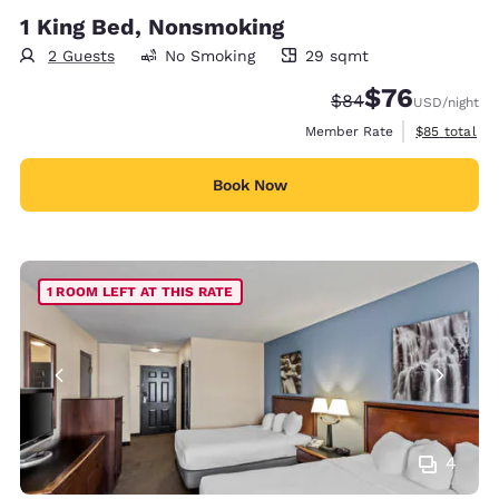
1 King Bed, Nonsmoking
2 Guests
No Smoking
29 sqmt
29 square meters
$76
Strikethrough Rate
Discounted rat
$84
USD
/night
View estimat
Member Rate
$85
total
Book Now
1 ROOM LEFT AT THIS RATE
4