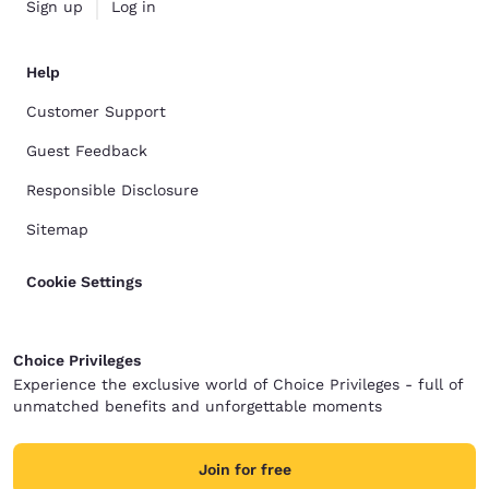
Sign up
Log in
Help
Customer Support
Guest Feedback
Responsible Disclosure
Sitemap
Cookie Settings
Choice Privileges
Experience the exclusive world of Choice Privileges - full of
unmatched benefits and unforgettable moments
Join for free