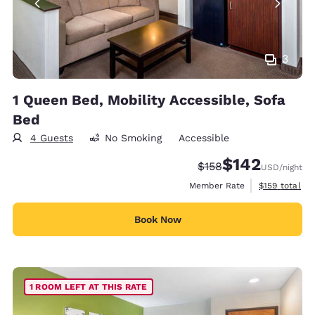
3
1 Queen Bed, Mobility Accessible, Sofa
Bed
4 Guests
No Smoking
Accessible
$142
Strikethrough Rate:
Discounted rate:
$158
USD
/night
View estimate
Member Rate
$159
total
Book Now
1 ROOM LEFT AT THIS RATE