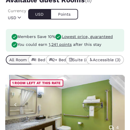
Available Guest Rooms
(8)
Currency
USD
Points
USD
Members Save 10%
Lowest price, guaranteed
You could earn
1,241 points
after this stay
All Room Types (8)
1 Bed (5)
2+ Beds (3)
Suite (4)
Accessible (3)
1 ROOM LEFT AT THIS RATE
4