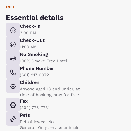
INFO
Essential details
Check-In
3:00 PM
Check-Out
11:00 AM
No Smoking
100% Smoke Free Hotel
Phone Number
(681) 217-0072
Children
Anyone aged 18 and under, at
time of booking, stay for free
Fax
(304) 776-7781
Pets
Pets Allowed: No
General: Only service animals