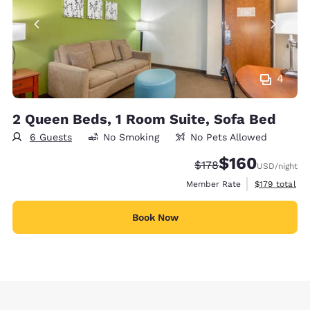
4
2 Queen Beds, 1 Room Suite, Sofa Bed
6 Guests
No Smoking
No Pets Allowed
$160
Strikethrough Rate:
Discounted rate:
$178
USD
/night
View estimate
Member Rate
$179
total
Book Now