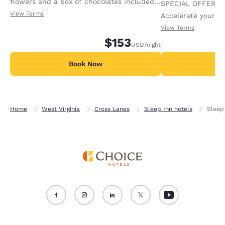
flowers and a box of chocolates included
SPECIAL OFFER F
in this package. Available per stay.
View Terms
Accelerate your w
receiving an extra
View Terms
$153
USD
/night
Book Now
B
Home
West Virginia
Cross Lanes
Sleep Inn hotels
Sleep