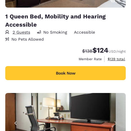
1 Queen Bed, Mobility and Hearing
Accessible
2 Guests
No Smoking
Accessible
No Pets Allowed
$124
Strikethrough Rate:
Discounted rate:
$138
USD
/night
View estimate
Member Rate
$139
total
Book Now