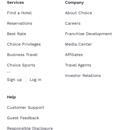
Services
Company
Find a Hotel
About Choice
Reservations
Careers
Best Rate
Franchise Development
Choice Privileges
Media Center
Business Travel
Affiliates
Choice Sports
Travel Agents
Investor Relations
Sign up
Log in
Help
Customer Support
Guest Feedback
Responsible Disclosure