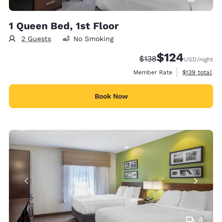
1 Queen Bed, 1st Floor
2 Guests
No Smoking
$124
Strikethrough Rate:
Discounted rate:
$138
USD
/night
View estimate
Member Rate
$139
total
Book Now
4