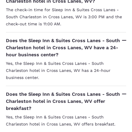
Charleston hotel in Cross Lanes, WV?
The check-in time for Sleep Inn & Suites Cross Lanes -
South Charleston in Cross Lanes, WV is 3:00 PM and the
check-out time is 11:00 AM.
Does the Sleep Inn & Suites Cross Lanes - South
Charleston hotel in Cross Lanes, WV have a 24-
hour business center?
Yes, the Sleep Inn & Suites Cross Lanes - South
Charleston hotel in Cross Lanes, WV has a 24-hour
business center.
Does the Sleep Inn & Suites Cross Lanes - South
Charleston hotel in Cross Lanes, WV offer
breakfast?
Yes, the Sleep Inn & Suites Cross Lanes - South
Charleston hotel in Cross Lanes, WV offers breakfast.