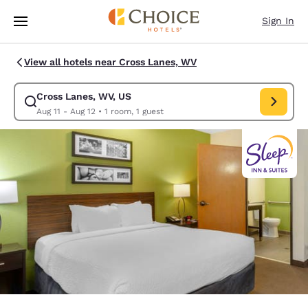
Loading complete
Skip To Main Content
Sign In
View all hotels near Cross Lanes, WV
Cross Lanes, WV, US
Modify search for Cross Lanes, WV, US. Check in date Aug 11, Check out
Aug 11 - Aug 12
•
1 room, 1 guest