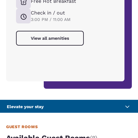
Free Hot Breakfast
Check in / out
3:00 PM / 11:00 AM
View all amenities
Elevate your stay
GUEST ROOMS