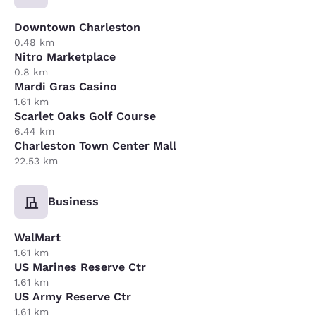
Downtown Charleston
0.48 km
Nitro Marketplace
0.8 km
Mardi Gras Casino
1.61 km
Scarlet Oaks Golf Course
6.44 km
Charleston Town Center Mall
22.53 km
Business
WalMart
1.61 km
US Marines Reserve Ctr
1.61 km
US Army Reserve Ctr
1.61 km