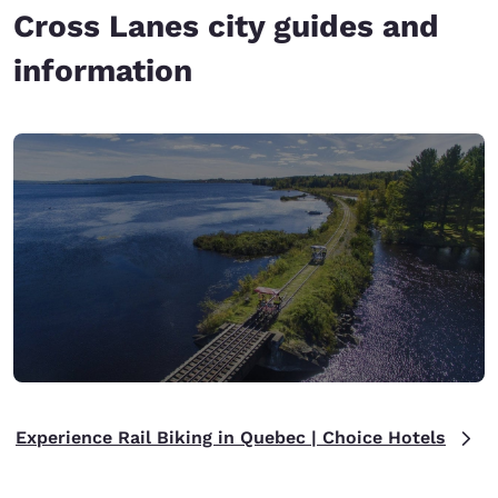
Cross Lanes city guides and
information
Experience Rail Biking in Quebec | Choice Hotels