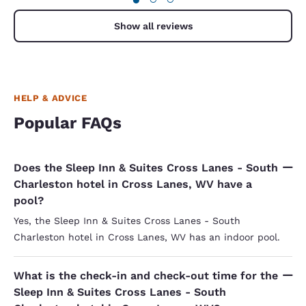
Show all reviews
HELP & ADVICE
Popular FAQs
Does the Sleep Inn & Suites Cross Lanes - South
Charleston hotel in Cross Lanes, WV have a
pool?
Yes, the Sleep Inn & Suites Cross Lanes - South
Charleston hotel in Cross Lanes, WV has an indoor pool.
What is the check-in and check-out time for the
Sleep Inn & Suites Cross Lanes - South