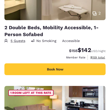
2
2 Double Beds, Mobility Accessible, 1-
Person Sofabed
5 Guests
No Smoking
Accessible
$142
Strikethrough Rate:
Discounted rate:
$158
USD
/night
View estimate
Member Rate
$159
total
Book Now
1 ROOM LEFT AT THIS RATE