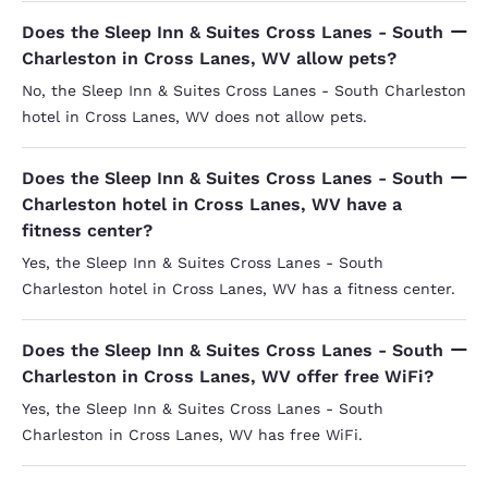
Does the Sleep Inn & Suites Cross Lanes - South
Charleston in Cross Lanes, WV allow pets?
No, the Sleep Inn & Suites Cross Lanes - South Charleston
hotel in Cross Lanes, WV does not allow pets.
Does the Sleep Inn & Suites Cross Lanes - South
Charleston hotel in Cross Lanes, WV have a
fitness center?
Yes, the Sleep Inn & Suites Cross Lanes - South
Charleston hotel in Cross Lanes, WV has a fitness center.
Does the Sleep Inn & Suites Cross Lanes - South
Charleston in Cross Lanes, WV offer free WiFi?
Yes, the Sleep Inn & Suites Cross Lanes - South
Charleston in Cross Lanes, WV has free WiFi.