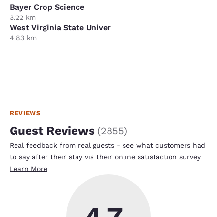
Bayer Crop Science
3.22 km
West Virginia State Univer
4.83 km
REVIEWS
Guest Reviews
(
2855
)
Real feedback from real guests - see what customers had
to say after their stay via their online satisfaction survey.
Learn More
4.7