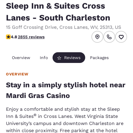
Sleep Inn & Suites Cross
Lanes - South Charleston
15 Goff Crossing Drive
,
Cross Lanes
,
WV
,
25313
,
US
4.75 stars rating. Exceptional.
4.8
2855 reviews
Overview
Info
Reviews
Packages
OVERVIEW
Stay in a simply stylish hotel near
Mardi Gras Casino
Enjoy a comfortable and stylish stay at the Sleep
®
Inn & Suites
in Cross Lanes. West Virginia State
University’s campus and downtown Charleston are
within close proximity. Free parking at the hotel