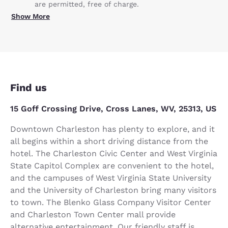
are permitted, free of charge.
Show More
Find us
15 Goff Crossing Drive, Cross Lanes, WV, 25313, US
Downtown Charleston has plenty to explore, and it
all begins within a short driving distance from the
hotel. The Charleston Civic Center and West Virginia
State Capitol Complex are convenient to the hotel,
and the campuses of West Virginia State University
and the University of Charleston bring many visitors
to town. The Blenko Glass Company Visitor Center
and Charleston Town Center mall provide
alternative entertainment. Our friendly staff is