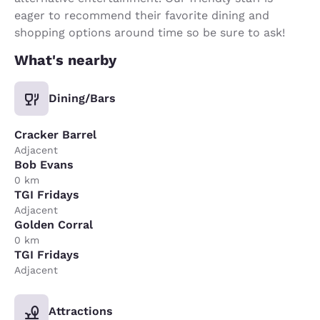
eager to recommend their favorite dining and
shopping options around time so be sure to ask!
What's nearby
Dining/Bars
Cracker Barrel
Adjacent
Bob Evans
0 km
TGI Fridays
Adjacent
Golden Corral
0 km
TGI Fridays
Adjacent
Attractions