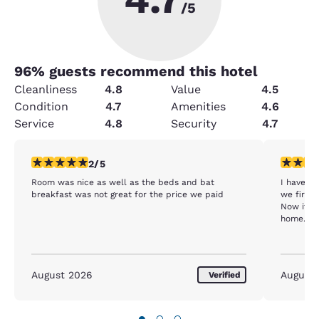
/5
96
% guests recommend this hotel
Cleanliness
4.8
Value
4.5
Condition
4.7
Amenities
4.6
Service
4.8
Security
4.7
2 stars rating. Fair. 1 review
2 stars ra
2/5
Room was nice as well as the beds and bat
I have stayed at 
breakfast was not great for the price we paid
we first 
Now it is
home. It’
August 2026
August
Verified
●
○
○