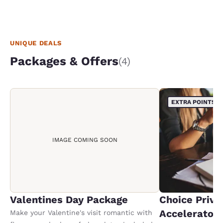
UNIQUE DEALS
Packages & Offers
(4)
EXTRA POINTS
IMAGE COMING SOON
Valentines Day Package
Choice Privi
Accelerator
Make your Valentine's visit romantic with