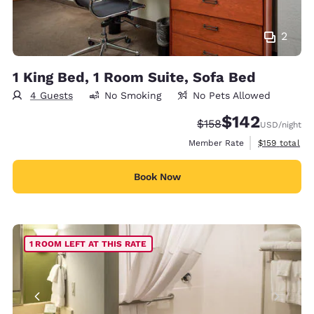
2
1 King Bed, 1 Room Suite, Sofa Bed
4 Guests
No Smoking
No Pets Allowed
$142
Strikethrough Rate:
Discounted rate:
$158
USD
/night
View estimate
Member Rate
$159
total
Book Now
1 ROOM LEFT AT THIS RATE