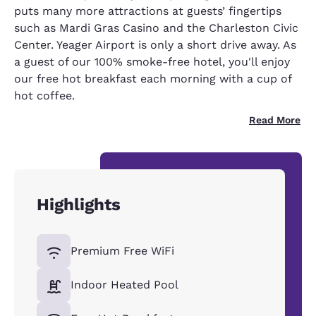
puts many more attractions at guests’ fingertips
such as Mardi Gras Casino and the Charleston Civic
Center. Yeager Airport is only a short drive away. As
a guest of our 100% smoke-free hotel, you'll enjoy
our free hot breakfast each morning with a cup of
hot coffee.
Read More
Highlights
Premium Free WiFi
Indoor Heated Pool