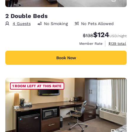
2 Double Beds
4 Guests
No Smoking
No Pets Allowed
$124
Strikethrough Rate:
Discounted rate:
$138
USD
/night
View estimate
Member Rate
$139
total
Book Now
1 ROOM LEFT AT THIS RATE
3