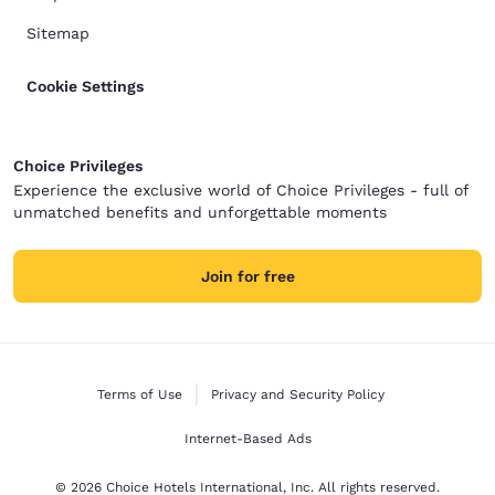
Sitemap
Cookie Settings
Choice Privileges
Experience the exclusive world of Choice Privileges - full of
unmatched benefits and unforgettable moments
Join for free
Terms of Use
Privacy and Security Policy
Internet-Based Ads
© 2026 Choice Hotels International, Inc. All rights reserved.