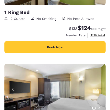
1 King Bed
2 Guests
No Smoking
No Pets Allowed
$124
Strikethrough Rate:
Discounted rate:
$138
USD
/night
View estimate
Member Rate
$139
total
Book Now
4