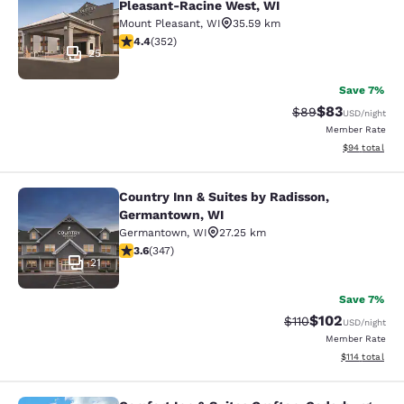
Pleasant-Racine West, WI
Mount Pleasant
,
WI
35.59 km
4.37 stars rating. Excellent. 352 reviews
4.4
(
352
)
25
Save 7%
$83
Strikethrough Rat
Discounted ra
$89
USD
/night
Member Rate
View estimate
$94
total
Country Inn & Suites by Radisson,
Country Inn & Suites by Radisson, 
Germantown, WI
Germantown
,
WI
27.25 km
3.63 stars rating. Good. 347 reviews
3.6
(
347
)
21
Save 7%
$102
Strikethrough Rate
Discounted rat
$110
USD
/night
Member Rate
View estimated
$114
total