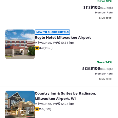
Save 10%
$102
Strikethrough Rate
Discounted rat
$113
USD
/night
Member Rate
View estimated
$120
total
Royle Hotel Milwaukee Airport
NEW TO CHOICE HOTELS
Royle Hotel Milwaukee Airport
Milwaukee
,
WI
10.34 km
3.85 stars rating. Good. 1166 reviews
3.9
(
1,166
)
19
Save 24%
$106
Strikethrough Rate:
Discounted rat
$139
USD
/night
Member Rate
View estimated
$125
total
Country Inn & Suites by Radisson,
Country Inn & Suites by Radisson, M
Milwaukee Airport, WI
Milwaukee
,
WI
12.28 km
2.45 stars rating. Fair. 329 reviews
2.5
(
329
)
12