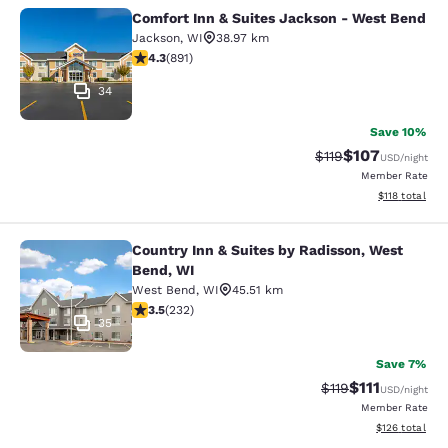
Comfort Inn & Suites Jackson - West Bend
Comfort Inn & Suites Jackson - We
Jackson
,
WI
38.97 km
4.26 stars rating. Excellent. 891 reviews
4.3
(
891
)
34
Save 10%
$107
Strikethrough Rate
Discounted rat
$119
USD
/night
Member Rate
View estimated
$118
total
Country Inn & Suites by Radisson, West
Country Inn & Suites by Radisson, 
Bend, WI
West Bend
,
WI
45.51 km
3.52 stars rating. Good. 232 reviews
3.5
(
232
)
35
Save 7%
$111
Strikethrough Rate
Discounted ra
$119
USD
/night
Member Rate
View estimated
$126
total