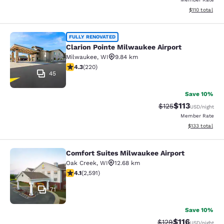
View estimated
$110
total
Clarion Pointe Milwaukee Airport
FULLY RENOVATED
Clarion Pointe Milwaukee Airport
Milwaukee
,
WI
9.84 km
4.25 stars rating. Excellent. 220 reviews
4.3
(
220
)
45
Save 10%
$113
Strikethrough Rate
Discounted rat
$125
USD
/night
Member Rate
View estimated
$133
total
Comfort Suites Milwaukee Airport
Comfort Suites Milwaukee Airport
Oak Creek
,
WI
12.68 km
4.1 stars rating. Very Good. 2591 reviews
4.1
(
2,591
)
71
Save 10%
$116
Strikethrough Rate
Discounted rat
$129
USD
/night