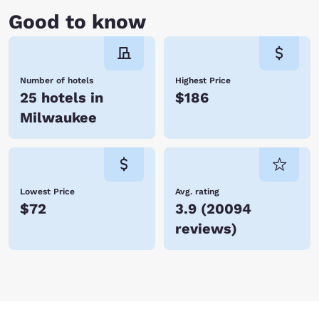
Good to know
Number of hotels
Highest Price
25 hotels in
$186
Milwaukee
Lowest Price
Avg. rating
$72
3.9
(
20094
reviews
)