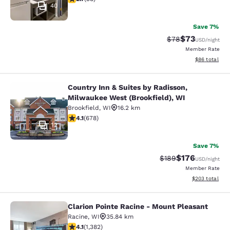
40
Save 7%
$73
Strikethrough Rat
Discounted ra
$78
USD
/night
Member Rate
View estimate
$86
total
Country Inn & Suites by Radisson,
Country Inn & Suites by Radisson, M
Milwaukee West (Brookfield), WI
Brookfield
,
WI
16.2 km
4.12 stars rating. Very Good. 678 reviews
4.1
(
678
)
12
Save 7%
$176
Strikethrough Rate:
Discounted rat
$189
USD
/night
Member Rate
View estimated 
$203
total
Clarion Pointe Racine - Mount Pleasant
Clarion Pointe Racine - Mount Plea
Racine
,
WI
35.84 km
4.1 stars rating. Very Good. 1382 reviews
4.1
(
1,382
)