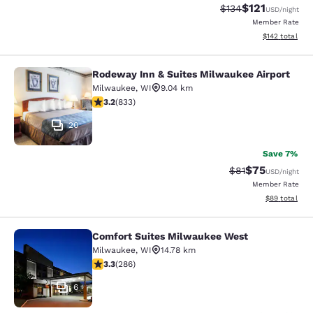
$121
Strikethrough Rate
Discounted rat
$134
USD
/night
Member Rate
View estimated
$142
total
Rodeway Inn & Suites Milwaukee Airport
Rodeway Inn & Suites Milwaukee Ai
Milwaukee
,
WI
9.04 km
3.24 stars rating. Good. 833 reviews
3.2
(
833
)
20
Save 7%
$75
Strikethrough Rat
Discounted ra
$81
USD
/night
Member Rate
View estimate
$89
total
Comfort Suites Milwaukee West
Comfort Suites Milwaukee West
Milwaukee
,
WI
14.78 km
3.25 stars rating. Good. 286 reviews
3.3
(
286
)
6