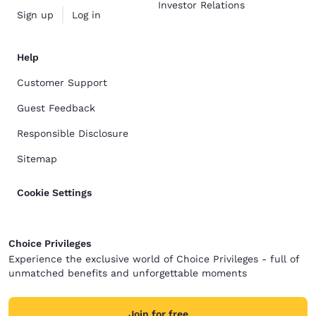
Investor Relations
Sign up
Log in
Help
Customer Support
Guest Feedback
Responsible Disclosure
Sitemap
Cookie Settings
Choice Privileges
Experience the exclusive world of Choice Privileges - full of
unmatched benefits and unforgettable moments
Join for free