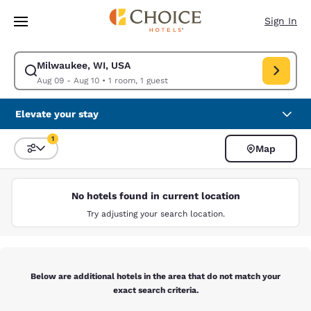
Loading complete
Skip To Main Content
Sign In
Milwaukee, WI, USA
Modify search for Milwaukee, WI, USA. Check in date Aug 09, Check out
Aug 09 - Aug 10
•
1 room, 1 guest
Elevate your stay
1
Map
Sort and Filter
1 filter currently selected
No hotels found in current location
Try adjusting your search location.
Below are additional hotels in the area that do not match your
exact search criteria.