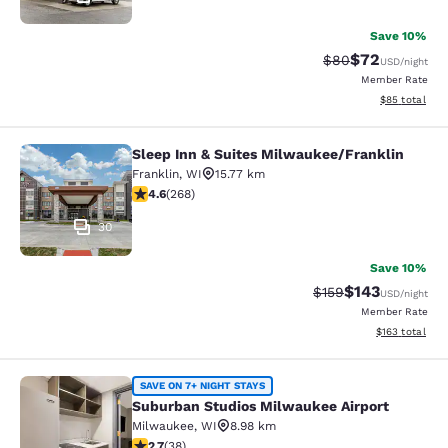
Save 10%
$72
Strikethrough Rat
Discounted ra
$80
USD
/night
Member Rate
View estimate
$85
total
Sleep Inn & Suites Milwaukee/Franklin
Sleep Inn & Suites Milwaukee/Frank
Franklin
,
WI
15.77 km
4.57 stars rating. Excellent. 268 reviews
4.6
(
268
)
30
Save 10%
$143
Strikethrough Rate:
Discounted rat
$159
USD
/night
Member Rate
View estimated
$163
total
Suburban Studios Milwaukee Airpor
SAVE ON 7+ NIGHT STAYS
Suburban Studios Milwaukee Airport
Milwaukee
,
WI
8.98 km
2.66 stars rating. Fair. 38 reviews
2.7
(
38
)