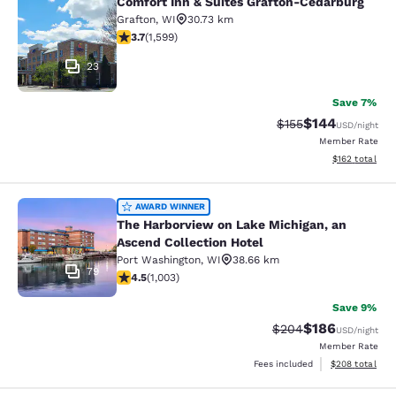
Comfort Inn & Suites Grafton-Cedarburg
Comfort Inn & Suites Grafton-Cedar
Grafton
,
WI
30.73 km
3.67 stars rating. Good. 1599 reviews
3.7
(
1,599
)
23
Save 7%
$144
Strikethrough Rate:
Discounted rat
$155
USD
/night
Member Rate
View estimated
$162
total
The Harborview on Lake Michigan, a
AWARD WINNER
The Harborview on Lake Michigan, an
Ascend Collection Hotel
Port Washington
,
WI
38.66 km
79
4.47 stars rating. Excellent. 1003 reviews
4.5
(
1,003
)
Save 9%
$186
Strikethrough Rate:
Discounted rat
$204
USD
/night
Member Rate
View estimated 
Fees included
$208
total