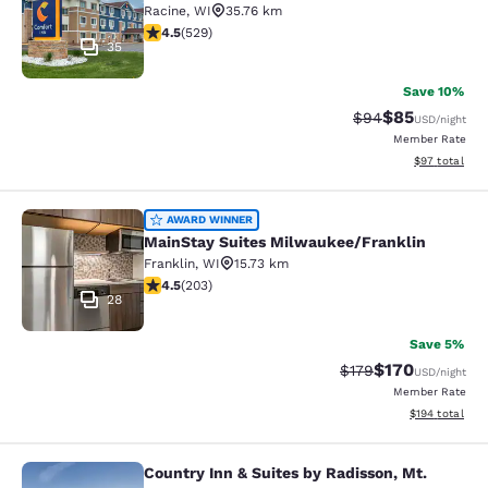
Racine
,
WI
35.76 km
4.54 stars rating. Excellent. 529 reviews
4.5
(
529
)
35
Save 10%
$85
Strikethrough Rat
Discounted ra
$94
USD
/night
Member Rate
View estimate
$97
total
MainStay Suites Milwaukee/Frankli
AWARD WINNER
MainStay Suites Milwaukee/Franklin
Franklin
,
WI
15.73 km
4.46 stars rating. Excellent. 203 reviews
4.5
(
203
)
28
Save 5%
$170
Strikethrough Rate:
Discounted rat
$179
USD
/night
Member Rate
View estimated
$194
total
Country Inn & Suites by Radisson, Mt.
Country Inn & Suites by Radisson, 