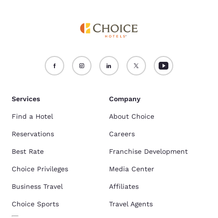
Services
Company
Find a Hotel
About Choice
Reservations
Careers
Best Rate
Franchise Development
Choice Privileges
Media Center
Business Travel
Affiliates
Choice Sports
Travel Agents