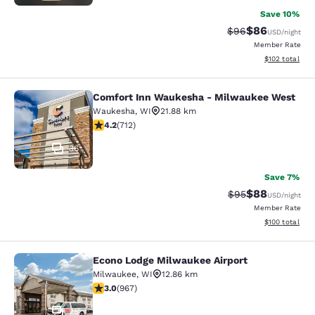
Save 10%
$86
Strikethrough Rat
Discounted ra
$96
USD
/night
Member Rate
View estimated
$102
total
Comfort Inn Waukesha - Milwaukee West
Comfort Inn Waukesha - Milwaukee
Waukesha
,
WI
21.88 km
4.15 stars rating. Very Good. 712 reviews
4.2
(
712
)
36
Save 7%
$88
Strikethrough Rat
Discounted ra
$95
USD
/night
Member Rate
View estimated
$100
total
Econo Lodge Milwaukee Airport
Econo Lodge Milwaukee Airport
Milwaukee
,
WI
12.86 km
2.95 stars rating. Fair. 967 reviews
3.0
(
967
)
25