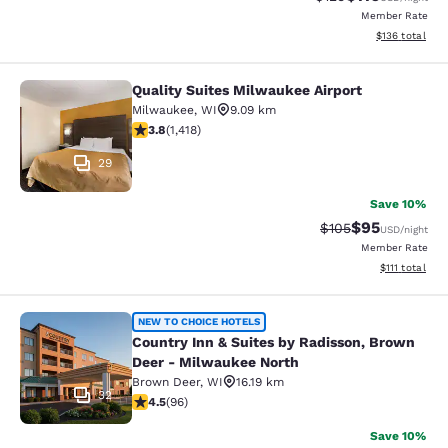
Member Rate
View estimated
$136
total
Quality Suites Milwaukee Airport
Quality Suites Milwaukee Airport
Milwaukee
,
WI
9.09 km
3.82 stars rating. Good. 1418 reviews
3.8
(
1,418
)
29
Save 10%
$95
Strikethrough Rate
Discounted ra
$105
USD
/night
Member Rate
View estimate
$111
total
Country Inn & Suites by Radisson, 
NEW TO CHOICE HOTELS
Country Inn & Suites by Radisson, Brown
Deer - Milwaukee North
Brown Deer
,
WI
16.19 km
32
4.45 stars rating. Excellent. 96 reviews
4.5
(
96
)
Save 10%