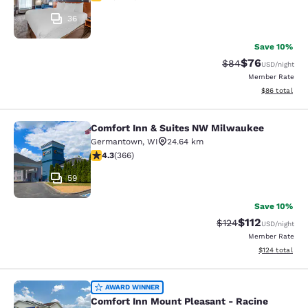
36
Save 10%
$76
Strikethrough Rat
Discounted ra
$84
USD
/night
Member Rate
View estimate
$86
total
Comfort Inn & Suites NW Milwaukee
Comfort Inn & Suites NW Milwauke
Germantown
,
WI
24.64 km
4.28 stars rating. Excellent. 366 reviews
4.3
(
366
)
59
Save 10%
$112
Strikethrough Rate
Discounted rat
$124
USD
/night
Member Rate
View estimated
$124
total
Comfort Inn Mount Pleasant - Raci
AWARD WINNER
Comfort Inn Mount Pleasant - Racine