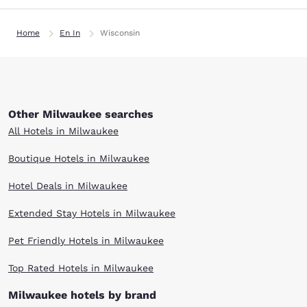
Home
En In
Wisconsin
Other Milwaukee searches
All Hotels in Milwaukee
Boutique Hotels in Milwaukee
Hotel Deals in Milwaukee
Extended Stay Hotels in Milwaukee
Pet Friendly Hotels in Milwaukee
Top Rated Hotels in Milwaukee
Milwaukee hotels by brand