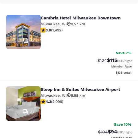
Cambria Hotel Milwaukee Downtown
Cambria Hotel Milwaukee Downto
Milwaukee
,
WI
0.57 km
3.81 stars rating. Good. 1492 reviews
3.8
(
1,492
)
47
Save 7%
$115
Strikethrough Rate
Discounted rat
$124
USD
/night
Member Rate
View estimated
$136
total
Sleep Inn & Suites Milwaukee Airport
Sleep Inn & Suites Milwaukee Airpor
Milwaukee
,
WI
8.98 km
4.26 stars rating. Excellent. 2096 reviews
4.3
(
2,096
)
37
Save 10%
$94
Strikethrough Rate
Discounted ra
$104
USD
/night
Member Rate