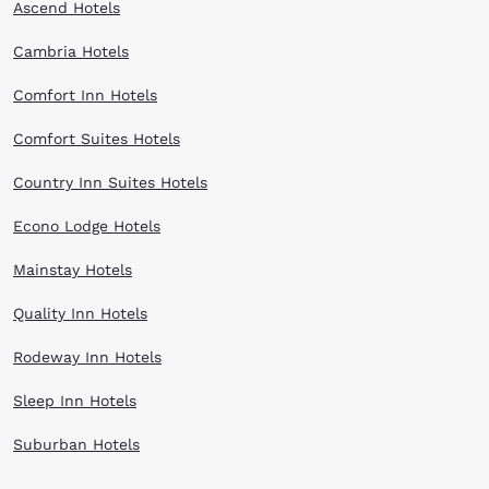
Ascend Hotels
Cambria Hotels
Comfort Inn Hotels
Comfort Suites Hotels
Country Inn Suites Hotels
Econo Lodge Hotels
Mainstay Hotels
Quality Inn Hotels
Rodeway Inn Hotels
Sleep Inn Hotels
Suburban Hotels