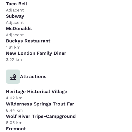
Taco Bell
Adjacent
Subway
Adjacent
McDonalds
Adjacent
Buckys Restaurant
1.61 km
New London Family Diner
3.22 km
Attractions
Heritage Historical Village
4.02 km
Wilderness Springs Trout Far
6.44 km
Wolf River Trips-Campground
8.05 km
Fremont