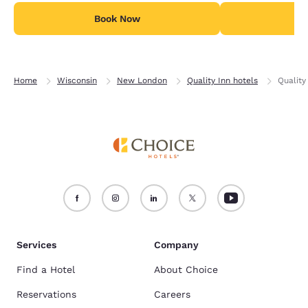
Book Now
B
Home
Wisconsin
New London
Quality Inn hotels
Qualit
Services
Company
Find a Hotel
About Choice
Reservations
Careers