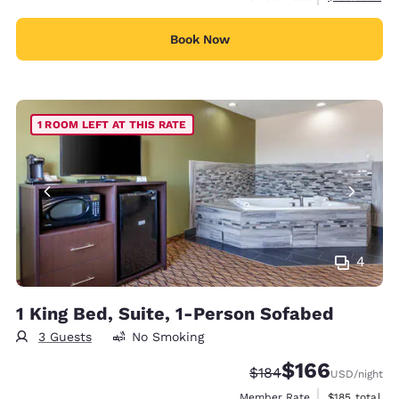
Book Now
1 ROOM LEFT AT THIS RATE
4
1 King Bed, Suite, 1-Person Sofabed
3 Guests
No Smoking
$166
Strikethrough Rate:
Discounted rate:
$184
USD
/night
View estimate
Member Rate
$185
total