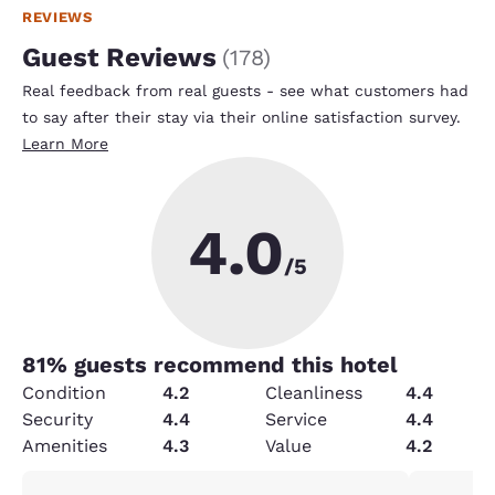
REVIEWS
Guest Reviews
(
178
)
Real feedback from real guests - see what customers had
to say after their stay via their online satisfaction survey.
Learn More
4.0
/5
81
% guests recommend this hotel
Condition
4.2
Cleanliness
4.4
Security
4.4
Service
4.4
Amenities
4.3
Value
4.2