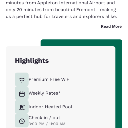
minutes from Appleton International Airport and
only 20 minutes from beautiful Fremont—making
us a perfect hub for travelers and explorers alike.
Read More
Highlights
Premium Free WiFi
Weekly Rates*
Indoor Heated Pool
Check in / out
3:00 PM / 11:00 AM