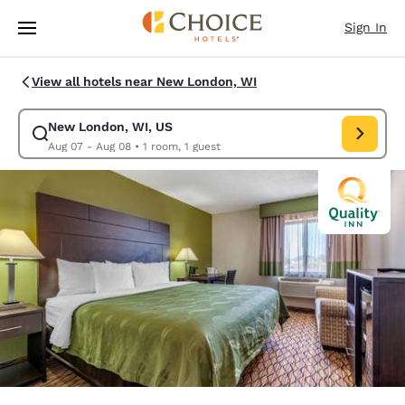
Loading complete
Skip To Main Content
Sign In
View all hotels near New London, WI
New London, WI, US
Modify search for New London, WI, US. Check in date Aug 07, Check ou
Aug 07 - Aug 08
•
1 room, 1 guest