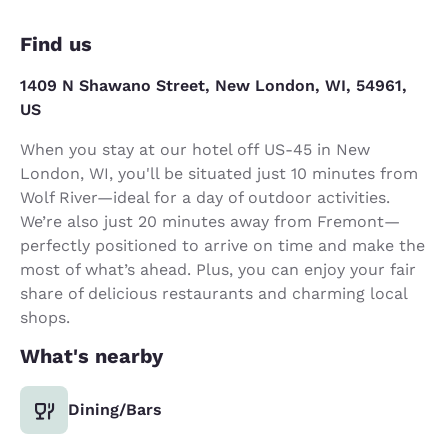
Find us
1409 N Shawano Street, New London, WI, 54961,
US
When you stay at our hotel off US-45 in New
London, WI, you'll be situated just 10 minutes from
Wolf River—ideal for a day of outdoor activities.
We’re also just 20 minutes away from Fremont—
perfectly positioned to arrive on time and make the
most of what’s ahead. Plus, you can enjoy your fair
share of delicious restaurants and charming local
shops.
What's nearby
Dining/Bars