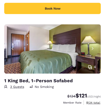
Book Now
4
1 King Bed, 1-Person Sofabed
3 Guests
No Smoking
$121
Strikethrough Rate:
Discounted rate
$134
USD
/night
View estimate
Member Rate
$134
total