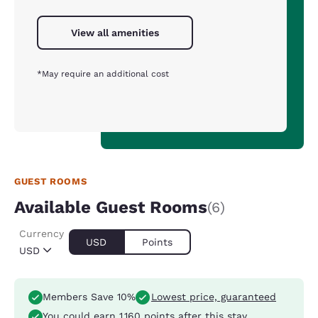
View all amenities
*May require an additional cost
GUEST ROOMS
Available Guest Rooms
(6)
Currency
USD
Points
USD
Members Save 10%
Lowest price, guaranteed
You could earn
1,160 points
after this stay