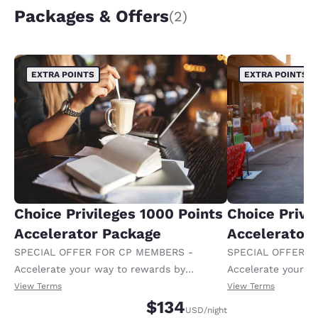
Packages & Offers
(2)
EXTRA POINTS
EXTRA POINTS
Choice Privileges 1000 Points
Choice Privi
Accelerator Package
Accelerator
SPECIAL OFFER FOR CP MEMBERS -
SPECIAL OFFER F
Accelerate your way to rewards by
Accelerate your w
receiving an extra 1,000 points per night.
receiving an extra
View Terms
View Terms
$134
USD
/night