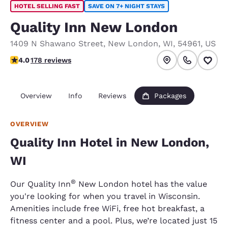
HOTEL SELLING FAST
SAVE ON 7+ NIGHT STAYS
Quality Inn New London
1409 N Shawano Street
,
New London
,
WI
,
54961
,
US
4.03 stars rating. Very Good.
4.0
178 reviews
Overview
Info
Reviews
Packages
OVERVIEW
Quality Inn Hotel in New London,
WI
®
Our Quality Inn
New London hotel has the value
you're looking for when you travel in Wisconsin.
Amenities include free WiFi, free hot breakfast, a
fitness center and a pool. Plus, we’re located just 15