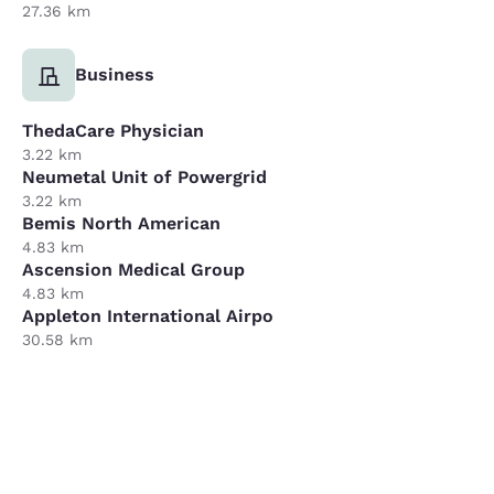
27.36 km
Business
ThedaCare Physician
3.22 km
Neumetal Unit of Powergrid
3.22 km
Bemis North American
4.83 km
Ascension Medical Group
4.83 km
Appleton International Airpo
30.58 km