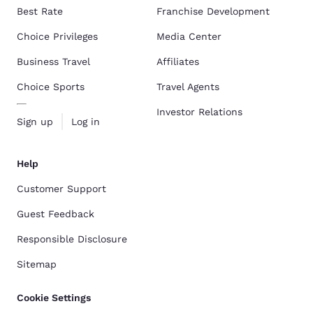
Best Rate
Franchise Development
Choice Privileges
Media Center
Business Travel
Affiliates
Choice Sports
Travel Agents
Investor Relations
Sign up
Log in
Help
Customer Support
Guest Feedback
Responsible Disclosure
Sitemap
Cookie Settings