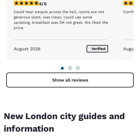
4 stars rating. Very Good. 1 review
4 stars r
4/5
Could hear people across the hall, rooms are not
Comforta
generous sized, was clean, could use some
updating, breakfast was OK not great. We liked the
price.
August 2026
August
Verified
●
○
○
Show all reviews
New London city guides and
information