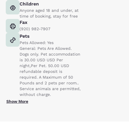
Children
Anyone aged 18 and under, at
time of booking, stay for free
Fax
(920) 982-7907
Pets
Pets Allowed: Yes
General: Pets Are Allowed.
Dogs only. Pet accommodation
is 30.00 USD USD Per
night,Per Pet. 50.00 USD
refundable deposit is
required. A Maximum of 50
Pounds and 2 pets per room..
Service animals are permitted,
without charge.
Show More