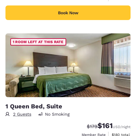
Book Now
1 ROOM LEFT AT THIS RATE
1 Queen Bed, Suite
2 Guests
No Smoking
$161
Strikethrough Rate:
Discounted rate
$179
USD
/night
View estimate
Member Rate
$180
total