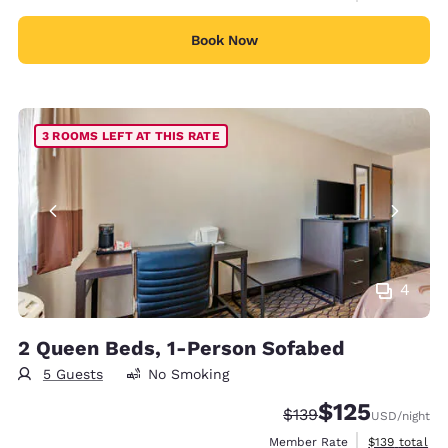
Book Now
3 ROOMS LEFT AT THIS RATE
4
2 Queen Beds, 1-Person Sofabed
5 Guests
No Smoking
$125
Strikethrough Rate:
Discounted rate
$139
USD
/night
View estimate
Member Rate
$139
total