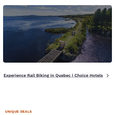
Experience Rail Biking in Quebec | Choice Hotels
UNIQUE DEALS