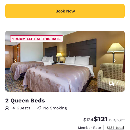
Book Now
1 ROOM LEFT AT THIS RATE
4
2 Queen Beds
4 Guests
No Smoking
$121
Strikethrough Rate:
Discounted rate
$134
USD
/night
View estimate
Member Rate
$134
total