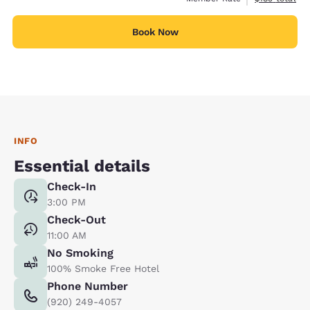
Book Now
INFO
Essential details
Check-In
3:00 PM
Check-Out
11:00 AM
No Smoking
100% Smoke Free Hotel
Phone Number
(920) 249-4057