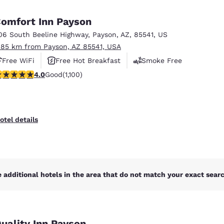
México
Mexico
Español
English
omfort Inn Payson
06 South Beeline Highway
,
Payson
,
AZ
,
85541
,
US
.85 km from Payson, AZ 85541, USA
nd
Germany
España
English
Español
Free WiFi
Free Hot Breakfast
Smoke Free
.99 stars rating. Good. 1100 reviews
4.0
Good
(1,100)
France
France
Français
English
Italia
Italy
otel details
Italiano
English
ngdom
 additional hotels in the area that do not match your exact search
India
New Zealan
English
English
uality Inn Payson