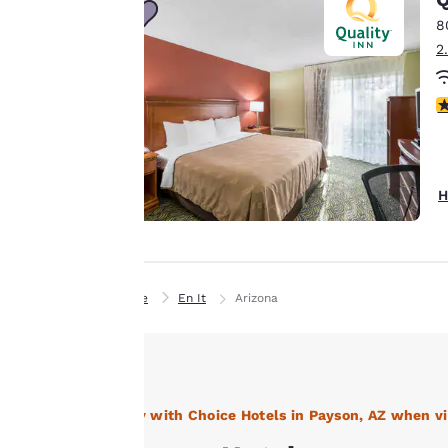
third-party cookies,
8
for performance
2
purposes and to
offer you a
3
personalized web
experience by
sending
advertisements in
H
line with your
browsing
preferences. This
means we can
Home
En It
Arizona
remember your
details, show you
products of
Accept all Cookies
interest and
continue to
Stay with Choice Hotels in Payson, AZ when vi
improve our