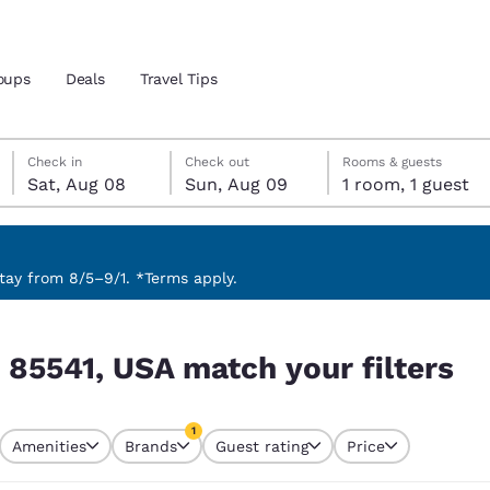
oups
Deals
Travel Tips
Saturday, August 8
Sunday, August 9
Sunday, August 9 check-out date selected
Saturday, August 8 check-in date selected
Check in
Check out
Rooms & guests
Sat, Aug 08
Sun, Aug 09
1 room, 1 guest
and location
 preferred language
ay from 8/5–9/1. *Terms apply.
ilters
tes
Estados Unidos
América Lat
 85541, USA match your filters
Español
Español
atina
Latin America
Canada
1
English
English
Amenities
Brands
Guest rating
Price
currently selected
1 filter currently selected