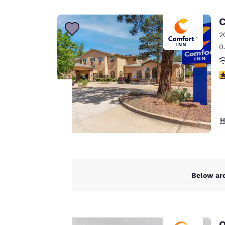
Canada
Français
C
Europe
2
0
Deutschla
Deutsch
3
Spain
English
Ireland
Your
H
English
privacy is
United Ki
English
important
Asia-Pac
Below are
to us.
Australia
English
Our website uses
Q
cookies, including