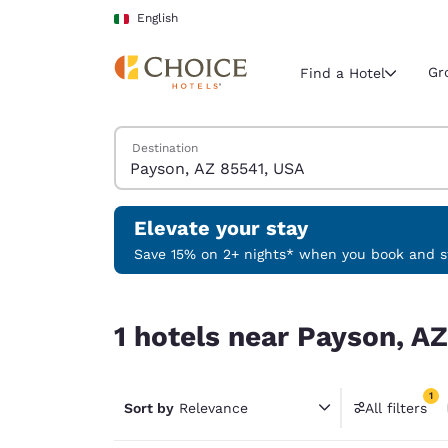
Loading complete
Skip To Main Content
English
Gr
Find a Hotel
Search Hotels
Destination
Current region 
Italy
English
Elevate your stay
Select your
Save 15% on 2+ nights* when you book and st
Americas
1 hotels near Payson, AZ 85541, USA match your f
United Sta
1 hotels near Payson, AZ
English
América L
1
Português
Sort by
Relevance
All filters
1 filter 