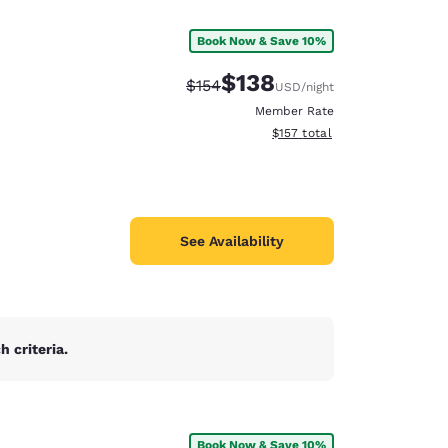
Book Now & Save 10%
$138
Strikethrough Rate:
Discounted rate:
$154
USD
/night
Member Rate
View estimated total details
$157
total
See Availability
 criteria.
d
Book Now & Save 10%