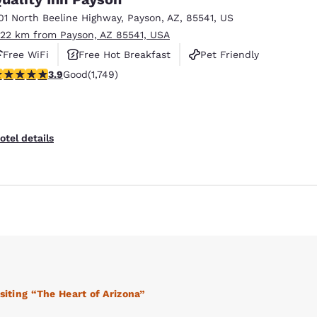
01 North Beeline Highway
,
Payson
,
AZ
,
85541
,
US
.22 km from Payson, AZ 85541, USA
Free WiFi
Free Hot Breakfast
Pet Friendly
.87 stars rating. Good. 1749 reviews
3.9
Good
(1,749)
otel details
Reject all Cookies
Cookie Settings
siting “The Heart of Arizona”