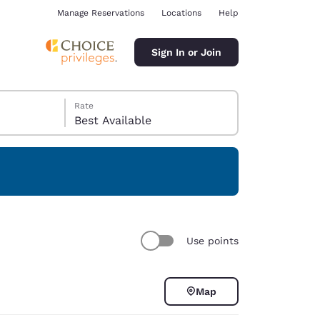
Manage Reservations
Locations
Help
Sign In or Join
Rate
Best Available
ina
Use points
Map