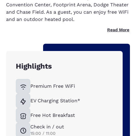
Convention Center, Footprint Arena, Dodge Theater
and Chase Field. As a guest, you can enjoy free WiFi
and an outdoor heated pool.
Read More
Highlights
Premium Free WiFi
EV Charging Station*
Free Hot Breakfast
Check in / out
15:00 / 11:00