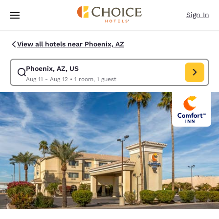
Loading complete
Skip To Main Content
Sign In
View all hotels near Phoenix, AZ
Phoenix, AZ, US
Modify search for Phoenix, AZ, US. Check in date Aug 11, Check out date
Aug 11 - Aug 12
•
1 room, 1 guest