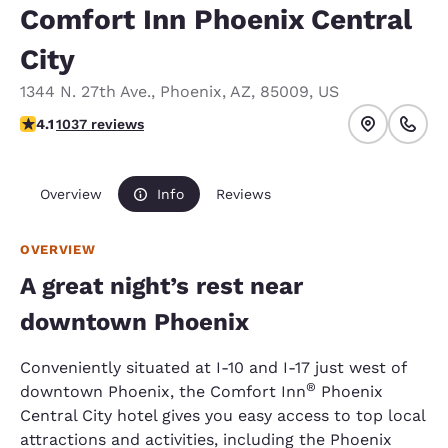
Comfort Inn Phoenix Central
City
1344 N. 27th Ave.
,
Phoenix
,
AZ
,
85009
,
US
4.09 stars rating. Very Good.
4.1
1037 reviews
Overview
Info
Reviews
OVERVIEW
A great night’s rest near
downtown Phoenix
Conveniently situated at I-10 and I-17 just west of
®
downtown Phoenix, the Comfort Inn
Phoenix
Central City hotel gives you easy access to top local
attractions and activities, including the Phoenix