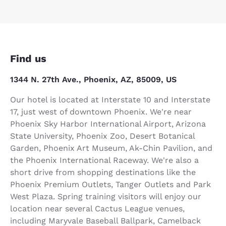
Find us
1344 N. 27th Ave., Phoenix, AZ, 85009, US
Our hotel is located at Interstate 10 and Interstate
17, just west of downtown Phoenix. We're near
Phoenix Sky Harbor International Airport, Arizona
State University, Phoenix Zoo, Desert Botanical
Garden, Phoenix Art Museum, Ak-Chin Pavilion, and
the Phoenix International Raceway. We're also a
short drive from shopping destinations like the
Phoenix Premium Outlets, Tanger Outlets and Park
West Plaza. Spring training visitors will enjoy our
location near several Cactus League venues,
including Maryvale Baseball Ballpark, Camelback