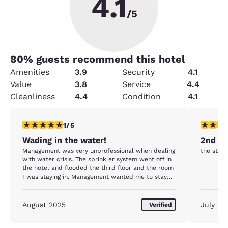
4.1
/5
80
% guests recommend this hotel
Amenities
3.9
Security
4.1
Value
3.8
Service
4.4
Cleanliness
4.4
Condition
4.1
1 star rating. Fair. 1 review
5 stars r
1/5
Wading in the water!
2nd vi
Management was very unprofessional when dealing
the staff
with water crisis. The sprinkler system went off in
the hotel and flooded the third floor and the room
I was staying in. Management wanted me to stay
outside in 115 degree heat and not go back and get
my things since I ran out not knowing what else
was coming out of the system ( it looked like
August 2025
July 20
Verified
feces) and the water when hitting my skin was
burning me. Meanwhile my phone was wet,