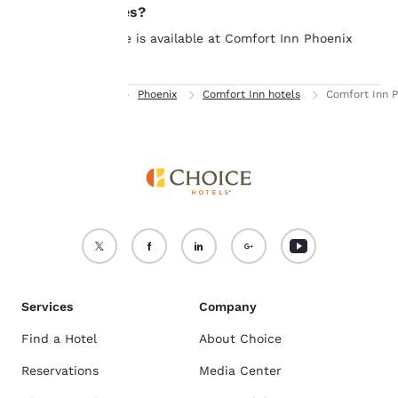
see our
laundry facilities?
Cookie Policy
.
No laundry service is available at Comfort Inn Phoenix
Accept all Cookies
Reject all Cookies
Central City.
Home
Arizona
Phoenix
Comfort Inn hotels
Comfort Inn P
Services
Company
Find a Hotel
About Choice
Reservations
Media Center