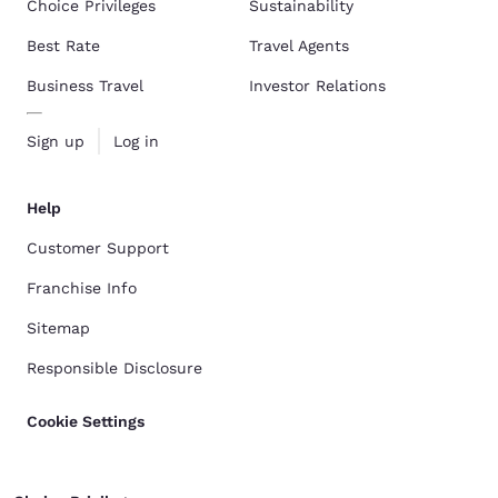
Choice Privileges
Sustainability
Best Rate
Travel Agents
Business Travel
Investor Relations
Sign up
Log in
Help
Customer Support
Franchise Info
Sitemap
Responsible Disclosure
Cookie Settings