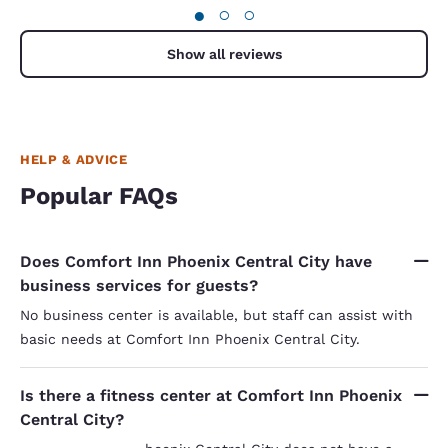
computer wet clothes wet medicines wet and
●
○
○
book bag wet. These guys had nerve enough to tell
me that I will not be charged for the room but did
indeed get charged for the night i was there. What
Show all reviews
about my damages? I was impolitely told that I
had to provide proof of losses. However, those
guys did not want to give me a receipt for my stay.
HELP & ADVICE
Popular FAQs
Does Comfort Inn Phoenix Central City have
business services for guests?
No business center is available, but staff can assist with
basic needs at Comfort Inn Phoenix Central City.
Is there a fitness center at Comfort Inn Phoenix
Central City?