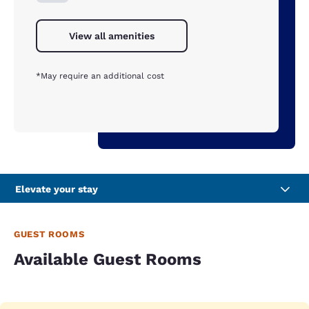
View all amenities
*May require an additional cost
Elevate your stay
GUEST ROOMS
Available Guest Rooms