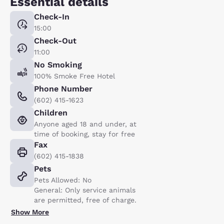
Essential details
Check-In
15:00
Check-Out
11:00
No Smoking
100% Smoke Free Hotel
Phone Number
(602) 415-1623
Children
Anyone aged 18 and under, at
time of booking, stay for free
Fax
(602) 415-1838
Pets
Pets Allowed: No
General: Only service animals
are permitted, free of charge.
Show More