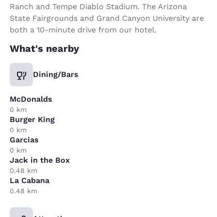
Ranch and Tempe Diablo Stadium. The Arizona
State Fairgrounds and Grand Canyon University are
both a 10-minute drive from our hotel.
What's nearby
Dining/Bars
McDonalds
0 km
Burger King
0 km
Garcias
0 km
Jack in the Box
0.48 km
La Cabana
0.48 km