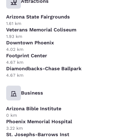
Attractions
Arizona State Fairgrounds
1.61 km
Veterans Memorial Coliseum
1.93 km
Downtown Phoenix
4.02 km
Footprint Center
4.67 km
Diamondbacks-Chase Ballpark
4.67 km
Business
Arizona Bible Institute
0 km
Phoenix Memorial Hospital
3.22 km
St. Josephs-Barrows Inst