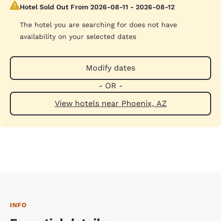
Hotel Sold Out From 2026-08-11 - 2026-08-12
The hotel you are searching for does not have
availability on your selected dates
Modify dates
- OR -
View hotels near Phoenix, AZ
INFO