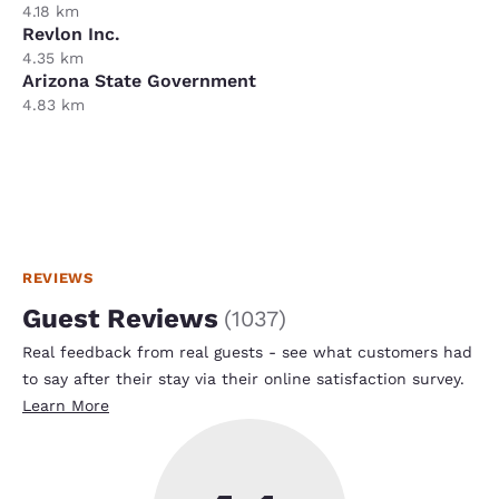
4.18 km
Revlon Inc.
4.35 km
Arizona State Government
4.83 km
REVIEWS
Guest Reviews
(
1037
)
Real feedback from real guests - see what customers had
to say after their stay via their online satisfaction survey.
Learn More