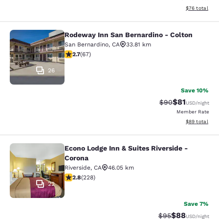
View estimate
$76
total
Rodeway Inn San Bernardino - Colton
Rodeway Inn San Bernardino - Colt
San Bernardino
,
CA
33.81 km
2.72 stars rating. Fair. 67 reviews
2.7
(
67
)
26
Save 10%
$81
Strikethrough Rat
Discounted ra
$90
USD
/night
Member Rate
View estimate
$89
total
Econo Lodge Inn & Suites Riverside -
Econo Lodge Inn & Suites Riverside 
Corona
Riverside
,
CA
46.05 km
2.76 stars rating. Fair. 228 reviews
2.8
(
228
)
22
Save 7%
$88
Strikethrough Rat
Discounted ra
$95
USD
/night