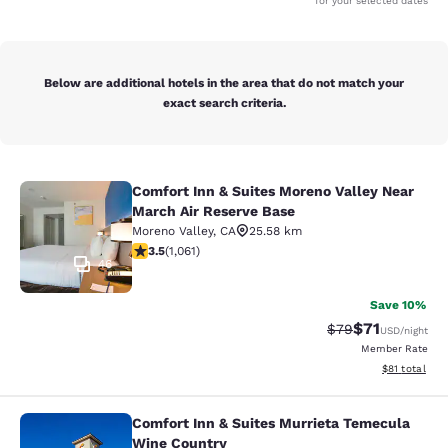
for your selected dates
Below are additional hotels in the area that do not match your
exact search criteria.
Comfort Inn & Suites Moreno Valley Near
Comfort Inn & Suites Moreno Valley
March Air Reserve Base
Moreno Valley
,
CA
25.58 km
3.54 stars rating. Good. 1061 reviews
3.5
(
1,061
)
46
Save 10%
$71
Strikethrough Rat
Discounted ra
$79
USD
/night
Member Rate
View estimate
$81
total
Comfort Inn & Suites Murrieta Temecula
Comfort Inn & Suites Murrieta Tem
Wine Country