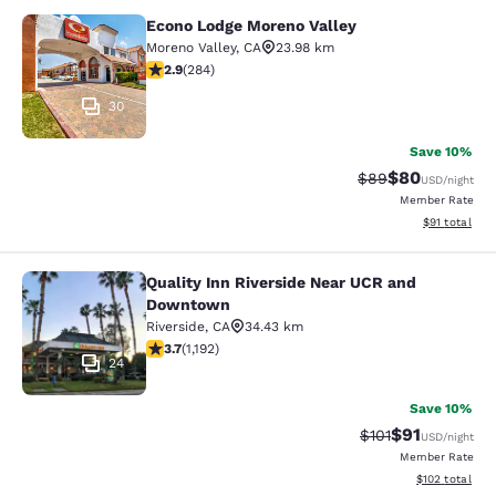
Econo Lodge Moreno Valley
Econo Lodge Moreno Valley
Moreno Valley
,
CA
23.98 km
2.92 stars rating. Fair. 284 reviews
2.9
(
284
)
30
Save 10%
$80
Strikethrough Rat
Discounted ra
$89
USD
/night
Member Rate
View estimate
$91
total
Quality Inn Riverside Near UCR and
Quality Inn Riverside Near UCR an
Downtown
Riverside
,
CA
34.43 km
3.66 stars rating. Good. 1192 reviews
3.7
(
1,192
)
24
Save 10%
$91
Strikethrough Rat
Discounted ra
$101
USD
/night
Member Rate
View estimated
$102
total