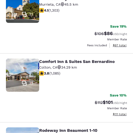
Murrieta
,
CA
45.5 km
4.07 stars rating. Very Good. 1303 reviews
4.1
(
1,303
)
32
Save 19%
$86
Strikethrough Rate
Discounted ra
$106
USD
/night
Member Rate
View estimate
Fees included
$97
total
Comfort Inn & Suites San Bernardino
Comfort Inn & Suites San Bernardin
Colton
,
CA
34.29 km
3.82 stars rating. Good. 1085 reviews
3.8
(
1,085
)
35
Save 10%
$101
Strikethrough Rate
Discounted rat
$112
USD
/night
Member Rate
View estimate
$111
total
Rodeway Inn Beaumont 1-10
Rodeway Inn Beaumont 1-10