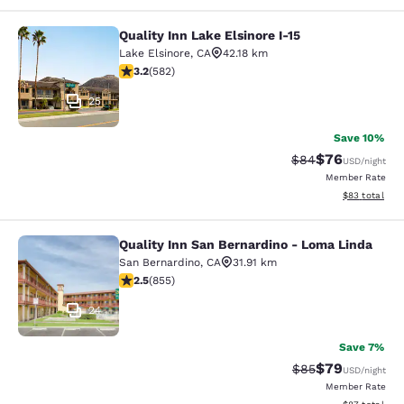
Quality Inn Lake Elsinore I-15
Quality Inn Lake Elsinore I-15
Lake Elsinore
,
CA
42.18 km
3.23 stars rating. Good. 582 reviews
3.2
(
582
)
25
Save 10%
$76
Strikethrough Rat
Discounted ra
$84
USD
/night
Member Rate
View estimate
$83
total
Quality Inn San Bernardino - Loma Linda
Quality Inn San Bernardino - Loma 
San Bernardino
,
CA
31.91 km
2.49 stars rating. Fair. 855 reviews
2.5
(
855
)
24
Save 7%
$79
Strikethrough Rat
Discounted ra
$85
USD
/night
Member Rate
View estimate