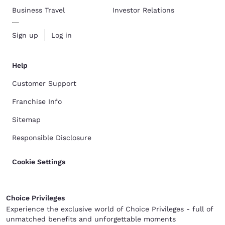
Business Travel
Investor Relations
Sign up
Log in
Help
Customer Support
Franchise Info
Sitemap
Responsible Disclosure
Cookie Settings
Choice Privileges
Experience the exclusive world of Choice Privileges - full of
unmatched benefits and unforgettable moments