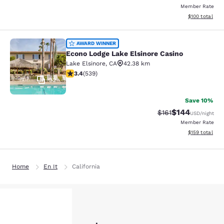
Member Rate
View estimated
$100
total
Econo Lodge Lake Elsinore Casino
AWARD WINNER
Econo Lodge Lake Elsinore Casino
Lake Elsinore
,
CA
42.38 km
3.35 stars rating. Good. 539 reviews
3.4
(
539
)
32
Save 10%
$144
Strikethrough Rate
Discounted rat
$161
USD
/night
Member Rate
View estimated
$159
total
Home
En It
California