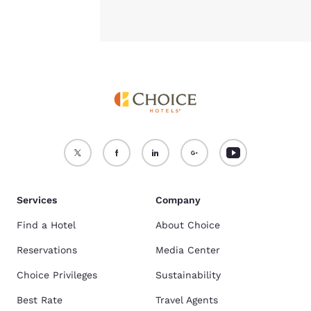
Services
Company
Find a Hotel
About Choice
Reservations
Media Center
Choice Privileges
Sustainability
Best Rate
Travel Agents