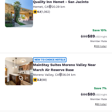
Quality Inn Hemet - San Jacinto
Quality Inn Hemet - San Jacinto
Hemet
,
CA
20.29 km
4.07 stars rating. Very Good. 1062 reviews
4.1
(
1,062
)
23
Save 10%
$89
Strikethrough Rat
Discounted ra
$99
USD
/night
Member Rate
View estimated
$100
total
MainStay Suites Moreno Valley Near
NEW TO CHOICE HOTELS
MainStay Suites Moreno Valley Near
March Air Reserve Base
Moreno Valley
,
CA
26.04 km
21
3.16 stars rating. Good. 88 reviews
3.2
(
88
)
Save 7%
$80
Strikethrough Rat
Discounted ra
$86
USD
/night
Member Rate
View estimate
$90
total