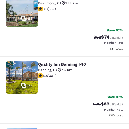
Beaumont
,
CA
1.22 km
3.26 stars rating. Good. 337 reviews
3.3
(
337
)
24
Save 10%
$74
Strikethrough Rat
Discounted ra
$82
USD
/night
Member Rate
View estimate
$81
total
Quality Inn Banning I-10
Quality Inn Banning I-10
Banning
,
CA
7.6 km
3.81 stars rating. Good. 387 reviews
3.8
(
387
)
28
Save 10%
$89
Strikethrough Rat
Discounted ra
$99
USD
/night
Member Rate
View estimated
$100
total