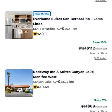
$87
total
Everhome Suites San Bernardino - 
NEW HOTEL
Everhome Suites San Bernardino - Loma
Linda
San Bernardino
,
CA
30.71 km
45
4.39 stars rating. Excellent. 41 reviews
4.4
(
41
)
Save 10%
$112
Strikethrough Rate
Discounted rat
$124
USD
/night
Member Rate
View estimated
$123
total
Rodeway Inn & Suites Canyon Lake-
Rodeway Inn & Suites Canyon Lake
Menifee West
Canyon Lake
,
CA
38.33 km
2.43 stars rating. Fair. 522 reviews
2.4
(
522
)
26
Save 7%
$69
Strikethrough Rat
Discounted ra
$74
USD
/night
Member Rate