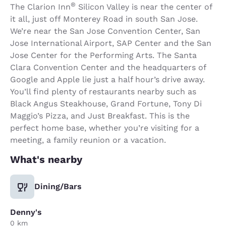
®
The Clarion Inn
Silicon Valley is near the center of
it all, just off Monterey Road in south San Jose.
We’re near the San Jose Convention Center, San
Jose International Airport, SAP Center and the San
Jose Center for the Performing Arts. The Santa
Clara Convention Center and the headquarters of
Google and Apple lie just a half hour’s drive away.
You’ll find plenty of restaurants nearby such as
Black Angus Steakhouse, Grand Fortune, Tony Di
Maggio’s Pizza, and Just Breakfast. This is the
perfect home base, whether you’re visiting for a
meeting, a family reunion or a vacation.
What's nearby
Dining/Bars
Denny's
0 km