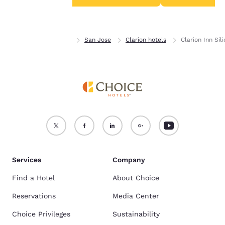
Accept all Cookies
Reject all Cookies
Home
California
San Jose
Clarion hotels
Clarion Inn Sil
Services
Company
Find a Hotel
About Choice
Reservations
Media Center
Choice Privileges
Sustainability