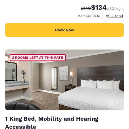
$134
Strikethrough Rate:
Discounted rate:
$149
USD
/night
View estimate
Member Rate
$153
total
Book Now
2 ROOMS LEFT AT THIS RATE
3
1 King Bed, Mobility and Hearing
Accessible