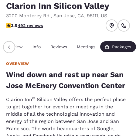
Clarion Inn Silicon Valley
3200 Monterey Rd.
,
San Jose
,
CA
,
95111
,
US
3.5 stars rating. Good.
3.5
492 reviews
Overview
Info
Reviews
Meetings
Packages
OVERVIEW
Wind down and rest up near San
Jose McEnery Convention Center
®
Clarion Inn
Silicon Valley offers the perfect place
to get together for events or meetings in the
middle of all the technological innovation and
energy of the region between San Jose and San
Francisco. The world headquarters of Google,
Apple, and Facebook lie within easy reach, as do