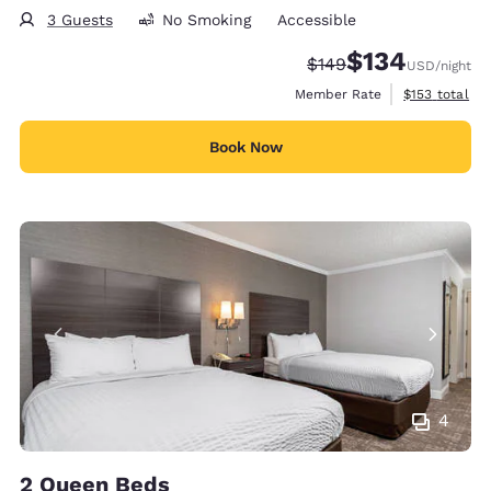
3 Guests
No Smoking
Accessible
$134
Strikethrough Rate:
Discounted rate:
$149
USD
/night
View estimate
Member Rate
$153
total
Book Now
4
2 Queen Beds