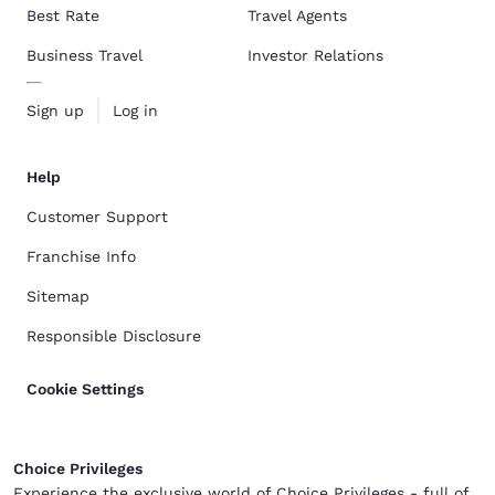
Best Rate
Travel Agents
Business Travel
Investor Relations
Sign up
Log in
Help
Customer Support
Franchise Info
Sitemap
Responsible Disclosure
Cookie Settings
Choice Privileges
Experience the exclusive world of Choice Privileges - full of