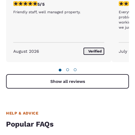
5 stars rating. Exceptional. 1 review
3 stars ra
5/5
Friendly staff, well managed property.
Everythin
problem 
working I
we just w
card keys
August 2026
July 20
Verified
●
○
○
Show all reviews
HELP & ADVICE
Popular FAQs