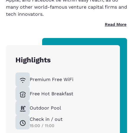
many other world-famous venture capital firms and
tech innovators.
Read More
Highlights
Premium Free WiFi
Free Hot Breakfast
Outdoor Pool
Check in / out
15:00 / 11:00