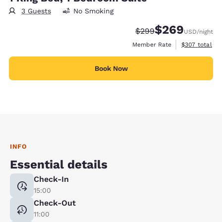
3 Guests
No Smoking
$269
Strikethrough Rate:
Discounted rate:
$299
USD
/night
View estimate
Member Rate
$307
total
Book Now
INFO
Essential details
Check-In
15:00
Check-Out
11:00