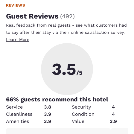
REVIEWS
Guest Reviews
(
492
)
Real feedback from real guests - see what customers had
to say after their stay via their online satisfaction survey.
Learn More
3.5
/5
66
% guests recommend this hotel
Service
3.8
Security
4
Cleanliness
3.9
Condition
4
Amenities
3.9
Value
3.9