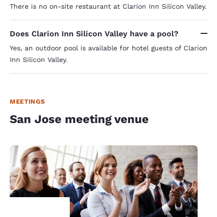
There is no on-site restaurant at Clarion Inn Silicon Valley.
Does Clarion Inn Silicon Valley have a pool?
Yes, an outdoor pool is available for hotel guests of Clarion
Inn Silicon Valley.
MEETINGS
San Jose meeting venue