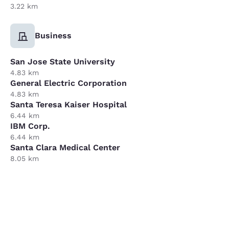
3.22 km
Business
San Jose State University
4.83 km
General Electric Corporation
4.83 km
Santa Teresa Kaiser Hospital
6.44 km
IBM Corp.
6.44 km
Santa Clara Medical Center
8.05 km