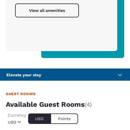
View all amenities
Elevate your stay
GUEST ROOMS
Available Guest Rooms
(4)
Currency
USD
Points
USD