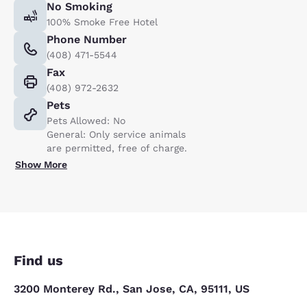
No Smoking
100% Smoke Free Hotel
Phone Number
(408) 471-5544
Fax
(408) 972-2632
Pets
Pets Allowed: No
General: Only service animals
are permitted, free of charge.
Show More
Find us
3200 Monterey Rd., San Jose, CA, 95111, US