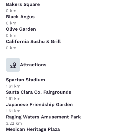
Bakers Square
0 km
Black Angus
0 km
Olive Garden
0 km
California Sushu & Grill
0 km
Attractions
Spartan Stadium
1.61 km
Santa Clara Co. Fairgrounds
1.61 km
Japanese Friendship Garden
1.61 km
Raging Waters Amusement Park
3.22 km
Mexican Heritage Plaza