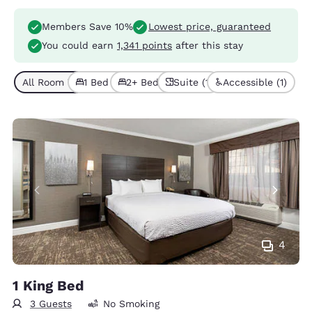
Members Save 10%
Lowest price, guaranteed
You could earn
1,341 points
after this stay
All Room Types (4)
1 Bed (3)
2+ Beds (1)
Suite (1)
Accessible (1)
4
1 King Bed
3 Guests
No Smoking