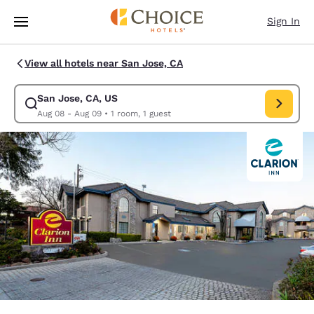
Loading complete
Skip To Main Content
Sign In
View all hotels near San Jose, CA
San Jose, CA, US
Modify search for San Jose, CA, US. Check in date Aug 08, Check out d
Aug 08 - Aug 09
•
1 room, 1 guest