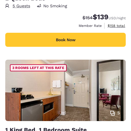
5 Guests
No Smoking
$139
Strikethrough Rate:
Discounted rate:
$154
USD
/night
View estimate
Member Rate
$158
total
Book Now
3 ROOMS LEFT AT THIS RATE
5
1 King Bed, 1 Bedroom Suite