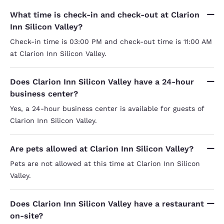
What time is check-in and check-out at Clarion
Inn Silicon Valley?
Check-in time is 03:00 PM and check-out time is 11:00 AM
at Clarion Inn Silicon Valley.
Does Clarion Inn Silicon Valley have a 24-hour
business center?
Yes, a 24-hour business center is available for guests of
Clarion Inn Silicon Valley.
Are pets allowed at Clarion Inn Silicon Valley?
Pets are not allowed at this time at Clarion Inn Silicon
Valley.
Does Clarion Inn Silicon Valley have a restaurant
on-site?