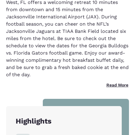
West, FL offers a welcoming retreat 10 minutes
from downtown and 15 minutes from the
Jacksonville International Airport (JAX). During
football season, you can cheer on the NFL’s
Jacksonville Jaguars at TIAA Bank Field located six
miles from the hotel. Be sure to check out the
schedule to view the dates for the Georgia Bulldogs
vs. Florida Gators football game. Enjoy our award-
winning complimentary hot breakfast buffet daily,
and be sure to grab a fresh baked cookie at the end
of the day.
Read More
Highlights