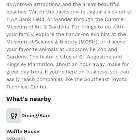
downtown attractions and the area’s beautiful
beaches. Watch the Jacksonville Jaguars kick off at
TIAA Bank Field, or wander through the Cummer
Museum of Art & Gardens. For things to do with
your family, explore the hands-on exhibits at the
Museum of Science & History (MOSH), or discover
your favorite animals at Jacksonville Zoo and
Gardens. The historic sites of St. Augustine and
Kingsley Plantation, about an hour away, make for
great day trips. If you're here on business, you can
easily reach companies like the Southeast Toyota
Technical Center.
What's nearby
Dining/Bars
Waffle House
Adjacent