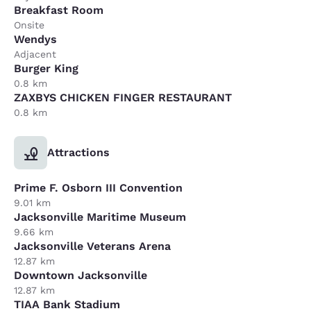
Breakfast Room
Onsite
Wendys
Adjacent
Burger King
0.8 km
ZAXBYS CHICKEN FINGER RESTAURANT
0.8 km
Attractions
Prime F. Osborn III Convention
9.01 km
Jacksonville Maritime Museum
9.66 km
Jacksonville Veterans Arena
12.87 km
Downtown Jacksonville
12.87 km
TIAA Bank Stadium