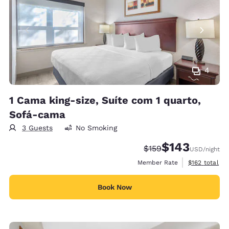
4
1 Cama king-size, Suíte com 1 quarto,
Sofá-cama
3 Guests
No Smoking
$143
Strikethrough Rate:
Discounted rate:
$159
USD
/night
View estimate
Member Rate
$162
total
Book Now