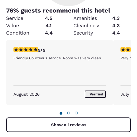
76
% guests recommend this hotel
Service
4.5
Amenities
4.3
Value
4.1
Cleanliness
4.3
Condition
4.4
Security
4.4
5 stars rating. Exceptional. 1 review
5 stars r
5/5
Friendly Courteous service. Room was very clean.
Very nice
August 2026
July 20
Verified
●
○
○
Show all reviews