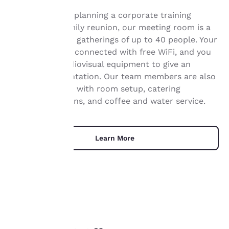
Whether you’re planning a corporate training
session or a family reunion, our meeting room is a
Your
great option for gatherings of up to 40 people. Your
privacy is
guests can stay connected with free WiFi, and you
can use our audiovisual equipment to give an
important
engaging presentation. Our team members are also
on hand to help with room setup, catering
to us.
recommendations, and coffee and water service.
Our website uses
cookies, including
Learn More
third-party cookies, for
performance purposes
and to offer you a
personalized web
experience by sending
advertisements in line
with your browsing
UNIQUE DEALS
preferences. This
means we can