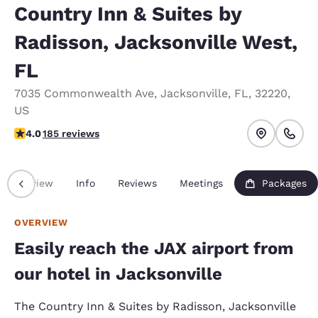
Country Inn & Suites by
Radisson, Jacksonville West,
FL
7035 Commonwealth Ave
,
Jacksonville
,
FL
,
32220
,
US
4.01 stars rating. Very Good.
4.0
185 reviews
Overview
Info
Reviews
Meetings
Packages
OVERVIEW
Easily reach the JAX airport from
our hotel in Jacksonville
The Country Inn & Suites by Radisson, Jacksonville