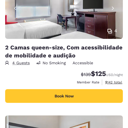
4
2 Camas queen-size, Com acessibilidade
de mobilidade e audição
4 Guests
No Smoking
Accessible
$125
Strikethrough Rate:
Discounted rate
$139
USD
/night
View estimate
Member Rate
$142
total
Book Now