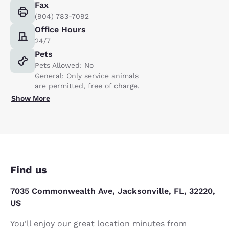
Fax
(904) 783-7092
Office Hours
24/7
Pets
Pets Allowed: No
General: Only service animals
are permitted, free of charge.
Show More
Find us
7035 Commonwealth Ave, Jacksonville, FL, 32220,
US
You'll enjoy our great location minutes from