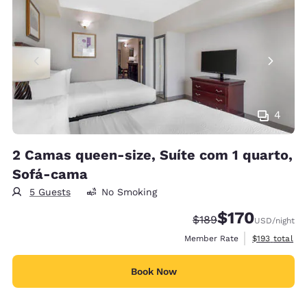
4
2 Camas queen-size, Suíte com 1 quarto,
Sofá-cama
5 Guests
No Smoking
$170
Strikethrough Rate:
Discounted rate:
$189
USD
/night
View estimate
Member Rate
$193
total
Book Now