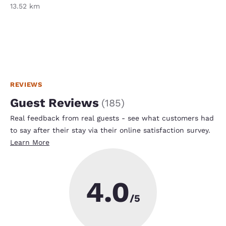
13.52 km
REVIEWS
Guest Reviews
(
185
)
Real feedback from real guests - see what customers had
to say after their stay via their online satisfaction survey.
Learn More
4.0
/5