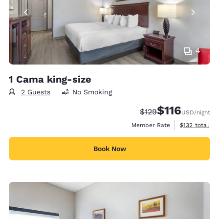
4
1 Cama king-size
2 Guests
No Smoking
$116
Strikethrough Rate:
Discounted rate
$129
USD
/night
View estimate
Member Rate
$132
total
Book Now