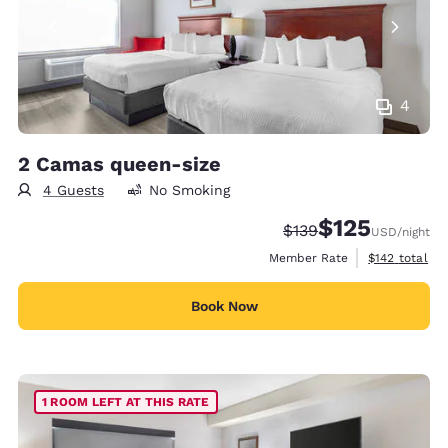
4
2 Camas queen-size
4 Guests
No Smoking
$125
Strikethrough Rate:
Discounted rate
$139
USD
/night
View estimate
Member Rate
$142
total
Book Now
1 ROOM LEFT AT THIS RATE