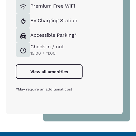
Premium Free WiFi
EV Charging Station
Accessible Parking*
Check in / out
15:00 / 11:00
View all amenities
*May require an additional cost