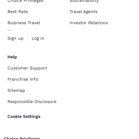
Choice Privileges
Sustainability
Best Rate
Travel Agents
Business Travel
Investor Relations
Sign up
Log in
Help
Customer Support
Franchise Info
Sitemap
Responsible Disclosure
Cookie Settings
Choice Privileges