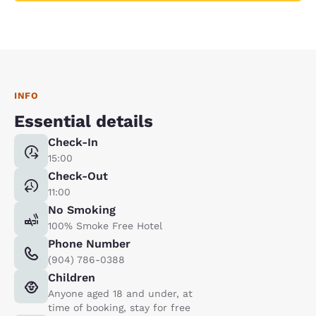
INFO
Essential details
Check-In
15:00
Check-Out
11:00
No Smoking
100% Smoke Free Hotel
Phone Number
(904) 786-0388
Children
Anyone aged 18 and under, at
time of booking, stay for free