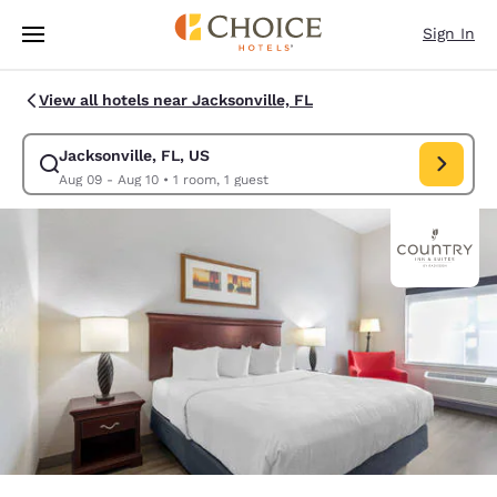
Loading complete
Skip To Main Content
Sign In
View all hotels near Jacksonville, FL
Jacksonville, FL, US
Modify search for Jacksonville, FL, US. Check in date Aug 09, Check out
Aug 09 - Aug 10
•
1 room, 1 guest