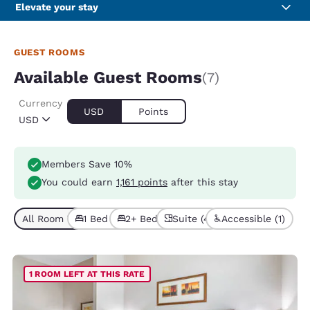
Elevate your stay
GUEST ROOMS
Available Guest Rooms
(7)
Currency
USD
Points
USD
Members Save 10%
You could earn
1,161 points
after this stay
All Room Types (7)
1 Bed (4)
2+ Beds (3)
Suite (4)
Accessible (1)
1 ROOM LEFT AT THIS RATE