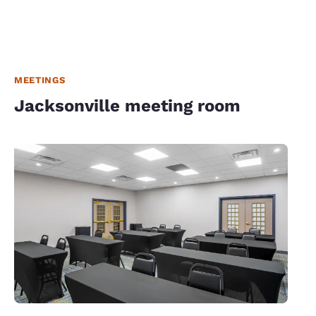
MEETINGS
Jacksonville meeting room