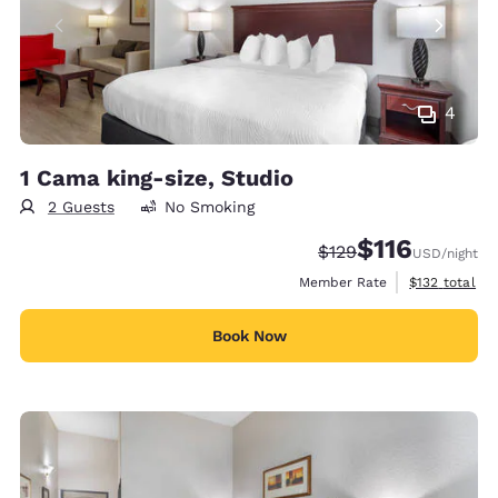
4
1 Cama king-size, Studio
2 Guests
No Smoking
$116
Strikethrough Rate:
Discounted rate
$129
USD
/night
View estimate
Member Rate
$132
total
Book Now