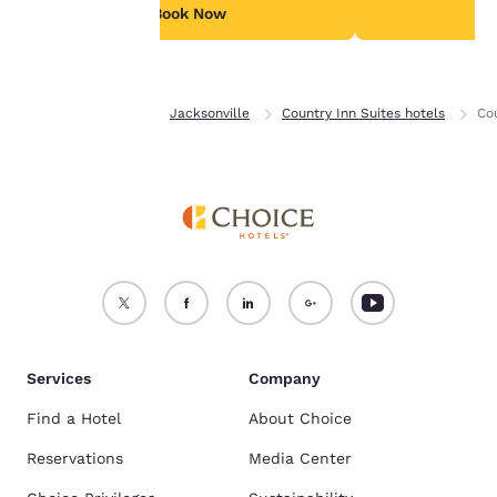
see our
Cookie Policy
.
Book Now
B
Accept all Cookies
Reject all Cookies
Home
Florida
Jacksonville
Country Inn Suites hotels
Cou
Services
Company
Find a Hotel
About Choice
Reservations
Media Center