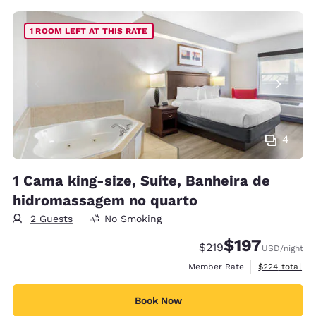
1 ROOM LEFT AT THIS RATE
4
1 Cama king-size, Suíte, Banheira de
hidromassagem no quarto
2 Guests
No Smoking
$197
Strikethrough Rate:
Discounted rate:
$219
USD
/night
View estimate
Member Rate
$224
total
Book Now