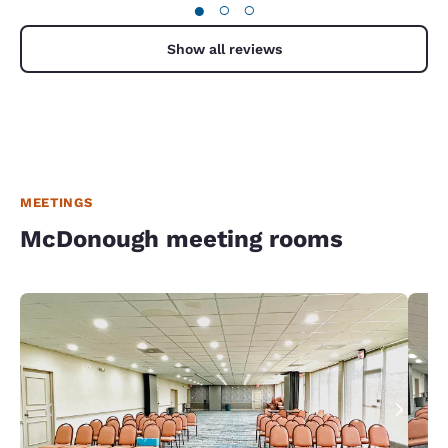
●
○
○
Show all reviews
MEETINGS
McDonough meeting rooms