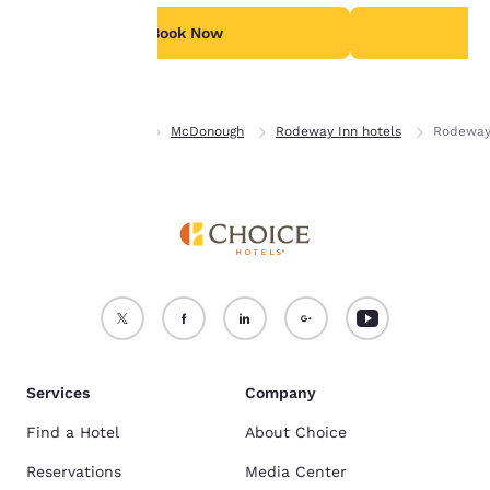
For more information
see our
Cookie Policy
.
Book Now
B
Accept all Cookies
Reject all Cookies
Home
Georgia
McDonough
Rodeway Inn hotels
Rodeway
Services
Company
Find a Hotel
About Choice
Reservations
Media Center