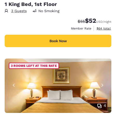
1 King Bed, 1st Floor
3 Guests
No Smoking
$52
Strikethrough Rate
Discounted rat
$55
USD
/night
View estimat
Member Rate
$64
total
Book Now
3 ROOMS LEFT AT THIS RATE
4