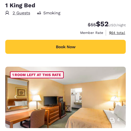
1 King Bed
2 Guests
Smoking
$52
Strikethrough Rate
Discounted rat
$55
USD
/night
View estimat
Member Rate
$64
total
Book Now
1 ROOM LEFT AT THIS RATE
4