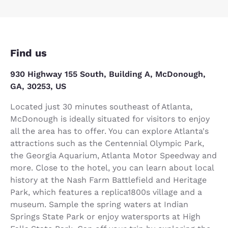
Find us
930 Highway 155 South, Building A, McDonough,
GA, 30253, US
Located just 30 minutes southeast of Atlanta,
McDonough is ideally situated for visitors to enjoy
all the area has to offer. You can explore Atlanta's
attractions such as the Centennial Olympic Park,
the Georgia Aquarium, Atlanta Motor Speedway and
more. Close to the hotel, you can learn about local
history at the Nash Farm Battlefield and Heritage
Park, which features a replica1800s village and a
museum. Sample the spring waters at Indian
Springs State Park or enjoy watersports at High