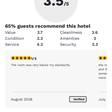
3.5
/5
65
% guests recommend this hotel
Value
2.7
Cleanliness
3.6
Condition
2.2
Amenities
2
Service
4.2
Security
2.3
1 star rating. Fair. 1 review
2 stars ra
1/5
The room was very below my standards.
the rooms
and the f
somewhat
more att
August 2026
July 20
Verified