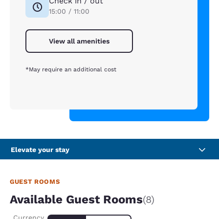
Check in / out
15:00 / 11:00
View all amenities
*May require an additional cost
Elevate your stay
GUEST ROOMS
Available Guest Rooms
(8)
Currency