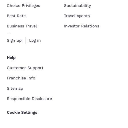
Choice Privileges
Sustainability
Best Rate
Travel Agents
Business Travel
Investor Relations
Sign up
Log in
Help
Customer Support
Franchise Info
Sitemap
Responsible Disclosure
Cookie Settings