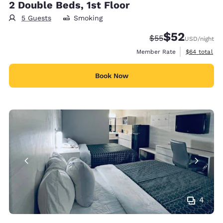
2 Double Beds, 1st Floor
5 Guests
Smoking
$52
Strikethrough Rate
Discounted rat
$55
USD
/night
View estimat
Member Rate
$64
total
Book Now
4