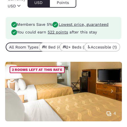
USD
Points
USD
Members Save 5%
Lowest price, guaranteed
You could earn
522 points
after this stay
All Room Types (8)
1 Bed (4)
2+ Beds (4)
Accessible (1)
2 ROOMS LEFT AT THIS RATE
4