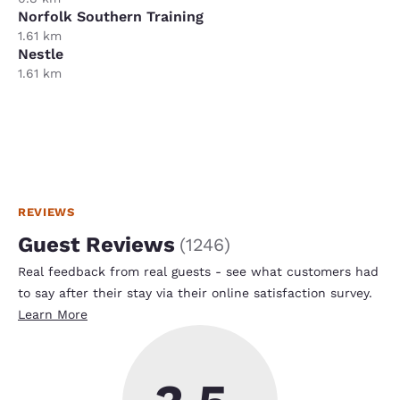
Norfolk Southern Training
1.61 km
Nestle
1.61 km
REVIEWS
Guest Reviews
(
1246
)
Real feedback from real guests - see what customers had
to say after their stay via their online satisfaction survey.
Learn More