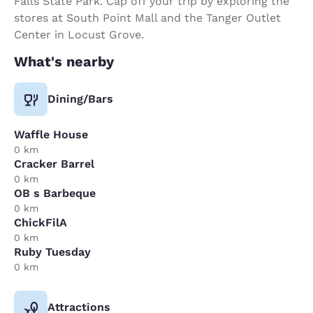
Falls State Park. Cap off your trip by exploring the
stores at South Point Mall and the Tanger Outlet
Center in Locust Grove.
What's nearby
Dining/Bars
Waffle House
0 km
Cracker Barrel
0 km
OB s Barbeque
0 km
ChickFilA
0 km
Ruby Tuesday
0 km
Attractions