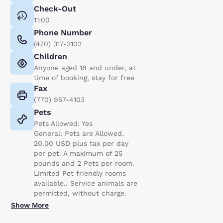
Check-Out
11:00
Phone Number
(470) 317-3102
Children
Anyone aged 18 and under, at
time of booking, stay for free
Fax
(770) 957-4103
Pets
Pets Allowed: Yes
General: Pets are Allowed.
20.00 USD plus tax per day
per pet. A maximum of 25
pounds and 2 Pets per room.
Limited Pet friendly rooms
available.. Service animals are
permitted, without charge.
Show More