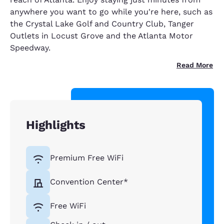
anywhere you want to go while you're here, such as
the Crystal Lake Golf and Country Club, Tanger
Outlets in Locust Grove and the Atlanta Motor
Speedway.
Read More
Highlights
Premium Free WiFi
Convention Center*
Free WiFi