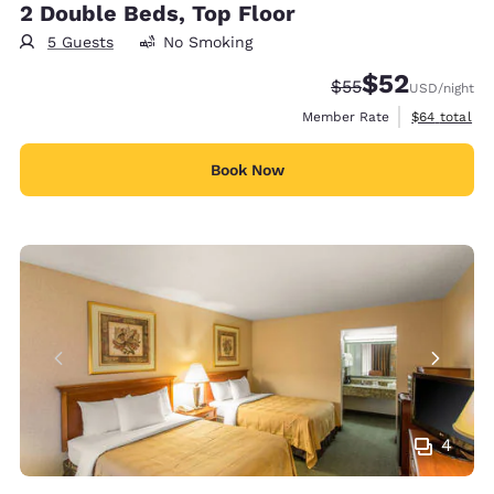
2 Double Beds, Top Floor
5 Guests
No Smoking
$52
Strikethrough Rate
Discounted rat
$55
USD
/night
View estimat
Member Rate
$64
total
Book Now
4