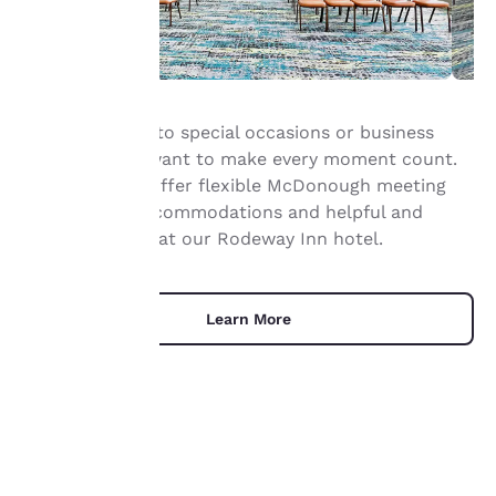
Your
When it comes to special occasions or business
privacy is
meetings, you want to make every moment count.
important
That’s why we offer flexible McDonough meeting
space, great accommodations and helpful and
to us.
friendly service at our Rodeway Inn hotel.
Our website uses
cookies, including
Learn More
third-party cookies, for
performance purposes
and to offer you a
personalized web
experience by sending
advertisements in line
with your browsing
UNIQUE DEALS
preferences. This