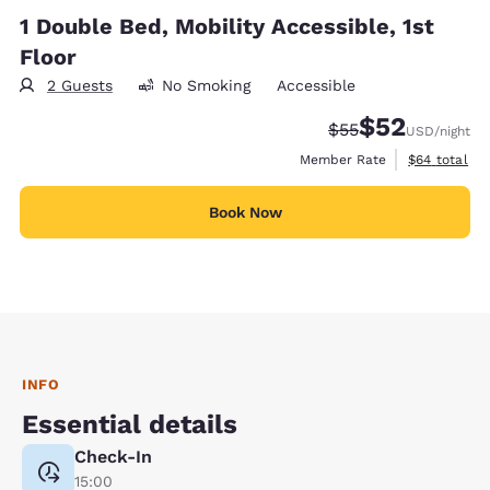
1 Double Bed, Mobility Accessible, 1st
Floor
2 Guests
No Smoking
Accessible
$52
Strikethrough Rate
Discounted rat
$55
USD
/night
View estimat
Member Rate
$64
total
Book Now
INFO
Essential details
Check-In
15:00