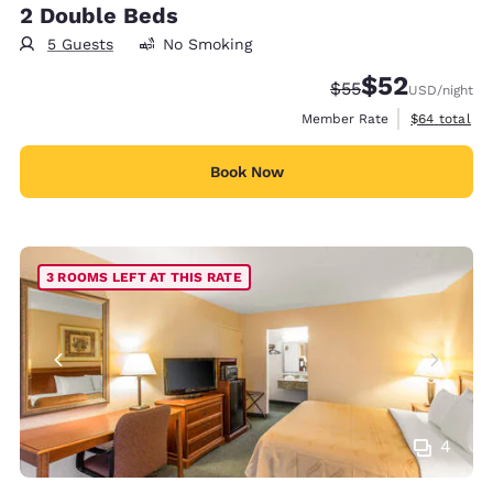
2 Double Beds
5 Guests
No Smoking
$52
Strikethrough Rate
Discounted rat
$55
USD
/night
View estimat
Member Rate
$64
total
Book Now
3 ROOMS LEFT AT THIS RATE
4