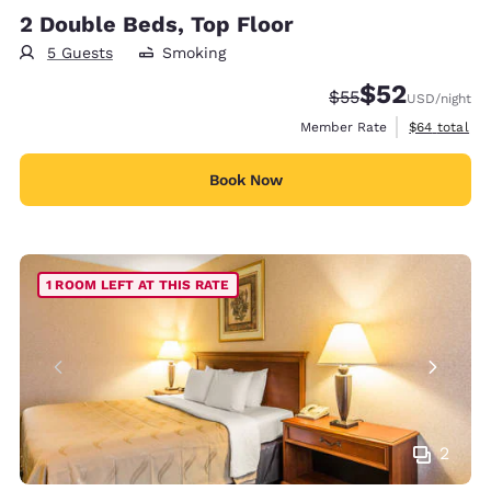
2 Double Beds, Top Floor
5 Guests
Smoking
$52
Strikethrough Rate
Discounted rat
$55
USD
/night
View estimat
Member Rate
$64
total
Book Now
1 ROOM LEFT AT THIS RATE
2