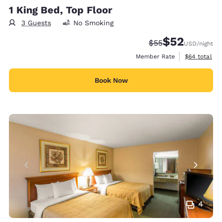
1 King Bed, Top Floor
3 Guests
No Smoking
$52
Strikethrough Rate
Discounted rat
$55
USD
/night
View estimat
Member Rate
$64
total
Book Now
4