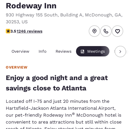
Rodeway Inn
930 Highway 155 South
,
Building A
,
McDonough
,
GA
,
30253
,
US
3.46 stars rating. Good.
3.5
1246 reviews
Overview
Info
Reviews
Meetings
Packag
OVERVIEW
Enjoy a good night and a great
savings close to Atlanta
Located off I-75 and just 20 minutes from the
Hartsfield-Jackson Atlanta International Airport,
®
our pet-friendly Rodeway Inn
McDonough hotel is
convenient to area attractions but still within close
reach of Atlanta. Enjoy staying just minutes from