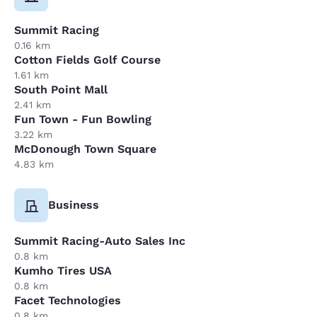
Summit Racing
0.16 km
Cotton Fields Golf Course
1.61 km
South Point Mall
2.41 km
Fun Town - Fun Bowling
3.22 km
McDonough Town Square
4.83 km
Business
Summit Racing-Auto Sales Inc
0.8 km
Kumho Tires USA
0.8 km
Facet Technologies
0.8 km