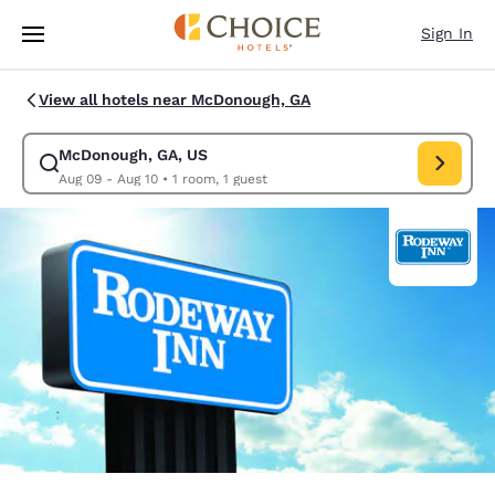
Loading complete
Skip To Main Content
Sign In
View all hotels near McDonough, GA
McDonough, GA, US
Modify search for McDonough, GA, US. Check in date Aug 09, Check out
Aug 09 - Aug 10
•
1 room, 1 guest