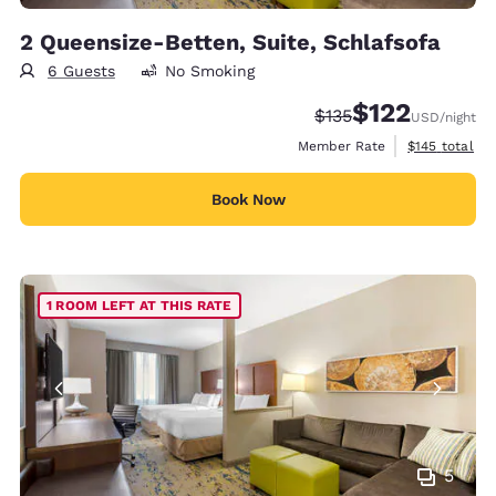
2 Queensize-Betten, Suite, Schlafsofa
6 Guests
No Smoking
$122
Strikethrough Rate:
Discounted rate
$135
USD
/night
View estimate
Member Rate
$145
total
Book Now
1 ROOM LEFT AT THIS RATE
5