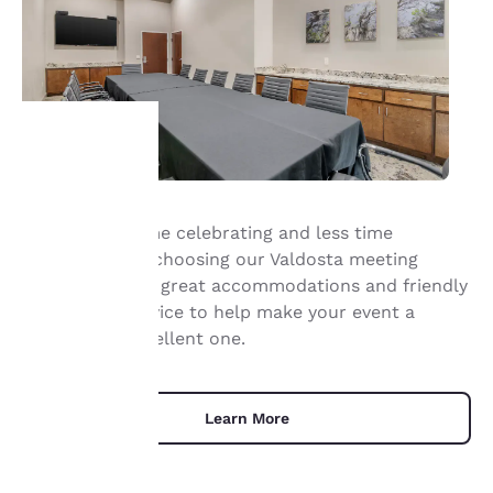
Your
Spend more time celebrating and less time
privacy is
planning when choosing our Valdosta meeting
important
space. We offer great accommodations and friendly
and helpful service to help make your event a
to us.
memorably excellent one.
Our website uses
cookies, including
Learn More
third-party cookies, for
performance purposes
and to offer you a