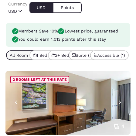
Currency
USD
Points
USD
Members Save 10%
Lowest price, guaranteed
You could earn
1,013 points
after this stay
All Room Types (8)
1 Bed (2)
2+ Beds (6)
Suite (5)
Accessible (1)
2 ROOMS LEFT AT THIS RATE
4