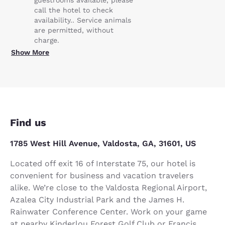
call the hotel to check
availability.. Service animals
are permitted, without
charge.
Show More
Find us
1785 West Hill Avenue, Valdosta, GA, 31601, US
Located off exit 16 of Interstate 75, our hotel is
convenient for business and vacation travelers
alike. We’re close to the Valdosta Regional Airport,
Azalea City Industrial Park and the James H.
Rainwater Conference Center. Work on your game
at nearby Kinderlou Forest Golf Club or Francis