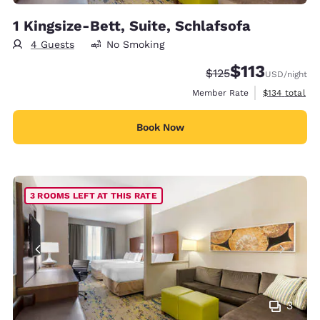
1 Kingsize-Bett, Suite, Schlafsofa
4 Guests
No Smoking
$113
Strikethrough Rate:
Discounted rate
$125
USD
/night
View estimate
Member Rate
$134
total
Book Now
3 ROOMS LEFT AT THIS RATE
3