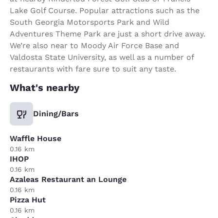
Lake Golf Course. Popular attractions such as the
South Georgia Motorsports Park and Wild
Adventures Theme Park are just a short drive away.
We’re also near to Moody Air Force Base and
Valdosta State University, as well as a number of
restaurants with fare sure to suit any taste.
What's nearby
Dining/Bars
Waffle House
0.16 km
IHOP
0.16 km
Azaleas Restaurant an Lounge
0.16 km
Pizza Hut
0.16 km