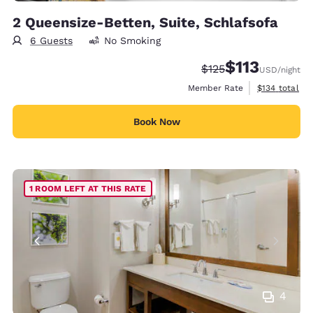
2 Queensize-Betten, Suite, Schlafsofa
6 Guests
No Smoking
$113
Strikethrough Rate:
Discounted rate
$125
USD
/night
View estimate
Member Rate
$134
total
Book Now
1 ROOM LEFT AT THIS RATE
4