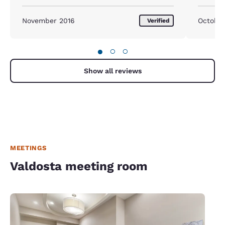
November 2016
October
Verified
●
○
○
Show all reviews
MEETINGS
Valdosta meeting room