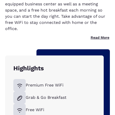
equipped business center as well as a meeting
space, and a free hot breakfast each morning so
you can start the day right. Take advantage of our
free WiFi to stay connected with home or the
office.
Read More
Highlights
Premium Free WiFi
Grab & Go Breakfast
Free WiFi