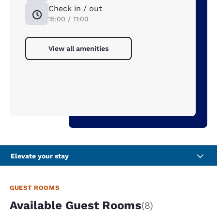
Check in / out
15:00 / 11:00
View all amenities
Elevate your stay
GUEST ROOMS
Available Guest Rooms
(8)