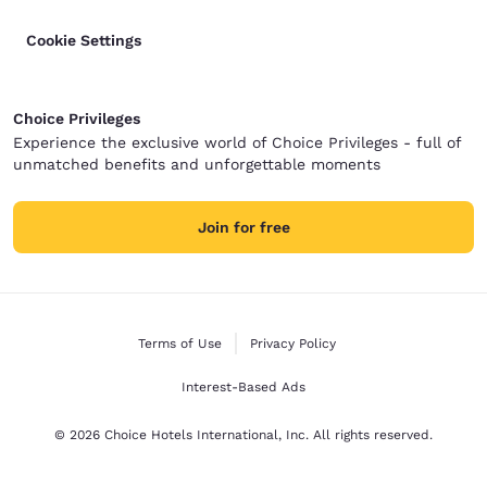
Cookie Settings
Choice Privileges
Experience the exclusive world of Choice Privileges - full of
unmatched benefits and unforgettable moments
Join for free
Terms of Use
Privacy Policy
Interest-Based Ads
© 2026 Choice Hotels International, Inc. All rights reserved.