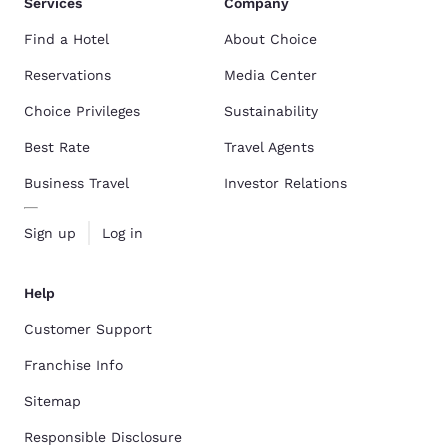
Services
Company
Find a Hotel
About Choice
Reservations
Media Center
Choice Privileges
Sustainability
Best Rate
Travel Agents
Business Travel
Investor Relations
Sign up
Log in
Help
Customer Support
Franchise Info
Sitemap
Responsible Disclosure