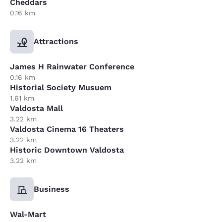
Cheddars
0.16 km
Attractions
James H Rainwater Conference
0.16 km
Historial Society Musuem
1.61 km
Valdosta Mall
3.22 km
Valdosta Cinema 16 Theaters
3.22 km
Historic Downtown Valdosta
3.22 km
Business
Wal-Mart