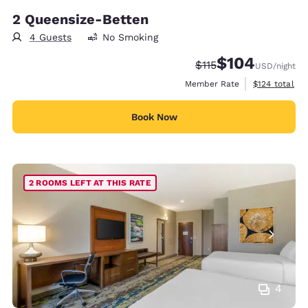
2 Queensize-Betten
4 Guests
No Smoking
$104
Strikethrough Rate:
Discounted rate:
$115
USD
/night
View estimate
Member Rate
$124
total
Book Now
2 ROOMS LEFT AT THIS RATE
4