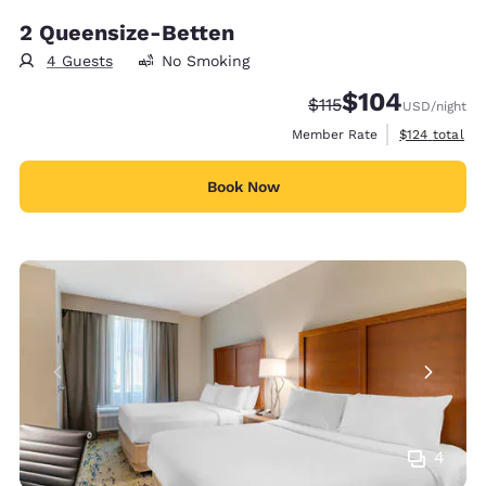
2 Queensize-Betten
4 Guests
No Smoking
$104
Strikethrough Rate:
Discounted rate:
$115
USD
/night
View estimate
Member Rate
$124
total
Book Now
4