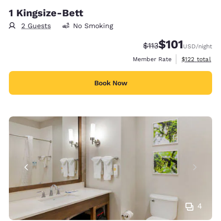
1 Kingsize-Bett
2 Guests
No Smoking
$101
Strikethrough Rate:
Discounted rate
$113
USD
/night
View estimate
Member Rate
$122
total
Book Now
4