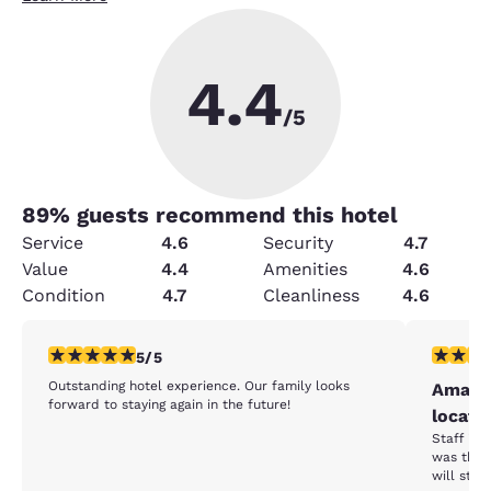
4.4
/5
89
% guests recommend this hotel
Service
4.6
Security
4.7
Value
4.4
Amenities
4.6
Condition
4.7
Cleanliness
4.6
5 stars rating. Exceptional. 1 review
5 stars r
5/5
Outstanding hotel experience. Our family looks
Amazin
forward to staying again in the future!
locati
Staff is 
was the b
will stay