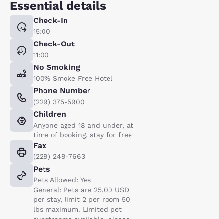
Essential details
Check-In
15:00
Check-Out
11:00
No Smoking
100% Smoke Free Hotel
Phone Number
(229) 375-5900
Children
Anyone aged 18 and under, at
time of booking, stay for free
Fax
(229) 249-7663
Pets
Pets Allowed: Yes
General: Pets are 25.00 USD
per stay, limit 2 per room 50
lbs maximum. Limited pet
guestrooms available, please