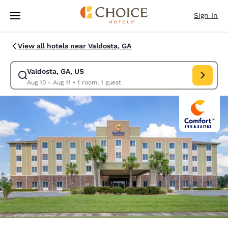
Loading complete
Skip To Main Content
Sign In
View all hotels near Valdosta, GA
Valdosta, GA, US
Modify search for Valdosta, GA, US. Check in date Aug 10, Check out da
Aug 10 - Aug 11
•
1 room, 1 guest