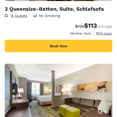
2 Queensize-Betten, Suite, Schlafsofa
6 Guests
No Smoking
$113
Strikethrough Rate:
Discounted rate
$125
USD
/night
View estimate
Member Rate
$134
total
Book Now
4