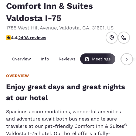
Comfort Inn & Suites
Valdosta I-75
1785 West Hill Avenue
,
Valdosta
,
GA
,
31601
,
US
4.39 stars rating. Excellent.
4.4
2498 reviews
Overview
Info
Reviews
Meetings
Packag
OVERVIEW
Enjoy great days and great nights
at our hotel
Spacious accommodations, wonderful amenities
and adventure await both business and leisure
®
travelers at our pet-friendly Comfort Inn & Suites
Valdosta I-75 hotel. Our hotel offers a fully-