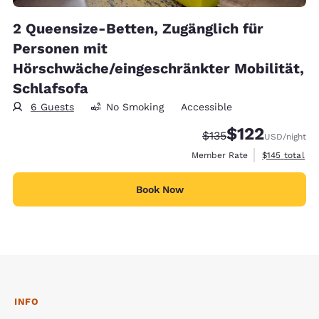
2 Queensize-Betten, Zugänglich für
Personen mit
Hörschwäche/eingeschränkter Mobilität,
Schlafsofa
6 Guests
No Smoking
Accessible
$122
Strikethrough Rate:
Discounted rate
$135
USD
/night
View estimate
Member Rate
$145
total
Book Now
INFO