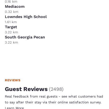
0.16 km
Mediacom
0.32 km
Lowndes High School
1.61 km
Target
3.22 km
South Georgia Pecan
3.22 km
REVIEWS
Guest Reviews
(
2498
)
Real feedback from real guests - see what customers had
to say after their stay via their online satisfaction survey.
Learn More