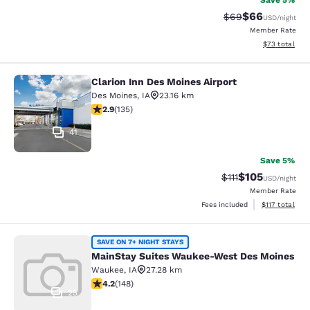
Save 5%
$66
Strikethrough Rat
Discounted ra
$69
USD
/night
Member Rate
View estimate
$73
total
Clarion Inn Des Moines Airport
Clarion Inn Des Moines Airport
Des Moines
,
IA
23.16 km
2.9 stars rating. Fair. 135 reviews
2.9
(
135
)
41
Save 5%
$105
Strikethrough Rate
Discounted rat
$111
USD
/night
Member Rate
View estimated
Fees included
$117
total
MainStay Suites Waukee-West Des 
SAVE ON 7+ NIGHT STAYS
MainStay Suites Waukee-West Des Moines
Waukee
,
IA
27.28 km
4.23 stars rating. Excellent. 148 reviews
4.2
(
148
)
25