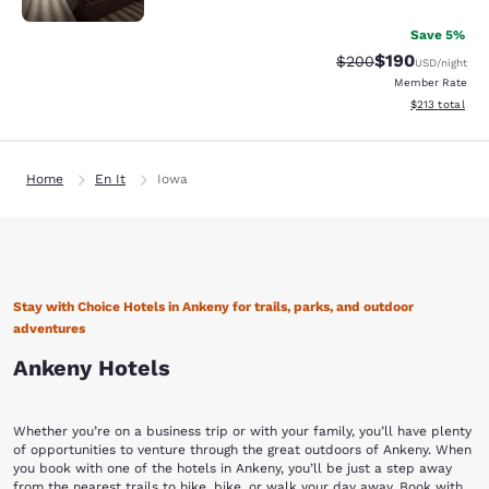
Save 5%
$190
Strikethrough Rate:
Discounted rat
$200
USD
/night
Member Rate
View estimated
$213
total
Home
En It
Iowa
Stay with Choice Hotels in Ankeny for trails, parks, and outdoor
adventures
Ankeny Hotels
Whether you’re on a business trip or with your family, you’ll have plenty
of opportunities to venture through the great outdoors of Ankeny. When
you book with one of the hotels in Ankeny, you’ll be just a step away
from the nearest trails to hike, bike, or walk your day away. Book with