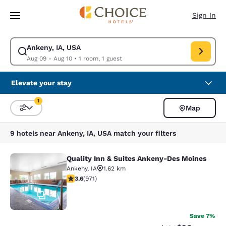
Loading complete
Skip To Main Content
Sign In
Ankeny, IA, USA
Modify search for Ankeny, IA, USA. Check in date Aug 09, Check out dat
Aug 09 - Aug 10
•
1 room, 1 guest
Elevate your stay
1
Map
Sort and Filter
1 filter currently selected
9 hotels near Ankeny, IA, USA match your filters
Quality Inn & Suites Ankeny-Des Moines
Quality Inn & Suites Ankeny-Des Mo
Ankeny
,
IA
1.62 km
3.64 stars rating. Good. 971 reviews
3.6
(
971
)
35
Save 7%