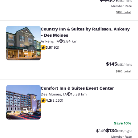
$101
USD
/night
Member Rate
View estimated
$102
total
Country Inn & Suites by Radisson, Ankeny
Country Inn & Suites by Radisson, 
- Des Moines
Ankeny
,
IA
3.84 km
3.56 stars rating. Good. 192 reviews
3.6
(
192
)
13
$145
USD
/night
View estimated
$162
total
Comfort Inn & Suites Event Center
Comfort Inn & Suites Event Center
Des Moines
,
IA
15.38 km
4.2 stars rating. Excellent. 3253 reviews
4.2
(
3,253
)
25
Save 10%
$134
Strikethrough Rate:
Discounted rat
$149
USD
/night
Member Rate