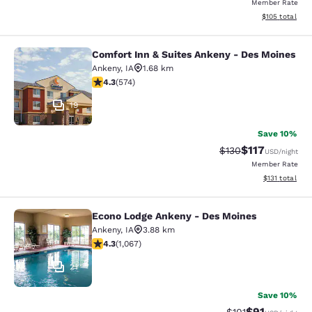
Member Rate
View estimated
$105
total
Comfort Inn & Suites Ankeny - Des Moines
Comfort Inn & Suites Ankeny - Des 
Ankeny
,
IA
1.68 km
4.33 stars rating. Excellent. 574 reviews
4.3
(
574
)
19
Save 10%
$117
Strikethrough Rate
Discounted rat
$130
USD
/night
Member Rate
View estimated
$131
total
Econo Lodge Ankeny - Des Moines
Econo Lodge Ankeny - Des Moines
Ankeny
,
IA
3.88 km
4.32 stars rating. Excellent. 1067 reviews
4.3
(
1,067
)
21
Save 10%
$91
Strikethrough Rat
Discounted ra