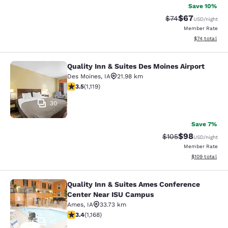
Save 10%
$67
Strikethrough Rat
Discounted ra
$74
USD
/night
Member Rate
View estimate
$74
total
Quality Inn & Suites Des Moines Airport
Quality Inn & Suites Des Moines Air
Des Moines
,
IA
21.98 km
3.47 stars rating. Good. 1119 reviews
3.5
(
1,119
)
30
Save 7%
$98
Strikethrough Rate
Discounted ra
$105
USD
/night
Member Rate
View estimated
$109
total
Quality Inn & Suites Ames Conference
Quality Inn & Suites Ames Confere
Center Near ISU Campus
Ames
,
IA
33.73 km
3.42 stars rating. Good. 1168 reviews
3.4
(
1,168
)
45