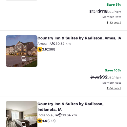
Save 5%
$118
Strikethrough Rate
Discounted rat
$124
USD
/night
Member Rate
View estimated
$132
total
Country Inn & Suites by Radisson, Ames, IA
Country Inn & Suites by Radisson, A
Ames
,
IA
30.82 km
2.94 stars rating. Fair. 289 reviews
2.9
(
289
)
13
Save 10%
$92
Strikethrough Rate
Discounted ra
$103
USD
/night
Member Rate
View estimated
$104
total
Country Inn & Suites by Radisson,
Country Inn & Suites by Radisson, In
Indianola, IA
Indianola
,
IA
38.84 km
4 stars rating. Very Good. 248 reviews
4.0
(
248
)
14