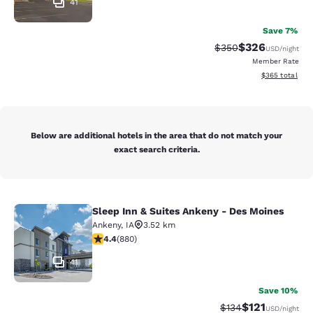
41
Save 7%
$326
Strikethrough Rate:
Discounted rate
$350
USD
/night
Member Rate
View estimated 
$365
total
Below are additional hotels in the area that do not match your
exact search criteria.
Sleep Inn & Suites Ankeny - Des Moines
Sleep Inn & Suites Ankeny - Des Mo
Ankeny
,
IA
3.52 km
4.37 stars rating. Excellent. 880 reviews
4.4
(
880
)
41
Save 10%
$121
Strikethrough Rate
Discounted rat
$134
USD
/night