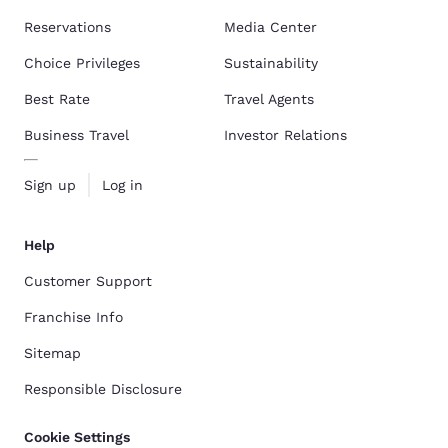
Reservations
Media Center
Choice Privileges
Sustainability
Best Rate
Travel Agents
Business Travel
Investor Relations
Sign up
Log in
Help
Customer Support
Franchise Info
Sitemap
Responsible Disclosure
Cookie Settings