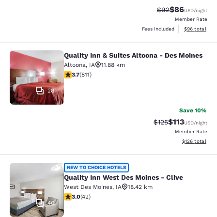
$86
Strikethrough Rat
Discounted ra
$92
USD
/night
Member Rate
View estimate
Fees included
$96
total
Quality Inn & Suites Altoona - Des Moines
Quality Inn & Suites Altoona - Des 
Altoona
,
IA
11.88 km
3.74 stars rating. Good. 811 reviews
3.7
(
811
)
28
Save 10%
$113
Strikethrough Rate
Discounted rat
$125
USD
/night
Member Rate
View estimated
$126
total
Quality Inn West Des Moines - Clive
NEW TO CHOICE HOTELS
Quality Inn West Des Moines - Clive
West Des Moines
,
IA
18.42 km
2.98 stars rating. Fair. 42 reviews
3.0
(
42
)
40