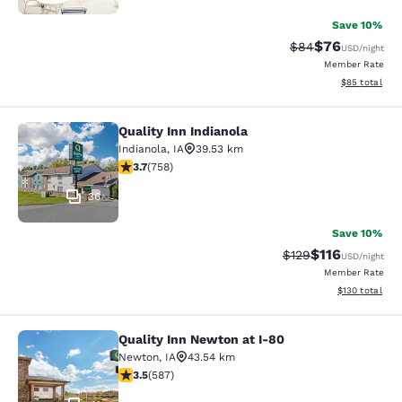
Save 10%
$76
Strikethrough Rat
Discounted ra
$84
USD
/night
Member Rate
View estimate
$85
total
Quality Inn Indianola
Quality Inn Indianola
Indianola
,
IA
39.53 km
3.69 stars rating. Good. 758 reviews
3.7
(
758
)
36
Save 10%
$116
Strikethrough Rate
Discounted rat
$129
USD
/night
Member Rate
View estimated
$130
total
Quality Inn Newton at I-80
Quality Inn Newton at I-80
Newton
,
IA
43.54 km
3.45 stars rating. Good. 587 reviews
3.5
(
587
)