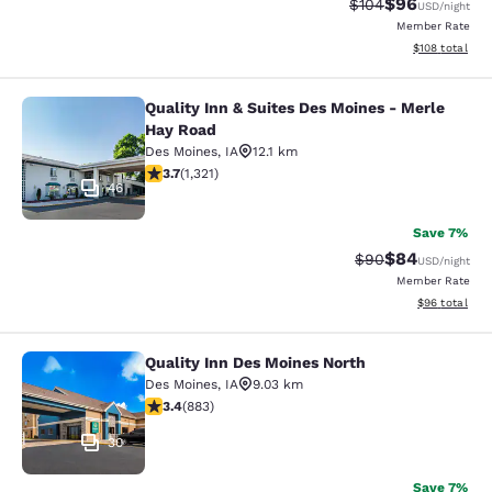
$96
Strikethrough Rate
Discounted ra
$104
USD
/night
Member Rate
View estimated
$108
total
Quality Inn & Suites Des Moines - Merle
Quality Inn & Suites Des Moines - 
Hay Road
Des Moines
,
IA
12.1 km
3.72 stars rating. Good. 1321 reviews
3.7
(
1,321
)
46
Save 7%
$84
Strikethrough Rat
Discounted ra
$90
USD
/night
Member Rate
View estimate
$96
total
Quality Inn Des Moines North
Quality Inn Des Moines North
Des Moines
,
IA
9.03 km
3.39 stars rating. Good. 883 reviews
3.4
(
883
)
30
Save 7%