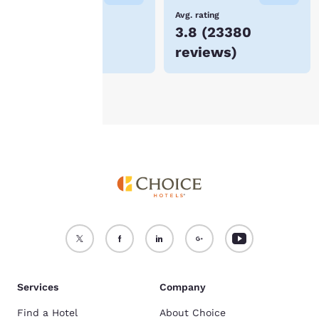
device.
Lowest Price
Avg. rating
$66
3.8
(
23380
For more information
reviews
)
see our
Cookie Policy
.
Accept all Cookies
Reject all Cookies
Services
Company
Find a Hotel
About Choice