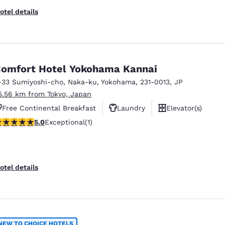
otel details
omfort Hotel Yokohama Kannai
-33 Sumiyoshi-cho, Naka-ku
,
Yokohama
,
231-0013
,
JP
5.56 km from Tokyo, Japan
Free Continental Breakfast
Laundry
Elevator(s)
 stars rating. Exceptional. 1 review
5.0
Exceptional
(1)
otel details
NEW TO CHOICE HOTELS