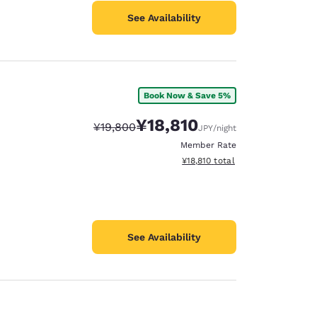
See Availability
Book Now & Save 5%
¥18,810
Strikethrough Rate:
Discounted rate:
¥19,800
JPY
/night
Member Rate
View estimated total details
¥18,810
total
See Availability