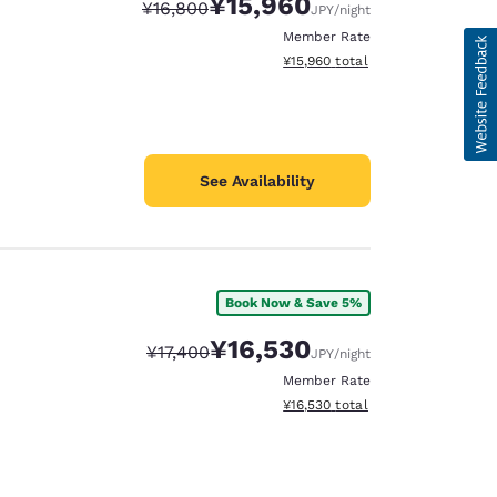
¥15,960
Strikethrough Rate:
Discounted rate:
¥16,800
JPY
/night
Member Rate
View estimated total details
¥15,960
total
See Availability
Book Now & Save 5%
¥16,530
Strikethrough Rate:
Discounted rate:
¥17,400
JPY
/night
Member Rate
View estimated total details
¥16,530
total