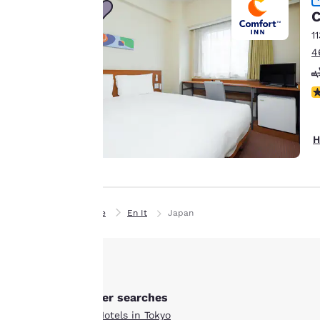
browsing
C
preferences. This
1
means we can
4
remember your
details, show you
N
products of
Accept all Cookies
interest and
continue to
H
improve our
services. You can
change these
settings at any time
by visiting our
Home
En It
Japan
“Cookie Policy” and
following the
instructions
indicated therein.
Other searches
By clicking on
All Hotels in Tokyo
“Accept all cookies”,