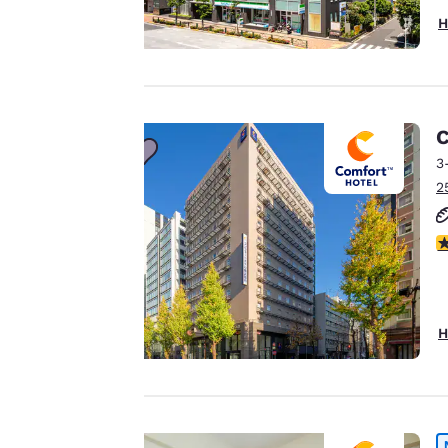
Your
H
privacy is
important
to us.
C
3
2
Our website uses
cookies, including
third-party cookies,
5
for performance
purposes and to
offer you a
H
personalized web
experience by
sending
advertisements in
line with your