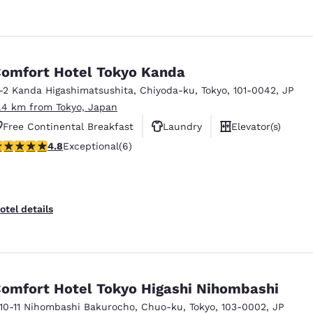
omfort Hotel Tokyo Kanda
1-2 Kanda Higashimatsushita
,
Chiyoda-ku
,
Tokyo
,
101-0042
,
JP
1.4 km from Tokyo, Japan
Free Continental Breakfast
Laundry
Elevator(s)
.83 stars rating. Exceptional. 6 reviews
4.8
Exceptional
(6)
otel details
omfort Hotel Tokyo Higashi Nihombashi
-10-11 Nihombashi Bakurocho
,
Chuo-ku
,
Tokyo
,
103-0002
,
JP