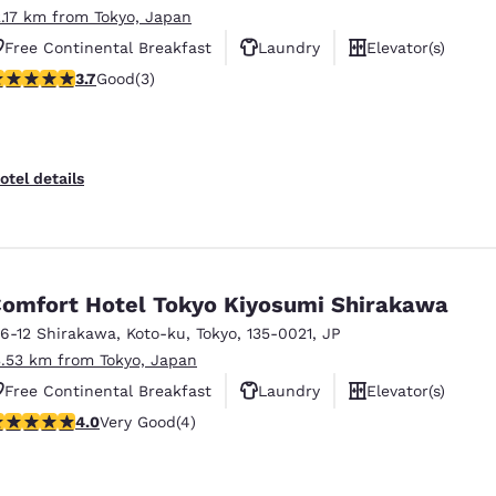
2.17 km from Tokyo, Japan
Free Continental Breakfast
Laundry
Elevator(s)
.67 stars rating. Good. 3 reviews
3.7
Good
(3)
otel details
omfort Hotel Tokyo Kiyosumi Shirakawa
-6-12 Shirakawa, Koto-ku
,
Tokyo
,
135-0021
,
JP
3.53 km from Tokyo, Japan
Free Continental Breakfast
Laundry
Elevator(s)
 stars rating. Very Good. 4 reviews
4.0
Very Good
(4)