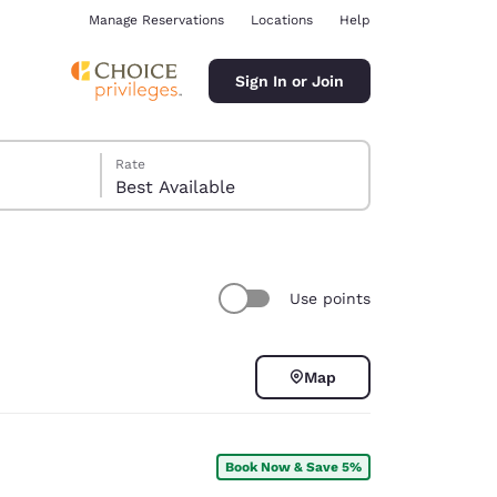
Manage Reservations
Locations
Help
Sign In or Join
Rate
Best Available
Use points
ina
Map
Book Now & Save 5%