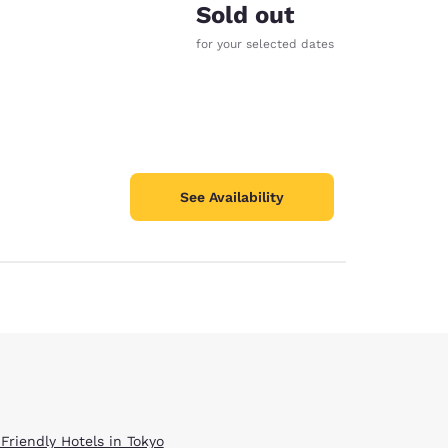
Sold out
for your selected dates
See Availability
Friendly Hotels in Tokyo