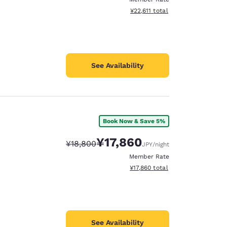
View estimated total details
¥22,611
total
See Availability
Book Now & Save 5%
¥17,860
Strikethrough Rate:
Discounted rate:
¥18,800
JPY
/night
Member Rate
View estimated total details
¥17,860
total
See Availability