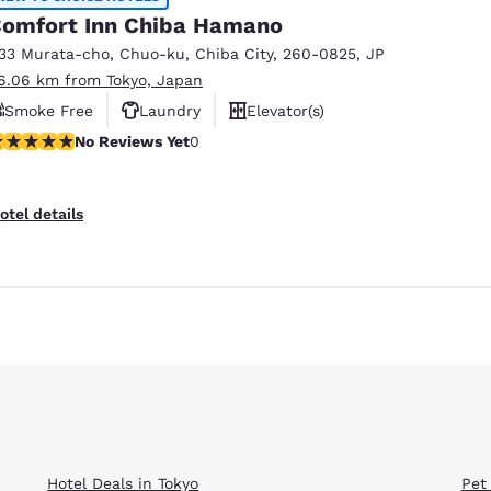
omfort Inn Chiba Hamano
133 Murata-cho, Chuo-ku
,
Chiba City
,
260-0825
,
JP
6.06 km from Tokyo, Japan
Smoke Free
Laundry
Elevator(s)
o Reviews Yet
No Reviews Yet
0
Reject all Cookies
Cookie Settings
otel details
Hotel Deals in Tokyo
Pet 