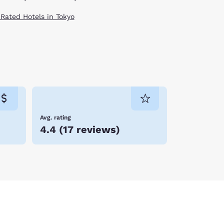
 Rated Hotels in Tokyo
Avg. rating
4.4
(
17 reviews
)