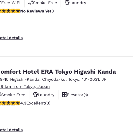
Free WiFi
Smoke Free
Laundry
o Reviews Yet
No Reviews Yet
0
otel details
omfort Hotel ERA Tokyo Higashi Kanda
-9-10 Higashi-Kanda
,
Chiyoda-ku
,
Tokyo
,
101-0031
,
JP
1.9 km from Tokyo, Japan
Smoke Free
Laundry
Elevator(s)
.33 stars rating. Excellent. 3 reviews
4.3
Excellent
(3)
otel details