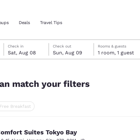
oups
Deals
Travel Tips
Saturday, August 8
Sunday, August 9
Sunday, August 9 check-out date selected
Saturday, August 8 check-in date selected
Check in
Check out
Rooms & guests
Sat, Aug 08
Sun, Aug 09
1 room, 1 guest
and location
 preferred language
an match your filters
tes
Estados Unidos
América Lat
Free Breakfast
Español
Español
ted
atina
Latin America
Canada
English
English
omfort Suites Tokyo Bay