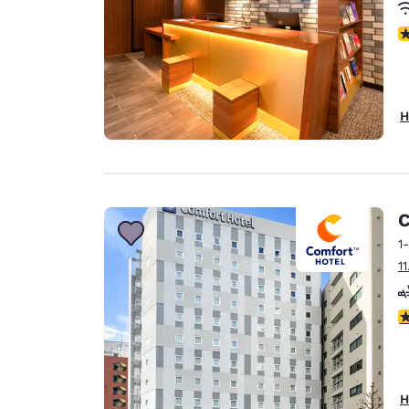
N
H
C
1
1
4
H