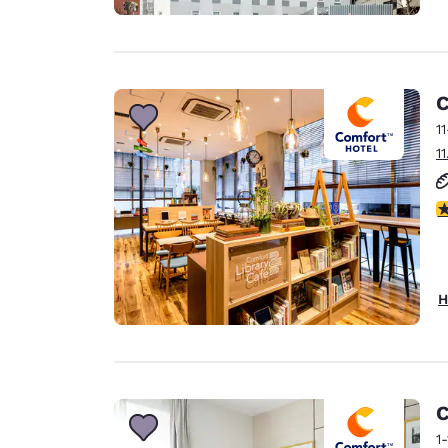
C
1
1
4
H
C
1