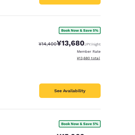
Book Now & Save 5%
¥13,680
Strikethrough Rate:
Discounted rate:
¥14,400
JPY
/night
Member Rate
View estimated total details
¥13,680
total
See Availability
Book Now & Save 5%