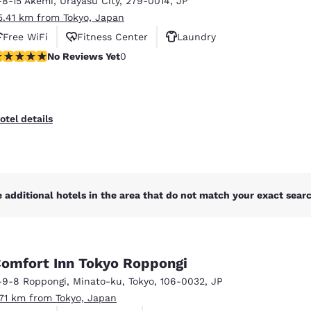
-8-15 Akemi
,
Urayasu City
,
279-0014
,
JP
México
Mexico
Español
English
5.41 km from Tokyo, Japan
Free WiFi
Fitness Center
Laundry
o Reviews Yet
No Reviews Yet
0
nd
Germany
España
English
Español
France
France
otel details
Français
English
Italia
Italy
Italiano
English
 additional hotels in the area that do not match your exact search
ngdom
omfort Inn Tokyo Roppongi
India
New Zealan
-9-8 Roppongi
,
Minato-ku
,
Tokyo
,
106-0032
,
JP
English
English
.71 km from Tokyo, Japan