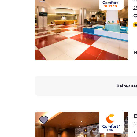
5
Canada
Français
2
Europe
N
Deutschla
Deutsch
Spain
H
English
Ireland
English
Below are
United Ki
English
Asia-Pac
C
Australia
3
English
7