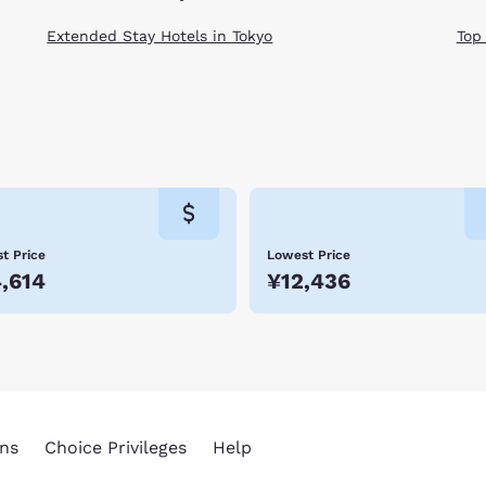
Extended Stay Hotels in Tokyo
Top
t Price
Lowest Price
,614
¥12,436
ns
Choice Privileges
Help