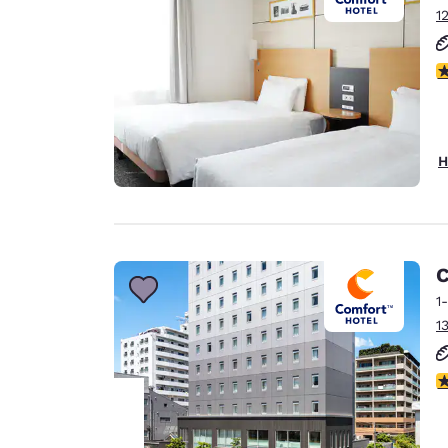
1
3
H
C
1
1
4