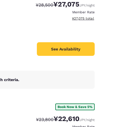
¥27,075
Strikethrough Rate:
Discounted rate:
¥28,500
JPY
/night
Member Rate
View estimated total details
¥27,075
total
See Availability
 criteria.
Book Now & Save 5%
d
¥22,610
Strikethrough Rate:
Discounted rate:
¥23,800
JPY
/night
Member Rate