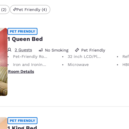
 (2)
Pet Friendly (4)
PET FRIENDLY
1 Queen Bed
2 Guests
No Smoking
Pet Friendly
Pet-Friendly Room Service animals are permitted, without charge.
32 inch LCD/Plasma TV
Ref
Iron and Ironing Board
Microwave
HB
Room Details
PET FRIENDLY
1 King Bed