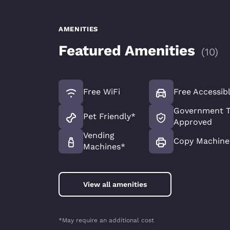
AMENITIES
Featured Amenities
(
10
)
Free WiFi
Free Accessib
Government T
Pet Friendly*
Approved
Vending
Copy Machine
Machines*
View all amenities
*May require an additional cost