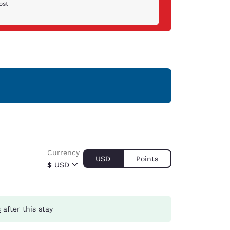
ost
Currency
USD
Points
$
USD
s
after this stay