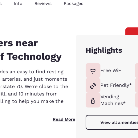
s
Info
Reviews
Packages
ers near
Highlights
f Technology
Free WiFi
es an easy to find resting
 arteries, and just moments
Pet Friendly*
rstate 70. We’re close to the
ll, and 10 minutes from
Vending
lling to help you make the
Machines*
Read More
View all amenitie