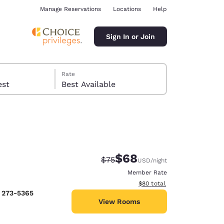
Manage Reservations
Locations
Help
Sign In or Join
Rate
 guest
Best Available
$68
Strikethrough Rate:
Discounted rate:
$75
USD
/night
ina
Member Rate
View estimated total details
$80
total
) 273-5365
View Rooms