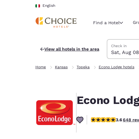
Loading complete
Skip To Main Content
English
Gr
Find a Hotel
Search Hotels
Saturday, Augu
Sunday, Augus
Sunday, August
Saturday, Augu
Check in
View all hotels in the area
Sat, Aug 08
Current region 
Italy
Home
Kansas
Topeka
Econo Lodge hotels
English
Select your
Americas
Econo Lodg
United Sta
English
3.65 stars rating. Good
3.6
648 re
América L
Português