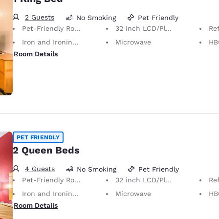
2 Guests
No Smoking
Pet Friendly
Pet-Friendly Room Service animals are permitted, without charge.
32 inch LCD/Plasma TV
Ref
Iron and Ironing Board
Microwave
HB
Room Details
PET FRIENDLY
2 Queen Beds
4 Guests
No Smoking
Pet Friendly
Pet-Friendly Room Service animals are permitted, without charge.
32 inch LCD/Plasma TV
Ref
Iron and Ironing Board
Microwave
HB
Room Details