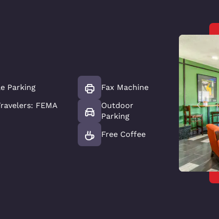
le Parking
Fax Machine
ravelers: FEMA
Outdoor
Parking
Free Coffee