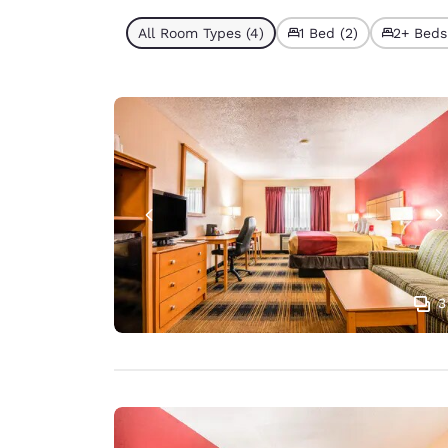
All Room Types (4)
1 Bed (2)
2+ Beds
3