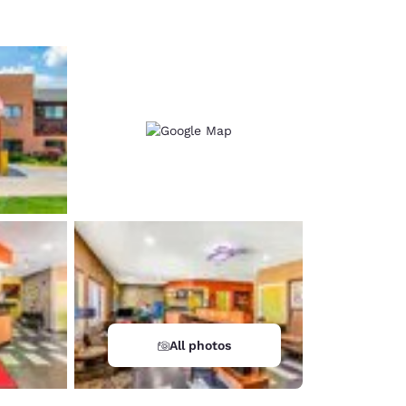
All photos
d