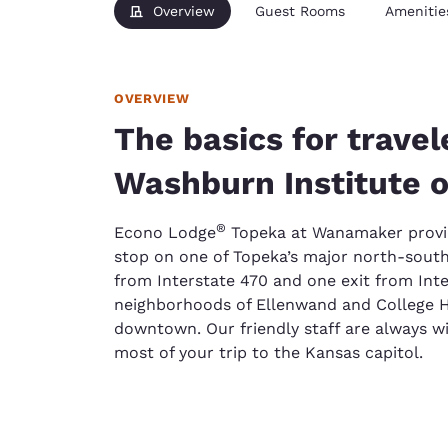
Overview
Guest Rooms
Amenitie
OVERVIEW
The basics for travel
Washburn Institute o
®
Econo Lodge
Topeka at Wanamaker provid
stop on one of Topeka’s major north-south
from Interstate 470 and one exit from Inte
neighborhoods of Ellenwand and College Hi
downtown. Our friendly staff are always wi
most of your trip to the Kansas capitol.