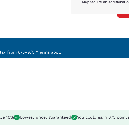
*May require an additional c
ay from 8/5–9/1. *Terms apply.
ve 10%
Lowest price, guaranteed
You could earn
675 point