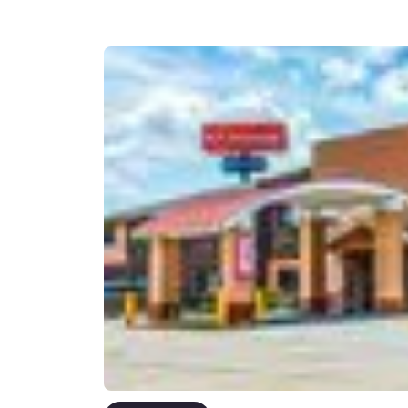
Canada
Français
Europe
Deutschla
Deutsch
Spain
English
Ireland
English
United Ki
English
Asia-Pac
Australia
English