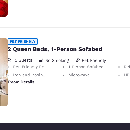
PET FRIENDLY
2 Queen Beds, 1-Person Sofabed
5 Guests
No Smoking
Pet Friendly
Pet-Friendly Room Service animals are permitted, without charge.
1-Person Sofabed
Ref
Iron and Ironing Board
Microwave
HB
Room Details