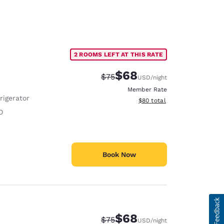
2 ROOMS LEFT AT THIS RATE
$68
Strikethrough Rate:
Discounted rate:
$75
USD
/night
Member Rate
rigerator
View estimated total details
$80
total
O
Book Now
$68
Strikethrough Rate:
Discounted rate:
$75
USD
/night