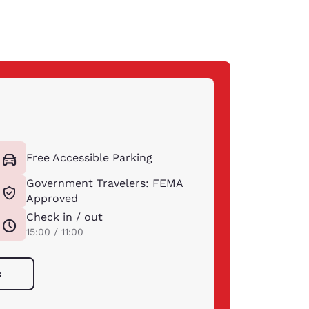
Free Accessible Parking
Government Travelers: FEMA
Approved
Check in / out
15:00 / 11:00
s