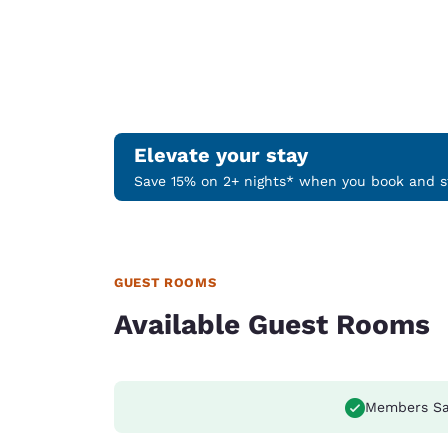
Elevate your stay
Save 15% on 2+ nights* when you book and st
GUEST ROOMS
Available Guest Rooms
Members Sa