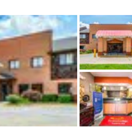
México
Mexico
Español
English
nd
Germany
España
English
Español
France
France
Français
English
Italia
Italy
Italiano
English
ngdom
India
New Zealan
English
English