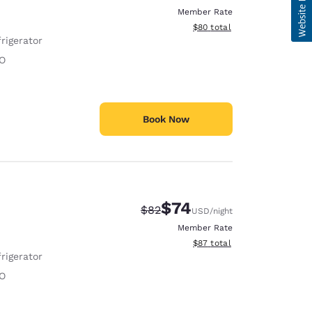
Member Rate
View estimated total details
$80
total
rigerator
O
Book Now
$74
Strikethrough Rate:
Discounted rate:
$82
USD
/night
Member Rate
View estimated total details
$87
total
rigerator
O