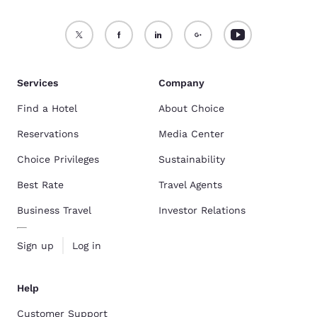
Services
Company
Find a Hotel
About Choice
Reservations
Media Center
Choice Privileges
Sustainability
Best Rate
Travel Agents
Business Travel
Investor Relations
Sign up
Log in
Help
Customer Support