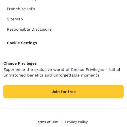
Franchise Info
Sitemap
Responsible Disclosure
Cookie Settings
Choice Privileges
Experience the exclusive world of Choice Privileges - full of
unmatched benefits and unforgettable moments
Join for free
Terms of Use
Privacy Policy