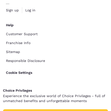
Sign up
Log in
Help
Customer Support
Franchise Info
Sitemap
Responsible Disclosure
Cookie Settings
Choice Privileges
Experience the exclusive world of Choice Privileges - full of
unmatched benefits and unforgettable moments