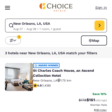
Loading complete
Skip To Main Content
Sign In
New Orleans, LA, USA
Modify search for New Orleans, LA, USA. Check in date Aug 07, Check o
Aug 07 - Aug 08
•
1 room, 1 guest
1
Map
Sort and Filter
1 filter currently selected
3 hotels near New Orleans, LA, USA match your filters
St Charles Coach House, an Ascend 
AWARD WINNER
St Charles Coach House, an Ascend
Collection Hotel
New Orleans
,
LA
1.75 km
43
4.54 stars rating. Excellent. 1438 reviews
4.5
(
1,438
)
Save 10%
$161
Strikethrough Rate
Discounted rat
$178
USD
/night
Member Rate
View estimated
$190
total