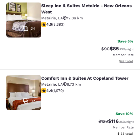
Sleep Inn & Suites Metairie - New Orleans
Sleep Inn & Suites Metairie - New 
West
Metairie
,
LA
12.06 km
4.01 stars rating. Very Good. 3393 reviews
4.0
(
3,393
)
34
Save 5%
$85
Strikethrough Rat
Discounted ra
$90
USD
/night
Member Rate
View estimate
$97
total
Comfort Inn & Suites At Copeland Tower
Comfort Inn & Suites At Copeland T
Metairie
,
LA
9.73 km
4.38 stars rating. Excellent. 1070 reviews
4.4
(
1,070
)
32
Save 10%
$116
Strikethrough Rate
Discounted rat
$129
USD
/night
Member Rate
View estimated
$133
total