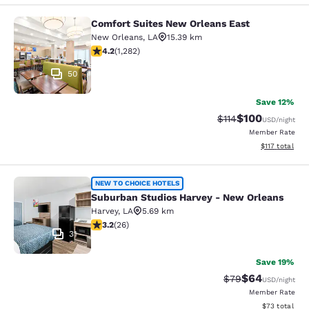
Comfort Suites New Orleans East
Comfort Suites New Orleans East
New Orleans
,
LA
15.39 km
4.2 stars rating. Excellent. 1282 reviews
4.2
(
1,282
)
50
Save 12%
$100
Strikethrough Rate
Discounted rat
$114
USD
/night
Member Rate
View estimated
$117
total
Suburban Studios Harvey - New Orl
NEW TO CHOICE HOTELS
Suburban Studios Harvey - New Orleans
Harvey
,
LA
5.69 km
3.23 stars rating. Good. 26 reviews
3.2
(
26
)
31
Save 19%
$64
Strikethrough Rat
Discounted ra
$79
USD
/night
Member Rate
View estimate
$73
total