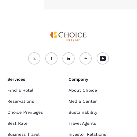
Services
Company
Find a Hotel
About Choice
Reservations
Media Center
Choice Privileges
Sustainability
Best Rate
Travel Agents
Business Travel
Investor Relations