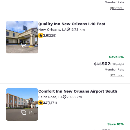
Member Rate
View estimate
$88
total
Quality Inn New Orleans I-10 East
Quality Inn New Orleans I-10 East
New Orleans
,
LA
13.73 km
2.58 stars rating. Fair. 228 reviews
2.6
(
228
)
30
Save 5%
$62
Strikethrough Rat
Discounted ra
$65
USD
/night
Member Rate
View estimate
$72
total
Comfort Inn New Orleans Airport South
Comfort Inn New Orleans Airport So
Saint Rose
,
LA
20.38 km
3.7 stars rating. Good. 1171 reviews
3.7
(
1,171
)
34
Save 10%