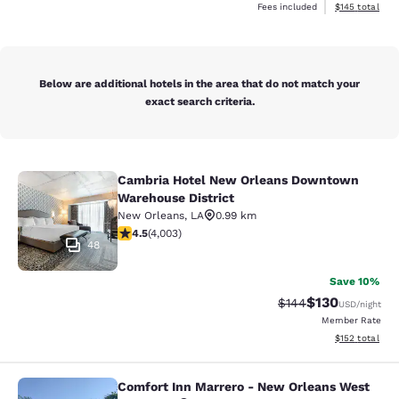
View estimated
Fees included
$145
total
Below are additional hotels in the area that do not match your
exact search criteria.
Cambria Hotel New Orleans Downtown
Cambria Hotel New Orleans Downto
Warehouse District
New Orleans
,
LA
0.99 km
4.49 stars rating. Excellent. 4003 reviews
4.5
(
4,003
)
48
Save 10%
$130
Strikethrough Rate:
Discounted rat
$144
USD
/night
Member Rate
View estimated
$152
total
Comfort Inn Marrero - New Orleans West
Comfort Inn Marrero - New Orleans