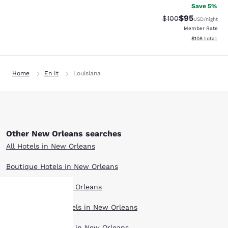
Save 5%
$95
Strikethrough Rate
Discounted ra
$100
USD
/night
Member Rate
View estimated
$108
total
Home
En It
Louisiana
Other New Orleans searches
All Hotels in New Orleans
Boutique Hotels in New Orleans
Hotel Deals in New Orleans
Extended Stay Hotels in New Orleans
Your
Pet Friendly Hotels in New Orleans