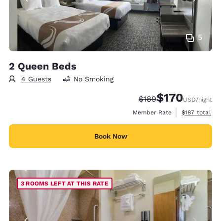
5
2 Queen Beds
4 Guests
No Smoking
$170
Strikethrough Rate:
Discounted rate:
$189
USD
/night
View estimate
Member Rate
$187
total
Book Now
3 ROOMS LEFT AT THIS RATE