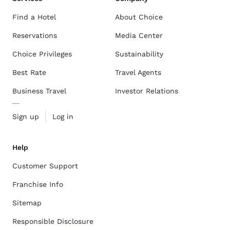
Find a Hotel
About Choice
Reservations
Media Center
Choice Privileges
Sustainability
Best Rate
Travel Agents
Business Travel
Investor Relations
Sign up
Log in
Help
Customer Support
Franchise Info
Sitemap
Responsible Disclosure