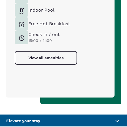
Indoor Pool
Free Hot Breakfast
Check in / out
15:00 / 11:00
View all amenities
Elevate your stay