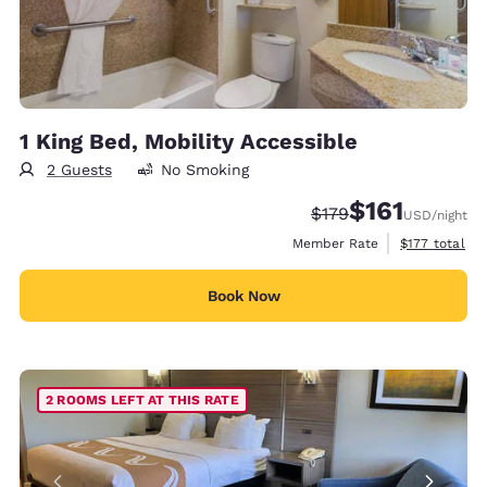
1 King Bed, Mobility Accessible
2 Guests
No Smoking
$161
Strikethrough Rate:
Discounted rate
$179
USD
/night
View estimate
Member Rate
$177
total
Book Now
2 ROOMS LEFT AT THIS RATE