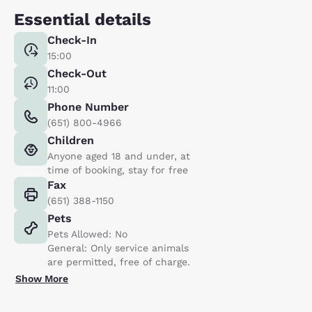
Essential details
Check-In
15:00
Check-Out
11:00
Phone Number
(651) 800-4966
Children
Anyone aged 18 and under, at
time of booking, stay for free
Fax
(651) 388-1150
Pets
Pets Allowed: No
General: Only service animals
are permitted, free of charge.
Show More