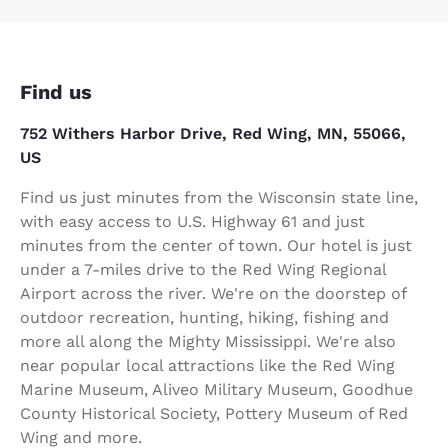
Find us
752 Withers Harbor Drive, Red Wing, MN, 55066,
US
Find us just minutes from the Wisconsin state line,
with easy access to U.S. Highway 61 and just
minutes from the center of town. Our hotel is just
under a 7-miles drive to the Red Wing Regional
Airport across the river. We're on the doorstep of
outdoor recreation, hunting, hiking, fishing and
more all along the Mighty Mississippi. We're also
near popular local attractions like the Red Wing
Marine Museum, Aliveo Military Museum, Goodhue
County Historical Society, Pottery Museum of Red
Wing and more.