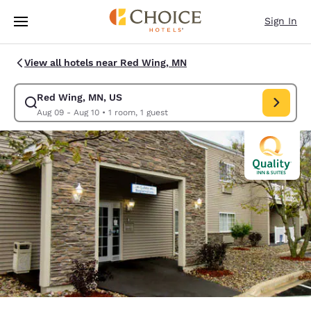
Loading complete
Skip To Main Content
Sign In
View all hotels near Red Wing, MN
Red Wing, MN, US
Modify search for Red Wing, MN, US. Check in date Aug 09, Check out d
Aug 09 - Aug 10
•
1 room, 1 guest