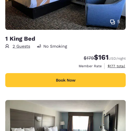
5
1 King Bed
2 Guests
No Smoking
$161
Strikethrough Rate:
Discounted rate
$179
USD
/night
View estimate
Member Rate
$177
total
Book Now