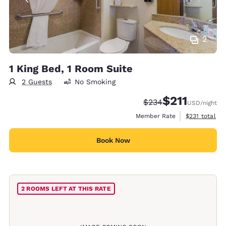
2
1 King Bed, 1 Room Suite
2 Guests
No Smoking
$211
Strikethrough Rate:
Discounted rate
$234
USD
/night
View estimate
Member Rate
$231
total
Book Now
2 ROOMS LEFT AT THIS RATE