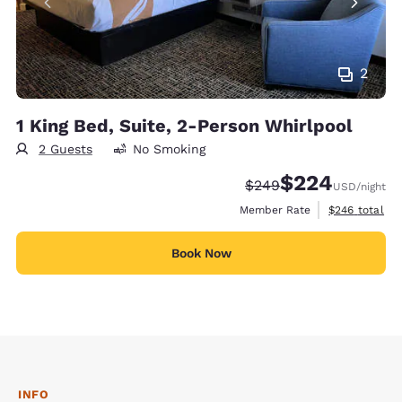
2
1 King Bed, Suite, 2-Person Whirlpool
2 Guests
No Smoking
$224
Strikethrough Rate:
Discounted rate:
$249
USD
/night
View estimate
Member Rate
$246
total
Book Now
INFO