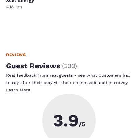
Xcel Energy
4.18 km
REVIEWS
Guest Reviews
(
330
)
Real feedback from real guests - see what customers had
to say after their stay via their online satisfaction survey.
Learn More
3.9
/5