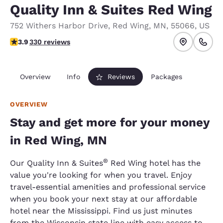
Quality Inn & Suites Red Wing
752 Withers Harbor Drive
,
Red Wing
,
MN
,
55066
,
US
3.94 stars rating. Good.
3.9
330 reviews
Overview
Info
Reviews
Packages
OVERVIEW
Stay and get more for your money
in Red Wing, MN
®
Our Quality Inn & Suites
Red Wing hotel has the
value you're looking for when you travel. Enjoy
travel-essential amenities and professional service
when you book your next stay at our affordable
hotel near the Mississippi. Find us just minutes
from the Wisconsin state line with easy access to