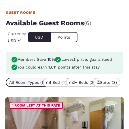
GUEST ROOMS
Available Guest Rooms
(6)
Currency
USD
Points
USD
Members Save 10%
Lowest price, guaranteed
You could earn
1,611 points
after this stay
All Room Types (6)
1 Bed (4)
2+ Beds (2)
Suite (3)
1 ROOM LEFT AT THIS RATE