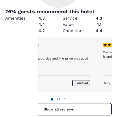
76
% guests recommend this hotel
Amenities
4.3
Service
4.3
Security
4.4
Value
4.1
Cleanliness
4.2
Condition
4.4
Your
5 stars rating. Exceptional. 1 review
5 stars r
5/5
Overall 
Quality
privacy is
friendly s
The rooms were good size and the price was good
important
to us.
August 2026
July 20
Verified
Our website uses
cookies, including
●
○
○
third-party cookies, for
performance purposes
Show all reviews
and to offer you a
personalized web