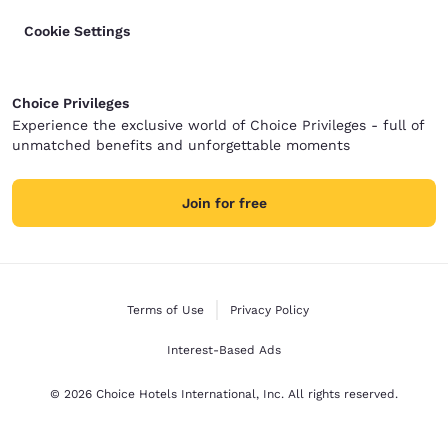
Cookie Settings
Choice Privileges
Experience the exclusive world of Choice Privileges - full of
unmatched benefits and unforgettable moments
Join for free
Terms of Use
Privacy Policy
Interest-Based Ads
© 2026 Choice Hotels International, Inc. All rights reserved.