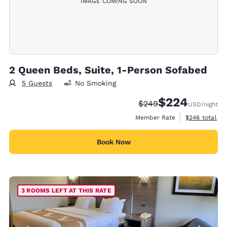
IMAGE COMING SOON
2 Queen Beds, Suite, 1-Person Sofabed
5 Guests
No Smoking
$224
Strikethrough Rate:
Discounted rate:
$249
USD
/night
View estimate
Member Rate
$246
total
Book Now
3 ROOMS LEFT AT THIS RATE