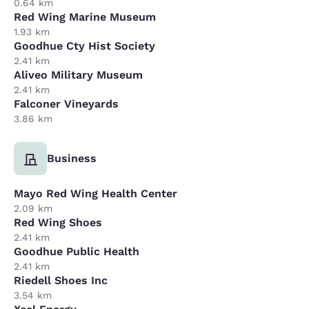
0.64 km
Red Wing Marine Museum
1.93 km
Goodhue Cty Hist Society
2.41 km
Aliveo Military Museum
2.41 km
Falconer Vineyards
3.86 km
Business
Mayo Red Wing Health Center
2.09 km
Red Wing Shoes
2.41 km
Goodhue Public Health
2.41 km
Riedell Shoes Inc
3.54 km