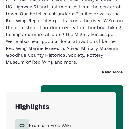
US Highway 61 and just minutes from the center of
town. Our hotel is just under a 7-miles drive to the
Red Wing Regional Airport across the river. We're on
the doorstep of outdoor recreation, hunting, hiking,
fishing and more all along the Mighty Mississippi.
We're also near popular local attractions like the
Red Wing Marine Museum, Aliveo Military Museum,
Goodhue County Historical Society, Pottery
Museum of Red Wing and more.
Read More
Highlights
Premium Free WiFi