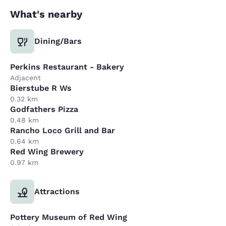
What's nearby
Dining/Bars
Perkins Restaurant - Bakery
Adjacent
Bierstube R Ws
0.32 km
Godfathers Pizza
0.48 km
Rancho Loco Grill and Bar
0.64 km
Red Wing Brewery
0.97 km
Attractions
Pottery Museum of Red Wing