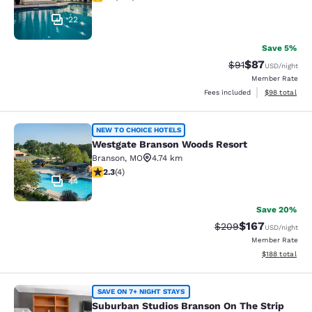
22
Save 5%
$87
Strikethrough Rat
Discounted ra
$91
USD
/night
Member Rate
View estimate
Fees included
$98
total
Westgate Branson Woods Resort
NEW TO CHOICE HOTELS
Westgate Branson Woods Resort
Branson
,
MO
4.74 km
2.25 stars rating. Fair. 4 reviews
2.3
(
4
)
44
Save 20%
$167
Strikethrough Rate:
Discounted rat
$209
USD
/night
Member Rate
View estimated
$188
total
Suburban Studios Branson On The S
SAVE ON 7+ NIGHT STAYS
Suburban Studios Branson On The Strip