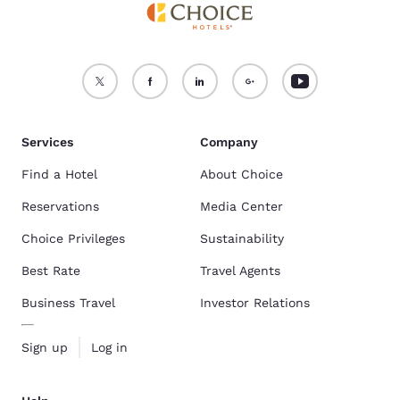
Services
Company
Find a Hotel
About Choice
Reservations
Media Center
Choice Privileges
Sustainability
Best Rate
Travel Agents
Business Travel
Investor Relations
Sign up
Log in