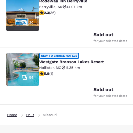
Rodeway Inn Berryville
Rodeway Inn Berryville
Berryville
,
AR
44.07 km
2.28 stars rating. Fair. 36 reviews
2.3
(
36
)
30
Sold out
for your selected dates
Westgate Branson Lakes Resort
NEW TO CHOICE HOTELS
Westgate Branson Lakes Resort
Hollister
,
MO
11.35 km
5 stars rating. Exceptional. 1 review
5.0
(
1
)
54
Sold out
for your selected dates
Home
En It
Missouri