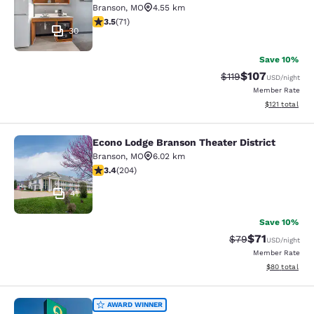
Branson
,
MO
4.55 km
3.52 stars rating. Good. 71 reviews
3.5
(
71
)
30
Save 10%
$107
Strikethrough Rate
Discounted rat
$119
USD
/night
Member Rate
View estimated
$121
total
Econo Lodge Branson Theater District
Econo Lodge Branson Theater Distri
Branson
,
MO
6.02 km
3.38 stars rating. Good. 204 reviews
3.4
(
204
)
41
Save 10%
$71
Strikethrough Rat
Discounted ra
$79
USD
/night
Member Rate
View estimate
$80
total
Quality Inn Harrison North
AWARD WINNER