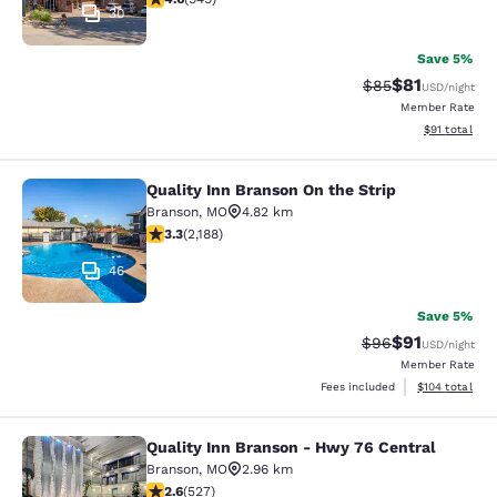
30
Save 5%
$81
Strikethrough Rat
Discounted ra
$85
USD
/night
Member Rate
View estimate
$91
total
Quality Inn Branson On the Strip
Quality Inn Branson On the Strip
Branson
,
MO
4.82 km
3.27 stars rating. Good. 2188 reviews
3.3
(
2,188
)
46
Save 5%
$91
Strikethrough Rat
Discounted ra
$96
USD
/night
Member Rate
View estimated
Fees included
$104
total
Quality Inn Branson - Hwy 76 Central
Quality Inn Branson - Hwy 76 Centr
Branson
,
MO
2.96 km
2.61 stars rating. Fair. 527 reviews
2.6
(
527
)