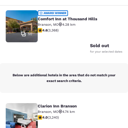
Comfort Inn at Thousand Hills
AWARD WINNER
Comfort Inn at Thousand Hills
Branson
,
MO
4.28 km
4.58 stars rating. Excellent. 3368 reviews
4.6
(
3,368
)
50
Sold out
for your selected dates
Below are additional hotels in the area that do not match your
exact search criteria.
Clarion Inn Branson
Clarion Inn Branson
Branson
,
MO
4.74 km
4.05 stars rating. Very Good. 3240 reviews
4.0
(
3,240
)
68