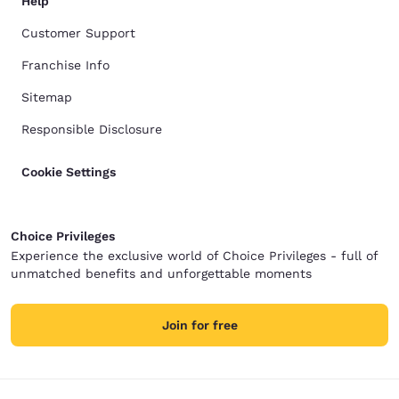
Help
Customer Support
Franchise Info
Sitemap
Responsible Disclosure
Cookie Settings
Choice Privileges
Experience the exclusive world of Choice Privileges - full of
unmatched benefits and unforgettable moments
Join for free