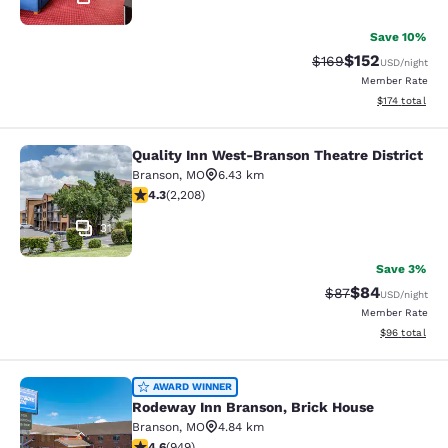
Save 10%
$152
Strikethrough Rate:
Discounted rat
$169
USD
/night
Member Rate
View estimated
$174
total
Quality Inn West-Branson Theatre District
Quality Inn West-Branson Theatre Di
Branson
,
MO
6.43 km
4.28 stars rating. Excellent. 2208 reviews
4.3
(
2,208
)
31
Save 3%
$84
Strikethrough Rat
Discounted ra
$87
USD
/night
Member Rate
View estimate
$96
total
Rodeway Inn Branson, Brick House
AWARD WINNER
Rodeway Inn Branson, Brick House
Branson
,
MO
4.84 km
4.62 stars rating. Exceptional. 949 reviews
4.6
(
949
)