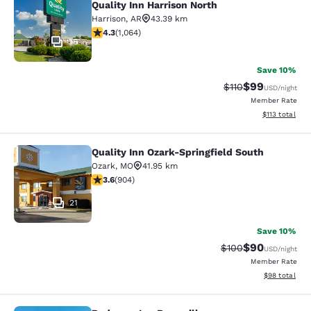
Quality Inn Harrison North
Harrison
,
AR
43.39 km
4.28 stars rating. Excellent. 1064 reviews
4.3
(
1,064
)
36
Save 10%
$99
Strikethrough Rat
Discounted ra
$110
USD
/night
Member Rate
View estimated
$113
total
Quality Inn Ozark-Springfield South
Quality Inn Ozark-Springfield South
Ozark
,
MO
41.95 km
3.59 stars rating. Good. 904 reviews
3.6
(
904
)
21
Save 10%
$90
Strikethrough Rate
Discounted ra
$100
USD
/night
Member Rate
View estimate
$98
total