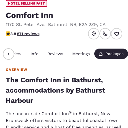
HOTEL SELLING FAST
Comfort Inn
1170 St. Peter Ave.
,
Bathurst
,
NB
,
E2A 2Z9
,
CA
3.76 stars rating. Good.
3.8
871 reviews
Overview
Info
Reviews
Meetings
Packages
OVERVIEW
The Comfort Inn in Bathurst,
accommodations by Bathurst
Harbour
®
The ocean-side Comfort Inn
in Bathurst, New
Brunswick offers visitors to beautiful coastal town
friendly service and a host of free amenities, as well