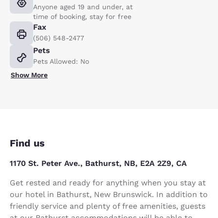
Anyone aged 19 and under, at
time of booking, stay for free
Fax
(506) 548-2477
Pets
Pets Allowed: No
Show More
Find us
1170 St. Peter Ave., Bathurst, NB, E2A 2Z9, CA
Get rested and ready for anything when you stay at
our hotel in Bathurst, New Brunswick. In addition to
friendly service and plenty of free amenities, guests
at our Bathurst accommodations will be able to