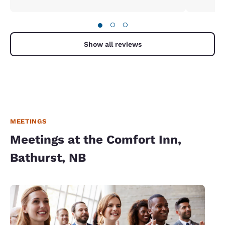
●
○
○
Show all reviews
MEETINGS
Meetings at the Comfort Inn,
Bathurst, NB