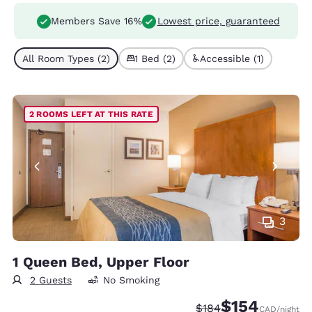
Members Save 16%
Lowest price, guaranteed
All Room Types (2)
1 Bed (2)
Accessible (1)
2 ROOMS LEFT AT THIS RATE
3
1 Queen Bed, Upper Floor
2 Guests
No Smoking
$154
Strikethrough Rate:
Discounted rate:
$184
CAD
/night