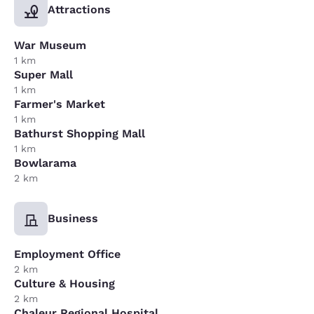
Attractions
War Museum
1 km
Super Mall
1 km
Farmer's Market
1 km
Bathurst Shopping Mall
1 km
Bowlarama
2 km
Business
Employment Office
2 km
Culture & Housing
2 km
Chaleur Regional Hospital