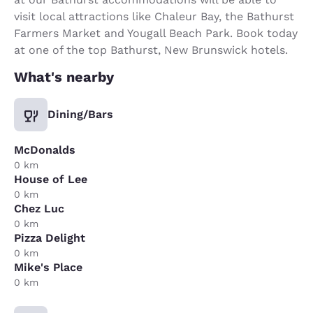
visit local attractions like Chaleur Bay, the Bathurst
Farmers Market and Yougall Beach Park. Book today
at one of the top Bathurst, New Brunswick hotels.
What's nearby
Dining/Bars
McDonalds
0 km
House of Lee
0 km
Chez Luc
0 km
Pizza Delight
0 km
Mike's Place
0 km