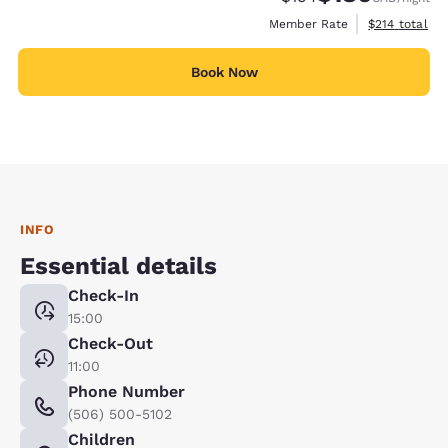
View estimate
Member Rate
$214
total
Book Now
INFO
Essential details
Check-In
15:00
Check-Out
11:00
Phone Number
(506) 500-5102
Children