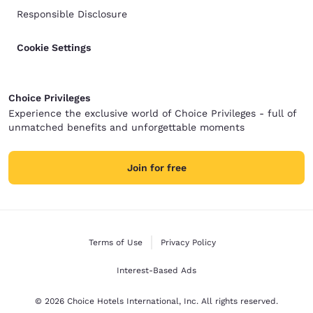
Responsible Disclosure
Cookie Settings
Choice Privileges
Experience the exclusive world of Choice Privileges - full of
unmatched benefits and unforgettable moments
Join for free
Terms of Use
Privacy Policy
Interest-Based Ads
© 2026 Choice Hotels International, Inc. All rights reserved.