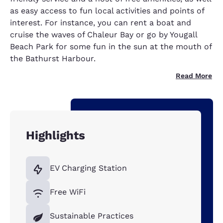
as easy access to fun local activities and points of
interest. For instance, you can rent a boat and
cruise the waves of Chaleur Bay or go by Yougall
Beach Park for some fun in the sun at the mouth of
the Bathurst Harbour.
Read More
Highlights
EV Charging Station
Free WiFi
Sustainable Practices