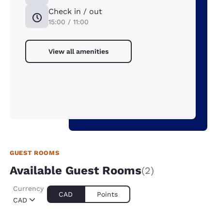
Check in / out
15:00 / 11:00
View all amenities
GUEST ROOMS
Available Guest Rooms
(2)
Currency
CAD
Points
CAD