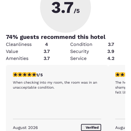
3.7
/5
74
% guests recommend this hotel
Cleanliness
4
Condition
3.7
Value
3.7
Security
3.9
Amenities
3.7
Service
4.2
1 star rating. Fair. 1 review
1 star rat
1/5
When checking into my room, the room was in an
The hote
unacceptable condition.
shampoo 
felt like
August 2026
August
Verified