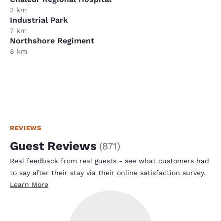
3 km
Industrial Park
7 km
Northshore Regiment
8 km
REVIEWS
Guest Reviews
(
871
)
Real feedback from real guests - see what customers had
to say after their stay via their online satisfaction survey.
Learn More