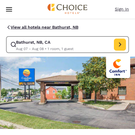
Loading complete
Skip To Main Content
Sign In
View all hotels near Bathurst, NB
Bathurst, NB, CA
Modify search for Bathurst, NB, CA. Check in date Aug 07, Check out da
Aug 07 - Aug 08
•
1 room, 1 guest