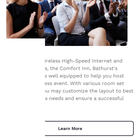
Offering Free Wireless High-Speed Internet and
Your
catering services, the Comfort Inn, Bathurst's
meeting space is well equipped to help you host
privacy is
your next business event. With various room set
important
ups available, you may customize the layout to best
suit your group's needs and ensure a successful
to us.
event.
Our website uses
cookies, including
Learn More
third-party cookies, for
performance purposes