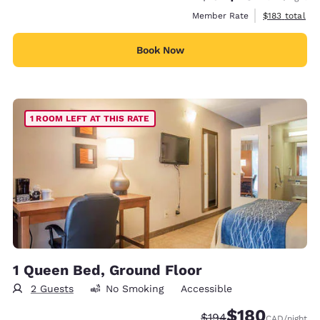
View estimate
Member Rate
$183
total
Book Now
1 ROOM LEFT AT THIS RATE
1 Queen Bed, Ground Floor
2 Guests
No Smoking
Accessible
$180
Strikethrough Rate:
Discounted rate:
$194
CAD
/night