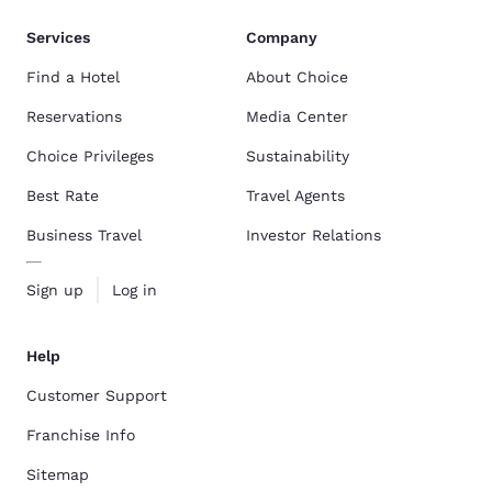
Services
Company
Find a Hotel
About Choice
Reservations
Media Center
Choice Privileges
Sustainability
Best Rate
Travel Agents
Business Travel
Investor Relations
Sign up
Log in
Help
Customer Support
Franchise Info
Sitemap