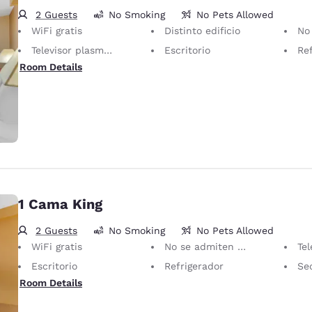
2 Guests
No Smoking
No Pets Allowed
WiFi gratis
Distinto edificio
No se admiten 
Televisor plasma/LCD de 40 pulgadas
Escritorio
Re
Room Details
1 Cama King
2 Guests
No Smoking
No Pets Allowed
WiFi gratis
No se admiten mascotas Solo se permiten animales de servicio, sin cargo.
Televis
Escritorio
Refrigerador
Se
Room Details