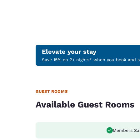
Elevate your stay
Save 15% on 2+ nights* when you book and st
GUEST ROOMS
Available Guest Rooms
Members Sa