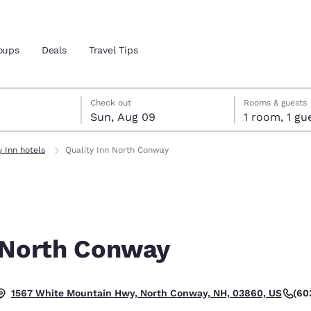
oups
Deals
Travel Tips
st 8
t 9
 9 check-out date selected
st 8 check-in date selected
Check out
Rooms & guests
Sun, Aug 09
1 room, 1
and location
y Inn hotels
Quality Inn North Conway
 preferred language
tes
Estados Unidos
América Lat
Español
Español
n North Conway
atina
Latin America
Canada
English
English
(60
1567 White Mountain Hwy, North Conway, NH, 03860, US