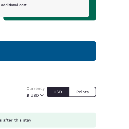
 additional cost
Currency
USD
Points
$
USD
s
after this stay