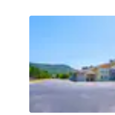
Canada
Français
Europe
Deutschla
Deutsch
Spain
English
Ireland
English
United Ki
English
Asia-Pac
Australia
English