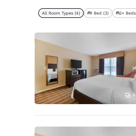
All Room Types (4)
1 Bed (3)
2+ Beds 
4