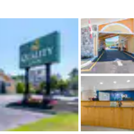
México
Mexico
Español
English
nd
Germany
España
English
Español
France
France
Français
English
Italia
Italy
Italiano
English
ngdom
India
New Zealan
English
English