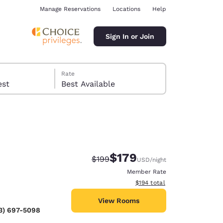
Manage Reservations
Locations
Help
Sign In or Join
Rate
 guest
Best Available
$179
Strikethrough Rate:
Discounted rate:
$199
USD
/night
ina
Member Rate
View estimated total details
$194
total
View Rooms
3) 697-5098