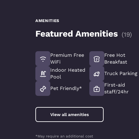
AMENITIES
Featured Amenities
(
19
)
Premium Free
Free Hot
WiFi
Breakfast
Indoor Heated
Truck Parking
Pool
First-aid
Pet Friendly*
staff/24hr
View all amenities
*May require an additional cost