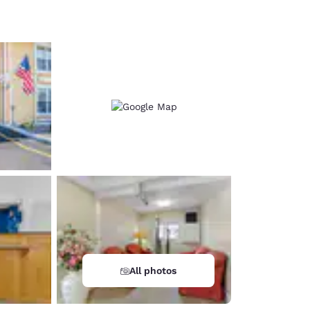
d
All photos