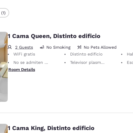
(1)
1 Cama Queen, Distinto edificio
2 Guests
No Smoking
No Pets Allowed
WiFi gratis
Distinto edificio
Hab
No se admiten mascotas Solo se permiten animales de servicio, sin cargo.
Televisor plasma/LCD de 40 pulgadas
Esc
Room Details
1 Cama King, Distinto edificio