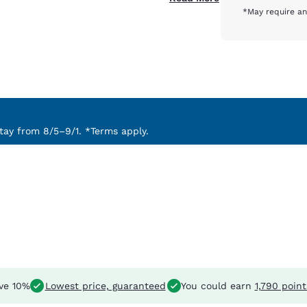
*May require an
ay from 8/5–9/1. *Terms apply.
ve 10%
Lowest price, guaranteed
You could earn
1,790 point