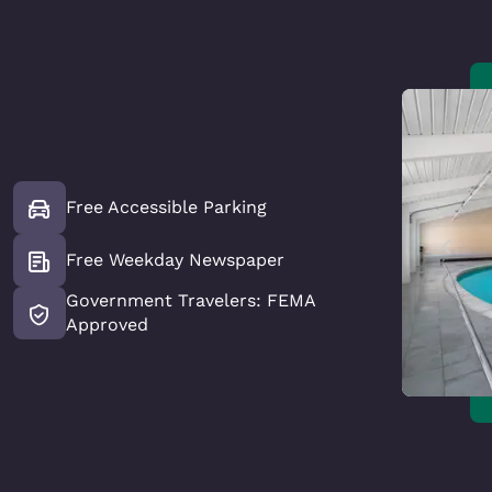
Free Accessible Parking
Free Weekday Newspaper
Government Travelers: FEMA
Approved