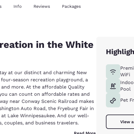
s
Info
Reviews
Packages
reation in the White
Highlig
Premi
tay at our distinct and charming New
WiFi
s four-season recreation playground, a
Indoo
g, and more. At the affordable Quality
Pool
you can count on affordable rates and
Pet F
onway near Conway Scenic Railroad makes
ashington Auto Road, the Fryeburg Fair in
at Lake Winnipesaukee. And our well-
View a
, couples, and business travelers.
Read More