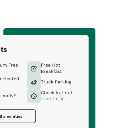
hts
um Free
Free Hot
Breakfast
r Heated
Truck Parking
Check in / out
riendly*
15:00 / 11:00
ll amenities