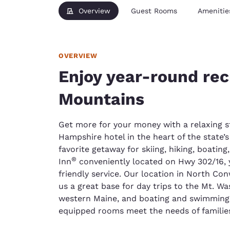
Overview
Guest Rooms
Amenitie
OVERVIEW
Enjoy year-round rec
Mountains
Get more for your money with a relaxing s
Hampshire hotel in the heart of the state’
favorite getaway for skiing, hiking, boatin
®
Inn
conveniently located on Hwy 302/16, 
friendly service. Our location in North C
us a great base for day trips to the Mt. W
western Maine, and boating and swimming 
equipped rooms meet the needs of families