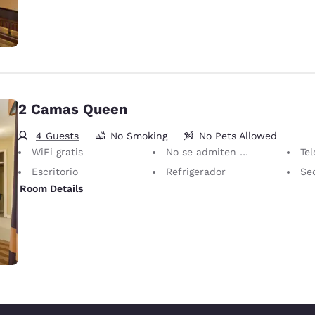
2 Camas Queen
4 Guests
No Smoking
No Pets Allowed
WiFi gratis
No se admiten mascotas Solo se permiten animales de servicio, sin cargo.
Televis
Escritorio
Refrigerador
Se
Room Details