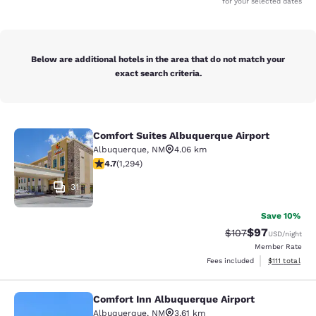
for your selected dates
Below are additional hotels in the area that do not match your
exact search criteria.
Comfort Suites Albuquerque Airport
Comfort Suites Albuquerque Airport
Albuquerque
,
NM
4.06 km
4.66 stars rating. Exceptional. 1294 reviews
4.7
(
1,294
)
31
Save 10%
$97
Strikethrough Rate
Discounted ra
$107
USD
/night
Member Rate
View estimate
Fees included
$111
total
Comfort Inn Albuquerque Airport
Comfort Inn Albuquerque Airport
Albuquerque
,
NM
3.61 km