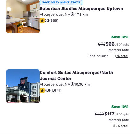
Suburban Studios Albuquerque Upt
SAVE ON 7+ NIGHT STAYS
Suburban Studios Albuquerque Uptown
Albuquerque
,
NM
4.72 km
3.73 stars rating. Good. 866 reviews
3.7
(
866
)
34
Save 10%
$66
Strikethrough Rat
Discounted ra
$73
USD
/night
Member Rate
View estimate
Fees included
$76
total
Comfort Suites Albuquerque/North
Comfort Suites Albuquerque/North 
Journal Center
Albuquerque
,
NM
10.36 km
4.03 stars rating. Very Good. 1674 reviews
4.0
(
1,674
)
25
Save 10%
$117
Strikethrough Rate
Discounted rat
$130
USD
/night
Member Rate
View estimated
$135
total