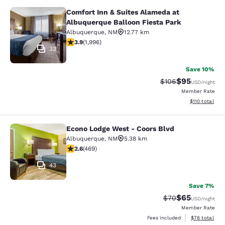
Comfort Inn & Suites Alameda at
Comfort Inn & Suites Alameda at Al
Albuquerque Balloon Fiesta Park
Albuquerque
,
NM
12.77 km
3.86 stars rating. Good. 1996 reviews
3.9
(
1,996
)
33
Save 10%
$95
Strikethrough Rate
Discounted ra
$106
USD
/night
Member Rate
View estimated
$110
total
Econo Lodge West - Coors Blvd
Econo Lodge West - Coors Blvd
Albuquerque
,
NM
5.38 km
2.64 stars rating. Fair. 469 reviews
2.6
(
469
)
43
Save 7%
$65
Strikethrough Rat
Discounted ra
$70
USD
/night
Member Rate
View estimate
Fees included
$76
total