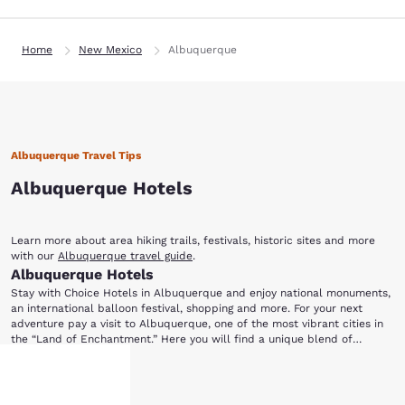
Home
New Mexico
Albuquerque
Albuquerque Travel Tips
Albuquerque Hotels
Learn more about area hiking trails, festivals, historic sites and more
with our
Albuquerque travel guide
.
Albuquerque Hotels
Stay with Choice Hotels in Albuquerque and enjoy national monuments,
an international balloon festival, shopping and more. For your next
adventure pay a visit to Albuquerque, one of the most vibrant cities in
the “Land of Enchantment.” Here you will find a unique blend of
culture, natural beauty, historic attractions, museums, galleries, events,
A visit wouldn't be complete without a visit to Old Town Albuquerque, a
dining and shopping to create an unforgettable vacation. Book your stay
Show More
charming historic village within a modern city. Browse the many shops
in Albuquerque with Choice Hotels and start putting together an
and galleries full of famous artwork, fine jewelry and rare specialty
exciting itinerary for you and your family.