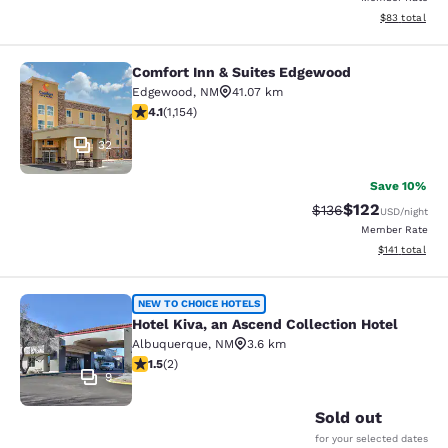
View estimate
$83
total
Comfort Inn & Suites Edgewood
Comfort Inn & Suites Edgewood
Edgewood
,
NM
41.07 km
4.08 stars rating. Very Good. 1154 reviews
4.1
(
1,154
)
32
Save 10%
$122
Strikethrough Rate:
Discounted rat
$136
USD
/night
Member Rate
View estimated
$141
total
Hotel Kiva, an Ascend Collection Ho
NEW TO CHOICE HOTELS
Hotel Kiva, an Ascend Collection Hotel
Albuquerque
,
NM
3.6 km
1.5 stars rating. Fair. 2 reviews
1.5
(
2
)
9
Sold out
for your selected dates