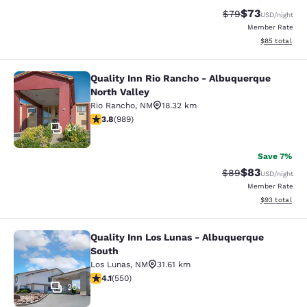
$73
Strikethrough Rat
Discounted ra
$79
USD
/night
Member Rate
View estimate
$85
total
Quality Inn Rio Rancho - Albuquerque
Quality Inn Rio Rancho - Albuquerq
North Valley
Rio Rancho
,
NM
18.32 km
3.82 stars rating. Good. 989 reviews
3.8
(
989
)
24
Save 7%
$83
Strikethrough Rat
Discounted ra
$89
USD
/night
Member Rate
View estimate
$93
total
Quality Inn Los Lunas - Albuquerque
Quality Inn Los Lunas - Albuquerqu
South
Los Lunas
,
NM
31.61 km
4.1 stars rating. Very Good. 550 reviews
4.1
(
550
)
30