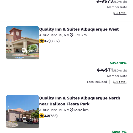
$73
Strikethrough Rat
Discounted ra
$79
USD
/night
Member Rate
View estimate
$85
total
Quality Inn & Suites Albuquerque West
Quality Inn & Suites Albuquerque W
Albuquerque
,
NM
5.73 km
3.7 stars rating. Good. 1882 reviews
3.7
(
1,882
)
30
Save 10%
$71
Strikethrough Rat
Discounted ra
$79
USD
/night
Member Rate
View estimate
Fees included
$82
total
Quality Inn & Suites Albuquerque North
Quality Inn & Suites Albuquerque No
near Balloon Fiesta Park
Albuquerque
,
NM
12.82 km
3.24 stars rating. Good. 788 reviews
3.2
(
788
)
31
Save 7%