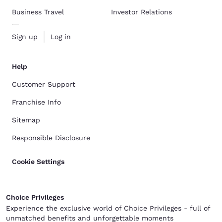
Business Travel
Investor Relations
Sign up
Log in
Help
Customer Support
Franchise Info
Sitemap
Responsible Disclosure
Cookie Settings
Choice Privileges
Experience the exclusive world of Choice Privileges - full of
unmatched benefits and unforgettable moments