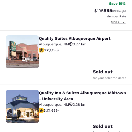
Save 10%
$95
Strikethrough Rate
Discounted ra
$105
USD
/night
Member Rate
View estimated
$107
total
Quality Suites Albuquerque Airport
Quality Suites Albuquerque Airport
Albuquerque
,
NM
3.27 km
3.23 stars rating. Good. 1198 reviews
3.2
(
1,198
)
49
Sold out
for your selected dates
Quality Inn & Suites Albuquerque Midtown
Quality Inn & Suites Albuquerque Mi
- University Area
Albuquerque
,
NM
3.38 km
3.15 stars rating. Good. 1659 reviews
3.1
(
1,659
)
13
Sold out