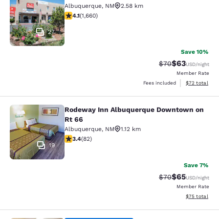
Albuquerque
,
NM
2.58 km
4.06 stars rating. Very Good. 1660 reviews
4.1
(
1,660
)
27
Save 10%
$63
Strikethrough Rat
Discounted ra
$70
USD
/night
Member Rate
View estimate
Fees included
$72
total
Rodeway Inn Albuquerque Downtown on
Rodeway Inn Albuquerque Downtow
Rt 66
Albuquerque
,
NM
1.12 km
3.41 stars rating. Good. 82 reviews
3.4
(
82
)
19
Save 7%
$65
Strikethrough Rat
Discounted ra
$70
USD
/night
Member Rate
View estimate
$75
total