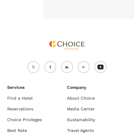
Comfort Inn Albuquerque Airport
,
Sleep Inn Airport
, and
Quality Inn &
Suites Albuquerque Downtown - University
are our most popular hotels
travelers book when planning to visit University of New Mexico. Find the
full list here:
hotels near University of New Mexico
What Are Popular Pet-Friendly Hotels In Albuquerque, NM?
Comfort Inn Albuquerque Airport
,
Sleep Inn Airport
, and
Comfort Inn &
Suites Albuquerque Downtown
are some of the most popular pet-
friendly hotels. Find the full list here:
Pet-Friendly Hotels In
Albuquerque, NM
.
Services
Company
Find a Hotel
About Choice
Reservations
Media Center
Choice Privileges
Sustainability
Best Rate
Travel Agents