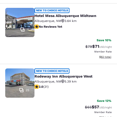
Hotel Mesa Albuquerque Midtown
NEW TO CHOICE HOTELS
Hotel Mesa Albuquerque Midtown
Albuquerque
,
NM
3.64 km
No Reviews Yet
No Reviews Yet
11
Save 10%
$71
Strikethrough Rat
Discounted ra
$79
USD
/night
Member Rate
View estimate
$82
total
Rodeway Inn Albuquerque West
NEW TO CHOICE HOTELS
Rodeway Inn Albuquerque West
Albuquerque
,
NM
5.39 km
2.03 stars rating. Fair. 31 reviews
2.0
(
31
)
25
Save 12%
$57
Strikethrough Rat
Discounted ra
$65
USD
/night
Member Rate