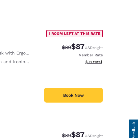
1 ROOM LEFT AT THIS RATE
$87
Strikethrough Rate:
Discounted rate:
$89
USD
/night
with Ergonomic Chair
Member Rate
 and Ironing Board
View estimated total details
$98
total
Book Now
$87
Strikethrough Rate:
Discounted rate:
$89
USD
/night