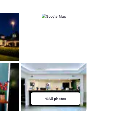
All photos
d