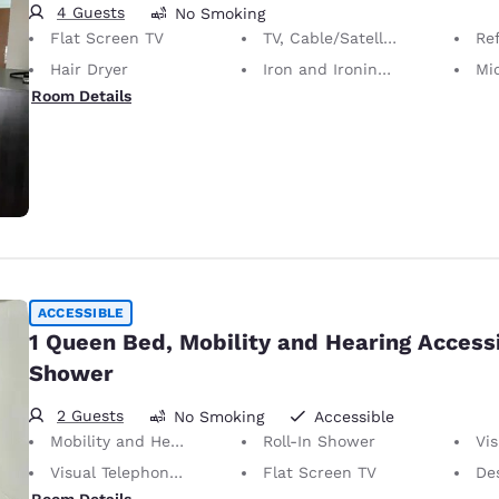
4 Guests
No Smoking
Flat Screen TV
TV, Cable/Satellite
Ref
Hair Dryer
Iron and Ironing Board
Mi
Room Details
ACCESSIBLE
1 Queen Bed, Mobility and Hearing Accessi
Shower
2 Guests
No Smoking
Accessible
Mobility and Hearing Accessible
Roll-In Shower
Vis
Visual Telephone Alert
Flat Screen TV
Desk 