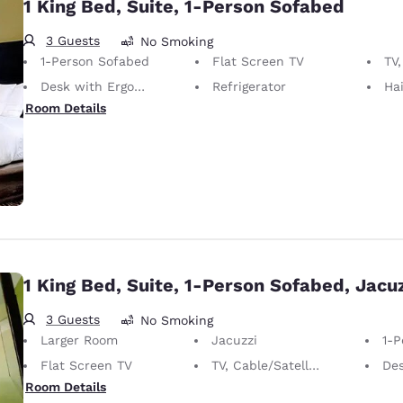
1 King Bed, Suite, 1-Person Sofabed
3 Guests
No Smoking
1-Person Sofabed
Flat Screen TV
TV,
Desk with Ergonomic Chair
Refrigerator
Hai
Room Details
1 King Bed, Suite, 1-Person Sofabed, Jacuz
3 Guests
No Smoking
Larger Room
Jacuzzi
1-P
Flat Screen TV
TV, Cable/Satellite
Desk 
Room Details