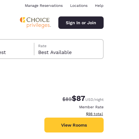
Manage Reservations
Locations
Help
Sign In or Join
Rate
 guest
Best Available
$87
Strikethrough Rate:
Discounted rate:
$89
USD
/night
ina
Member Rate
View estimated total details
$98
total
View Rooms