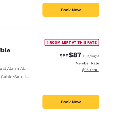
Book Now
1 ROOM LEFT AT THIS RATE
ible
$87
Strikethrough Rate:
Discounted rate:
$89
USD
/night
Member Rate
ual Alarm Alert
View estimated total details
$98
total
 Cable/Satellite
Book Now