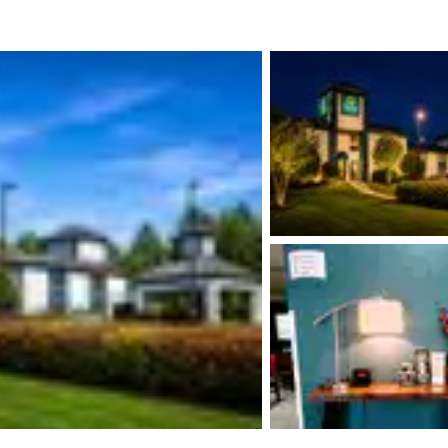
México
Mexico
Español
English
nd
Germany
España
English
Español
France
France
Français
English
Italia
Italy
Italiano
English
ngdom
India
New Zealan
English
English