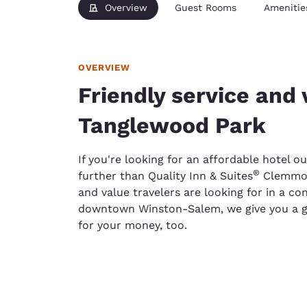
Overview
Guest Rooms
Amenitie
OVERVIEW
Friendly service and v
Tanglewood Park
If you're looking for an affordable hotel 
®
further than Quality Inn & Suites
Clemmons
and value travelers are looking for in a c
downtown Winston-Salem, we give you a go
for your money, too.