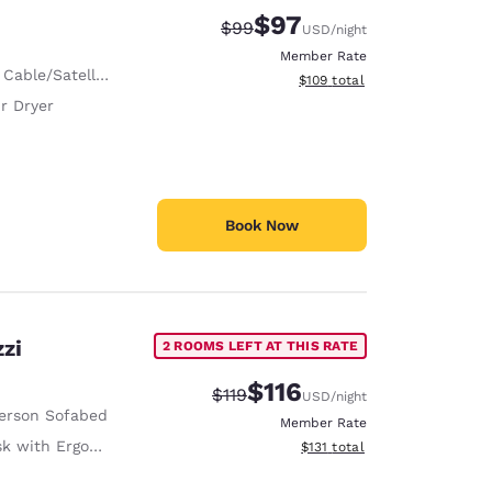
$97
Strikethrough Rate:
Discounted rate:
$99
USD
/night
Member Rate
 Cable/Satellite
View estimated total details
$109
total
r Dryer
Book Now
zi
2 ROOMS LEFT AT THIS RATE
$116
Strikethrough Rate:
Discounted rate:
$119
USD
/night
erson Sofabed
Member Rate
with Ergonomic Chair
View estimated total details
$131
total