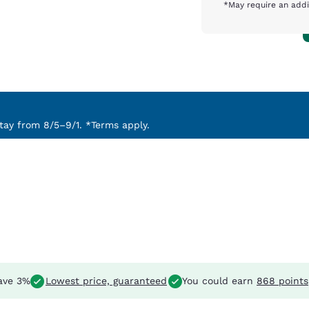
*May require an addi
ay from 8/5–9/1. *Terms apply.
ave 3%
Lowest price, guaranteed
You could earn
868 points