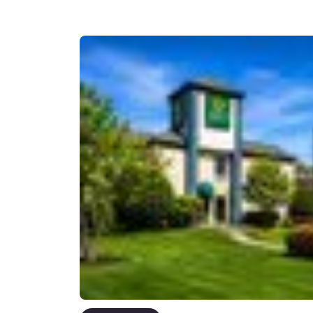
Canada
Français
Europe
Deutschla
Deutsch
Spain
English
Ireland
English
United Ki
English
Asia-Pac
Australia
English