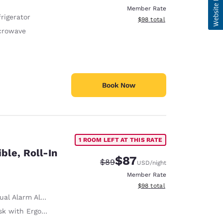
Member Rate
rigerator
View estimated total details
$98
total
crowave
Book Now
1 ROOM LEFT AT THIS RATE
ble, Roll-In
$87
Strikethrough Rate:
Discounted rate:
$89
USD
/night
Member Rate
View estimated total details
$98
total
ual Alarm Alert
with Ergonomic Chair