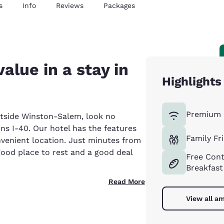
s
Info
Reviews
Packages
alue in a stay in
Highlights
Premium 
outside Winston-Salem, look no
 I-40. Our hotel has the features
Family Fr
onvenient location. Just minutes from
od place to rest and a good deal
Free Cont
Breakfast
Read More
View all am