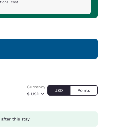
tional cost
Currency
USD
Points
$
USD
after this stay