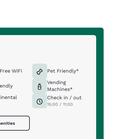
Free WiFi
Pet Friendly*
Vending
iendly
Machines*
inental
Check in / out
15:00 / 11:00
enities