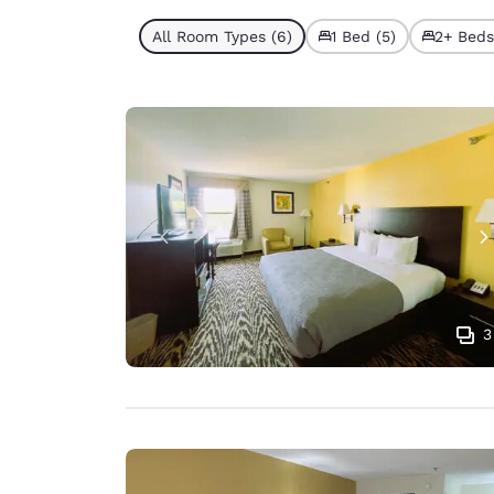
All Room Types (6)
1 Bed (5)
2+ Beds 
3