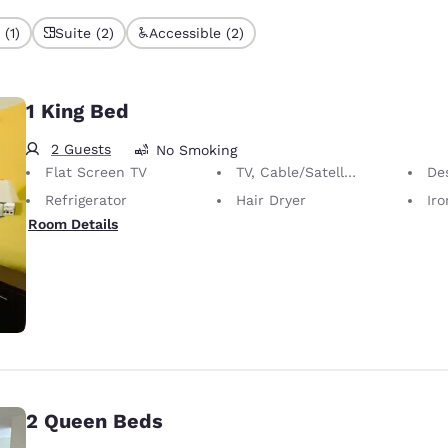
(1)
Suite (2)
Accessible (2)
1 King Bed
2 Guests
No Smoking
Flat Screen TV
TV, Cable/Satellite
Desk 
Refrigerator
Hair Dryer
Iron
Room Details
2 Queen Beds