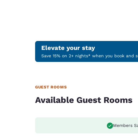
Elevate your stay
Save 15% on 2+ nights* when you book and st
GUEST ROOMS
Available Guest Rooms
Members S