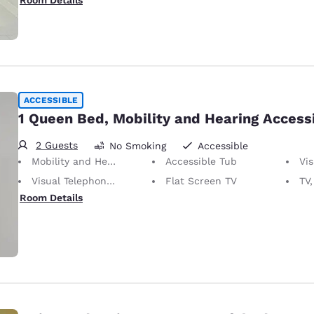
Room Details
ACCESSIBLE
1 Queen Bed, Mobility and Hearing Access
2 Guests
No Smoking
Accessible
Mobility and Hearing Accessible
Accessible Tub
Vis
Visual Telephone Alert
Flat Screen TV
TV,
Room Details