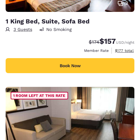
2
1 King Bed, Suite, Sofa Bed
3 Guests
No Smoking
$157
Strikethrough Rate:
Discounted rate
$174
USD
/night
View estimate
Member Rate
$177
total
Book Now
1 ROOM LEFT AT THIS RATE