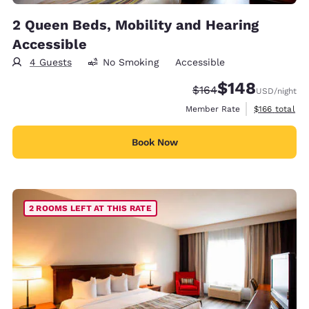
2 Queen Beds, Mobility and Hearing
Accessible
4 Guests
No Smoking
Accessible
$148
Strikethrough Rate:
Discounted rate:
$164
USD
/night
View estimate
Member Rate
$166
total
Book Now
2 ROOMS LEFT AT THIS RATE