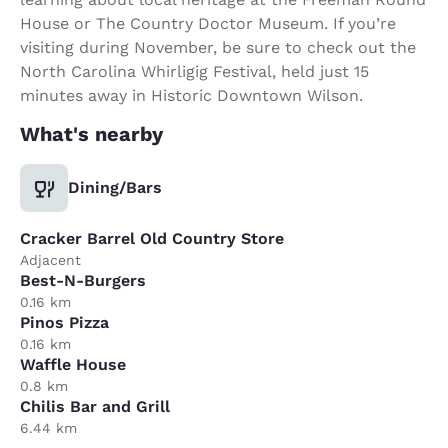
House or The Country Doctor Museum. If you’re
visiting during November, be sure to check out the
North Carolina Whirligig Festival, held just 15
minutes away in Historic Downtown Wilson.
What's nearby
Dining/Bars
Cracker Barrel Old Country Store
Adjacent
Best-N-Burgers
0.16 km
Pinos Pizza
0.16 km
Waffle House
0.8 km
Chilis Bar and Grill
6.44 km