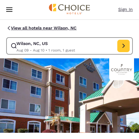
Loading complete
Skip To Main Content
Sign In
View all hotels near Wilson, NC
Wilson, NC, US
Modify search for Wilson, NC, US. Check in date Aug 09, Check out date
Aug 09 - Aug 10
•
1 room, 1 guest