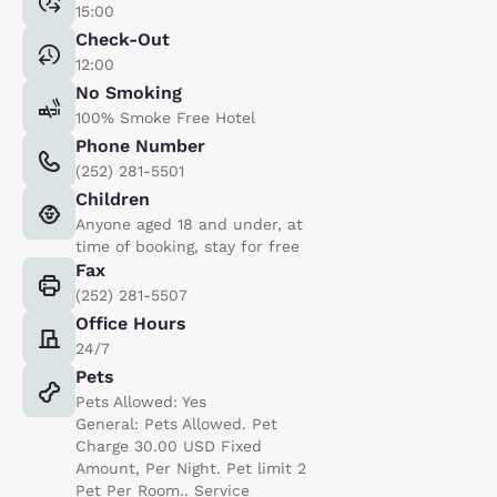
15:00
Check-Out
12:00
No Smoking
100% Smoke Free Hotel
Phone Number
(252) 281-5501
Children
Anyone aged 18 and under, at
time of booking, stay for free
Fax
(252) 281-5507
Office Hours
24/7
Pets
Pets Allowed: Yes
General: Pets Allowed. Pet
Charge 30.00 USD Fixed
Amount, Per Night. Pet limit 2
Pet Per Room.. Service