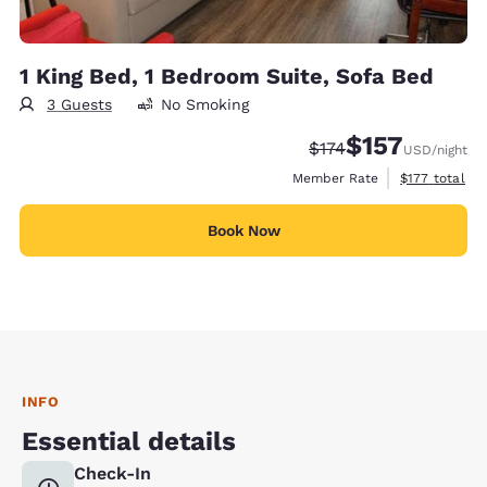
1 King Bed, 1 Bedroom Suite, Sofa Bed
3 Guests
No Smoking
$157
Strikethrough Rate:
Discounted rate
$174
USD
/night
View estimate
Member Rate
$177
total
Book Now
INFO
Essential details
Check-In