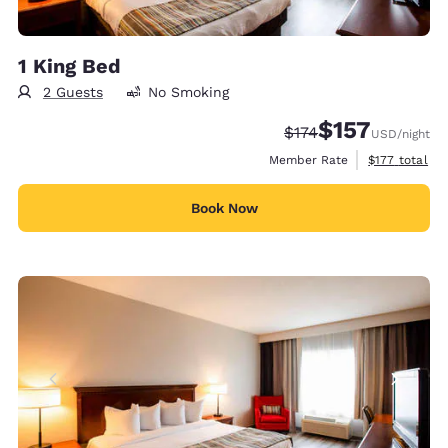
1 King Bed
2 Guests
No Smoking
$157
Strikethrough Rate:
Discounted rate
$174
USD
/night
View estimate
Member Rate
$177
total
Book Now