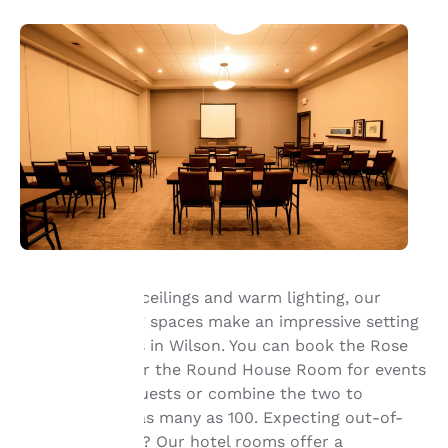
With their high ceilings and warm lighting, our
flexible meeting spaces make an impressive setting
Your
for celebrations in Wilson. You can book the Rose
privacy is
Garden Room or the Round House Room for events
with up to 50 guests or combine the two to
important
accommodate as many as 100. Expecting out-of-
town attendees? Our hotel rooms offer a