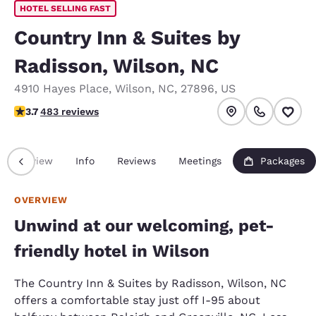
HOTEL SELLING FAST
Country Inn & Suites by
Radisson, Wilson, NC
4910 Hayes Place
,
Wilson
,
NC
,
27896
,
US
3.72 stars rating. Good.
3.7
483 reviews
Overview
Info
Reviews
Meetings
Packages
OVERVIEW
Unwind at our welcoming, pet-
friendly hotel in Wilson
The Country Inn & Suites by Radisson, Wilson, NC
offers a comfortable stay just off I-95 about