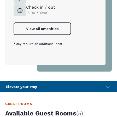
Check in / out
15:00 / 12:00
View all amenities
*May require an additional cost
Elevate your stay
GUEST ROOMS
Available Guest Rooms
(5)