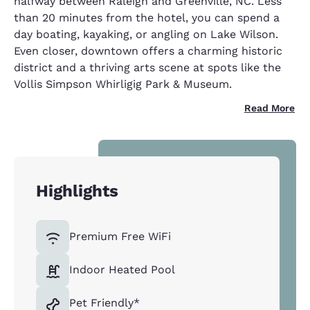
halfway between Raleigh and Greenville, NC. Less
than 20 minutes from the hotel, you can spend a
day boating, kayaking, or angling on Lake Wilson.
Even closer, downtown offers a charming historic
district and a thriving arts scene at spots like the
Vollis Simpson Whirligig Park & Museum.
Read More
Highlights
Premium Free WiFi
Indoor Heated Pool
Pet Friendly*