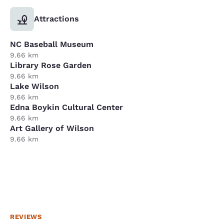
Attractions
NC Baseball Museum
9.66 km
Library Rose Garden
9.66 km
Lake Wilson
9.66 km
Edna Boykin Cultural Center
9.66 km
Art Gallery of Wilson
9.66 km
REVIEWS