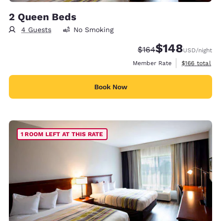
2 Queen Beds
4 Guests
No Smoking
$148
Strikethrough Rate:
Discounted rate:
$164
USD
/night
View estimate
Member Rate
$166
total
Book Now
1 ROOM LEFT AT THIS RATE