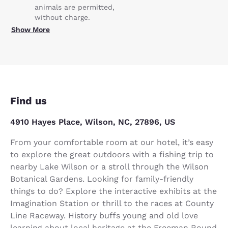
animals are permitted,
without charge.
Show More
Find us
4910 Hayes Place, Wilson, NC, 27896, US
From your comfortable room at our hotel, it’s easy
to explore the great outdoors with a fishing trip to
nearby Lake Wilson or a stroll through the Wilson
Botanical Gardens. Looking for family-friendly
things to do? Explore the interactive exhibits at the
Imagination Station or thrill to the races at County
Line Raceway. History buffs young and old love
learning about local heritage at the Freeman Round