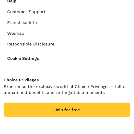
Help
Customer Support
Franchise Info
Sitemap
Responsible Disclosure
Cookie Settings
Choice Privileges
Experience the exclusive world of Choice Privileges - full of
unmatched benefits and unforgettable moments
Join for free