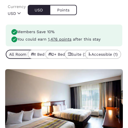
Currency
USD
Points
USD
Members Save 10%
You could earn
1,476 points
after this stay
All Room Types (5)
1 Bed (3)
2+ Beds (2)
Suite (2)
Accessible (1)