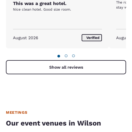
The room
This was a great hotel.
stay was 
Nice clean hotel. Good size room.
August 2026
August
Verified
●
○
○
Show all reviews
MEETINGS
Our event venues in Wilson