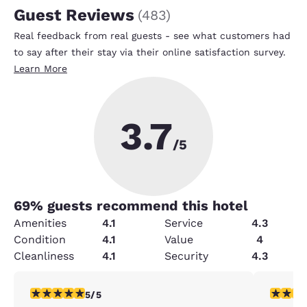
Guest Reviews
(
483
)
Real feedback from real guests - see what customers had
to say after their stay via their online satisfaction survey.
Learn More
3.7
/5
69
% guests recommend this hotel
Amenities
4.1
Service
4.3
Condition
4.1
Value
4
Cleanliness
4.1
Security
4.3
5 stars rating. Exceptional. 1 review
5 stars r
5/5