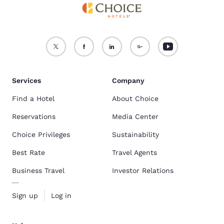
Services
Company
Find a Hotel
About Choice
Reservations
Media Center
Choice Privileges
Sustainability
Best Rate
Travel Agents
Business Travel
Investor Relations
Sign up
Log in