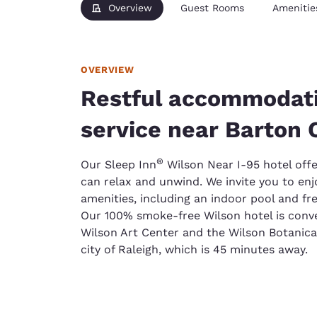
Overview
Guest Rooms
Amenitie
OVERVIEW
Restful accommodati
service near Barton 
®
Our Sleep Inn
Wilson Near I-95 hotel offe
can relax and unwind. We invite you to e
amenities, including an indoor pool and fr
Our 100% smoke-free Wilson hotel is conve
Wilson Art Center and the Wilson Botanical
city of Raleigh, which is 45 minutes away.