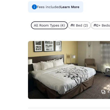
Fees included
Learn More
All Room Types (4)
1 Bed (2)
2+ Beds
4