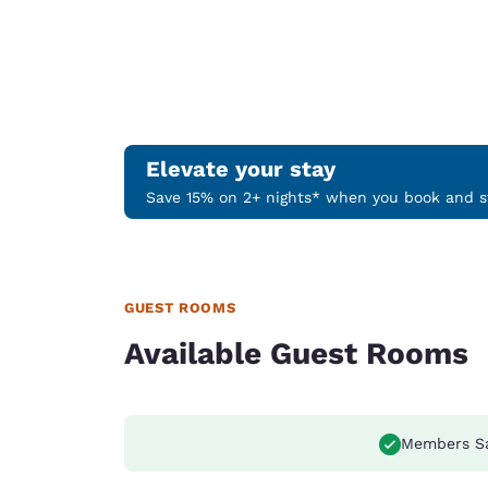
Elevate your stay
Save 15% on 2+ nights* when you book and st
GUEST ROOMS
Available Guest Rooms
Members S