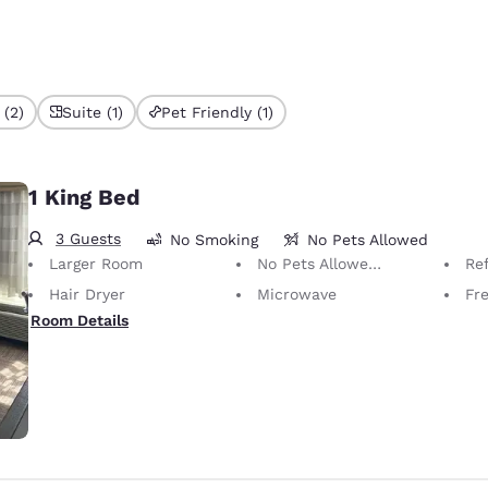
 (2)
Suite (1)
Pet Friendly (1)
1 King Bed
3 Guests
No Smoking
No Pets Allowed
Larger Room
No Pets Allowed Only service animals are permitted, free of charge.
Ref
Hair Dryer
Microwave
Free 
Room Details