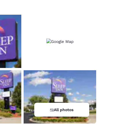
All photos
d