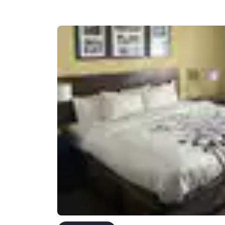
Canada
Français
Europe
Deutschla
Deutsch
Spain
English
Ireland
English
United Ki
English
Asia-Pac
Australia
English