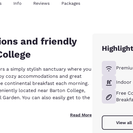
s
Info
Reviews
Packages
ons and friendly
Highligh
College
Premiu
rs a simply stylish sanctuary where you
njoy cozy accommodations and great
Indoor
ee continental breakfast each morning.
niently located near Barton College,
Free Co
 Garden. You can also easily get to the
Breakf
Read More
View all