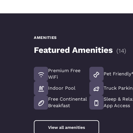
AMENITIES
Featured Amenities
(
14
)
Premium Free
Pet Friendly
WiFi
Indoor Pool
Truck Parkin
Free Continental
Sleep & Rela
Breakfast
App Access
View all amenities