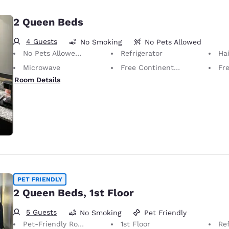
2 Queen Beds
4 Guests
No Smoking
No Pets Allowed
No Pets Allowed Only service animals are permitted, free of charge.
Refrigerator
Hai
Microwave
Free Continental Breakfast
Fr
Room Details
PET FRIENDLY
2 Queen Beds, 1st Floor
5 Guests
No Smoking
Pet Friendly
Pet-Friendly Room Service animals are permitted, without charge.
1st Floor
Ref