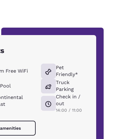
ts
Pet
m Free WiFi
Friendly*
Truck
 Pool
Parking
Check in /
ntinental
out
ast
14:00 / 11:00
 amenities