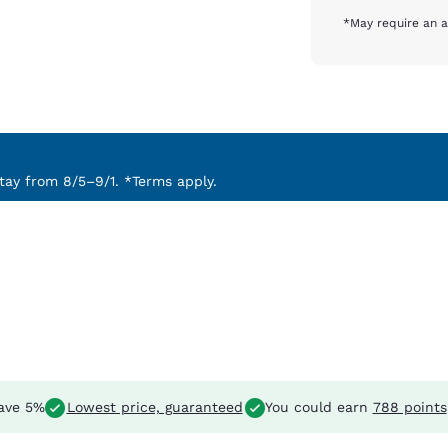
*May require an a
ay from 8/5–9/1. *Terms apply.
ave 5%
Lowest price, guaranteed
You could earn
788 points