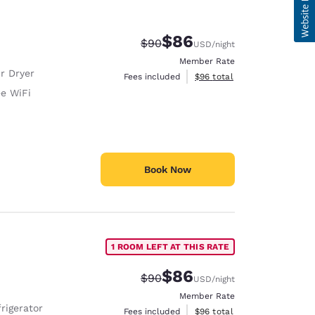
$86
Strikethrough Rate:
Discounted rate:
$90
USD
/night
Member Rate
r Dryer
View estimated total details
Fees included
$96
total
ee WiFi
Book Now
1 ROOM LEFT AT THIS RATE
$86
Strikethrough Rate:
Discounted rate:
$90
USD
/night
Member Rate
rigerator
View estimated total details
Fees included
$96
total