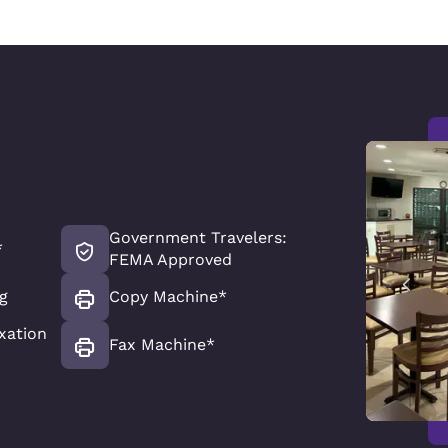
Government Travelers:
*
FEMA Approved
g
Copy Machine*
xation
Fax Machine*