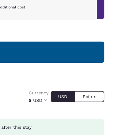
dditional cost
Currency
USD
Points
$
USD
after this stay