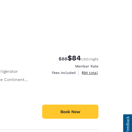
$84
Strikethrough Rate:
Discounted rate:
$88
USD
/night
Member Rate
rigerator
View estimated total details
Fees included
$94
total
Continental Breakfast
Book Now