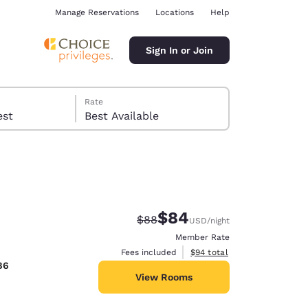
Manage Reservations
Locations
Help
Sign In or Join
Rate
 guest
Best Available
$84
Strikethrough Rate:
Discounted rate:
$88
USD
/night
ina
Member Rate
View estimated total details
Fees included
$94
total
86
View Rooms