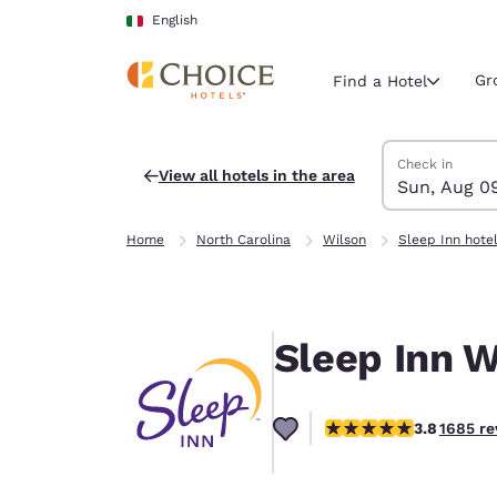
Loading complete
Skip To Main Content
English
Gr
Find a Hotel
Search Hotels
Sunday, Augus
Monday, Augus
Monday, August
Sunday, August
Check in
View all hotels in the area
Sun, Aug 0
Current region 
Italy
Home
North Carolina
Wilson
Sleep Inn hote
English
Select your
Americas
Sleep Inn W
United Sta
English
3.83 stars rating. Good
3.8
1685 re
América L
Português