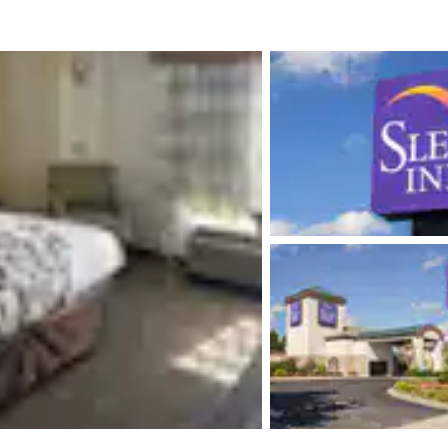
México
Mexico
Español
English
nd
Germany
España
English
Español
France
France
Français
English
Italia
Italy
Italiano
English
ngdom
India
New Zealan
English
English