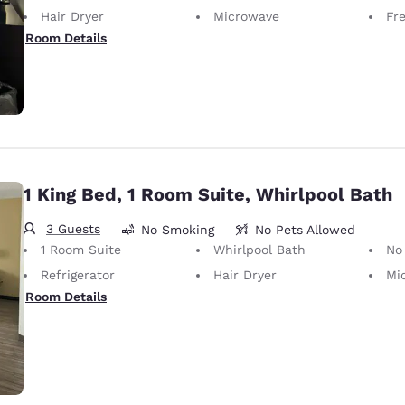
Hair Dryer
Microwave
Free 
Room Details
1 King Bed, 1 Room Suite, Whirlpool Bath
3 Guests
No Smoking
No Pets Allowed
1 Room Suite
Whirlpool Bath
No Pets Allow
Refrigerator
Hair Dryer
Mi
Room Details