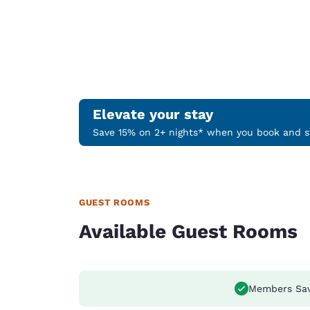
Elevate your stay
Save 15% on 2+ nights* when you book and st
GUEST ROOMS
Available Guest Rooms
Members Sa