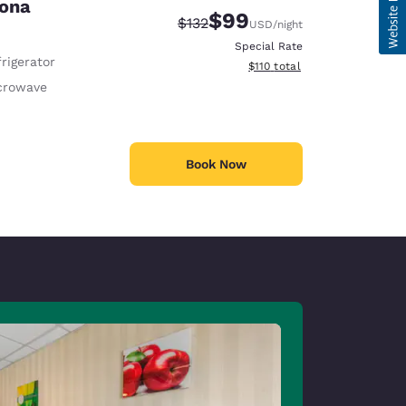
sona
$99
Strikethrough Rate:
Discounted rate:
$132
USD
/night
Special Rate
rigerator
View estimated total details
$110
total
crowave
Book Now