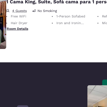
1 Cama King, Suite, Sofá cama para 1 per
4 Guests
No Smoking
Free WiFi
1-Person Sofabed
Ref
Hair Dryer
Iron and Ironing Board
Mi
Room Details