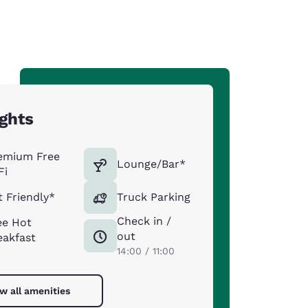
ights
emium Free
Lounge/Bar*
Fi
t Friendly*
Truck Parking
Check in /
ee Hot
out
eakfast
14:00 / 11:00
w all amenities