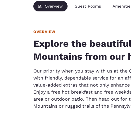
Overview
Guest Rooms
Amenitie
OVERVIEW
Explore the beautifu
Mountains from our 
Our priority when you stay with us at the Q
with friendly, dependable service for an af
value-added extras that not only enhance 
Enjoy a free hot breakfast and free weekd
area or outdoor patio. Then head out for 
Mountains or rugged trails of the Pennsyl