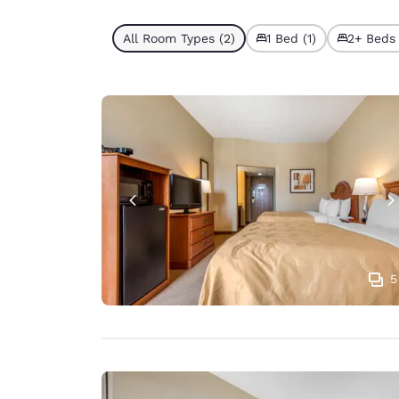
All Room Types (2)
1 Bed (1)
2+ Beds 
5