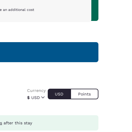
e an additional cost
Currency
USD
Points
$
USD
ts
after this stay