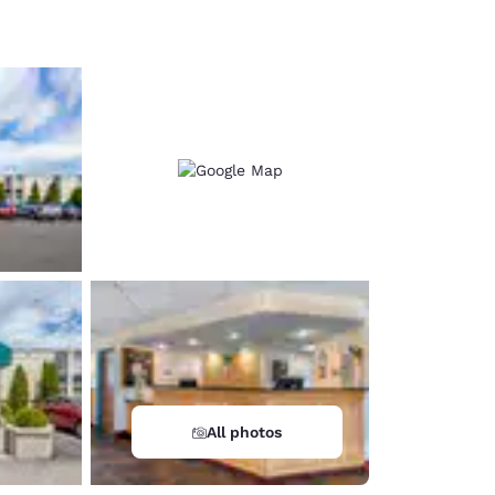
d
All photos