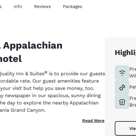
s
Info
Reviews
Packages
l Appalachian
Highl
hotel
Pr
®
uality Inn & Suites
is to provide our guests
Wi
fordable rate. Our guest amenities feature
Pe
your visit but help you save money, too.
ay newspaper in our spacious, sunny dining
Fr
the day to explore the nearby Appalachian
Br
vania Grand Canyon.
Read More
Vie