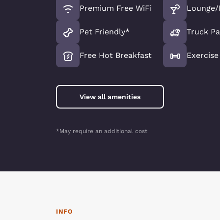
Premium Free WiFi
Lounge/
Pet Friendly*
Truck Pa
Free Hot Breakfast
Exercis
View all amenities
*May require an additional cost
INFO