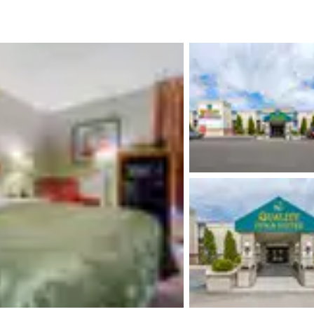
México
Mexico
Español
English
nd
Germany
España
English
Español
France
France
Français
English
Italia
Italy
Italiano
English
ngdom
India
New Zealan
English
English