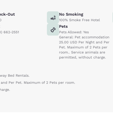
eck-Out
No Smoking
0
100% Smoke Free Hotel
x
Pets
0) 662-2551
Pets Allowed: Yes
General: Pet accommodation
25.00 USD Per Night and Per
Pet. Maximum of 2 Pets per
room.. Service animals are
permitted, without charge.
Away Bed Rentals.
and Per Pet. Maximum of 2 Pets per room.
harge.