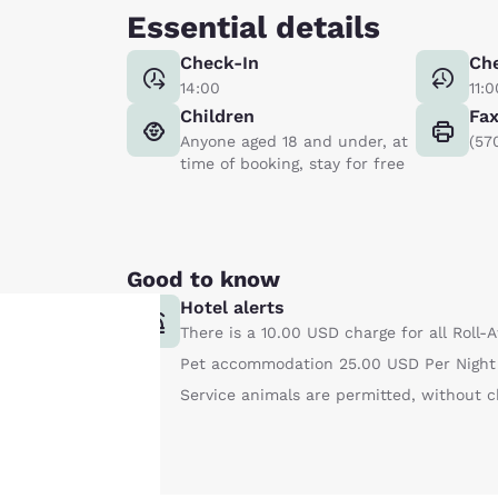
Essential details
Check-In
Ch
14:00
11:0
Children
Fa
Anyone aged 18 and under, at
(57
time of booking, stay for free
Good to know
Hotel alerts
There is a 10.00 USD charge for all Roll-
Pet accommodation 25.00 USD Per Night 
Your
Service animals are permitted, without c
privacy is
important