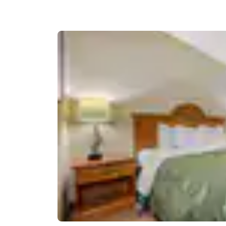
Canada
Français
Europe
Deutschla
Deutsch
Spain
English
Ireland
English
United Ki
English
Asia-Pac
Australia
English