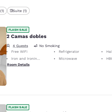
(1)
Suite (1)
FLASH SALE
2 Camas dobles
4 Guests
No Smoking
Free WiFi
Refrigerator
Hai
Iron and Ironing Board
Microwave
HB
Room Details
FLASH SALE