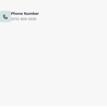
Phone Number
(570) 605-5229