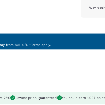
*May requir
ay from 8/5–9/1. *Terms apply.
ve 25%
Lowest price, guaranteed
You could earn
1,097 poin