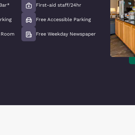
Bar*
First-aid staff/24hr
rking
Free Accessible Parking
e Room
Free Weekday Newspaper