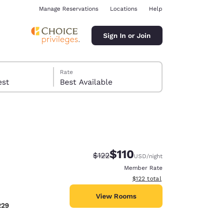
Manage Reservations
Locations
Help
Sign In or Join
Rate
 guest
Best Available
$110
Strikethrough Rate:
Discounted rate:
$122
USD
/night
ina
Member Rate
View estimated total details
$122
total
View Rooms
229