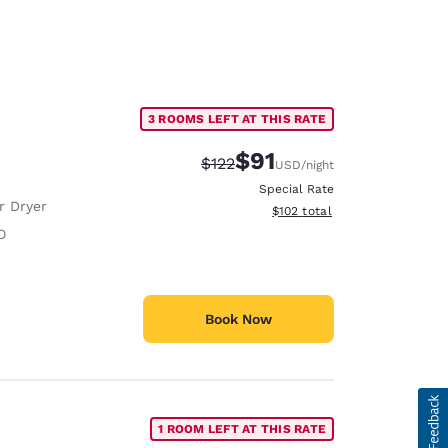
3 ROOMS LEFT AT THIS RATE
$91
Strikethrough Rate:
Discounted rate:
$122
USD
/night
Special Rate
r Dryer
View estimated total details
$102
total
O
Book Now
1 ROOM LEFT AT THIS RATE