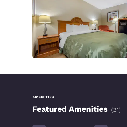
AMENITIES
Featured Amenities
(
21
)