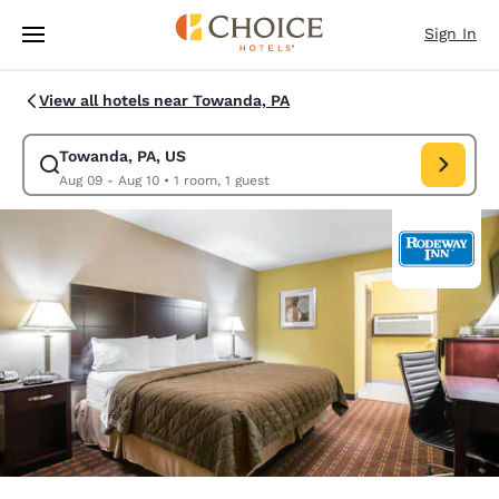
Loading complete
Skip To Main Content
Sign In
View all hotels near Towanda, PA
Towanda, PA, US
Modify search for Towanda, PA, US. Check in date Aug 09, Check out da
Aug 09 - Aug 10
•
1 room, 1 guest