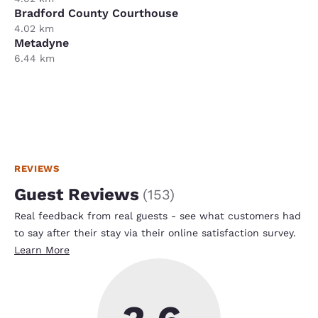
Bradford County Courthouse
4.02 km
Metadyne
6.44 km
REVIEWS
Guest Reviews
(
153
)
Real feedback from real guests - see what customers had
to say after their stay via their online satisfaction survey.
Learn More