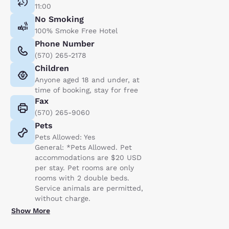
11:00
No Smoking
100% Smoke Free Hotel
Phone Number
(570) 265-2178
Children
Anyone aged 18 and under, at
time of booking, stay for free
Fax
(570) 265-9060
Pets
Pets Allowed: Yes
General: *Pets Allowed. Pet
accommodations are $20 USD
per stay. Pet rooms are only
rooms with 2 double beds.
Service animals are permitted,
without charge.
Show More