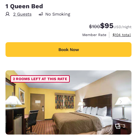
1 Queen Bed
2 Guests
No Smoking
$95
Strikethrough Rate:
Discounted rat
$100
USD
/night
View estimate
Member Rate
$104
total
Book Now
2 ROOMS LEFT AT THIS RATE
3