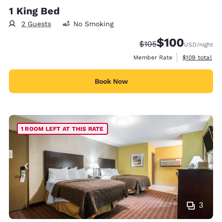
1 King Bed
2 Guests
No Smoking
$100
Strikethrough Rate:
Discounted rate:
$105
USD
/night
View estimate
Member Rate
$109
total
Book Now
1 ROOM LEFT AT THIS RATE
3