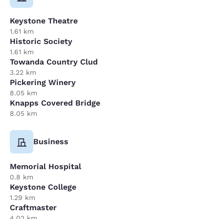
Keystone Theatre
1.61 km
Historic Society
1.61 km
Towanda Country Clud
3.22 km
Pickering Winery
8.05 km
Knapps Covered Bridge
8.05 km
Business
Memorial Hospital
0.8 km
Keystone College
1.29 km
Craftmaster
4.02 km