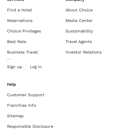
Find a Hotel
About Choice
Reservations
Media Center
Choice Privileges
Sustainability
Best Rate
Travel Agents
Business Travel
Investor Relations
Sign up
Log in
Help
Customer Support
Franchise Info
Sitemap
Responsible Disclosure