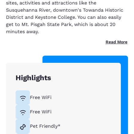
sites, activities and attractions like the
Susquehanna River, downtown's Towanda Historic
District and Keystone College. You can also easily
get to Mt. Pisgah State Park, which is about 20
minutes away.
Read More
Highlights
Free WiFi
Free WiFi
Pet Friendly*