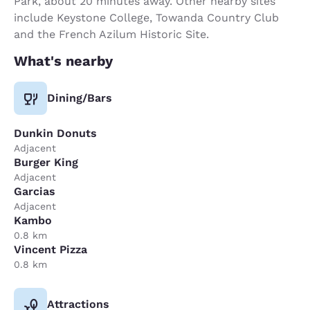
Park, about 20 minutes away. Other nearby sites
include Keystone College, Towanda Country Club
and the French Azilum Historic Site.
What's nearby
Dining/Bars
Dunkin Donuts
Adjacent
Burger King
Adjacent
Garcias
Adjacent
Kambo
0.8 km
Vincent Pizza
0.8 km
Attractions