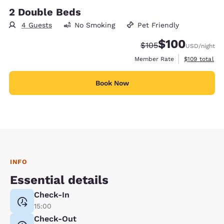
2 Double Beds
4 Guests
No Smoking
Pet Friendly
$100
Strikethrough Rate:
Discounted rate:
$105
USD
/night
View estimate
Member Rate
$109
total
Book Now
INFO
Essential details
Check-In
15:00
Check-Out