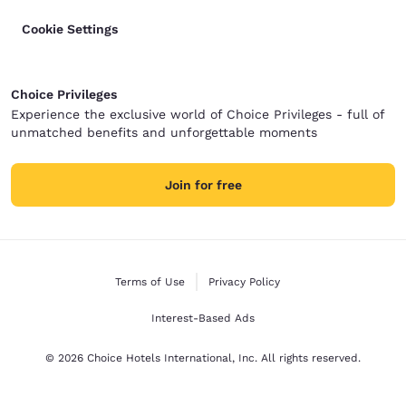
Cookie Settings
Choice Privileges
Experience the exclusive world of Choice Privileges - full of
unmatched benefits and unforgettable moments
Join for free
Terms of Use
Privacy Policy
Interest-Based Ads
© 2026 Choice Hotels International, Inc. All rights reserved.