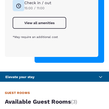
Check in / out
15:00 / 11:00
View all amenities
*May require an additional cost
Elevate your stay
GUEST ROOMS
Available Guest Rooms
(3)