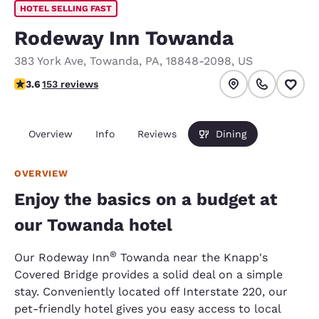
HOTEL SELLING FAST
Rodeway Inn Towanda
383 York Ave
,
Towanda
,
PA
,
18848-2098
,
US
3.59 stars rating. Good.
3.6
153 reviews
Overview
Info
Reviews
Dining
OVERVIEW
Enjoy the basics on a budget at
our Towanda hotel
®
Our Rodeway Inn
Towanda near the Knapp's
Covered Bridge provides a solid deal on a simple
stay. Conveniently located off Interstate 220, our
pet-friendly hotel gives you easy access to local