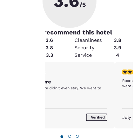
3.6
/5
70
% guests recommend this hotel
Condition
3.6
Cleanliness
3.8
Value
3.8
Security
3.9
Your
Amenities
3.3
Service
4
privacy is
1 star rating. Fair. 1 review
4 stars r
1/5
important
Rooms we
Don't stay here
were a bi
to us.
Horrible place. We didn't even stay. We went to
another hotel.
Our website uses
cookies, including
August 2026
July 20
Verified
third-party cookies, for
performance purposes
and to offer you a
●
○
○
personalized web