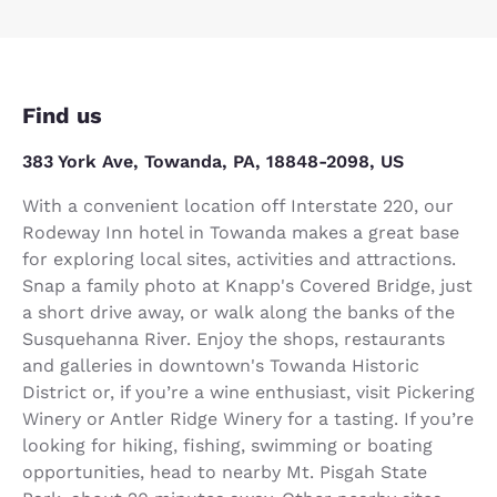
Find us
383 York Ave, Towanda, PA, 18848-2098, US
With a convenient location off Interstate 220, our
Rodeway Inn hotel in Towanda makes a great base
for exploring local sites, activities and attractions.
Snap a family photo at Knapp's Covered Bridge, just
a short drive away, or walk along the banks of the
Susquehanna River. Enjoy the shops, restaurants
and galleries in downtown's Towanda Historic
District or, if you’re a wine enthusiast, visit Pickering
Winery or Antler Ridge Winery for a tasting. If you’re
looking for hiking, fishing, swimming or boating
opportunities, head to nearby Mt. Pisgah State