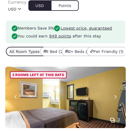
Currency
USD
Points
USD
Members Save 5%
Lowest price, guaranteed
You could earn
949 points
after this stay
All Room Types (3)
1 Bed (2)
2+ Beds (1)
Pet Friendly (1)
2 ROOMS LEFT AT THIS RATE
3