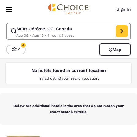
Loading complete
Skip To Main Content
Sign In
Saint-Jérôme, QC, Canada
Modify search for Saint-Jérôme, QC, Canada. Check in date Aug 08, Che
Aug 08 - Aug 15
•
1 room, 1 guest
4
Map
Sort and Filter
4 filters currently selected
No hotels found in current location
Try adjusting your search location.
Below are additional hotels in the area that do not match your
exact search criteria.