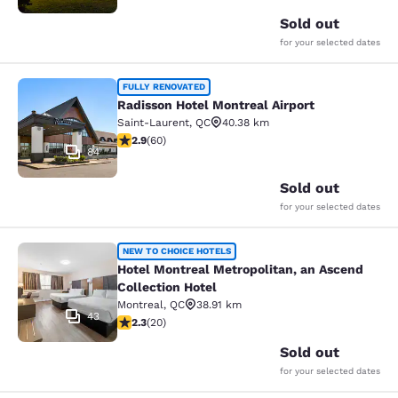
Sold out
for your selected dates
Radisson Hotel Montreal Airport
FULLY RENOVATED
Radisson Hotel Montreal Airport
Saint-Laurent
,
QC
40.38 km
2.92 stars rating. Fair. 60 reviews
2.9
(
60
)
84
Sold out
for your selected dates
Hotel Montreal Metropolitan, an Asc
NEW TO CHOICE HOTELS
Hotel Montreal Metropolitan, an Ascend
Collection Hotel
Montreal
,
QC
38.91 km
43
2.3 stars rating. Fair. 20 reviews
2.3
(
20
)
Sold out
for your selected dates