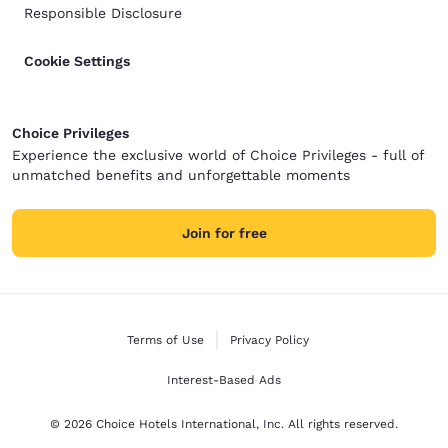
Responsible Disclosure
Cookie Settings
Choice Privileges
Experience the exclusive world of Choice Privileges - full of
unmatched benefits and unforgettable moments
Join for free
Terms of Use
Privacy Policy
Interest-Based Ads
© 2026 Choice Hotels International, Inc. All rights reserved.