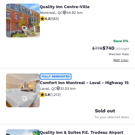
Quality Inn Centre-Ville
Quality Inn Centre-Ville
Montreal
,
QC
44.82 km
4.16 stars rating. Very Good. 583 reviews
4.2
(
583
)
42
Save 5%
$740
Strikethrough Rate:
Discounted rate
$779
CAD
/night
Member Rate
View estimated
$881
total
Comfort Inn Montreal - Laval - Hig
FULLY RENOVATED
Comfort Inn Montreal - Laval - Highway 15
Laval
,
QC
31.03 km
3.81 stars rating. Good. 1213 reviews
3.8
(
1,213
)
54
Sold out
for your selected dates
Quality Inn & Suites P.E. Trudeau Airport
Quality Inn & Suites P.E. Trudeau Air