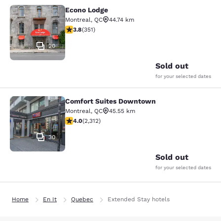
Econo Lodge
Econo Lodge
Montreal
,
QC
44.74 km
3.83 stars rating. Good. 351 reviews
3.8
(
351
)
20
Sold out
for your selected dates
Comfort Suites Downtown
Comfort Suites Downtown
Montreal
,
QC
45.55 km
3.97 stars rating. Good. 2312 reviews
4.0
(
2,312
)
30
Sold out
for your selected dates
Home
En It
Quebec
Extended Stay hotels