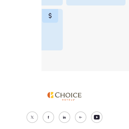
“Reject all cookies”, the
cookies for which
consent is required will
not be stored on your
device.
Monthly Rate
$5,970
For more information
see our
Cookie Policy
.
Accept all Cookies
Reject all Cookies