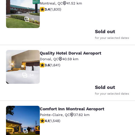
Montreal
,
QC
41.52 km
3.38 stars rating. Good. 1830 reviews
3.4
(
1,830
)
9
Sold out
for your selected dates
Quality Hotel Dorval Aeroport
Quality Hotel Dorval Aeroport
Dorval
,
QC
40.59 km
3.63 stars rating. Good. 1641 reviews
3.6
(
1,641
)
54
Sold out
for your selected dates
Comfort Inn Montreal Aeroport
Comfort Inn Montreal Aeroport
Pointe-Claire
,
QC
37.62 km
4.14 stars rating. Very Good. 1548 reviews
4.1
(
1,548
)
18