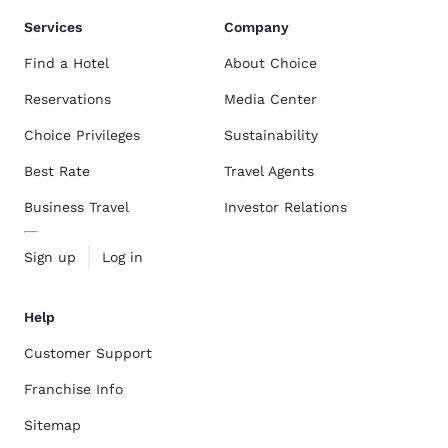
Services
Company
Find a Hotel
About Choice
Reservations
Media Center
Choice Privileges
Sustainability
Best Rate
Travel Agents
Business Travel
Investor Relations
Sign up
Log in
Help
Customer Support
Franchise Info
Sitemap