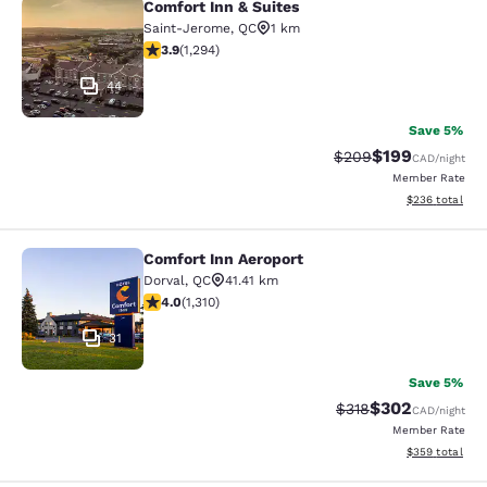
Comfort Inn & Suites
Comfort Inn & Suites
Saint-Jerome
,
QC
1 km
3.89 stars rating. Good. 1294 reviews
3.9
(
1,294
)
44
Save 5%
$199
Strikethrough Rate:
Discounted rat
$209
CAD
/night
Member Rate
View estimated 
$236
total
Comfort Inn Aeroport
Comfort Inn Aeroport
Dorval
,
QC
41.41 km
4.04 stars rating. Very Good. 1310 reviews
4.0
(
1,310
)
31
Save 5%
$302
Strikethrough Rate:
Discounted rate
$318
CAD
/night
Member Rate
View estimated 
$359
total