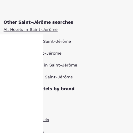
Other Saint-Jérôme searches
All Hotels in Saint-Jérôme
Boutique Hotels in Saint-Jérôme
Hotel Deals in Saint-Jérôme
Your
Pet Friendly Hotels in Saint-Jérôme
privacy is
Top Rated Hotels in Saint-Jérôme
important
Saint-Jérôme hotels by brand
to us.
Ascend Hotels
Comfort Inn Hotels
Our website uses
cookies, including
Comfort Suites Hotels
third-party cookies, for
performance purposes
Econo Lodge Hotels