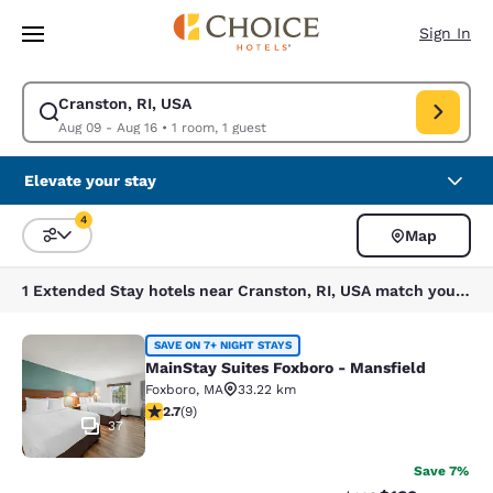
Loading complete
Skip To Main Content
Sign In
Cranston, RI, USA
Modify search for Cranston, RI, USA. Check in date Aug 09, Check out d
Aug 09 - Aug 16
•
1 room, 1 guest
Elevate your stay
4
Map
Sort and Filter
4 filters currently selected
1 Extended Stay hotels near Cranston, RI, USA match your filters
MainStay Suites Foxboro - Mansfiel
SAVE ON 7+ NIGHT STAYS
MainStay Suites Foxboro - Mansfield
Foxboro
,
MA
33.22 km
2.67 stars rating. Fair. 9 reviews
2.7
(
9
)
37
Save 7%