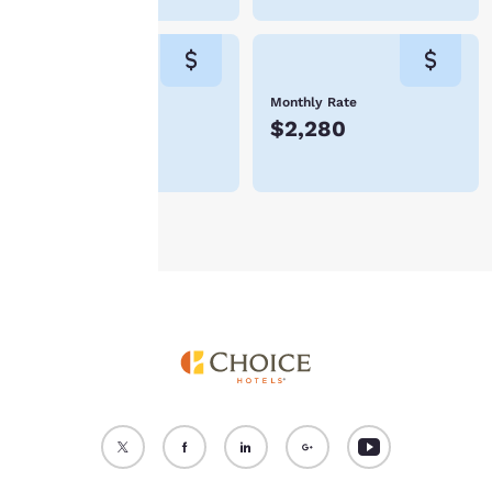
“Reject all cookies”, the
cookies for which
consent is required will
not be stored on your
device.
Weekly Rate
Monthly Rate
$532
$2,280
For more information
see our
Cookie Policy
.
Accept all Cookies
Reject all Cookies