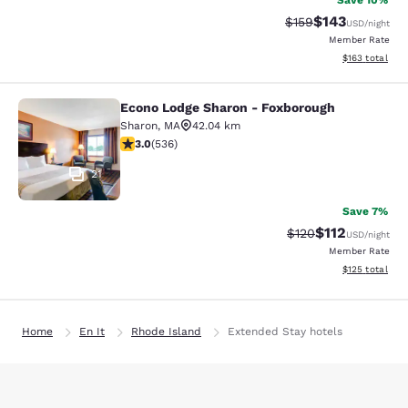
Save 10%
$143
Strikethrough Rate:
Discounted rat
$159
USD
/night
Member Rate
View estimated
$163
total
Econo Lodge Sharon - Foxborough
Econo Lodge Sharon - Foxborough
Sharon
,
MA
42.04 km
3.01 stars rating. Fair. 536 reviews
3.0
(
536
)
21
Save 7%
$112
Strikethrough Rate
Discounted rat
$120
USD
/night
Member Rate
View estimated
$125
total
Home
En It
Rhode Island
Extended Stay hotels