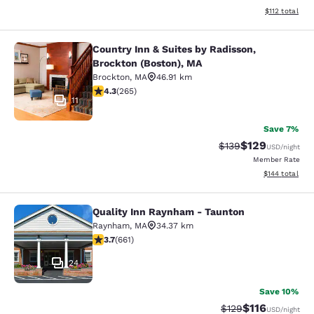
View estimated
$112
total
Country Inn & Suites by Radisson,
Country Inn & Suites by Radisson, B
Brockton (Boston), MA
Brockton
,
MA
46.91 km
4.29 stars rating. Excellent. 265 reviews
4.3
(
265
)
11
Save 7%
$129
Strikethrough Rate:
Discounted rat
$139
USD
/night
Member Rate
View estimated
$144
total
Quality Inn Raynham - Taunton
Quality Inn Raynham - Taunton
Raynham
,
MA
34.37 km
3.66 stars rating. Good. 661 reviews
3.7
(
661
)
24
Save 10%
$116
Strikethrough Rate
Discounted rat
$129
USD
/night