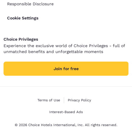
Responsible Disclosure
Cookie Settings
Choice Privileges
Experience the exclusive world of Choice Privileges - full of
unmatched benefits and unforgettable moments
Join for free
Terms of Use
Privacy Policy
Interest-Based Ads
© 2026 Choice Hotels International, Inc. All rights reserved.