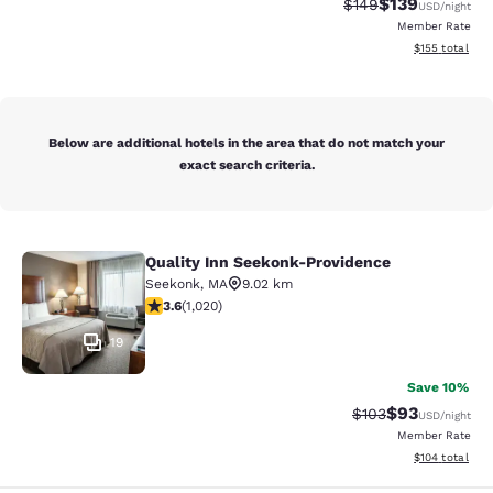
$139
Strikethrough Rate:
Discounted rat
$149
USD
/night
Member Rate
View estimated
$155
total
Below are additional hotels in the area that do not match your
exact search criteria.
Quality Inn Seekonk-Providence
Quality Inn Seekonk-Providence
Seekonk
,
MA
9.02 km
3.56 stars rating. Good. 1020 reviews
3.6
(
1,020
)
19
Save 10%
$93
Strikethrough Rate
Discounted ra
$103
USD
/night
Member Rate
View estimated
$104
total