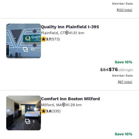
Member Rate
View estimated
$130
total
Quality Inn Plainfield I-395
Quality Inn Plainfield I-395
Plainfield
,
CT
41.51 km
3.68 stars rating. Good. 573 reviews
3.7
(
573
)
40
Save 10%
$76
Strikethrough Rat
Discounted ra
$84
USD
/night
Member Rate
View estimate
$87
total
Comfort Inn Boston Milford
Comfort Inn Boston Milford
Milford
,
MA
41.29 km
3.83 stars rating. Good. 335 reviews
3.8
(
335
)
5
Save 10%