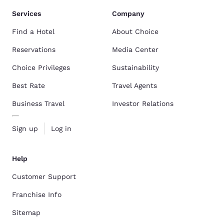
Services
Company
Find a Hotel
About Choice
Reservations
Media Center
Choice Privileges
Sustainability
Best Rate
Travel Agents
Business Travel
Investor Relations
Sign up
Log in
Help
Customer Support
Franchise Info
Sitemap