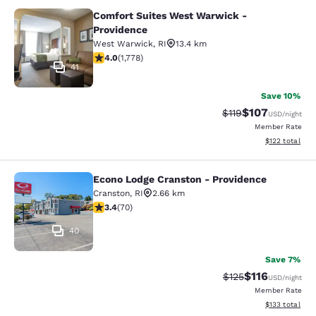
Comfort Suites West Warwick -
Comfort Suites West Warwick - Pro
Providence
West Warwick
,
RI
13.4 km
3.97 stars rating. Good. 1778 reviews
4.0
(
1,778
)
41
Save 10%
$107
Strikethrough Rate
Discounted rat
$119
USD
/night
Member Rate
View estimated
$122
total
Econo Lodge Cranston - Providence
Econo Lodge Cranston - Providence
Cranston
,
RI
2.66 km
3.39 stars rating. Good. 70 reviews
3.4
(
70
)
40
Save 7%
$116
Strikethrough Rate
Discounted rat
$125
USD
/night
Member Rate
View estimated
$133
total