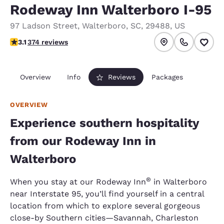
Rodeway Inn Walterboro I-95
97 Ladson Street
,
Walterboro
,
SC
,
29488
,
US
3.1 stars rating. Good.
3.1
374 reviews
Overview
Info
Reviews
Packages
OVERVIEW
Experience southern hospitality
from our Rodeway Inn in
Walterboro
®
When you stay at our Rodeway Inn
in Walterboro
near Interstate 95, you’ll find yourself in a central
location from which to explore several gorgeous
close-by Southern cities—Savannah, Charleston