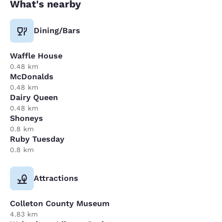
What's nearby
Dining/Bars
Waffle House
0.48 km
McDonalds
0.48 km
Dairy Queen
0.48 km
Shoneys
0.8 km
Ruby Tuesday
0.8 km
Attractions
Colleton County Museum
4.83 km