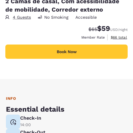
2 Camas de casal, Com acessibilidade
de mobilidade, Corredor externo
4 Guests
No Smoking
Accessible
$59
Strikethrough Rate
Discounted rat
$65
USD
/night
View estimat
Member Rate
$66
total
Book Now
INFO
Essential details
Check-In
14:00
Check-Out