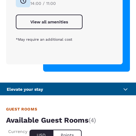
14:00 / 11:00
View all amenities
*May require an additional cost
Elevate your stay
GUEST ROOMS
Available Guest Rooms
(4)
Currency
USD
Points