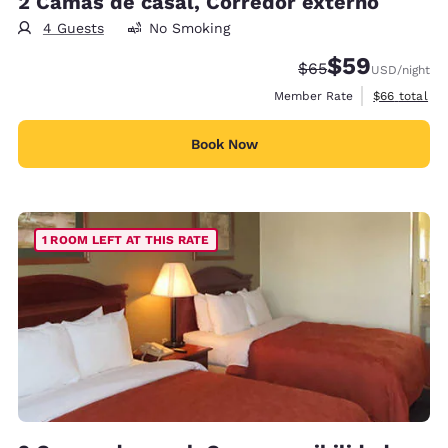
2 Camas de casal, Corredor externo
4 Guests
No Smoking
$59
Strikethrough Rate
Discounted rat
$65
USD
/night
View estimat
Member Rate
$66
total
Book Now
1 ROOM LEFT AT THIS RATE