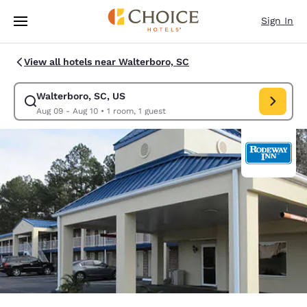
Loading complete
Skip To Main Content
Sign In
View all hotels near Walterboro, SC
Walterboro, SC, US
Modify search for Walterboro, SC, US. Check in date Aug 09, Check out
Aug 09 - Aug 10
•
1 room, 1 guest