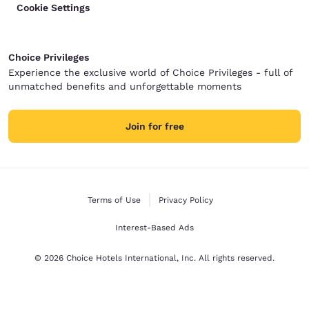
Cookie Settings
Choice Privileges
Experience the exclusive world of Choice Privileges - full of
unmatched benefits and unforgettable moments
Join for free
Terms of Use
Privacy Policy
Interest-Based Ads
© 2026 Choice Hotels International, Inc. All rights reserved.