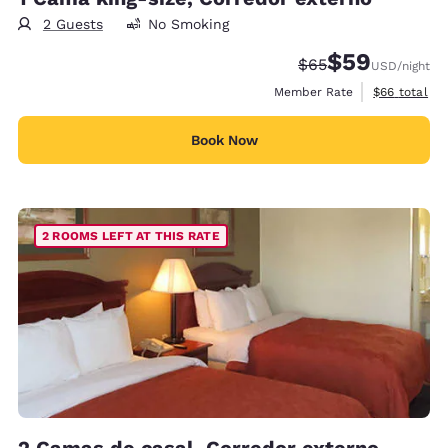
2 Guests
No Smoking
$59
Strikethrough Rate
Discounted rat
$65
USD
/night
View estimat
Member Rate
$66
total
Book Now
2 ROOMS LEFT AT THIS RATE
2 Camas de casal, Corredor externo