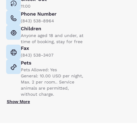
11:00
Phone Number
(843) 538-8964
Children
Anyone aged 18 and under, at
time of booking, stay for free
Fax
(843) 538-3407
Pets
Pets Allowed: Yes
General: 10.00 USD per night,
Max. 2 per room.. Service
animals are permitted,
without charge.
Show More