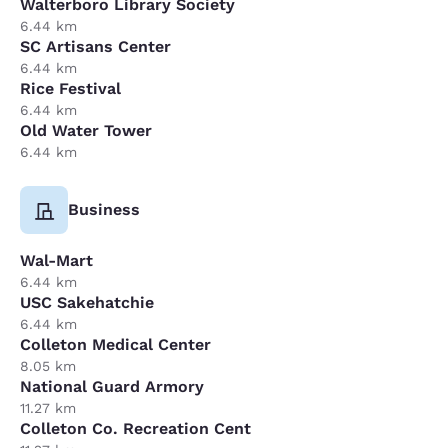
Walterboro Library Society
6.44 km
SC Artisans Center
6.44 km
Rice Festival
6.44 km
Old Water Tower
6.44 km
Business
Wal-Mart
6.44 km
USC Sakehatchie
6.44 km
Colleton Medical Center
8.05 km
National Guard Armory
11.27 km
Colleton Co. Recreation Cent