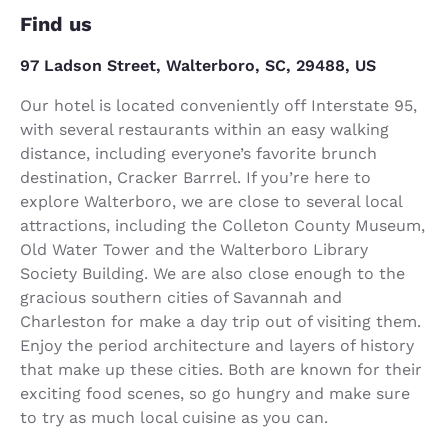
Find us
97 Ladson Street, Walterboro, SC, 29488, US
Our hotel is located conveniently off Interstate 95,
with several restaurants within an easy walking
distance, including everyone’s favorite brunch
destination, Cracker Barrrel. If you’re here to
explore Walterboro, we are close to several local
attractions, including the Colleton County Museum,
Old Water Tower and the Walterboro Library
Society Building. We are also close enough to the
gracious southern cities of Savannah and
Charleston for make a day trip out of visiting them.
Enjoy the period architecture and layers of history
that make up these cities. Both are known for their
exciting food scenes, so go hungry and make sure
to try as much local cuisine as you can.