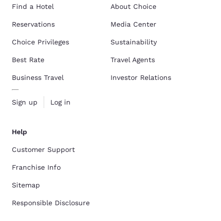
Find a Hotel
About Choice
Reservations
Media Center
Choice Privileges
Sustainability
Best Rate
Travel Agents
Business Travel
Investor Relations
Sign up
Log in
Help
Customer Support
Franchise Info
Sitemap
Responsible Disclosure