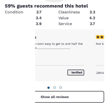
59
% guests recommend this hotel
Condition
3.7
Cleanliness
3.3
Amenities
3.4
Value
4.2
Security
3.9
Service
3.7
Your
4 stars rating. Very Good. 1 review
4 stars r
4/5
Good value clean room easy to get to and half the
Not bad fo
privacy is
price as next door..............................................
important
to us.
January 2017
January
Verified
Our website uses
cookies, including
●
○
○
third-party cookies, for
performance purposes
Show all reviews
and to offer you a
personalized web
experience by sending