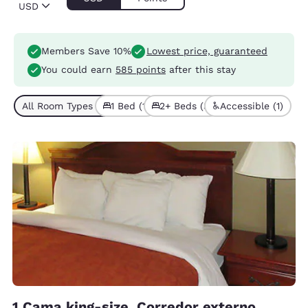
USD
Members Save 10%
Lowest price, guaranteed
You could earn
585 points
after this stay
All Room Types (4)
1 Bed (1)
2+ Beds (3)
Accessible (1)
1 Cama king-size, Corredor externo