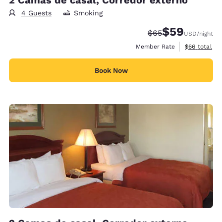
4 Guests
Smoking
$59
Strikethrough Rate
Discounted rat
$65
USD
/night
View estimat
Member Rate
$66
total
Book Now