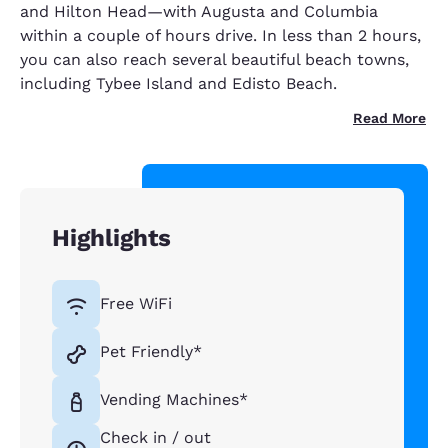
and Hilton Head—with Augusta and Columbia
within a couple of hours drive. In less than 2 hours,
you can also reach several beautiful beach towns,
including Tybee Island and Edisto Beach.
Read More
Highlights
Free WiFi
Pet Friendly*
Vending Machines*
Check in / out