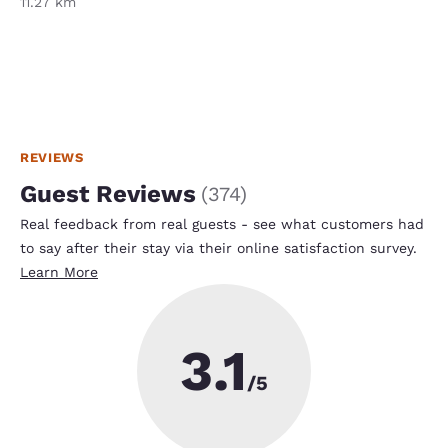
11.27 km
REVIEWS
Guest Reviews
(
374
)
Real feedback from real guests - see what customers had
to say after their stay via their online satisfaction survey.
Learn More
3.1
/5