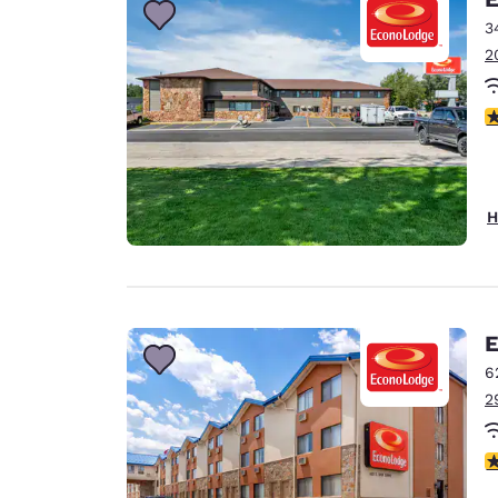
3
2
4
H
E
6
2
2.