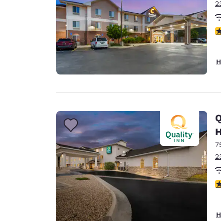
2
4
H
Q
H
7
2
3
H