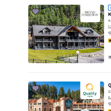
K
4
1
4
H
Q
2
0
3