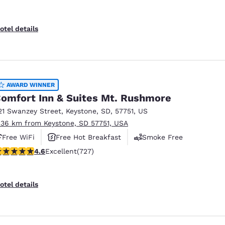
otel details
AWARD WINNER
omfort Inn & Suites Mt. Rushmore
21 Swanzey Street
,
Keystone
,
SD
,
57751
,
US
.36 km from Keystone, SD 57751, USA
Free WiFi
Free Hot Breakfast
Smoke Free
.56 stars rating. Excellent. 727 reviews
4.6
Excellent
(727)
otel details