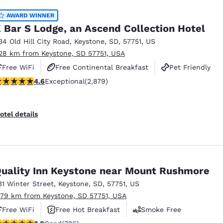
AWARD WINNER
 Bar S Lodge, an Ascend Collection Hotel
34 Old Hill City Road
,
Keystone
,
SD
,
57751
,
US
.28 km from Keystone, SD 57751, USA
Free WiFi
Free Continental Breakfast
Pet Friendly
.64 stars rating. Exceptional. 2879 reviews
4.6
Exceptional
(2,879)
otel details
uality Inn Keystone near Mount Rushmore
31 Winter Street
,
Keystone
,
SD
,
57751
,
US
.79 km from Keystone, SD 57751, USA
Free WiFi
Free Hot Breakfast
Smoke Free
.75 stars rating. Good. 726 reviews