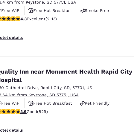
3.4 km from Keystone, SD 57751, USA
Free WiFi
Free Hot Breakfast
Smoke Free
.34 stars rating. Excellent. 2113 reviews
4.3
Excellent
(2,113)
otel details
uality Inn near Monument Health Rapid City
ospital
50 Cathedral Drive
,
Rapid City
,
SD
,
57701
,
US
3.64 km from Keystone, SD 57751, USA
Free WiFi
Free Hot Breakfast
Pet Friendly
.92 stars rating. Good. 829 reviews
3.9
Good
(829)
otel details