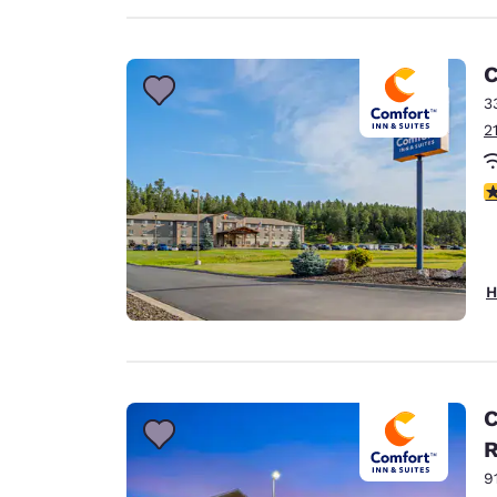
C
3
2
4
H
C
9