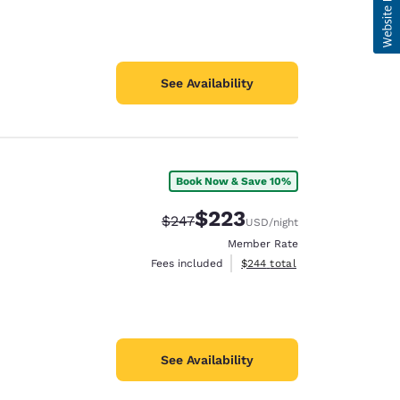
See Availability
Book Now & Save 10%
$223
Strikethrough Rate:
Discounted rate:
$247
USD
/night
Member Rate
View estimated total details
Fees included
$244
total
See Availability