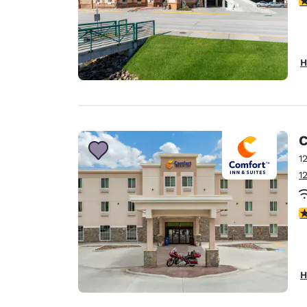
H
C
1
1
4
H