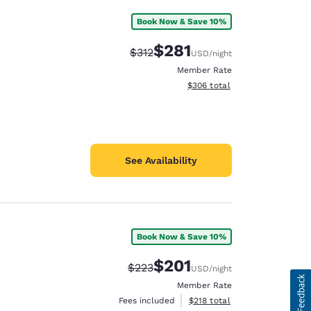
Book Now & Save 10%
$281
Strikethrough Rate:
Discounted rate:
$312
USD
/night
Member Rate
View estimated total details
$306
total
See Availability
Book Now & Save 10%
$201
Strikethrough Rate:
Discounted rate:
$223
USD
/night
Member Rate
View estimated total details
Fees included
$218
total