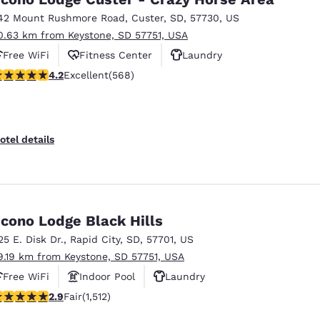
42 Mount Rushmore Road
,
Custer
,
SD
,
57730
,
US
0.63 km from Keystone, SD 57751, USA
Free WiFi
Fitness Center
Laundry
.24 stars rating. Excellent. 568 reviews
4.2
Excellent
(568)
otel details
cono Lodge Black Hills
25 E. Disk Dr.
,
Rapid City
,
SD
,
57701
,
US
9.19 km from Keystone, SD 57751, USA
Free WiFi
Indoor Pool
Laundry
92 stars rating. Fair. 1512 reviews
2.9
Fair
(1,512)