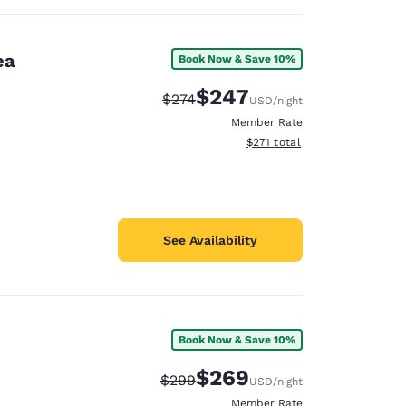
ea
Book Now & Save 10%
$247
Strikethrough Rate:
Discounted rate:
$274
USD
/night
Member Rate
View estimated total details
$271
total
See Availability
Book Now & Save 10%
$269
Strikethrough Rate:
Discounted rate:
$299
USD
/night
Member Rate