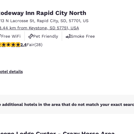
México
Mexico
Español
English
odeway Inn Rapid City North
313 N Lacrosse St
,
Rapid City
,
SD
,
57701
,
US
8.44 km from Keystone, SD 57751, USA
nd
Germany
España
English
Español
Free WiFi
Pet Friendly
Smoke Free
.43 stars rating. Fair. 28 reviews
2.4
Fair
(28)
France
France
Français
English
Italia
Italy
otel details
Italiano
English
ngdom
 additional hotels in the area that do not match your exact search
India
New Zealan
English
English
cono Lodge Custer - Crazy Horse Area