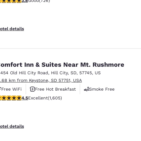
3.8
Good
(726)
otel details
omfort Inn & Suites Near Mt. Rushmore
2454 Old Hill City Road
,
Hill City
,
SD
,
57745
,
US
2.68 km from Keystone, SD 57751, USA
Free WiFi
Free Hot Breakfast
Smoke Free
.54 stars rating. Excellent. 1605 reviews
4.5
Excellent
(1,605)
otel details