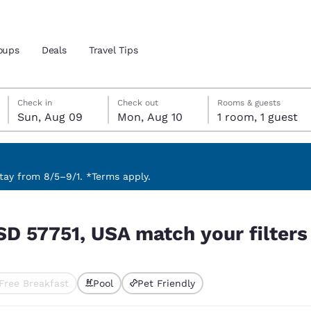
oups
Deals
Travel Tips
Sunday, August 9
Monday, August 10
Monday, August 10 check-out date selected
Sunday, August 9 check-in date selected
Check in
Check out
Rooms & guests
Sun, Aug 09
Mon, Aug 10
1 room, 1 guest
and location
 preferred language
ay from 8/5–9/1. *Terms apply.
 filters
tes
Estados Unidos
América Lat
SD 57751, USA match your filters
Español
Español
atina
Latin America
Canada
English
English
Free Breakfast
Pool
Pet Friendly
ted