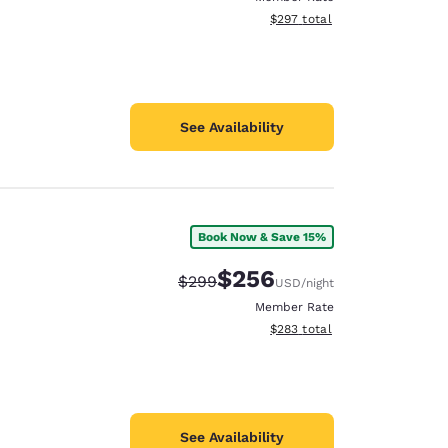
View estimated total details
$297
total
See Availability
Book Now & Save 15%
$256
Strikethrough Rate:
Discounted rate:
$299
USD
/night
Member Rate
View estimated total details
$283
total
See Availability