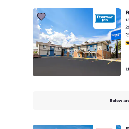
Canada
Français
R
Europe
1
2
Deutschla
Deutsch
2
Spain
English
Ireland
H
English
United Ki
English
Asia-Pac
Below are
Australia
English
E