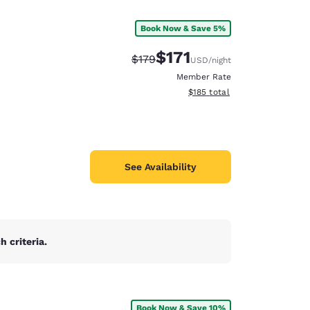
Book Now & Save 5%
$171
Strikethrough Rate:
Discounted rate:
$179
USD
/night
Member Rate
View estimated total details
$185
total
See Availability
 criteria.
d
Book Now & Save 10%