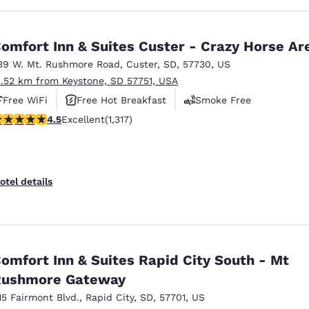
omfort Inn & Suites Custer - Crazy Horse Ar
39 W. Mt. Rushmore Road
,
Custer
,
SD
,
57730
,
US
1.52 km from Keystone, SD 57751, USA
Free WiFi
Free Hot Breakfast
Smoke Free
.49 stars rating. Excellent. 1317 reviews
4.5
Excellent
(1,317)
otel details
omfort Inn & Suites Rapid City South - Mt
Rushmore Gateway
15 Fairmont Blvd.
,
Rapid City
,
SD
,
57701
,
US