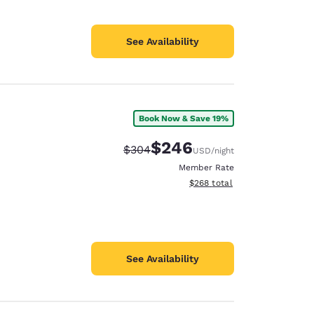
See Availability
Book Now & Save 19%
$246
Strikethrough Rate:
Discounted rate:
$304
USD
/night
Member Rate
View estimated total details
$268
total
See Availability