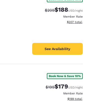
$188
Strikethrough Rate:
Discounted rate:
$209
USD
/night
Member Rate
View estimated total details
$207
total
See Availability
Book Now & Save 10%
$179
Strikethrough Rate:
Discounted rate:
$199
USD
/night
Member Rate
View estimated total details
$199
total