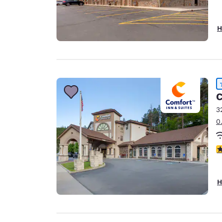
H
C
3
0
4
H