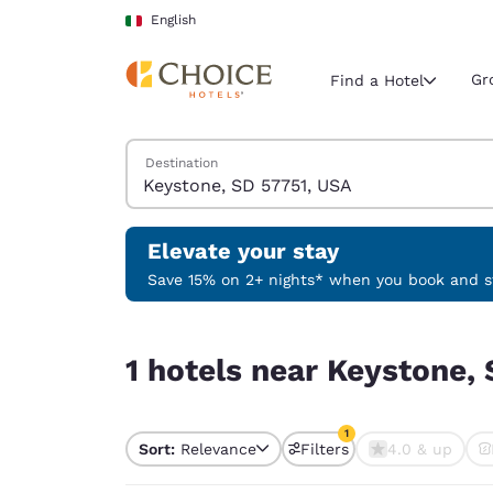
Loading complete
Skip To Main Content
English
Gr
Find a Hotel
Search Hotels
Destination
Current region 
Italy
English
Elevate your stay
Select your
Save 15% on 2+ nights* when you book and st
Americas
1 hotels near Keystone, SD 57751, USA match your
United Sta
1 hotels near Keystone, 
English
América L
1
Português
Sort:
Relevance
Filters
4.0 & up
1 filter currently selec