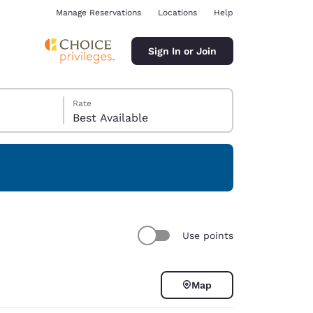
Manage Reservations
Locations
Help
Sign In or Join
Rate
Best Available
ina
Use points
Map