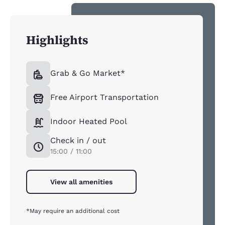
Highlights
Grab & Go Market*
Free Airport Transportation
Indoor Heated Pool
Check in / out
15:00 / 11:00
View all amenities
*May require an additional cost