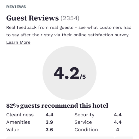
REVIEWS
Guest Reviews
(
2354
)
Real feedback from real guests - see what customers had
to say after their stay via their online satisfaction survey.
Learn More
4.2
/5
82
% guests recommend this hotel
Cleanliness
4.4
Security
4.4
Amenities
3.9
Service
4.4
Value
3.6
Condition
4