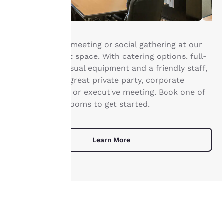
Your
Host your next meeting or social gathering at our
privacy is
Rapid City event space. With catering options. full-
service audio/visual equipment and a friendly staff,
important
you can host a great private party, corporate
training session or executive meeting. Book one of
to us.
our 3 meeting rooms to get started.
Our website uses
cookies, including
Learn More
third-party cookies, for
performance purposes
and to offer you a
personalized web
experience by sending
advertisements in line
with your browsing
UNIQUE DEALS
preferences. This