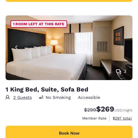
1 ROOM LEFT AT THIS RATE
3
1 King Bed, Suite, Sofa Bed
2 Guests
No Smoking
Accessible
$269
Strikethrough Rate:
Discounted rate:
$299
USD
/night
View estimate
Member Rate
$297
total
Book Now