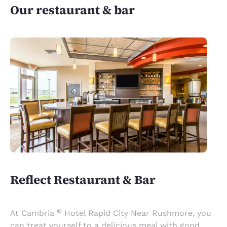
Our restaurant & bar
Reflect Restaurant & Bar
®
At Cambria
Hotel Rapid City Near Rushmore, you
can treat yourself to a delicious meal with good