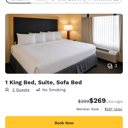
3
1 King Bed, Suite, Sofa Bed
2 Guests
No Smoking
$269
Strikethrough Rate:
Discounted rate:
$299
USD
/night
View estimate
Member Rate
$297
total
Book Now