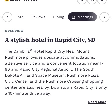
rview
Info
Reviews
Dining
Meetings
Packa
OVERVIEW
A stylish hotel in Rapid City, SD
®
The Cambria
Hotel Rapid City Near Mount
Rushmore provides upscale accommodations,
attentive service and a convenient location near I-
90 and Rapid City Regional Airport. The South
Dakota Air and Space Museum, Rushmore Plaza
Civic Center and the Rushmore Crossing shopping
center are also nearby. Downtown Rapid City is only
a 10-minute drive away.
Read More