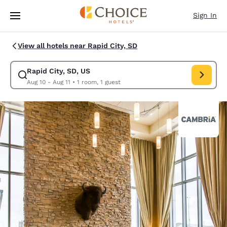
Loading complete
Skip To Main Content
Sign In
View all hotels near Rapid City, SD
Rapid City, SD, US
Modify search for Rapid City, SD, US. Check in date Aug 10, Check out d
Aug 10 - Aug 11
•
1 room, 1 guest