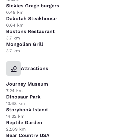
Sickies Grage burgers
0.48 km
Dakotah Steakhouse
0.64 km
Bostons Restaurant
3.7 km
Mongolian Grill
3.7 km
Attractions
Journey Museum
7.24 km
Dinosaur Park
13.68 km
Storybook Island
14.32 km
Reptile Garden
22.69 km
Bear Country USA