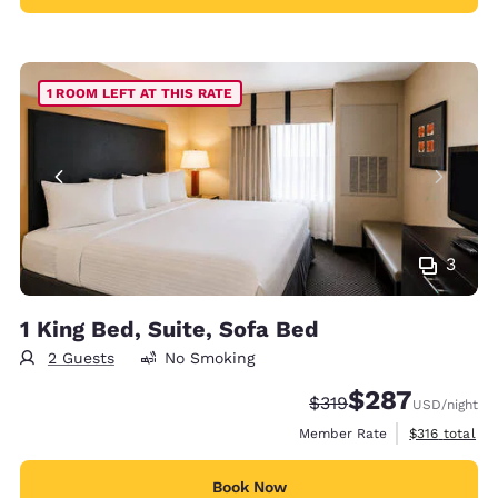
1 ROOM LEFT AT THIS RATE
3
1 King Bed, Suite, Sofa Bed
2 Guests
No Smoking
$287
Strikethrough Rate:
Discounted rate:
$319
USD
/night
View estimate
Member Rate
$316
total
Book Now