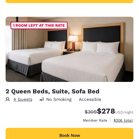
1 ROOM LEFT AT THIS RATE
2 Queen Beds, Suite, Sofa Bed
4 Guests
No Smoking
Accessible
$278
Strikethrough Rate:
Discounted rate:
$309
USD
/night
View estimate
Member Rate
$306
total
Book Now