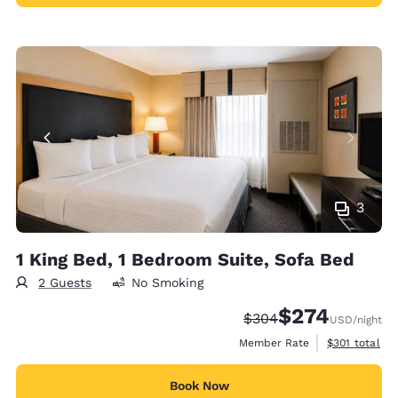
3
1 King Bed, 1 Bedroom Suite, Sofa Bed
2 Guests
No Smoking
$274
Strikethrough Rate:
Discounted rate:
$304
USD
/night
View estimate
Member Rate
$301
total
Book Now