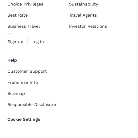
Choice Privileges
Sustainability
Best Rate
Travel Agents
Business Travel
Investor Relations
Sign up
Log in
Help
Customer Support
Franchise Info
Sitemap
Responsible Disclosure
Cookie Settings