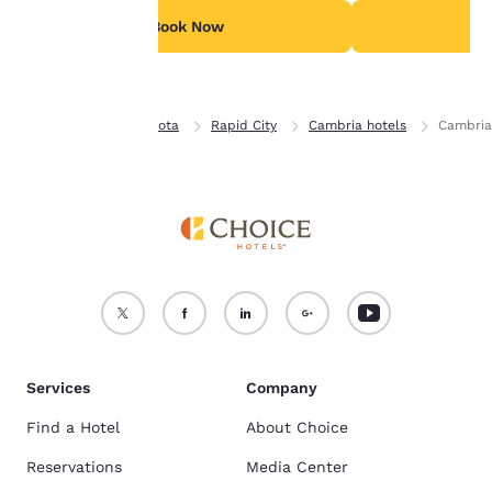
see our
Cookie Policy
.
Book Now
B
Accept all Cookies
Reject all Cookies
Home
South Dakota
Rapid City
Cambria hotels
Cambria
Services
Company
Find a Hotel
About Choice
Reservations
Media Center