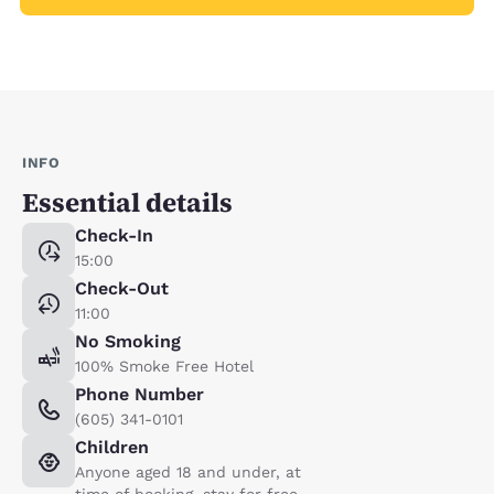
INFO
Essential details
Check-In
15:00
Check-Out
11:00
No Smoking
100% Smoke Free Hotel
Phone Number
(605) 341-0101
Children
Anyone aged 18 and under, at
time of booking, stay for free