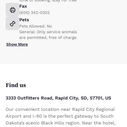
Fax
(605) 342-0202
Pets
Pets Allowed: No
General: Only service animals
are permitted, free of charge.
Show More
Find us
3333 Outfitters Road, Rapid City, SD, 57701, US
Our convenient location near Rapid City Regional
Airport and I-90 is the perfect gateway to South
Dakota’s scenic Black Hills region. Near the hotel,