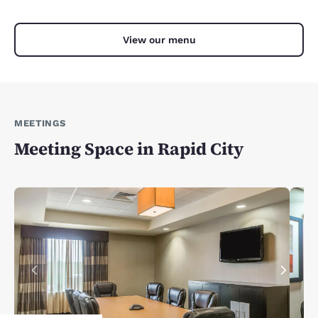
View our menu
MEETINGS
Meeting Space in Rapid City