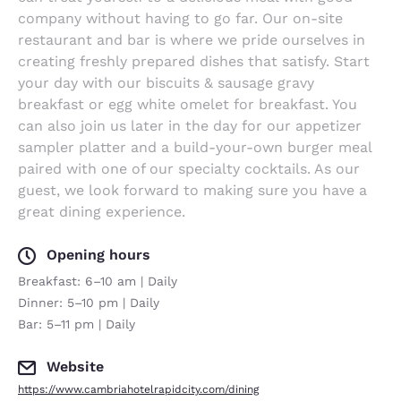
company without having to go far. Our on-site
restaurant and bar is where we pride ourselves in
creating freshly prepared dishes that satisfy. Start
your day with our biscuits & sausage gravy
breakfast or egg white omelet for breakfast. You
can also join us later in the day for our appetizer
sampler platter and a build-your-own burger meal
paired with one of our specialty cocktails. As our
guest, we look forward to making sure you have a
great dining experience.
Opening hours
Breakfast: 6–10 am | Daily
Dinner: 5–10 pm | Daily
Bar: 5–11 pm | Daily
Website
https://www.cambriahotelrapidcity.com/dining