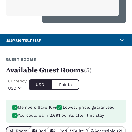
Elevate your stay
GUEST ROOMS
Available Guest Rooms
(5)
Currency
USD
Points
USD
Members Save 10%
Lowest price, guaranteed
You could earn
2,691 points
after this stay
All Room Types (5)
1 Bed (4)
2+ Beds (1)
Suite (5)
Accessible (2)