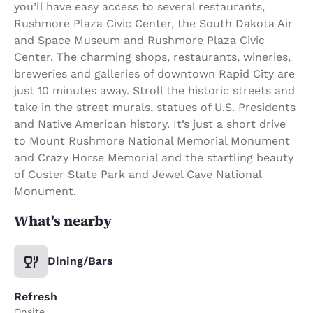
you’ll have easy access to several restaurants,
Rushmore Plaza Civic Center, the South Dakota Air
and Space Museum and Rushmore Plaza Civic
Center. The charming shops, restaurants, wineries,
breweries and galleries of downtown Rapid City are
just 10 minutes away. Stroll the historic streets and
take in the street murals, statues of U.S. Presidents
and Native American history. It’s just a short drive
to Mount Rushmore National Memorial Monument
and Crazy Horse Memorial and the startling beauty
of Custer State Park and Jewel Cave National
Monument.
What's nearby
Dining/Bars
Refresh
Onsite