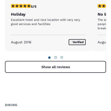
5 stars rating. Exceptional. 1 review
3 stars ra
5/5
Holiday
No bre
Excellent hotel and nice location with very very
The air c
good services and facilities
people th
breakfas
August 2016
August
Verified
●
○
○
Show all reviews
DINING