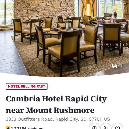
26
HOTEL SELLING FAST
Cambria Hotel Rapid City
near Mount Rushmore
3333 Outfitters Road
,
Rapid City
,
SD
,
57701
,
US
4.19 stars rating. Very Good.
4.2
2354 reviews