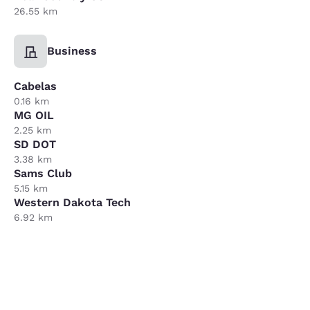
26.55 km
Business
Cabelas
0.16 km
MG OIL
2.25 km
SD DOT
3.38 km
Sams Club
5.15 km
Western Dakota Tech
6.92 km