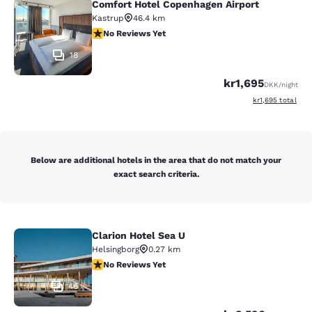
Comfort Hotel Copenhagen Airport
Comfort Hotel Copenhagen Airport
Kastrup
46.4 km
No Reviews Yet
No Reviews Yet
18
kr1,695
DKK
/night
View estimated to
kr1,695
total
Below are additional hotels in the area that do not match your
exact search criteria.
Clarion Hotel Sea U
Clarion Hotel Sea U
Helsingborg
0.27 km
No Reviews Yet
No Reviews Yet
46