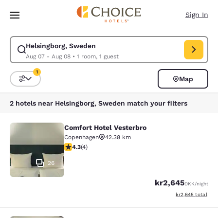
Loading complete
Skip To Main Content
Sign In
Helsingborg, Sweden
Modify search for Helsingborg, Sweden. Check in date Aug 07, Check ou
Aug 07 - Aug 08
•
1 room, 1 guest
1
Map
Sort and Filter
1 filter currently selected
2 hotels near Helsingborg, Sweden match your filters
Comfort Hotel Vesterbro
Comfort Hotel Vesterbro
Copenhagen
42.38 km
4.25 stars rating. Excellent. 4 reviews
4.3
(
4
)
26
kr2,645
DKK
/night
View estimated to
kr2,645
total