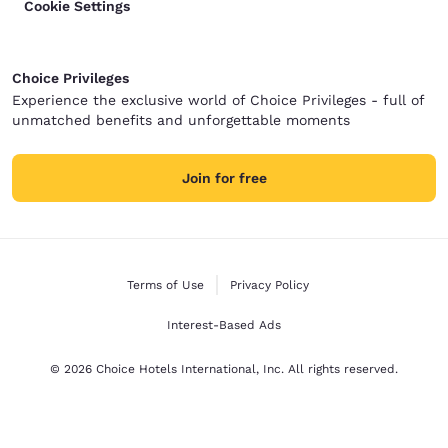
Cookie Settings
Choice Privileges
Experience the exclusive world of Choice Privileges - full of
unmatched benefits and unforgettable moments
Join for free
Terms of Use
Privacy Policy
Interest-Based Ads
© 2026 Choice Hotels International, Inc. All rights reserved.