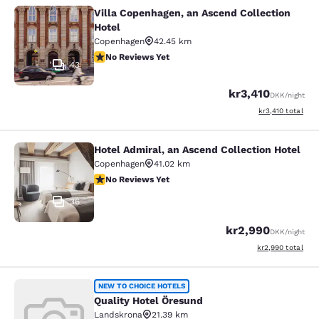
Villa Copenhagen, an Ascend Collection
Villa Copenhagen, an Ascend Collect
Hotel
Copenhagen
42.45 km
No Reviews Yet
No Reviews Yet
43
kr3,410
DKK
/night
View estimated to
kr3,410
total
Hotel Admiral, an Ascend Collection Hotel
Hotel Admiral, an Ascend Collection
Copenhagen
41.02 km
No Reviews Yet
No Reviews Yet
36
kr2,990
DKK
/night
View estimated to
kr2,990
total
Quality Hotel Öresund
NEW TO CHOICE HOTELS
Quality Hotel Öresund
Landskrona
21.39 km