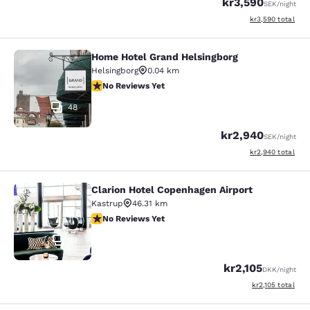
kr3,590
SEK
/night
View estimated to
kr3,590
total
Home Hotel Grand Helsingborg
Home Hotel Grand Helsingborg
Helsingborg
0.04 km
No Reviews Yet
No Reviews Yet
48
kr2,940
SEK
/night
View estimated to
kr2,940
total
Clarion Hotel Copenhagen Airport
Clarion Hotel Copenhagen Airport
Kastrup
46.31 km
No Reviews Yet
No Reviews Yet
13
kr2,105
DKK
/night
View estimated to
kr2,105
total