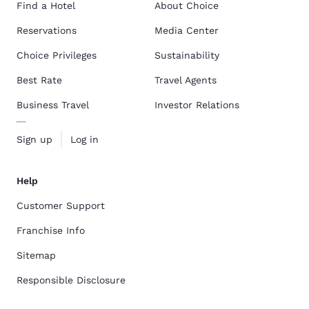
Find a Hotel
About Choice
Reservations
Media Center
Choice Privileges
Sustainability
Best Rate
Travel Agents
Business Travel
Investor Relations
Sign up
Log in
Help
Customer Support
Franchise Info
Sitemap
Responsible Disclosure