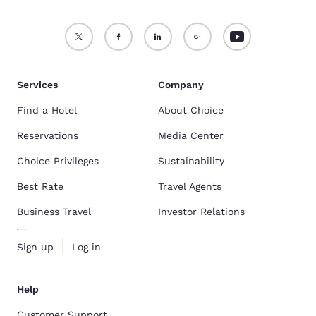
Services
Company
Find a Hotel
About Choice
Reservations
Media Center
Choice Privileges
Sustainability
Best Rate
Travel Agents
Business Travel
Investor Relations
Sign up
Log in
Help
Customer Support