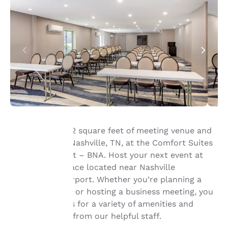
Book up to 1,242 square feet of meeting venue and
event space in Nashville, TN, at the Comfort Suites
Your
Nashville Airport – BNA. Host your next event at
our meeting space located near Nashville
privacy is
International Airport. Whether you’re planning a
important
social gathering or hosting a business meeting, you
can count on us for a variety of amenities and
to us.
friendly service from our helpful staff.