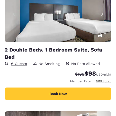
7
2 Double Beds, 1 Bedroom Suite, Sofa
Bed
6 Guests
No Smoking
No Pets Allowed
$98
Strikethrough Rate:
Discounted rate
$109
USD
/night
View estimate
Member Rate
$115
total
Book Now