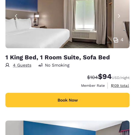
4
1 King Bed, 1 Room Suite, Sofa Bed
4 Guests
No Smoking
$94
Strikethrough Rate:
Discounted rate
$104
USD
/night
View estimate
Member Rate
$109
total
Book Now