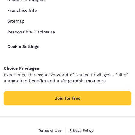
Franchise Info
Sitemap
Responsible Disclosure
Cookie Settings
Choice Privileges
Experience the exclusive world of Choice Privileges - full of
unmatched benefits and unforgettable moments
Join for free
Terms of Use
Privacy Policy