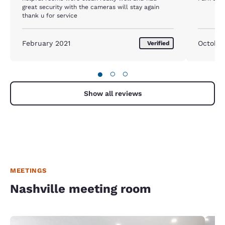
great security with the cameras will stay again
thank u for service
February 2021
October
Verified
●
○
○
Show all reviews
MEETINGS
Nashville meeting room