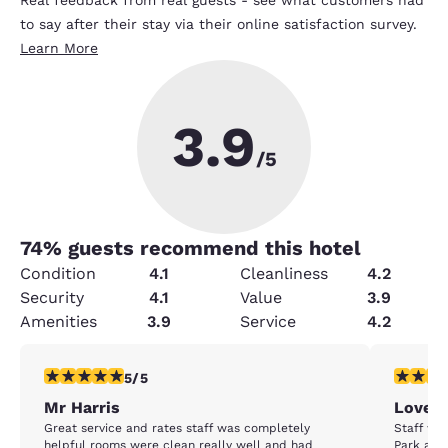
to say after their stay via their online satisfaction survey.
Learn More
3.9
/5
74
% guests recommend this hotel
Condition
4.1
Cleanliness
4.2
Security
4.1
Value
3.9
Amenities
3.9
Service
4.2
5 stars rating. Exceptional. 1 review
5 stars r
5/5
Mr Harris
Loved 
Great service and rates staff was completely
Staff wa
helpful rooms were clean really well and had
Park and