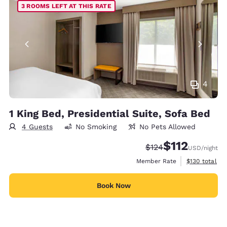
3 ROOMS LEFT AT THIS RATE
4
1 King Bed, Presidential Suite, Sofa Bed
4 Guests
No Smoking
No Pets Allowed
$112
Strikethrough Rate:
Discounted rate
$124
USD
/night
View estimate
Member Rate
$130
total
Book Now