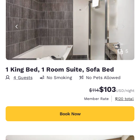
5
1 King Bed, 1 Room Suite, Sofa Bed
4 Guests
No Smoking
No Pets Allowed
$103
Strikethrough Rate:
Discounted rate:
$114
USD
/night
View estimate
Member Rate
$120
total
Book Now