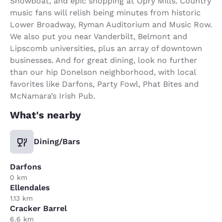
Showboat, and epic shopping at Opry Mills. Country
music fans will relish being minutes from historic
Lower Broadway, Ryman Auditorium and Music Row.
We also put you near Vanderbilt, Belmont and
Lipscomb universities, plus an array of downtown
businesses. And for great dining, look no further
than our hip Donelson neighborhood, with local
favorites like Darfons, Party Fowl, Phat Bites and
McNamara’s Irish Pub.
What's nearby
Dining/Bars
Darfons
0 km
Ellendales
1.13 km
Cracker Barrel
6.6 km