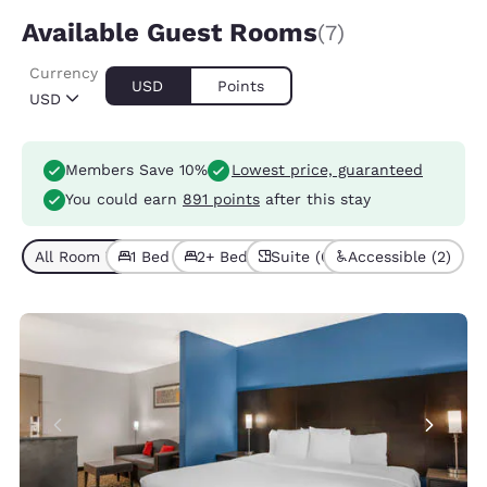
Available Guest Rooms
(7)
Currency
USD
Points
USD
Members Save 10%
Lowest price, guaranteed
You could earn
891 points
after this stay
All Room Types (7)
1 Bed (6)
2+ Beds (1)
Suite (6)
Accessible (2)