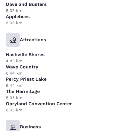
Dave and Busters
8.05 km
Applebees
8.05 km
Attractions
Nashville Shores
4.83 km
Wave Country
6.44 km
Percy Priest Lake
6.44 km
The Hermitage
8.05 km
Opryland Convention Center
8.05 km
Business