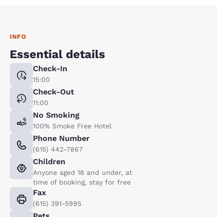
INFO
Essential details
Check-In
15:00
Check-Out
11:00
No Smoking
100% Smoke Free Hotel
Phone Number
(615) 442-7867
Children
Anyone aged 18 and under, at
time of booking, stay for free
Fax
(615) 391-5995
Pets