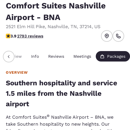
Comfort Suites Nashville
Airport - BNA
2521 Elm Hill Pike
,
Nashville
,
TN
,
37214
,
US
3.87 stars rating. Good.
3.9
2793 reviews
Overview
Info
Reviews
Meetings
Packages
OVERVIEW
Southern hospitality and service
1.5 miles from the Nashville
airport
®
At Comfort Suites
Nashville Airport – BNA, we
take Southern hospitality to new heights. Our