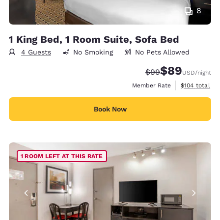
8
1 King Bed, 1 Room Suite, Sofa Bed
4 Guests
No Smoking
No Pets Allowed
$89
Strikethrough Rate
Discounted rate
$99
USD
/night
View estimate
Member Rate
$104
total
Book Now
1 ROOM LEFT AT THIS RATE