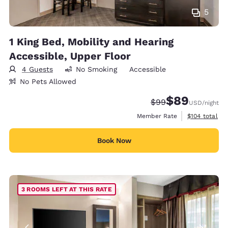
5
1 King Bed, Mobility and Hearing
Accessible, Upper Floor
4 Guests
No Smoking
Accessible
No Pets Allowed
$89
Strikethrough Rate
Discounted rate
$99
USD
/night
View estimate
Member Rate
$104
total
Book Now
3 ROOMS LEFT AT THIS RATE