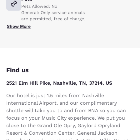
Pets Allowed: No
General: Only service animals
are permitted, free of charge.
Show More
Find us
2521 Elm Hill Pike, Nashville, TN, 37214, US
Our hotel is just 1.5 miles from Nashville
International Airport, and our complimentary
shuttle will take you to and from BNA so you can
focus on your Music City experience. We put you
close to the Grand Ole Opry, Gaylord Opryland
Resort & Convention Center, General Jackson