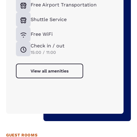
Free Airport Transportation
Shuttle Service
Free WiFi
Check in / out
15:00 / 11:00
View all amenities
GUEST ROOMS