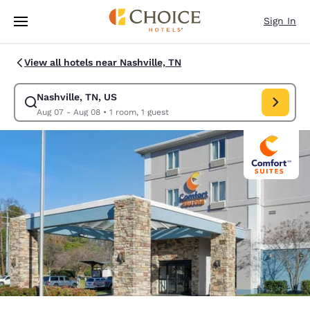
Loading complete
Skip To Main Content
Sign In
View all hotels near Nashville, TN
Nashville, TN, US
Modify search for Nashville, TN, US. Check in date Aug 07, Check out d
Aug 07 - Aug 08
•
1 room, 1 guest