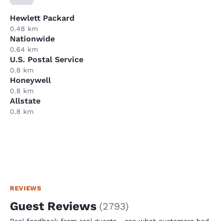
Hewlett Packard
0.48 km
Nationwide
0.64 km
U.S. Postal Service
0.8 km
Honeywell
0.8 km
Allstate
0.8 km
REVIEWS
Guest Reviews
(
2793
)
Real feedback from real guests - see what customers had