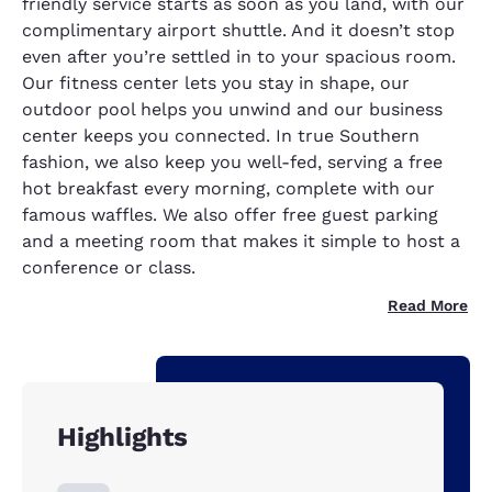
friendly service starts as soon as you land, with our
complimentary airport shuttle. And it doesn’t stop
even after you’re settled in to your spacious room.
Our fitness center lets you stay in shape, our
outdoor pool helps you unwind and our business
center keeps you connected. In true Southern
fashion, we also keep you well-fed, serving a free
hot breakfast every morning, complete with our
famous waffles. We also offer free guest parking
and a meeting room that makes it simple to host a
conference or class.
Read More
Highlights