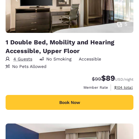
5
1 Double Bed, Mobility and Hearing
Accessible, Upper Floor
4 Guests
No Smoking
Accessible
No Pets Allowed
$89
Strikethrough Rate
Discounted rate
$99
USD
/night
View estimate
Member Rate
$104
total
Book Now