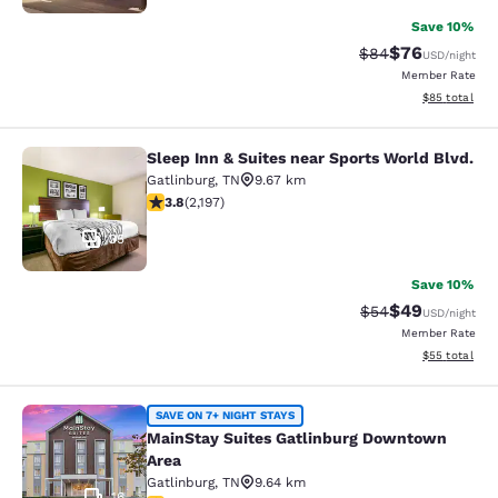
Save 10%
$76
Strikethrough Rat
Discounted ra
$84
USD
/night
Member Rate
View estimate
$85
total
Sleep Inn & Suites near Sports World Blvd.
Sleep Inn & Suites near Sports Worl
Gatlinburg
,
TN
9.67 km
3.75 stars rating. Good. 2197 reviews
3.8
(
2,197
)
35
Save 10%
$49
Strikethrough Rat
Discounted ra
$54
USD
/night
Member Rate
View estimate
$55
total
MainStay Suites Gatlinburg Downto
SAVE ON 7+ NIGHT STAYS
MainStay Suites Gatlinburg Downtown
Area
Gatlinburg
,
TN
9.64 km
16