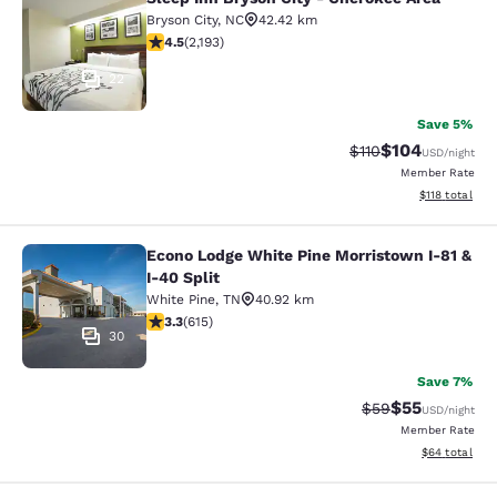
Sleep Inn Bryson City - Cherokee Ar
Bryson City
,
NC
42.42 km
4.47 stars rating. Excellent. 2193 reviews
4.5
(
2,193
)
22
Save 5%
$104
Strikethrough Rate
Discounted rat
$110
USD
/night
Member Rate
View estimated
$118
total
Econo Lodge White Pine Morristown I-81 &
Econo Lodge White Pine Morristown 
I-40 Split
White Pine
,
TN
40.92 km
3.26 stars rating. Good. 615 reviews
3.3
(
615
)
30
Save 7%
$55
Strikethrough Rat
Discounted ra
$59
USD
/night
Member Rate
View estimate
$64
total