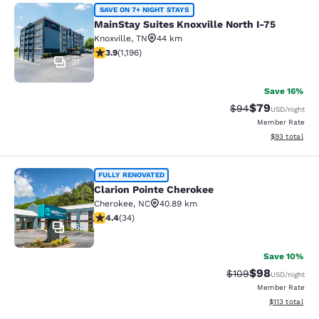
MainStay Suites Knoxville North I-7
SAVE ON 7+ NIGHT STAYS
MainStay Suites Knoxville North I-75
Knoxville
,
TN
44 km
3.86 stars rating. Good. 1196 reviews
3.9
(
1,196
)
31
Save 16%
$79
Strikethrough Rat
Discounted ra
$94
USD
/night
Member Rate
View estimate
$93
total
Clarion Pointe Cherokee
FULLY RENOVATED
Clarion Pointe Cherokee
Cherokee
,
NC
40.89 km
4.41 stars rating. Excellent. 34 reviews
4.4
(
34
)
35
Save 10%
$98
Strikethrough Rate
Discounted ra
$109
USD
/night
Member Rate
View estimated
$113
total