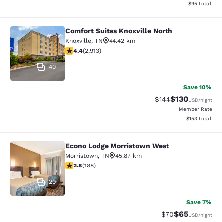
View estimate
$95
total
Comfort Suites Knoxville North
Comfort Suites Knoxville North
Knoxville
,
TN
44.42 km
4.42 stars rating. Excellent. 2913 reviews
4.4
(
2,913
)
40
Save 10%
$130
Strikethrough Rate:
Discounted rat
$144
USD
/night
Member Rate
View estimated
$153
total
Econo Lodge Morristown West
Econo Lodge Morristown West
Morristown
,
TN
45.87 km
2.76 stars rating. Fair. 188 reviews
2.8
(
188
)
20
Save 7%
$65
Strikethrough Rat
Discounted ra
$70
USD
/night