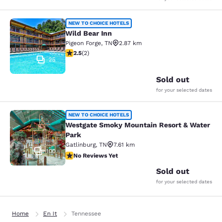
Wild Bear Inn
NEW TO CHOICE HOTELS
Wild Bear Inn
Pigeon Forge
,
TN
2.87 km
2.5 stars rating. Fair. 2 reviews
2.5
(
2
)
25
Sold out
for your selected dates
Westgate Smoky Mountain Resort &
NEW TO CHOICE HOTELS
Westgate Smoky Mountain Resort & Water
Park
Gatlinburg
,
TN
7.61 km
100
No Reviews Yet
No Reviews Yet
Sold out
for your selected dates
Home
En It
Tennessee