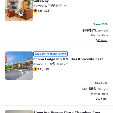
Gateway
Newport
,
TN
34.74 km
4.08 stars rating. Very Good. 1325 reviews
4.1
(
1,325
)
18
Save 10%
$71
Strikethrough Rat
Discounted ra
$79
USD
/night
Member Rate
View estimate
$83
total
Econo Lodge Inn & Suites Knoxville 
SAVE ON 7+ NIGHT STAYS
Econo Lodge Inn & Suites Knoxville East
Knoxville
,
TN
30.41 km
3.24 stars rating. Good. 950 reviews
3.2
(
950
)
29
Save 7%
$56
Strikethrough Rat
Discounted ra
$60
USD
/night
Member Rate
View estimate
$66
total
Sleep Inn Bryson City - Cherokee Area