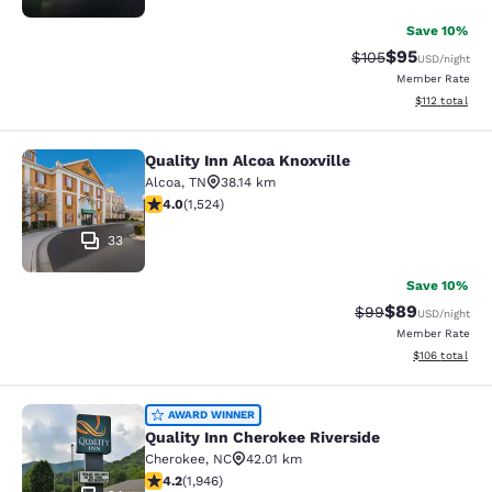
Save 10%
$95
Strikethrough Rate
Discounted ra
$105
USD
/night
Member Rate
View estimated
$112
total
Quality Inn Alcoa Knoxville
Quality Inn Alcoa Knoxville
Alcoa
,
TN
38.14 km
4.05 stars rating. Very Good. 1524 reviews
4.0
(
1,524
)
33
Save 10%
$89
Strikethrough Rat
Discounted ra
$99
USD
/night
Member Rate
View estimated
$106
total
Quality Inn Cherokee Riverside
AWARD WINNER
Quality Inn Cherokee Riverside
Cherokee
,
NC
42.01 km
4.22 stars rating. Excellent. 1946 reviews
4.2
(
1,946
)