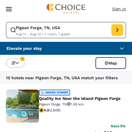
Loading complete
Skip To Main Content
Sign In
Pigeon Forge, TN, USA
Modify search for Pigeon Forge, TN, USA. Check in date Aug 11, Check o
Aug 11 - Aug 12
•
1 room, 1 guest
Elevate your stay
1
Map
Sort and Filter
1 filter currently selected
10 hotels near Pigeon Forge, TN, USA match your filters
Quality Inn Near the Island Pigeon 
AWARD WINNER
Quality Inn Near the Island Pigeon Forge
Pigeon Forge
,
TN
1.59 km
4.16 stars rating. Very Good. 2609 reviews
4.2
(
2,609
)
64
Save 5%