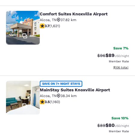
Comfort Suites Knoxville Airport
Comfort Suites Knoxville Airport
Alcoa
,
TN
37.82 km
3.69 stars rating. Good. 1621 reviews
3.7
(
1,621
)
44
Save 7%
$89
Strikethrough Rat
Discounted ra
$96
USD
/night
Member Rate
View estimated
$106
total
MainStay Suites Knoxville Airport
SAVE ON 7+ NIGHT STAYS
MainStay Suites Knoxville Airport
Alcoa
,
TN
38.34 km
3.49 stars rating. Good. 1160 reviews
3.5
(
1,160
)
40
Save 10%
$80
Strikethrough Rat
Discounted ra
$89
USD
/night
Member Rate