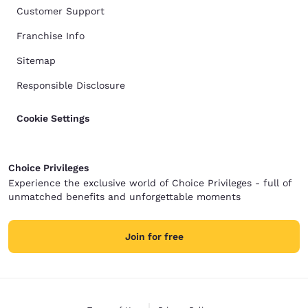
Customer Support
Franchise Info
Sitemap
Responsible Disclosure
Cookie Settings
Choice Privileges
Experience the exclusive world of Choice Privileges - full of
unmatched benefits and unforgettable moments
Join for free