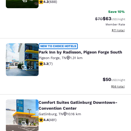
4.27 stars rating. Excellent. 688 reviews
4.3
(
688
)
Save 10%
$63
Strikethrough Rat
Discounted ra
$70
USD
/night
Member Rate
View estimate
$71
total
Park Inn by Radisson, Pigeon Forge 
NEW TO CHOICE HOTELS
Park Inn by Radisson, Pigeon Forge South
Pigeon Forge
,
TN
1.31 km
3.29 stars rating. Good. 7 reviews
3.3
(
7
)
22
$50
USD
/night
View estimate
$56
total
Comfort Suites Gatlinburg Downtown-
Comfort Suites Gatlinburg Downto
Convention Center
Gatlinburg
,
TN
10.16 km
4.36 stars rating. Excellent. 481 reviews
4.4
(
481
)
72