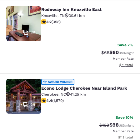
Rodeway Inn Knoxville East
Rodeway Inn Knoxville East
Knoxville
,
TN
30.61 km
3.23 stars rating. Good. 358 reviews
3.2
(
358
)
28
Save 7%
$60
Strikethrough Rat
Discounted ra
$65
USD
/night
Member Rate
View estimate
$71
total
Econo Lodge Cherokee Near Island 
AWARD WINNER
Econo Lodge Cherokee Near Island Park
Cherokee
,
NC
41.25 km
4.36 stars rating. Excellent. 1570 reviews
4.4
(
1,570
)
25
Save 10%
$98
Strikethrough Rate
Discounted ra
$109
USD
/night
Member Rate
View estimated
$113
total