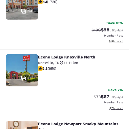
4.11 stars rating. Very Good. 1729 reviews
4.1
(
1,729
)
34
Save 10%
$98
Strikethrough Rate
Discounted ra
$109
USD
/night
Member Rate
View estimated
$116
total
Econo Lodge Knoxville North
Econo Lodge Knoxville North
Knoxville
,
TN
44.41 km
3.77 stars rating. Good. 950 reviews
3.8
(
950
)
30
Save 7%
$67
Strikethrough Rat
Discounted ra
$73
USD
/night
Member Rate
View estimate
$79
total
Econo Lodge Newport Smoky Mountains
Econo Lodge Newport Smoky Mount