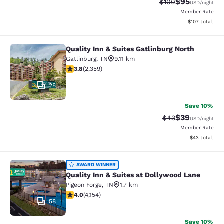
$95
Strikethrough Rate
Discounted ra
$100
USD
/night
Member Rate
View estimated
$107
total
Quality Inn & Suites Gatlinburg North
Quality Inn & Suites Gatlinburg Nort
Gatlinburg
,
TN
9.11 km
3.81 stars rating. Good. 2359 reviews
3.8
(
2,359
)
28
Save 10%
$39
Strikethrough Rat
Discounted ra
$43
USD
/night
Member Rate
View estimate
$43
total
Quality Inn & Suites at Dollywood L
AWARD WINNER
Quality Inn & Suites at Dollywood Lane
Pigeon Forge
,
TN
1.7 km
3.98 stars rating. Good. 4154 reviews
4.0
(
4,154
)
58
Save 10%