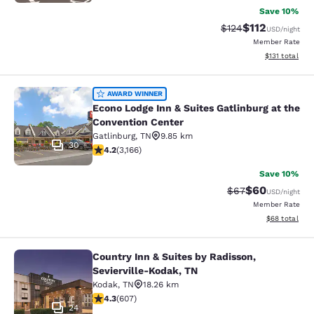
Save 10%
$112
Strikethrough Rate
Discounted rat
$124
USD
/night
Member Rate
View estimated
$131
total
Econo Lodge Inn & Suites Gatlinburg
AWARD WINNER
Econo Lodge Inn & Suites Gatlinburg at the
Convention Center
Gatlinburg
,
TN
9.85 km
30
4.19 stars rating. Very Good. 3166 reviews
4.2
(
3,166
)
Save 10%
$60
Strikethrough Rat
Discounted ra
$67
USD
/night
Member Rate
View estimate
$68
total
Country Inn & Suites by Radisson,
Country Inn & Suites by Radisson, S
Sevierville-Kodak, TN
Kodak
,
TN
18.26 km
4.28 stars rating. Excellent. 607 reviews
4.3
(
607
)
24