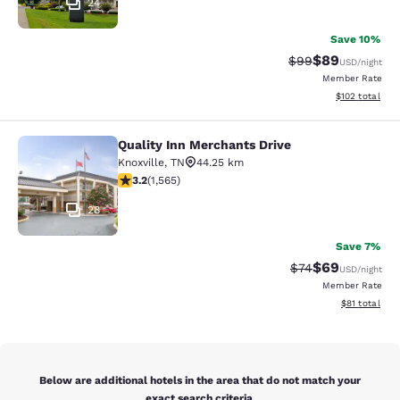
24
Save 10%
$89
Strikethrough Rat
Discounted ra
$99
USD
/night
Member Rate
View estimated
$102
total
Quality Inn Merchants Drive
Quality Inn Merchants Drive
Knoxville
,
TN
44.25 km
3.18 stars rating. Good. 1565 reviews
3.2
(
1,565
)
28
Save 7%
$69
Strikethrough Rat
Discounted ra
$74
USD
/night
Member Rate
View estimate
$81
total
Below are additional hotels in the area that do not match your
exact search criteria.