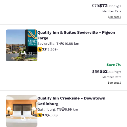
$72
Strikethrough Rat
Discounted ra
$79
USD
/night
Member Rate
View estimate
$80
total
Quality Inn & Suites Sevierville - Pigeon
Quality Inn & Suites Sevierville - Pi
Forge
Sevierville
,
TN
10.88 km
3.73 stars rating. Good. 3269 reviews
3.7
(
3,269
)
30
Save 7%
$52
Strikethrough Rat
Discounted ra
$56
USD
/night
Member Rate
View estimate
$59
total
Quality Inn Creekside - Downtown
Quality Inn Creekside - Downtown G
Gatlinburg
Gatlinburg
,
TN
9.99 km
3.26 stars rating. Good. 4508 reviews
3.3
(
4,508
)
64