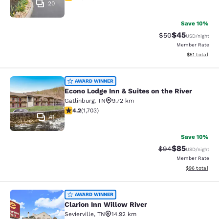
20
Save 10%
$45
Strikethrough Rat
Discounted ra
$50
USD
/night
Member Rate
View estimate
$51
total
Econo Lodge Inn & Suites on the Riv
AWARD WINNER
Econo Lodge Inn & Suites on the River
Gatlinburg
,
TN
9.72 km
4.18 stars rating. Very Good. 1703 reviews
4.2
(
1,703
)
41
Save 10%
$85
Strikethrough Rat
Discounted ra
$94
USD
/night
Member Rate
View estimate
$96
total
Clarion Inn Willow River
AWARD WINNER
Clarion Inn Willow River
Sevierville
,
TN
14.92 km