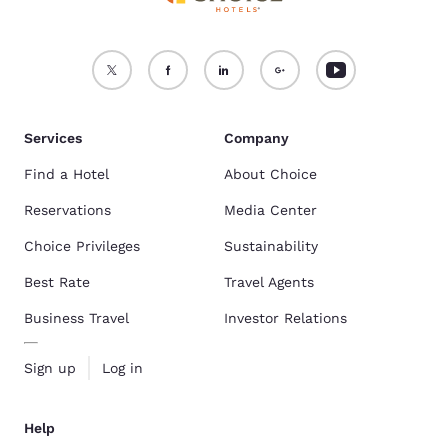
Services
Company
Find a Hotel
About Choice
Reservations
Media Center
Choice Privileges
Sustainability
Best Rate
Travel Agents
Business Travel
Investor Relations
Sign up
Log in
Help