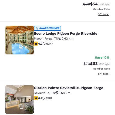
$54
Strikethrough Rat
Discounted ra
$60
USD
/night
Member Rate
View estimate
$61
total
Econo Lodge Pigeon Forge Riverside
AWARD WINNER
Econo Lodge Pigeon Forge Riverside
Pigeon Forge
,
TN
2.62 km
4.29 stars rating. Excellent. 9934 reviews
4.3
(
9,934
)
87
Save 10%
$63
Strikethrough Rat
Discounted ra
$70
USD
/night
Member Rate
View estimate
$71
total
Clarion Pointe Sevierville-Pigeon Forge
Clarion Pointe Sevierville-Pigeon Fo
Sevierville
,
TN
6.58 km
4.15 stars rating. Very Good. 2136 reviews
4.2
(
2,136
)
44