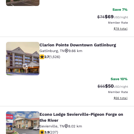
Save 7%
$69
Strikethrough Rat
Discounted ra
$74
USD
/night
Member Rate
View estimate
$78
total
Clarion Pointe Downtown Gatlinburg
Clarion Pointe Downtown Gatlinbur
Gatlinburg
,
TN
9.66 km
2.73 stars rating. Fair. 1526 reviews
2.7
(
1,526
)
14
Save 10%
$50
Strikethrough Rat
Discounted ra
$55
USD
/night
Member Rate
View estimate
$56
total
Econo Lodge Sevierville-Pigeon Forge on
Econo Lodge Sevierville-Pigeon Forg
the River
Sevierville
,
TN
8.02 km
3.9 stars rating. Good. 237 reviews
3.9
(
237
)