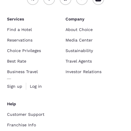
Services
Company
Find a Hotel
About Choice
Reservations
Media Center
Choice Privileges
Sustainability
Best Rate
Travel Agents
Business Travel
Investor Relations
Sign up
Log in
Help
Customer Support
Franchise Info