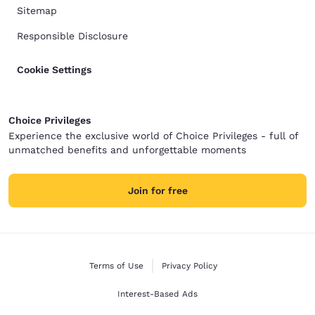
Sitemap
Responsible Disclosure
Cookie Settings
Choice Privileges
Experience the exclusive world of Choice Privileges - full of
unmatched benefits and unforgettable moments
Join for free
Terms of Use
Privacy Policy
Interest-Based Ads