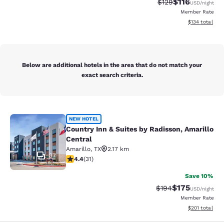
$116
Strikethrough Rate
Discounted rat
$129
USD
/night
Member Rate
View estimated
$134
total
Below are additional hotels in the area that do not match your
exact search criteria.
Country Inn & Suites by Radisson, A
NEW HOTEL
Country Inn & Suites by Radisson, Amarillo
Central
Amarillo
,
TX
2.17 km
37
4.42 stars rating. Excellent. 31 reviews
4.4
(
31
)
Save 10%
$175
Strikethrough Rate:
Discounted rat
$194
USD
/night
Member Rate
View estimated
$201
total