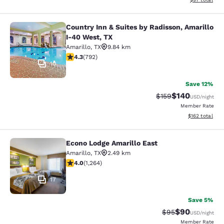
Country Inn & Suites by Radisson, Amarillo
Country Inn & Suites by Radisson, A
I-40 West, TX
Amarillo
,
TX
9.84 km
4.32 stars rating. Excellent. 792 reviews
4.3
(
792
)
10
Save 12%
$140
Strikethrough Rate:
Discounted rat
$159
USD
/night
Member Rate
View estimated
$162
total
Econo Lodge Amarillo East
Econo Lodge Amarillo East
Amarillo
,
TX
2.49 km
3.98 stars rating. Good. 1264 reviews
4.0
(
1,264
)
17
Save 5%
$90
Strikethrough Rat
Discounted ra
$95
USD
/night
Member Rate