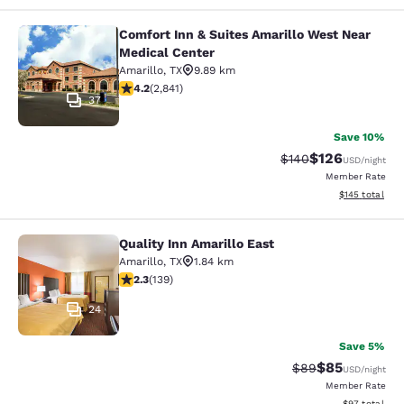
Comfort Inn & Suites Amarillo West Near
Comfort Inn & Suites Amarillo West
Medical Center
Amarillo
,
TX
9.89 km
4.18 stars rating. Very Good. 2841 reviews
4.2
(
2,841
)
37
Save 10%
$126
Strikethrough Rate:
Discounted rat
$140
USD
/night
Member Rate
View estimated
$145
total
Quality Inn Amarillo East
Quality Inn Amarillo East
Amarillo
,
TX
1.84 km
2.32 stars rating. Fair. 139 reviews
2.3
(
139
)
24
Save 5%
$85
Strikethrough Rat
Discounted ra
$89
USD
/night
Member Rate
View estimate
$97
total