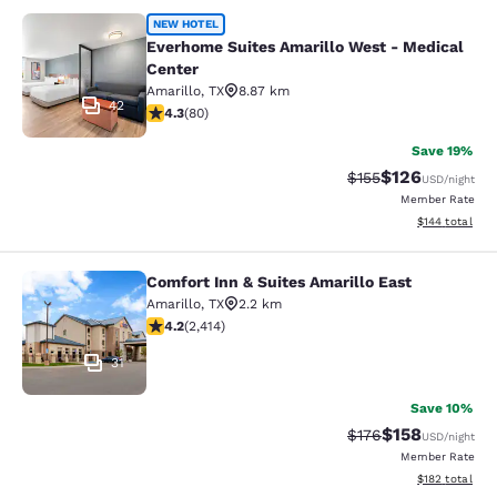
Everhome Suites Amarillo West - Me
NEW HOTEL
Everhome Suites Amarillo West - Medical
Center
Amarillo
,
TX
8.87 km
42
4.31 stars rating. Excellent. 80 reviews
4.3
(
80
)
Save 19%
$126
Strikethrough Rate:
Discounted rat
$155
USD
/night
Member Rate
View estimated
$144
total
Comfort Inn & Suites Amarillo East
Comfort Inn & Suites Amarillo East
Amarillo
,
TX
2.2 km
4.16 stars rating. Very Good. 2414 reviews
4.2
(
2,414
)
31
Save 10%
$158
Strikethrough Rate:
Discounted rat
$176
USD
/night
Member Rate
View estimated
$182
total