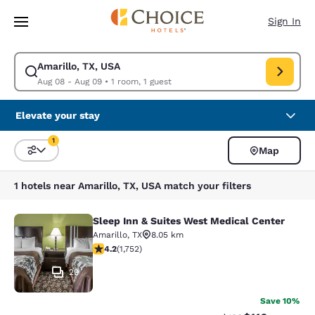
Loading complete
Skip To Main Content
Sign In
Amarillo, TX, USA
Modify search for Amarillo, TX, USA. Check in date Aug 08, Check out d
Aug 08 - Aug 09
•
1 room, 1 guest
Elevate your stay
1
Map
Sort and Filter
1 filter currently selected
1 hotels near Amarillo, TX, USA match your filters
Sleep Inn & Suites West Medical Center
Sleep Inn & Suites West Medical Ce
Amarillo
,
TX
8.05 km
4.19 stars rating. Very Good. 1752 reviews
4.2
(
1,752
)
29
Save 10%