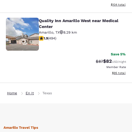
View estimated
$104
total
Quality Inn Amarillo West near Medical
Quality Inn Amarillo West near Medi
Center
Amarillo
,
TX
8.29 km
1.93 stars rating. Fair. 494 reviews
1.9
(
494
)
30
Save 5%
$82
Strikethrough Rat
Discounted ra
$87
USD
/night
Member Rate
View estimate
$95
total
Home
En It
Texas
Amarillo Travel Tips