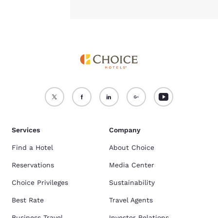
Services
Company
Find a Hotel
About Choice
Reservations
Media Center
Choice Privileges
Sustainability
Best Rate
Travel Agents
Business Travel
Investor Relations