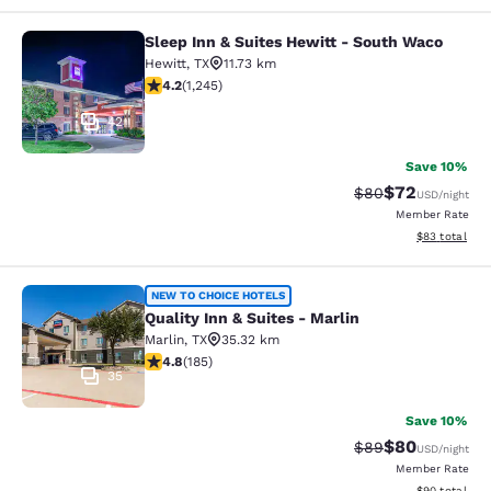
Sleep Inn & Suites Hewitt - South Waco
Sleep Inn & Suites Hewitt - South 
Hewitt
,
TX
11.73 km
4.22 stars rating. Excellent. 1245 reviews
4.2
(
1,245
)
42
Save 10%
$72
Strikethrough Rat
Discounted ra
$80
USD
/night
Member Rate
View estimate
$83
total
Quality Inn & Suites - Marlin
NEW TO CHOICE HOTELS
Quality Inn & Suites - Marlin
Marlin
,
TX
35.32 km
4.77 stars rating. Exceptional. 185 reviews
4.8
(
185
)
35
Save 10%
$80
Strikethrough Rat
Discounted ra
$89
USD
/night
Member Rate
View estimate
$90
total