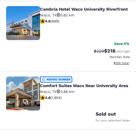
Cambria Hotel Waco University Riverfront
Cambria Hotel Waco University Rive
Waco
,
TX
0.62 km
4.55 stars rating. Excellent. 699 reviews
4.5
(
699
)
64
Save 5%
$218
Strikethrough Rate:
Discounted rat
$229
USD
/night
Member Rate
View estimated 
$255
total
Comfort Suites Waco Near Universit
AWARD WINNER
Comfort Suites Waco Near University Area
Waco
,
TX
3.86 km
4.56 stars rating. Excellent. 1854 reviews
4.6
(
1,854
)
31
Sold out
for your selected dates