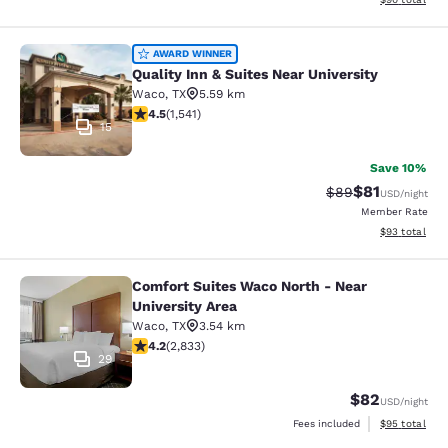
Quality Inn & Suites Near University
AWARD WINNER
Quality Inn & Suites Near University
Waco
,
TX
5.59 km
4.49 stars rating. Excellent. 1541 reviews
4.5
(
1,541
)
15
Save 10%
$81
Strikethrough Rat
Discounted ra
$89
USD
/night
Member Rate
View estimate
$93
total
Comfort Suites Waco North - Near
Comfort Suites Waco North - Near U
University Area
Waco
,
TX
3.54 km
4.24 stars rating. Excellent. 2833 reviews
4.2
(
2,833
)
29
$82
USD
/night
View estimate
Fees included
$95
total