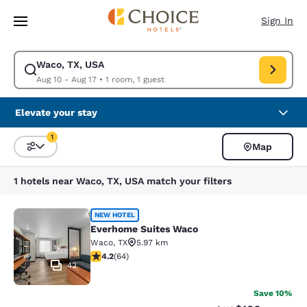
Loading complete
Skip To Main Content
Sign In
Waco, TX, USA
Modify search for Waco, TX, USA. Check in date Aug 10, Check out date
Aug 10 - Aug 17
•
1 room, 1 guest
Elevate your stay
1
Map
Sort and Filter
1 filter currently selected
1 hotels near Waco, TX, USA match your filters
Everhome Suites Waco
NEW HOTEL
Everhome Suites Waco
Waco
,
TX
5.97 km
4.17 stars rating. Very Good. 64 reviews
4.2
(
64
)
42
Save 10%