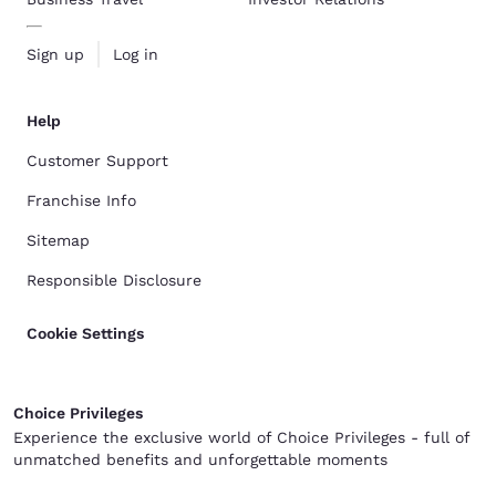
Sign up
Log in
Help
Customer Support
Franchise Info
Sitemap
Responsible Disclosure
Cookie Settings
Choice Privileges
Experience the exclusive world of Choice Privileges - full of
unmatched benefits and unforgettable moments