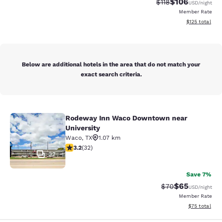
$106
Strikethrough Rate
Discounted rat
$118
USD
/night
Member Rate
View estimated
$125
total
Below are additional hotels in the area that do not match your
exact search criteria.
Rodeway Inn Waco Downtown near
Rodeway Inn Waco Downtown near U
University
Waco
,
TX
1.07 km
3.16 stars rating. Good. 32 reviews
3.2
(
32
)
32
Save 7%
$65
Strikethrough Rat
Discounted ra
$70
USD
/night
Member Rate
View estimate
$75
total