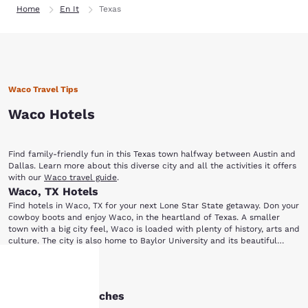
Home
En It
Texas
Waco Travel Tips
Waco Hotels
Find family-friendly fun in this Texas town halfway between Austin and
Dallas. Learn more about this diverse city and all the activities it offers
with our
Waco travel guide
.
Waco, TX Hotels
Find hotels in Waco, TX for your next Lone Star State getaway. Don your
cowboy boots and enjoy Waco, in the heartland of Texas. A smaller
town with a big city feel, Waco is loaded with plenty of history, arts and
culture. The city is also home to Baylor University and its beautiful
campus and historical buildings. Check out our Waco hotels for
Waco is a great destination for museum lovers. Tour the Texas Ranger
accommodations close to the fun of this classic Texan city. Once you're
Show More
Hall of Fame and Museum, which profiles the history and artifacts of
in town, be sure to visit these local attractions: Cameron Park Zoo
this law enforcement group. Then head to the Dr. Pepper Museum
Texas Ranger Hall of Fame and Museum Dr. Pepper Museum Mayborn
Other Waco searches
Your
where you can learn the story behind the famous soda and the man
Museum Complex Waco Suspension Bridge Cottonwood Creek Golf