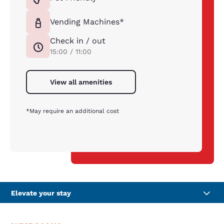
Vending Machines*
Check in / out
15:00 / 11:00
View all amenities
*May require an additional cost
Elevate your stay