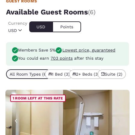
GUEST ROOMS
Available Guest Rooms
(6)
Currency
USD
Points
USD
Members Save 5%
Lowest price, guaranteed
You could earn
703 points
after this stay
All Room Types (6)
1 Bed (3)
2+ Beds (3)
Suite (2)
1 ROOM LEFT AT THIS RATE