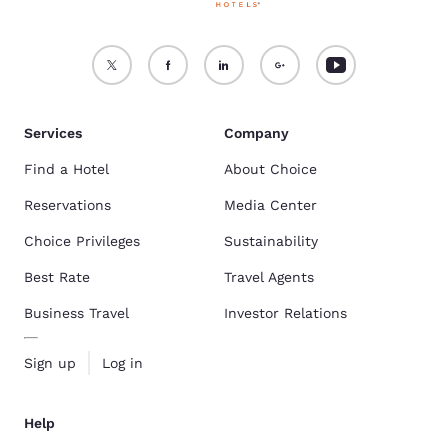
Services
Company
Find a Hotel
About Choice
Reservations
Media Center
Choice Privileges
Sustainability
Best Rate
Travel Agents
Business Travel
Investor Relations
Sign up
Log in
Help