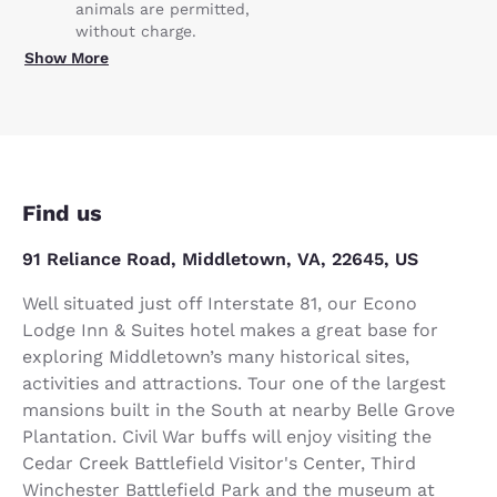
animals are permitted,
without charge.
Show More
Find us
91 Reliance Road, Middletown, VA, 22645, US
Well situated just off Interstate 81, our Econo
Lodge Inn & Suites hotel makes a great base for
exploring Middletown’s many historical sites,
activities and attractions. Tour one of the largest
mansions built in the South at nearby Belle Grove
Plantation. Civil War buffs will enjoy visiting the
Cedar Creek Battlefield Visitor's Center, Third
Winchester Battlefield Park and the museum at