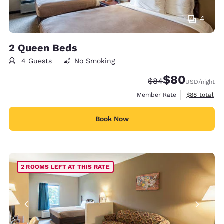
4
2 Queen Beds
4 Guests
No Smoking
$80
Strikethrough Rate
Discounted rate
$84
USD
/night
View estimat
Member Rate
$88
total
Book Now
2 ROOMS LEFT AT THIS RATE