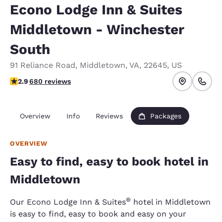
Econo Lodge Inn & Suites
Middletown - Winchester
South
91 Reliance Road
,
Middletown
,
VA
,
22645
,
US
2.88 stars rating. Fair.
2.9
680 reviews
Overview
Info
Reviews
Packages
OVERVIEW
Easy to find, easy to book hotel in
Middletown
®
Our Econo Lodge Inn & Suites
hotel in Middletown
is easy to find, easy to book and easy on your