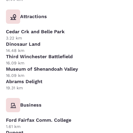
Attractions
Cedar Crk and Belle Park
3.22 km
Dinosaur Land
14.48 km
Third Winchester Battlefield
16.09 km
Museum of Shenandoah Valley
16.09 km
Abrams Delight
19.31 km
Business
Ford Fairfax Comm. College
1.61 km
Dupont