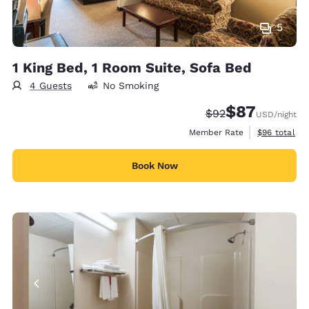
5
1 King Bed, 1 Room Suite, Sofa Bed
4 Guests
No Smoking
$87
Strikethrough Rate
Discounted rat
$92
USD
/night
View estimat
Member Rate
$96
total
Book Now