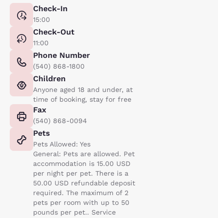
Check-In
15:00
Check-Out
11:00
Phone Number
(540) 868-1800
Children
Anyone aged 18 and under, at
time of booking, stay for free
Fax
(540) 868-0094
Pets
Pets Allowed: Yes
General: Pets are allowed. Pet
accommodation is 15.00 USD
per night per pet. There is a
50.00 USD refundable deposit
required. The maximum of 2
pets per room with up to 50
pounds per pet.. Service