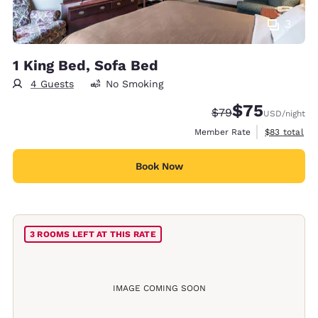
3
1 King Bed, Sofa Bed
4 Guests
No Smoking
$75
Strikethrough Rate
Discounted rat
$79
USD
/night
View estimat
Member Rate
$83
total
Book Now
3 ROOMS LEFT AT THIS RATE
IMAGE COMING SOON