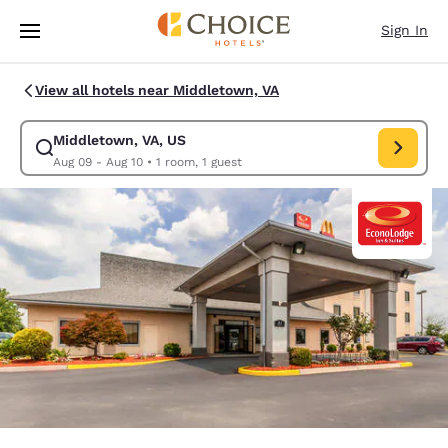
Loading complete
Skip To Main Content
Sign In
View all hotels near Middletown, VA
Middletown, VA, US
Modify search for Middletown, VA, US. Check in date Aug 09, Check out
Aug 09 - Aug 10
•
1 room, 1 guest