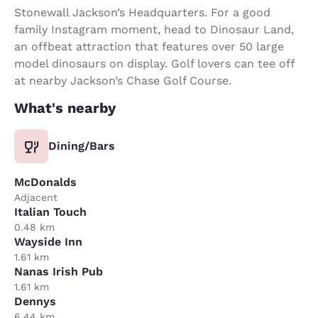
Stonewall Jackson’s Headquarters. For a good
family Instagram moment, head to Dinosaur Land,
an offbeat attraction that features over 50 large
model dinosaurs on display. Golf lovers can tee off
at nearby Jackson’s Chase Golf Course.
What's nearby
Dining/Bars
McDonalds
Adjacent
Italian Touch
0.48 km
Wayside Inn
1.61 km
Nanas Irish Pub
1.61 km
Dennys
6.44 km