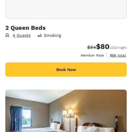
2 Queen Beds
4 Guests
Smoking
$80
Strikethrough Rate
Discounted rate
$84
USD
/night
View estimat
Member Rate
$88
total
Book Now