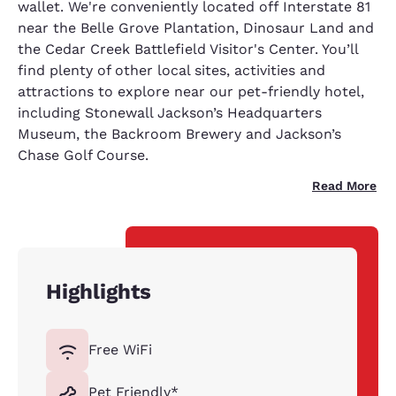
wallet. We're conveniently located off Interstate 81
near the Belle Grove Plantation, Dinosaur Land and
the Cedar Creek Battlefield Visitor's Center. You’ll
find plenty of other local sites, activities and
attractions to explore near our pet-friendly hotel,
including Stonewall Jackson’s Headquarters
Museum, the Backroom Brewery and Jackson’s
Chase Golf Course.
Read More
Highlights
Free WiFi
Pet Friendly*