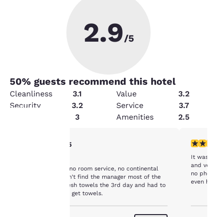
2.9
/5
50
% guests recommend this hotel
Cleanliness
3.1
Value
3.2
Security
3.2
Service
3.7
Condition
3
Amenities
2.5
3 stars rating. Fair. 1 review
4 stars r
3/5
Your
It was fi
No service
privacy is
and very 
No tv, no coffee, no room service, no continental
no phone 
breakfast, couldn't find the manager most of the
even have
important
time. Only got fresh towels the 3rd day and had to
clean an
go find a maid to get towels.
were just
to us.