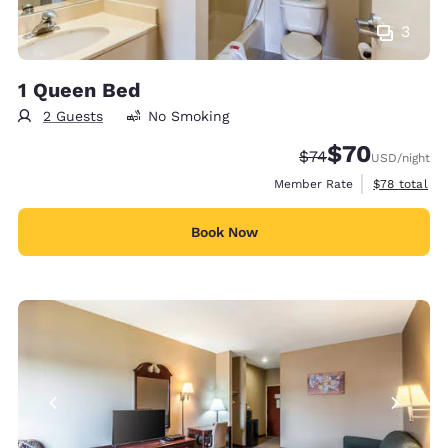
3
1 Queen Bed
2 Guests
No Smoking
$70
Strikethrough Rate
Discounted rat
$74
USD
/night
View estimat
Member Rate
$78
total
Book Now