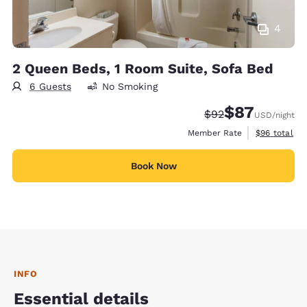
4
2 Queen Beds, 1 Room Suite, Sofa Bed
6 Guests
No Smoking
$87
Strikethrough Rate
Discounted rat
$92
USD
/night
View estimat
Member Rate
$96
total
Book Now
INFO
Essential details