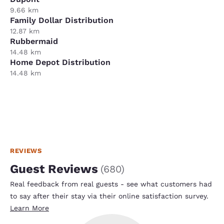
9.66 km
Family Dollar Distribution
12.87 km
Rubbermaid
14.48 km
Home Depot Distribution
14.48 km
REVIEWS
Guest Reviews
(
680
)
Real feedback from real guests - see what customers had
to say after their stay via their online satisfaction survey.
Learn More