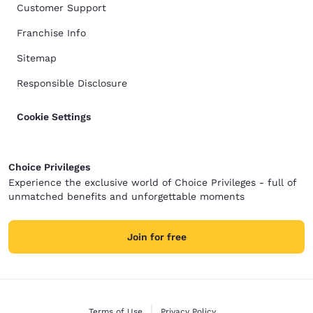
Customer Support
Franchise Info
Sitemap
Responsible Disclosure
Cookie Settings
Choice Privileges
Experience the exclusive world of Choice Privileges - full of
unmatched benefits and unforgettable moments
Join for free
Terms of Use
Privacy Policy