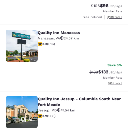
$96
Strikethrough Rate
Discounted ra
$106
USD
/night
Member Rate
View estimated
Fees included
$109
total
Quality Inn Manassas
Quality Inn Manassas
Manassas
,
VA
24.57 km
3.33 stars rating. Good. 616 reviews
3.3
(
616
)
51
Save 5%
$132
Strikethrough Rate:
Discounted rat
$139
USD
/night
Member Rate
View estimated
$151
total
Quality Inn Jessup - Columbia South Near
Quality Inn Jessup - Columbia Sout
Fort Meade
Jessup
,
MD
47.54 km
3.2 stars rating. Good. 568 reviews
3.2
(
568
)
29