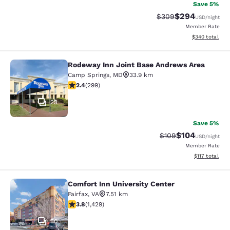
Save 5%
$294
Strikethrough Rate:
Discounted rate
$309
USD
/night
Member Rate
View estimated 
$340
total
Rodeway Inn Joint Base Andrews Area
Rodeway Inn Joint Base Andrews A
Camp Springs
,
MD
33.9 km
2.44 stars rating. Fair. 299 reviews
2.4
(
299
)
23
Save 5%
$104
Strikethrough Rate:
Discounted rat
$109
USD
/night
Member Rate
View estimated
$117
total
Comfort Inn University Center
Comfort Inn University Center
Fairfax
,
VA
7.51 km
3.84 stars rating. Good. 1429 reviews
3.8
(
1,429
)
50