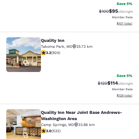
Save 5%
$95
Strikethrough Rate
Discounted ra
$100
USD
/night
Member Rate
View estimated
$107
total
Quality Inn
Quality Inn
Takoma Park
,
MD
25.73 km
3.2 stars rating. Good. 924 reviews
3.2
(
924
)
21
Save 5%
$114
Strikethrough Rate
Discounted rat
$120
USD
/night
Member Rate
View estimated
$129
total
Quality Inn Near Joint Base Andrews-
Quality Inn Near Joint Base Andre
Washington Area
Camp Springs
,
MD
33.86 km
3 stars rating. Fair. 532 reviews
3.0
(
532
)
29