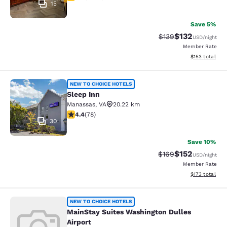
15
Save 5%
$132
Strikethrough Rate:
Discounted rat
$139
USD
/night
Member Rate
View estimated
$153
total
Sleep Inn
NEW TO CHOICE HOTELS
Sleep Inn
Manassas
,
VA
20.22 km
4.38 stars rating. Excellent. 78 reviews
4.4
(
78
)
30
Save 10%
$152
Strikethrough Rate:
Discounted rat
$169
USD
/night
Member Rate
View estimated
$173
total
MainStay Suites Washington Dulles 
NEW TO CHOICE HOTELS
MainStay Suites Washington Dulles
Airport