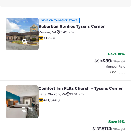
Suburban Studios Tysons Corner
SAVE ON 7+ NIGHT STAYS
Suburban Studios Tysons Corner
Vienna
,
VA
3.43 km
3.61 stars rating. Good. 98 reviews
3.6
(
98
)
31
Save 10%
$89
Strikethrough Rat
Discounted ra
$99
USD
/night
Member Rate
View estimated
$102
total
Comfort Inn Falls Church - Tysons Corner
Comfort Inn Falls Church - Tysons 
Falls Church
,
VA
11.01 km
4.05 stars rating. Very Good. 1446 reviews
4.0
(
1,446
)
36
Save 19%
$113
Strikethrough Rate
Discounted rat
$139
USD
/night