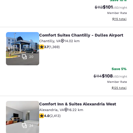
Save 10%
$101
Strikethrough Rate
Discounted rat
$113
USD
/night
Member Rate
View estimated
$115
total
Comfort Suites Chantilly - Dulles Airport
Comfort Suites Chantilly - Dulles Ai
Chantilly
,
VA
14.02 km
3.72 stars rating. Good. 1369 reviews
3.7
(
1,369
)
20
Save 5%
$108
Strikethrough Rate
Discounted rat
$114
USD
/night
Member Rate
View estimated
$125
total
Comfort Inn & Suites Alexandria West
Comfort Inn & Suites Alexandria We
Alexandria
,
VA
16.22 km
4 stars rating. Very Good. 2413 reviews
4.0
(
2,413
)
34