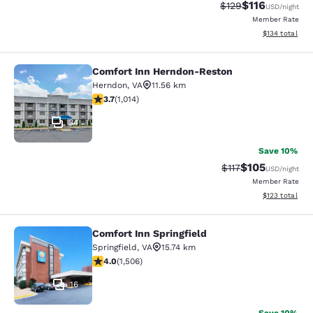
$116
Strikethrough Rate
Discounted rat
$129
USD
/night
Member Rate
View estimated
$134
total
Comfort Inn Herndon-Reston
Comfort Inn Herndon-Reston
Herndon
,
VA
11.56 km
3.67 stars rating. Good. 1014 reviews
3.7
(
1,014
)
34
Save 10%
$105
Strikethrough Rate
Discounted rat
$117
USD
/night
Member Rate
View estimated
$123
total
Comfort Inn Springfield
Comfort Inn Springfield
Springfield
,
VA
15.74 km
4.01 stars rating. Very Good. 1506 reviews
4.0
(
1,506
)
16