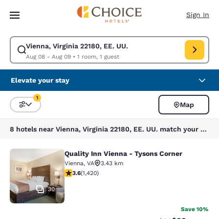
Loading complete
Skip To Main Content
Sign In
Vienna, Virginia 22180, EE. UU.
Modify search for Vienna, Virginia 22180, EE. UU.. Check in date Aug 08
Aug 08 - Aug 09
•
1 room, 1 guest
Elevate your stay
1
Map
Sort and Filter
1 filter currently selected
8 hotels near Vienna, Virginia 22180, EE. UU. match your filters
Quality Inn Vienna - Tysons Corner
Quality Inn Vienna - Tysons Corner
Vienna
,
VA
3.43 km
3.61 stars rating. Good. 1420 reviews
3.6
(
1,420
)
30
Save 10%