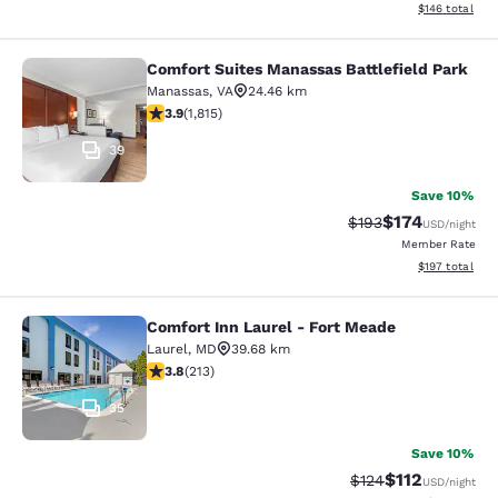
View estimated
$146
total
Comfort Suites Manassas Battlefield Park
Comfort Suites Manassas Battlefiel
Manassas
,
VA
24.46 km
3.86 stars rating. Good. 1815 reviews
3.9
(
1,815
)
39
Save 10%
$174
Strikethrough Rate:
Discounted rat
$193
USD
/night
Member Rate
View estimated
$197
total
Comfort Inn Laurel - Fort Meade
Comfort Inn Laurel - Fort Meade
Laurel
,
MD
39.68 km
3.79 stars rating. Good. 213 reviews
3.8
(
213
)
35
Save 10%
$112
Strikethrough Rate
Discounted rat
$124
USD
/night