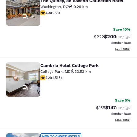
The Quincy, an Ascend Collection Hotel
Washington
,
DC
19.26 km
4.39 stars rating. Excellent. 283 reviews
4.4
(
283
)
35
Save 10%
$200
Strikethrough Rate:
Discounted rate
$222
USD
/night
Member Rate
View estimated
$231
total
Cambria Hotel College Park
Cambria Hotel College Park
College Park
,
MD
30.53 km
4.43 stars rating. Excellent. 1515 reviews
4.4
(
1,515
)
32
Save 5%
$147
Strikethrough Rate:
Discounted rat
$155
USD
/night
Member Rate
View estimated
$166
total
NEW TO CHOICE HOTELS