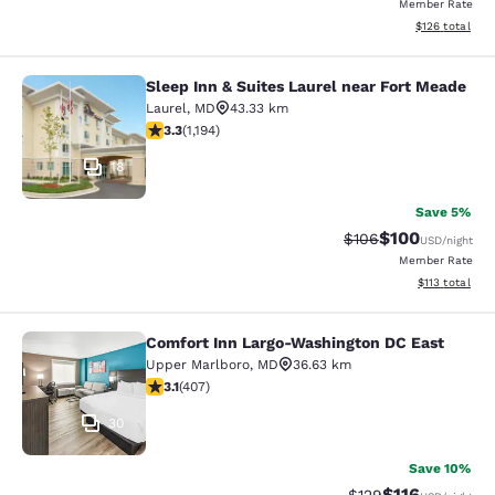
Member Rate
View estimated
$126
total
Sleep Inn & Suites Laurel near Fort Meade
Sleep Inn & Suites Laurel near Fort
Laurel
,
MD
43.33 km
3.25 stars rating. Good. 1194 reviews
3.3
(
1,194
)
18
Save 5%
$100
Strikethrough Rate:
Discounted rat
$106
USD
/night
Member Rate
View estimated
$113
total
Comfort Inn Largo-Washington DC East
Comfort Inn Largo-Washington DC E
Upper Marlboro
,
MD
36.63 km
3.09 stars rating. Fair. 407 reviews
3.1
(
407
)
30
Save 10%
$116
Strikethrough Rate
Discounted rat