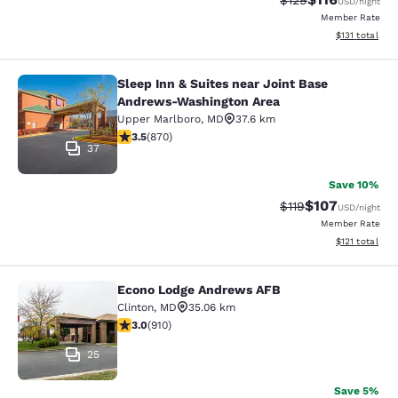
$129
USD
/night
Member Rate
View estimated
$131
total
Sleep Inn & Suites near Joint Base
Sleep Inn & Suites near Joint Base
Andrews-Washington Area
Upper Marlboro
,
MD
37.6 km
3.47 stars rating. Good. 870 reviews
3.5
(
870
)
37
Save 10%
$107
Strikethrough Rate
Discounted rat
$119
USD
/night
Member Rate
View estimated
$121
total
Econo Lodge Andrews AFB
Econo Lodge Andrews AFB
Clinton
,
MD
35.06 km
2.97 stars rating. Fair. 910 reviews
3.0
(
910
)
25
Save 5%