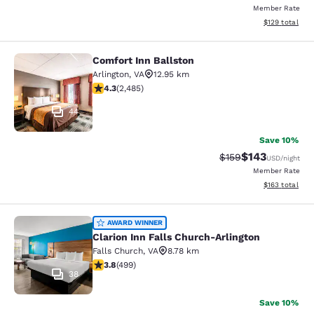
Member Rate
View estimated
$129
total
Comfort Inn Ballston
Comfort Inn Ballston
Arlington
,
VA
12.95 km
4.25 stars rating. Excellent. 2485 reviews
4.3
(
2,485
)
44
Save 10%
$143
Strikethrough Rate:
Discounted rat
$159
USD
/night
Member Rate
View estimated
$163
total
Clarion Inn Falls Church-Arlington
AWARD WINNER
Clarion Inn Falls Church-Arlington
Falls Church
,
VA
8.78 km
3.79 stars rating. Good. 499 reviews
3.8
(
499
)
38
Save 10%