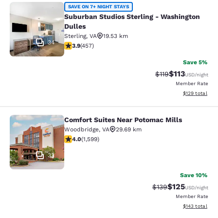
Suburban Studios Sterling - Washin
SAVE ON 7+ NIGHT STAYS
Suburban Studios Sterling - Washington
Dulles
Sterling
,
VA
19.53 km
34
3.86 stars rating. Good. 457 reviews
3.9
(
457
)
Save 5%
$113
Strikethrough Rate
Discounted rat
$119
USD
/night
Member Rate
View estimated
$129
total
Comfort Suites Near Potomac Mills
Comfort Suites Near Potomac Mills
Woodbridge
,
VA
29.69 km
3.95 stars rating. Good. 1599 reviews
4.0
(
1,599
)
33
Save 10%
$125
Strikethrough Rate:
Discounted rat
$139
USD
/night
Member Rate
View estimated
$143
total