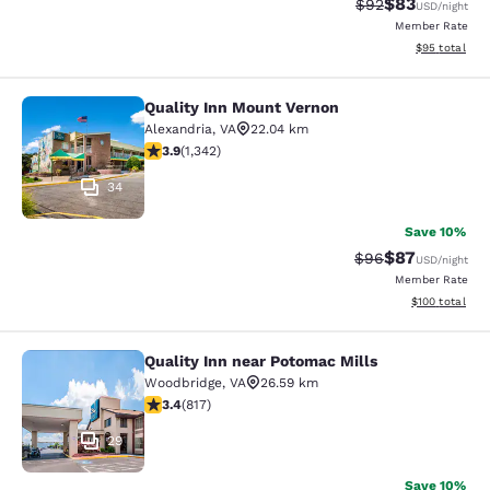
$83
Strikethrough Rat
Discounted ra
$92
USD
/night
Member Rate
View estimate
$95
total
Quality Inn Mount Vernon
Quality Inn Mount Vernon
Alexandria
,
VA
22.04 km
3.93 stars rating. Good. 1342 reviews
3.9
(
1,342
)
34
Save 10%
$87
Strikethrough Rat
Discounted ra
$96
USD
/night
Member Rate
View estimated
$100
total
Quality Inn near Potomac Mills
Quality Inn near Potomac Mills
Woodbridge
,
VA
26.59 km
3.4 stars rating. Good. 817 reviews
3.4
(
817
)
29
Save 10%