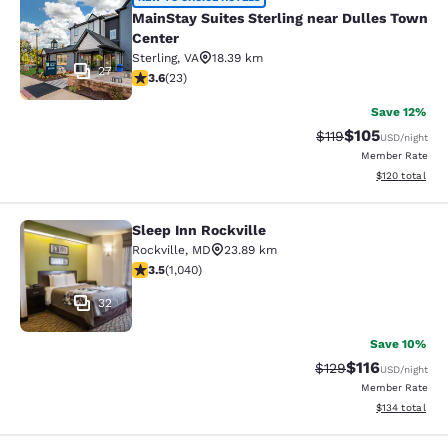
MainStay Suites Sterling near Dull
MainStay Suites Sterling near Dulles Town
Center
Sterling
,
VA
18.39 km
27
3.61 stars rating. Good. 23 reviews
3.6
(
23
)
Save 12%
$105
Strikethrough Rate
Discounted rat
$119
USD
/night
Member Rate
View estimated
$120
total
Sleep Inn Rockville
Sleep Inn Rockville
Rockville
,
MD
23.89 km
3.49 stars rating. Good. 1040 reviews
3.5
(
1,040
)
32
Save 10%
$116
Strikethrough Rate
Discounted rat
$129
USD
/night
Member Rate
View estimated
$134
total