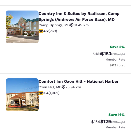
Country Inn & Suites by Radisson, Camp
Country Inn & Suites by Radisson, 
Springs (Andrews Air Force Base), MD
Camp Springs
,
MD
31.45 km
4.16 stars rating. Very Good. 269 reviews
4.2
(
269
)
8
Save 5%
$153
Strikethrough Rate
Discounted rat
$161
USD
/night
Member Rate
View estimated
$173
total
Comfort Inn Oxon Hill - National Harbor
Comfort Inn Oxon Hill - National Ha
Oxon Hill
,
MD
25.94 km
3.36 stars rating. Good. 1362 reviews
3.4
(
1,362
)
28
Save 16%
$129
Strikethrough Rate:
Discounted rat
$154
USD
/night
Member Rate