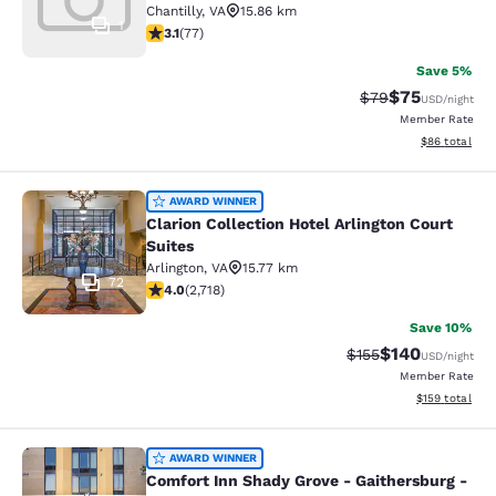
Chantilly
,
VA
15.86 km
1
3.13 stars rating. Good. 77 reviews
3.1
(
77
)
Save 5%
$75
Strikethrough Rat
Discounted ra
$79
USD
/night
Member Rate
View estimate
$86
total
Clarion Collection Hotel Arlington C
AWARD WINNER
Clarion Collection Hotel Arlington Court
Suites
Arlington
,
VA
15.77 km
72
4 stars rating. Very Good. 2718 reviews
4.0
(
2,718
)
Save 10%
$140
Strikethrough Rate:
Discounted rat
$155
USD
/night
Member Rate
View estimated
$159
total
Comfort Inn Shady Grove - Gaithers
AWARD WINNER
Comfort Inn Shady Grove - Gaithersburg -