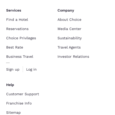
Services
Company
Find a Hotel
About Choice
Reservations
Media Center
Choice Privileges
Sustainability
Best Rate
Travel Agents
Business Travel
Investor Relations
Sign up
Log in
Help
Customer Support
Franchise Info
Sitemap