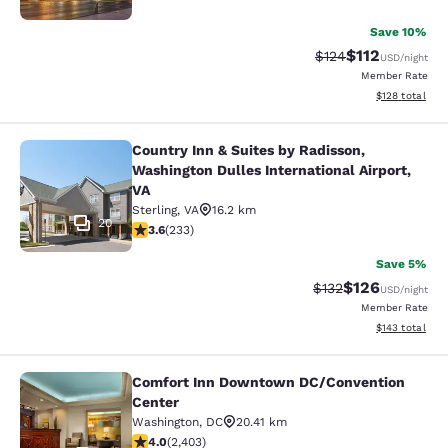
Save 10%
$112
Strikethrough Rate
Discounted rat
$124
USD
/night
Member Rate
View estimated
$128
total
Country Inn & Suites by Radisson,
Country Inn & Suites by Radisson, W
Washington Dulles International Airport,
VA
Sterling
,
VA
16.2 km
20
3.61 stars rating. Good. 233 reviews
3.6
(
233
)
Save 5%
$126
Strikethrough Rate:
Discounted rat
$132
USD
/night
Member Rate
View estimated
$143
total
Comfort Inn Downtown DC/Convention
Comfort Inn Downtown DC/Conventi
Center
Washington
,
DC
20.41 km
3.97 stars rating. Good. 2403 reviews
4.0
(
2,403
)