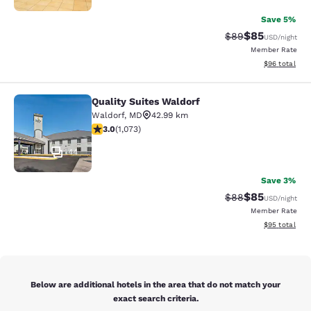
Save 5%
$85
Strikethrough Rat
Discounted ra
$89
USD
/night
Member Rate
View estimate
$96
total
Quality Suites Waldorf
Quality Suites Waldorf
Waldorf
,
MD
42.99 km
2.95 stars rating. Fair. 1073 reviews
3.0
(
1,073
)
44
Save 3%
$85
Strikethrough Rat
Discounted ra
$88
USD
/night
Member Rate
View estimate
$95
total
Below are additional hotels in the area that do not match your
exact search criteria.