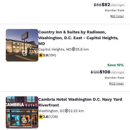
$82
Strikethrough Rat
Discounted ra
$86
USD
/night
Member Rate
View estimate
$92
total
Country Inn & Suites by Radisson,
Country Inn & Suites by Radisson, W
Washington, D.C. East - Capitol Heights,
MD
Capitol Heights
,
MD
35.8 km
13
2.03 stars rating. Fair. 194 reviews
2.0
(
194
)
Save 10%
$108
Strikethrough Rate:
Discounted rat
$120
USD
/night
Member Rate
View estimated
$122
total
Cambria Hotel Washington D.C. Navy Yard
Cambria Hotel Washington D.C. Navy
Riverfront
Washington
,
DC
22.23 km
3.8 stars rating. Good. 1126 reviews
3.8
(
1,126
)
47