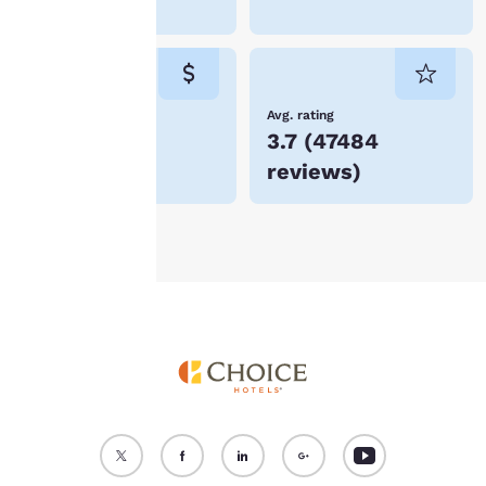
in Vienna
“Reject all cookies”, the
cookies for which
consent is required will
not be stored on your
device.
Lowest Price
Avg. rating
$75
3.7
(
47484
For more information
reviews
)
see our
Cookie Policy
.
Accept all Cookies
Reject all Cookies