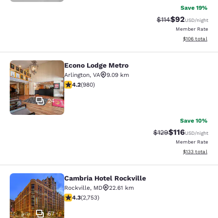
Save 19%
$92
Strikethrough Rat
Discounted ra
$114
USD
/night
Member Rate
View estimated
$106
total
Econo Lodge Metro
Econo Lodge Metro
Arlington
,
VA
9.09 km
4.17 stars rating. Very Good. 980 reviews
4.2
(
980
)
24
Save 10%
$116
Strikethrough Rate
Discounted rat
$129
USD
/night
Member Rate
View estimated
$133
total
Cambria Hotel Rockville
Cambria Hotel Rockville
Rockville
,
MD
22.61 km
4.34 stars rating. Excellent. 2753 reviews
4.3
(
2,753
)
57