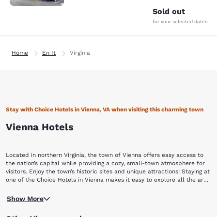
Sold out
for your selected dates
Home
En It
Virginia
Stay with Choice Hotels in Vienna, VA when visiting this charming town
Vienna Hotels
Located in northern Virginia, the town of Vienna offers easy access to
the nation’s capital while providing a cozy, small-town atmosphere for
visitors. Enjoy the town’s historic sites and unique attractions! Staying at
one of the Choice Hotels in Vienna makes it easy to explore all the area
has to offer.
Learn about the town’s history by visiting the Freeman House and
Show More
Museum. The store and home were built in 1859. When the home was
vacated during the Civil War, it served as a headquarters for