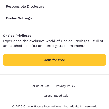
Responsible Disclosure
Cookie Settings
Choice Privileges
Experience the exclusive world of Choice Privileges - full of
unmatched benefits and unforgettable moments
Join for free
Terms of Use
Privacy Policy
Interest-Based Ads
© 2026 Choice Hotels International, Inc. All rights reserved.