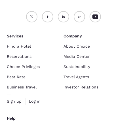
Services
Company
Find a Hotel
About Choice
Reservations
Media Center
Choice Privileges
Sustainability
Best Rate
Travel Agents
Business Travel
Investor Relations
Sign up
Log in
Help