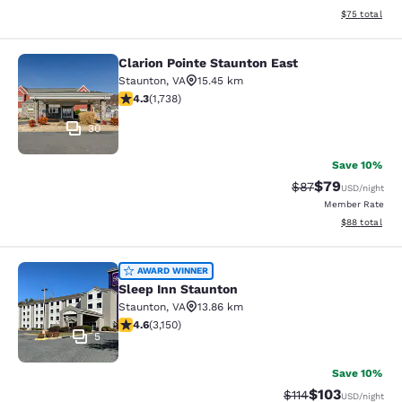
View estimate
$75
total
Clarion Pointe Staunton East
Clarion Pointe Staunton East
Staunton
,
VA
15.45 km
4.3 stars rating. Excellent. 1738 reviews
4.3
(
1,738
)
30
Save 10%
$79
Strikethrough Rat
Discounted ra
$87
USD
/night
Member Rate
View estimate
$88
total
Sleep Inn Staunton
AWARD WINNER
Sleep Inn Staunton
Staunton
,
VA
13.86 km
4.57 stars rating. Excellent. 3150 reviews
4.6
(
3,150
)
5
Save 10%
$103
Strikethrough Rate
Discounted rat
$114
USD
/night