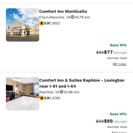
Comfort Inn Monticello
Comfort Inn Monticello
Charlottesville
,
VA
40.79 km
3.93 stars rating. Good. 1902 reviews
3.9
(
1,902
)
34
Save 10%
$77
Strikethrough Rat
Discounted ra
$85
USD
/night
Member Rate
View estimate
$87
total
Comfort Inn & Suites Raphine - Lexington
Comfort Inn & Suites Raphine - Lexi
near I-81 and I-64
Raphine
,
VA
33.86 km
3.93 stars rating. Good. 1536 reviews
3.9
(
1,536
)
35
Save 10%
$89
Strikethrough Rat
Discounted ra
$99
USD
/night
Member Rate
View estimated
$103
total