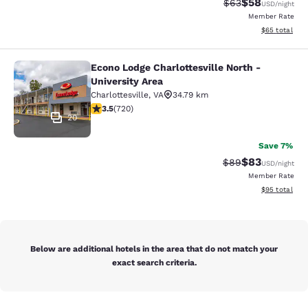
$58
Strikethrough Rat
Discounted ra
$63
USD
/night
Member Rate
View estimate
$65
total
Econo Lodge Charlottesville North -
Econo Lodge Charlottesville North -
University Area
Charlottesville
,
VA
34.79 km
3.53 stars rating. Good. 720 reviews
3.5
(
720
)
20
Save 7%
$83
Strikethrough Rat
Discounted ra
$89
USD
/night
Member Rate
View estimate
$95
total
Below are additional hotels in the area that do not match your
exact search criteria.