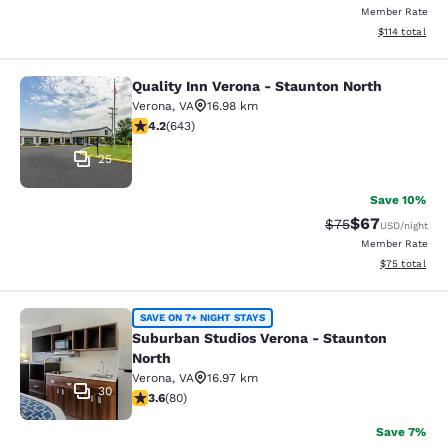
Member Rate
View estimated
$114
total
Quality Inn Verona - Staunton North
Quality Inn Verona - Staunton North
Verona
,
VA
16.98 km
4.24 stars rating. Excellent. 643 reviews
4.2
(
643
)
25
Save 10%
$67
Strikethrough Rat
Discounted ra
$75
USD
/night
Member Rate
View estimate
$75
total
Suburban Studios Verona - Staunto
SAVE ON 7+ NIGHT STAYS
Suburban Studios Verona - Staunton
North
Verona
,
VA
16.97 km
30
3.64 stars rating. Good. 80 reviews
3.6
(
80
)
Save 7%