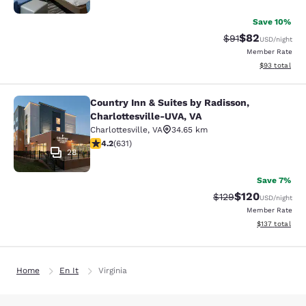
Save 10%
$82
Strikethrough Rat
Discounted ra
$91
USD
/night
Member Rate
View estimate
$93
total
Country Inn & Suites by Radisson,
Country Inn & Suites by Radisson, C
Charlottesville-UVA, VA
Charlottesville
,
VA
34.65 km
4.21 stars rating. Excellent. 631 reviews
4.2
(
631
)
28
Save 7%
$120
Strikethrough Rate:
Discounted rat
$129
USD
/night
Member Rate
View estimated
$137
total
Home
En It
Virginia