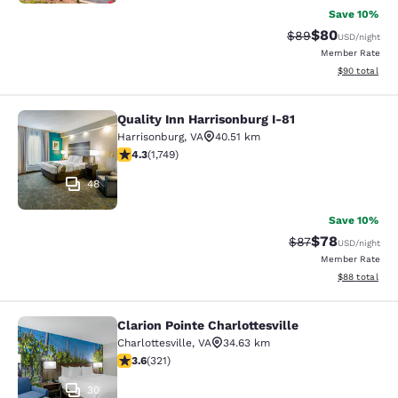
Save 10%
$80
Strikethrough Rat
Discounted ra
$89
USD
/night
Member Rate
View estimate
$90
total
Quality Inn Harrisonburg I-81
Quality Inn Harrisonburg I-81
Harrisonburg
,
VA
40.51 km
4.27 stars rating. Excellent. 1749 reviews
4.3
(
1,749
)
48
Save 10%
$78
Strikethrough Rat
Discounted ra
$87
USD
/night
Member Rate
View estimate
$88
total
Clarion Pointe Charlottesville
Clarion Pointe Charlottesville
Charlottesville
,
VA
34.63 km
3.59 stars rating. Good. 321 reviews
3.6
(
321
)
30