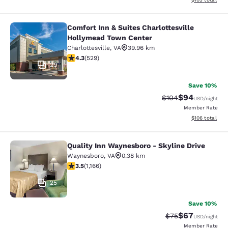
Comfort Inn & Suites Charlottesville
Comfort Inn & Suites Charlottesvil
Hollymead Town Center
Charlottesville
,
VA
39.96 km
4.35 stars rating. Excellent. 529 reviews
4.3
(
529
)
29
Save 10%
$94
Strikethrough Rate
Discounted ra
$104
USD
/night
Member Rate
View estimated
$106
total
Quality Inn Waynesboro - Skyline Drive
Quality Inn Waynesboro - Skyline Dr
Waynesboro
,
VA
0.38 km
3.49 stars rating. Good. 1166 reviews
3.5
(
1,166
)
25
Save 10%
$67
Strikethrough Rat
Discounted ra
$75
USD
/night
Member Rate