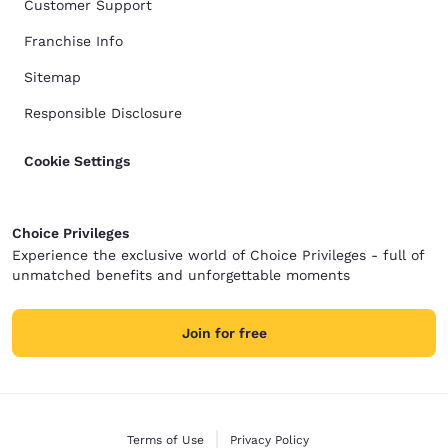
Customer Support
Franchise Info
Sitemap
Responsible Disclosure
Cookie Settings
Choice Privileges
Experience the exclusive world of Choice Privileges - full of
unmatched benefits and unforgettable moments
Join for free
Terms of Use
Privacy Policy