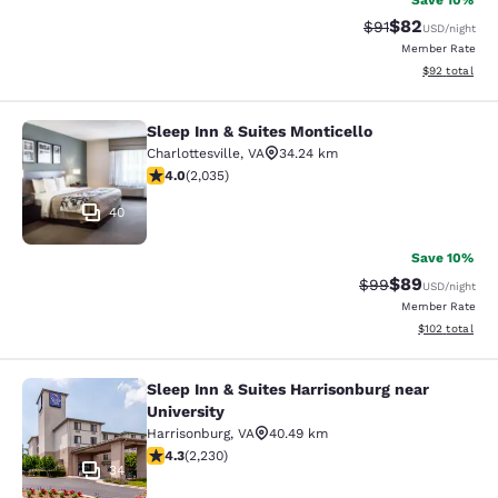
Save 10%
$82
Strikethrough Rat
Discounted ra
$91
USD
/night
Member Rate
View estimate
$92
total
Sleep Inn & Suites Monticello
Sleep Inn & Suites Monticello
Charlottesville
,
VA
34.24 km
4.03 stars rating. Very Good. 2035 reviews
4.0
(
2,035
)
40
Save 10%
$89
Strikethrough Rat
Discounted ra
$99
USD
/night
Member Rate
View estimated
$102
total
Sleep Inn & Suites Harrisonburg near
Sleep Inn & Suites Harrisonburg nea
University
Harrisonburg
,
VA
40.49 km
4.28 stars rating. Excellent. 2230 reviews
4.3
(
2,230
)
34