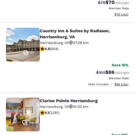
$70
Strikethrough Rat
Discounted ra
$75
USD
/night
Member Rate
View estimate
$78
total
Country Inn & Suites by Radisson,
Country Inn & Suites by Radisson, H
Harrisonburg, VA
Harrisonburg
,
VA
37.56 km
4.5 stars rating. Excellent. 454 reviews
4.5
(
454
)
11
Save 16%
$86
Strikethrough Rate
Discounted ra
$102
USD
/night
Member Rate
View estimate
Fees included
$96
total
Clarion Pointe Harrisonburg
Clarion Pointe Harrisonburg
Harrisonburg
,
VA
41.03 km
4.12 stars rating. Very Good. 2181 reviews
4.1
(
2,181
)
46