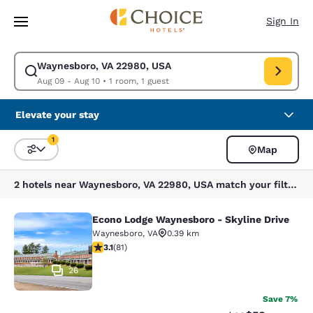
Loading complete
Skip To Main Content
Sign In
Waynesboro, VA 22980, USA
Modify search for Waynesboro, VA 22980, USA. Check in date Aug 09, C
Aug 09 - Aug 10
•
1 room, 1 guest
Elevate your stay
1
Map
Sort and Filter
1 filter currently selected
2 hotels near Waynesboro, VA 22980, USA match your filters
Econo Lodge Waynesboro - Skyline Drive
Econo Lodge Waynesboro - Skyline 
Waynesboro
,
VA
0.39 km
3.14 stars rating. Good. 81 reviews
3.1
(
81
)
26
Save 7%